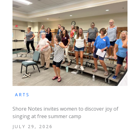
ARTS
Shore Notes invites women to discover joy of
singing at free summer camp
JULY 29, 2026