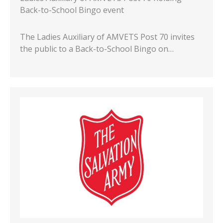
Back-to-School Bingo event
The Ladies Auxiliary of AMVETS Post 70 invites
the public to a Back-to-School Bingo on…