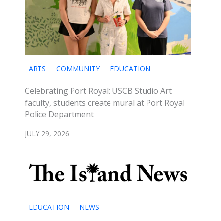
ARTS
COMMUNITY
EDUCATION
Celebrating Port Royal: USCB Studio Art
faculty, students create mural at Port Royal
Police Department
JULY 29, 2026
EDUCATION
NEWS