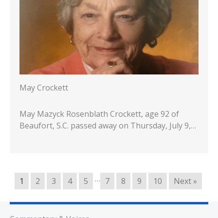
May Crockett
May Mazyck Rosenblath Crockett, age 92 of
Beaufort, S.C. passed away on Thursday, July 9,…
…
1
2
3
4
5
7
8
9
10
Next »