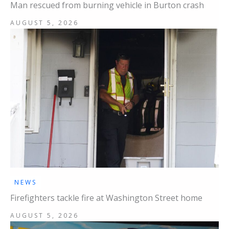
Man rescued from burning vehicle in Burton crash
AUGUST 5, 2026
NEWS
Firefighters tackle fire at Washington Street home
AUGUST 5, 2026