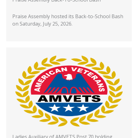
Praise Assembly hosted its Back-to-School Bash
on Saturday, July 25, 2026.
Ladies Auxiliary of AMVETS Post 70 holding