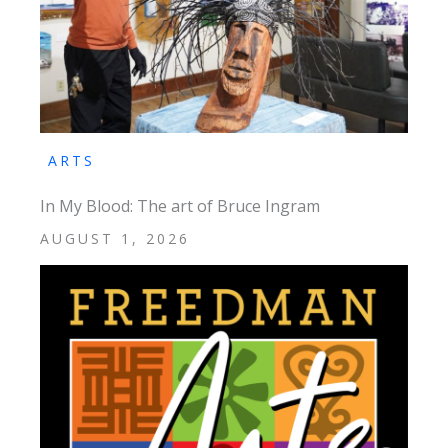
ARTS
In My Blood: The art of Bruce Ingram
AUGUST 1, 2026