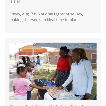
Island
Friday, Aug. 7 is National Lighthouse Day,
making this week an ideal time to plan…