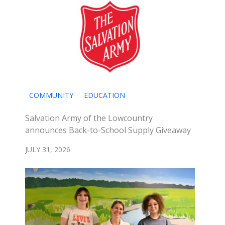
COMMUNITY
EDUCATION
Salvation Army of the Lowcountry
announces Back-to-School Supply Giveaway
JULY 31, 2026