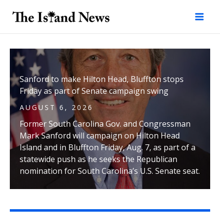
Skip
to
content
Sanford to make Hilton Head, Bluffton stops
Friday as part of Senate campaign swing
AUGUST 6, 2026
Former South Carolina Gov. and Congressman
Mark Sanford will campaign on Hilton Head
Island and in Bluffton Friday, Aug. 7, as part of a
statewide push as he seeks the Republican
nomination for South Carolina’s U.S. Senate seat.