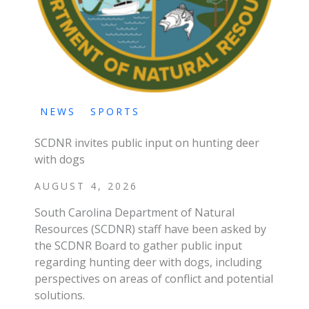
NEWS
SPORTS
SCDNR invites public input on hunting deer
with dogs
AUGUST 4, 2026
South Carolina Department of Natural
Resources (SCDNR) staff have been asked by
the SCDNR Board to gather public input
regarding hunting deer with dogs, including
perspectives on areas of conflict and potential
solutions.