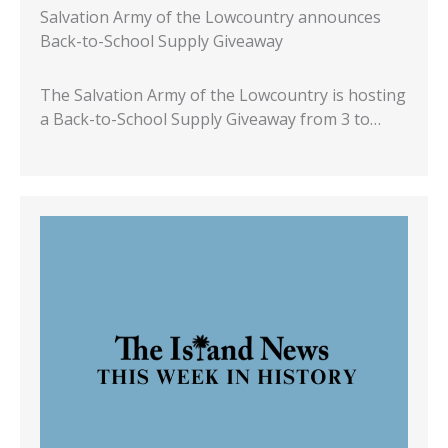
Salvation Army of the Lowcountry announces
Back-to-School Supply Giveaway
The Salvation Army of the Lowcountry is hosting
a Back-to-School Supply Giveaway from 3 to…