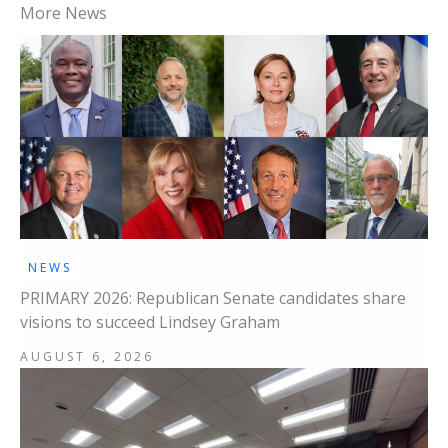
More News
NEWS
PRIMARY 2026: Republican Senate candidates share
visions to succeed Lindsey Graham
AUGUST 6, 2026