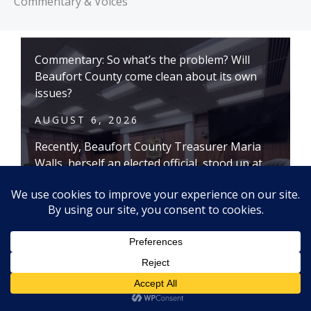
Commentary & Voices
Commentary: So what’s the problem? Will
Beaufort County come clean about its own
issues?
AUGUST 6, 2026
Recently, Beaufort County Treasurer Maria
Walls, herself an elected official, stood up at
the May 26 County Council meeting and
reminded the elected officials there had been
eight county administrators, six chief financial
officers, five deputy administrators and four
county attorneys in the past nine years.
Shouldn’t that have been a red flag something
is wrong?