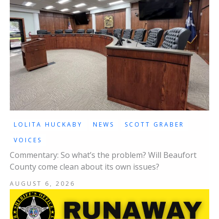
LOLITA HUCKABY
NEWS
SCOTT GRABER
VOICES
Commentary: So what’s the problem? Will Beaufort
County come clean about its own issues?
AUGUST 6, 2026