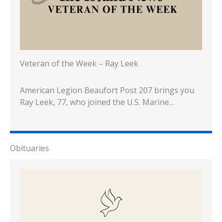
Veteran of the Week – Ray Leek
American Legion Beaufort Post 207 brings you
Ray Leek, 77, who joined the U.S. Marine…
Obituaries