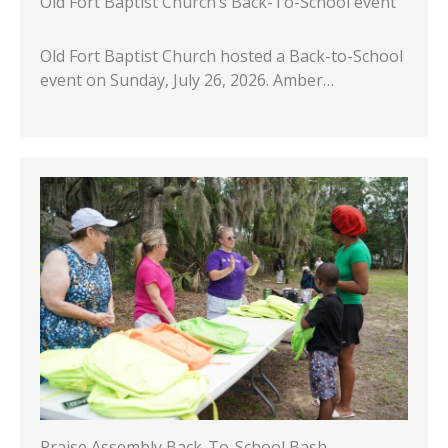
Old Fort Baptist Church’s Back-To-School event
Old Fort Baptist Church hosted a Back-to-School
event on Sunday, July 26, 2026. Amber…
Praise Assembly Back-To-School Bash