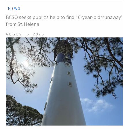
NEWS
BCSO seeks public’s help to find 16-year-old ‘runaway’
from St. Helena
AUGUST 6, 2026