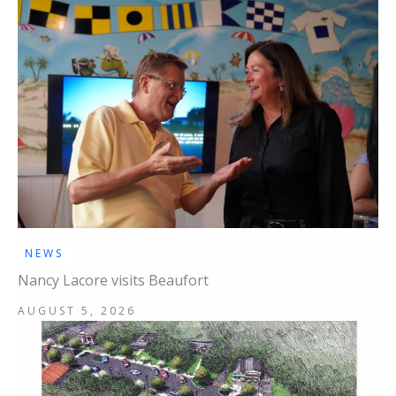
NEWS
Nancy Lacore visits Beaufort
AUGUST 5, 2026