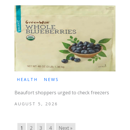
HEALTH
NEWS
Beaufort shoppers urged to check freezers
AUGUST 5, 2026
1
2
3
4
Next »