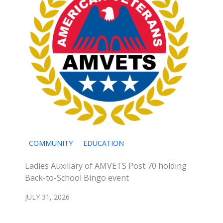
COMMUNITY
EDUCATION
Ladies Auxiliary of AMVETS Post 70 holding
Back-to-School Bingo event
JULY 31, 2026