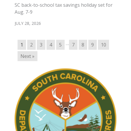
SC back-to-school tax savings holiday set for
Aug. 7-9
JULY 28, 2026
…
1
2
3
4
5
7
8
9
10
Next »