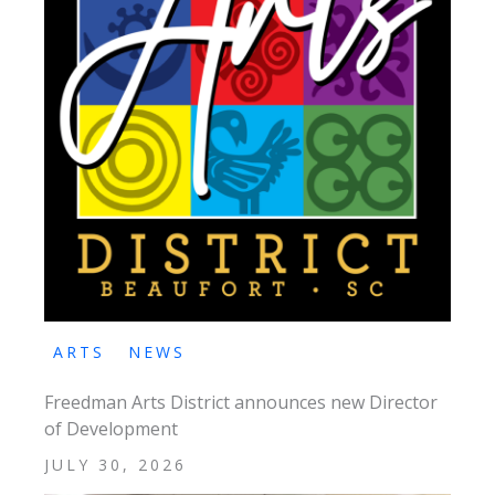
ARTS
NEWS
Freedman Arts District announces new Director
of Development
JULY 30, 2026