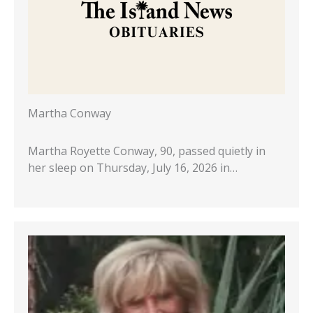
Martha Conway
Martha Royette Conway, 90, passed quietly in
her sleep on Thursday, July 16, 2026 in…