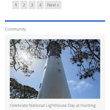
1
2
3
4
Next »
Community
Celebrate National Lighthouse Day at Hunting