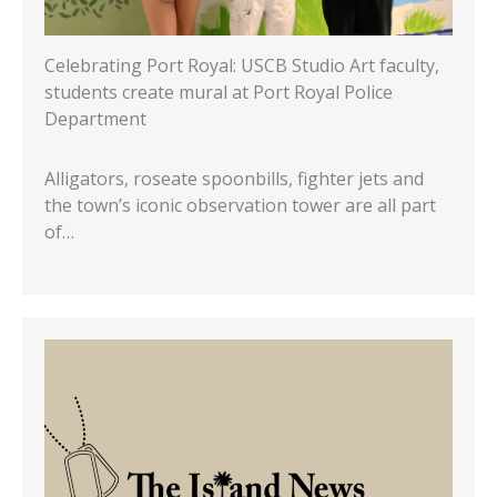
Celebrating Port Royal: USCB Studio Art faculty,
students create mural at Port Royal Police
Department
Alligators, roseate spoonbills, fighter jets and
the town’s iconic observation tower are all part
of…