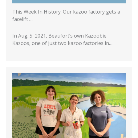
This Week In History: Our kazoo factory gets a
facelift …
In Aug. 5, 2021, Beaufort’s own Kazoobie
Kazoos, one of just two kazoo factories in…