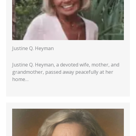
Justine Q. Heyman
Justine Q. Heyman, a devoted wife, mother, and
grandmother, passed away peacefully at her
home…