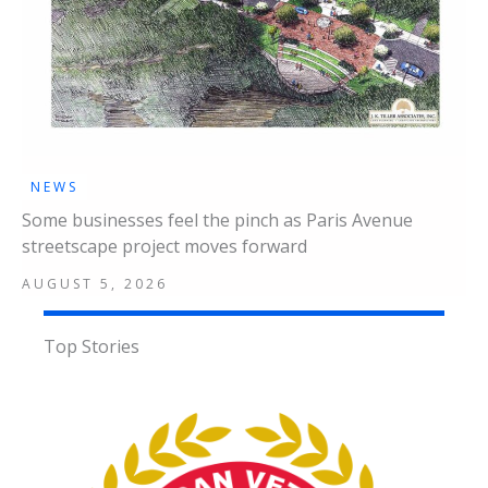
NEWS
Some businesses feel the pinch as Paris Avenue
streetscape project moves forward
AUGUST 5, 2026
Top Stories