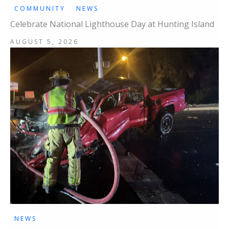
COMMUNITY
NEWS
Celebrate National Lighthouse Day at Hunting Island
AUGUST 5, 2026
NEWS