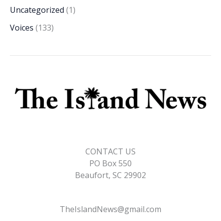
Uncategorized
(1)
Voices
(133)
CONTACT US
PO Box 550
Beaufort, SC 29902
TheIslandNews@gmail.com