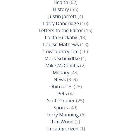
Health
(62)
History
(35)
Justin Jarrett
(4)
Larry Dandridge
(16)
Letters to the Editor
(15)
Lolita Huckaby
(18)
Louise Mathews
(13)
Lowcountry Life
(16)
Mark Schmidtke
(1)
Mike McCombs
(2)
Military
(48)
News
(329)
Obituaries
(28)
Pets
(4)
Scott Graber
(25)
Sports
(49)
Terry Manning
(6)
Tim Wood
(2)
Uncategorized
(1)