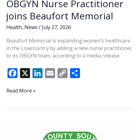
OBGYN Nurse Practitioner
joins Beaufort Memorial
Health
,
News
/
July 27, 2026
Beaufort Memorial is expanding women’s healthcare
in the Lowcountry by adding a new nurse practitioner
to its OBGYN team, according to a media release.
F
X
Li
E
C
S
ac
n
m
o
h
e
k
ai
p
ar
OBGYN
Read More »
Nurse
b
e
l
y
e
Practitioner
o
dI
Li
joins
o
n
n
Beaufort
Memorial
k
k