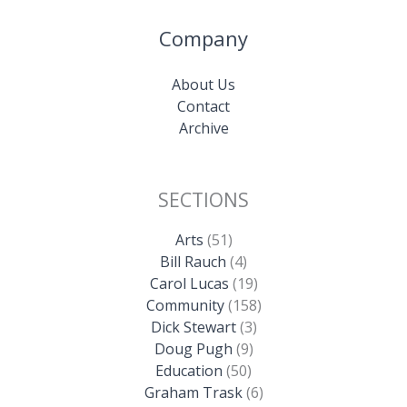
Company
About Us
Contact
Archive
SECTIONS
Arts
(51)
Bill Rauch
(4)
Carol Lucas
(19)
Community
(158)
Dick Stewart
(3)
Doug Pugh
(9)
Education
(50)
Graham Trask
(6)