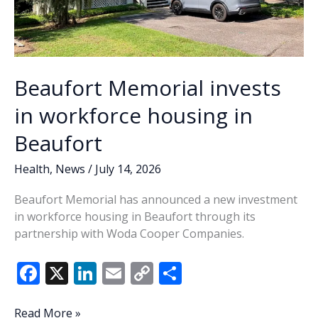
help
Lowcountry
families
access
autism
Beaufort Memorial invests
evaluations
in workforce housing in
Beaufort
Health
,
News
/
July 14, 2026
Beaufort Memorial has announced a new investment
in workforce housing in Beaufort through its
partnership with Woda Cooper Companies.
F
X
Li
E
C
S
ac
n
m
o
h
Beaufort
Read More »