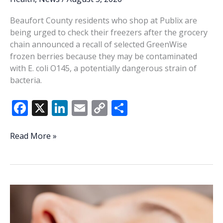
Beaufort County residents who shop at Publix are
being urged to check their freezers after the grocery
chain announced a recall of selected GreenWise
frozen berries because they may be contaminated
with E. coli O145, a potentially dangerous strain of
bacteria.
F
X
Li
E
C
S
ac
n
m
o
h
e
k
ai
p
ar
Beaufort
Read More »
shoppers
b
e
l
y
e
urged
o
dI
Li
to
o
n
n
check
freezers
k
k