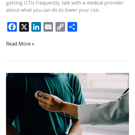
getting UTIs frequently, talk with a medical provider
about what you can do to lower your risk.
F
X
Li
E
C
S
ac
n
m
o
h
e
k
ai
p
ar
Understanding,
Read More »
managing
b
e
l
y
e
UTI
o
dI
Li
risk
o
n
n
factors
k
k