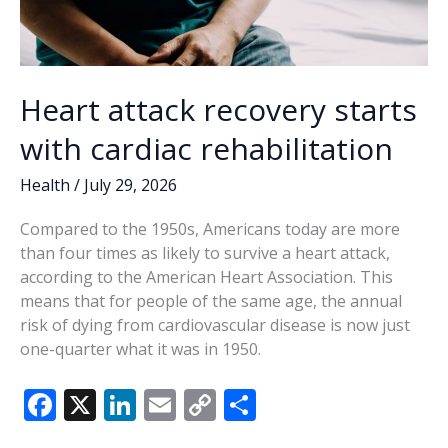
Heart attack recovery starts
with cardiac rehabilitation
Health
/
July 29, 2026
Compared to the 1950s, Americans today are more
than four times as likely to survive a heart attack,
according to the American Heart Association. This
means that for people of the same age, the annual
risk of dying from cardiovascular disease is now just
one-quarter what it was in 1950.
F
X
Li
E
C
S
ac
n
m
o
h