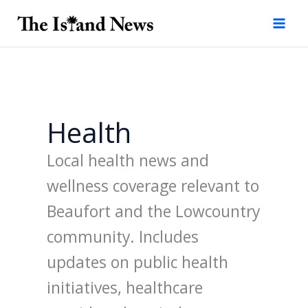
Skip
to
content
Health
Local health news and
wellness coverage relevant to
Beaufort and the Lowcountry
community. Includes
updates on public health
initiatives, healthcare