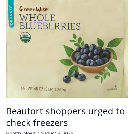
Beaufort shoppers urged to
check freezers
Health
,
News
/
August 5, 2026