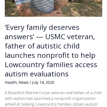
‘Every family deserves
answers’ — USMC veteran,
father of autistic child
launches nonprofit to help
Lowcountry families access
autism evaluations
Health
,
News
/
July 14, 2026
A Beaufort Marine Corps veteran and father of a child
with autism has launched a nonprofit organization
aimed at helping Lowcountry families obtain autism