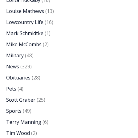
Lolita Huckaby
(18)
Louise Mathews
(13)
Lowcountry Life
(16)
Mark Schmidtke
(1)
Mike McCombs
(2)
Military
(48)
News
(329)
Obituaries
(28)
Pets
(4)
Scott Graber
(25)
Sports
(49)
Terry Manning
(6)
Tim Wood
(2)