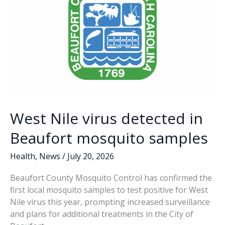
West Nile virus detected in
Beaufort mosquito samples
Health
,
News
/
July 20, 2026
Beaufort County Mosquito Control has confirmed the
first local mosquito samples to test positive for West
Nile virus this year, prompting increased surveillance
and plans for additional treatments in the City of