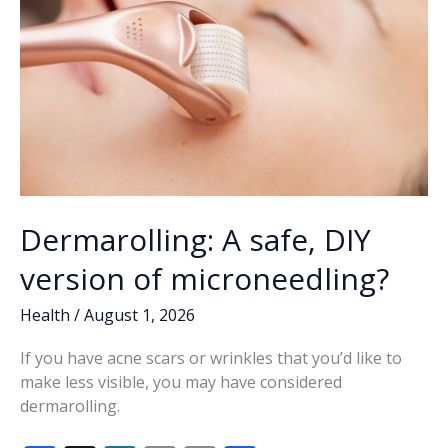
Dermarolling: A safe, DIY
version of microneedling?
Health
/
August 1, 2026
If you have acne scars or wrinkles that you’d like to
make less visible, you may have considered
dermarolling.