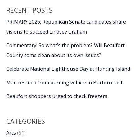
RECENT POSTS
PRIMARY 2026: Republican Senate candidates share
visions to succeed Lindsey Graham
Commentary: So what’s the problem? Will Beaufort
County come clean about its own issues?
Celebrate National Lighthouse Day at Hunting Island
Man rescued from burning vehicle in Burton crash
Beaufort shoppers urged to check freezers
CATEGORIES
Arts
(51)