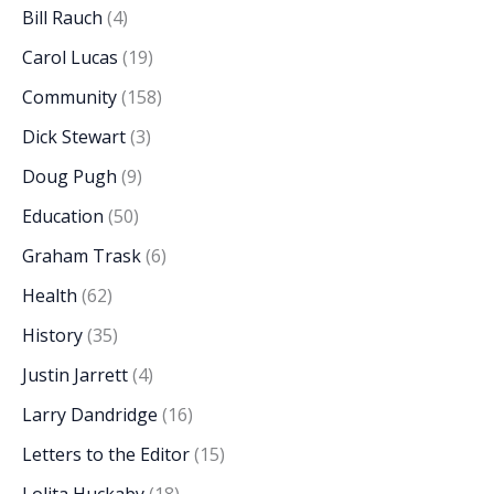
Bill Rauch
(4)
Carol Lucas
(19)
Community
(158)
Dick Stewart
(3)
Doug Pugh
(9)
Education
(50)
Graham Trask
(6)
Health
(62)
History
(35)
Justin Jarrett
(4)
Larry Dandridge
(16)
Letters to the Editor
(15)