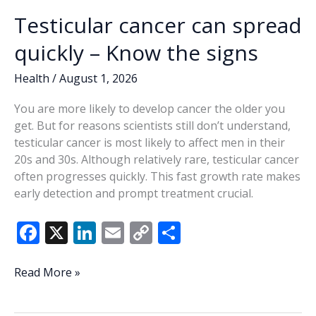
Testicular cancer can spread
quickly – Know the signs
Health
/
August 1, 2026
You are more likely to develop cancer the older you
get. But for reasons scientists still don’t understand,
testicular cancer is most likely to affect men in their
20s and 30s. Although relatively rare, testicular cancer
often progresses quickly. This fast growth rate makes
early detection and prompt treatment crucial.
F
X
Li
E
C
S
ac
n
m
o
h
e
k
ai
p
ar
Testicular
Read More »
cancer
b
e
l
y
e
can