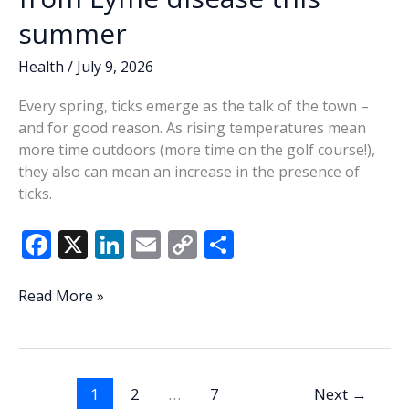
summer
Health
/
July 9, 2026
Every spring, ticks emerge as the talk of the town –
and for good reason. As rising temperatures mean
more time outdoors (more time on the golf course!),
they also can mean an increase in the presence of
ticks.
F
X
Li
E
C
S
ac
n
m
o
h
e
k
ai
p
ar
Tick
Read More »
talk:
b
e
l
y
e
Protect
o
dI
Li
yourself
o
n
n
from
1
2
…
7
Next
→
Lyme