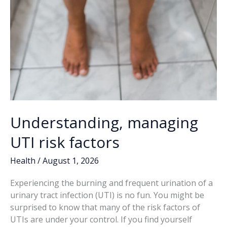
Understanding, managing
UTI risk factors
Health
/
August 1, 2026
Experiencing the burning and frequent urination of a
urinary tract infection (UTI) is no fun. You might be
surprised to know that many of the risk factors of
UTIs are under your control. If you find yourself