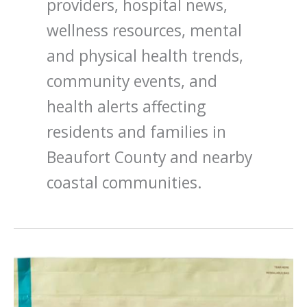
providers, hospital news,
wellness resources, mental
and physical health trends,
community events, and
health alerts affecting
residents and families in
Beaufort County and nearby
coastal communities.