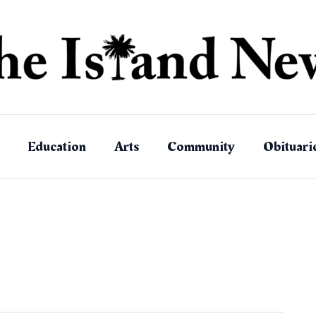
Education
Arts
Community
Obituari