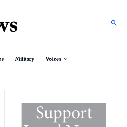
Sear
es
Military
Voices