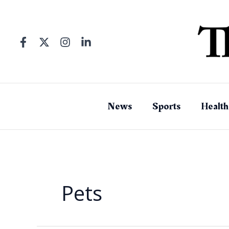
Skip
to
content
News
Sports
Health
Pets