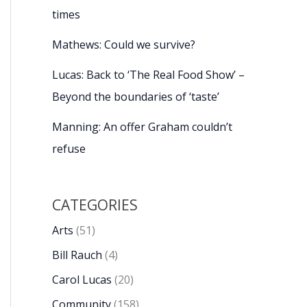
times
Mathews: Could we survive?
Lucas: Back to ‘The Real Food Show’ –
Beyond the boundaries of ‘taste’
Manning: An offer Graham couldn’t
refuse
CATEGORIES
Arts
(51)
Bill Rauch
(4)
Carol Lucas
(20)
Community
(158)