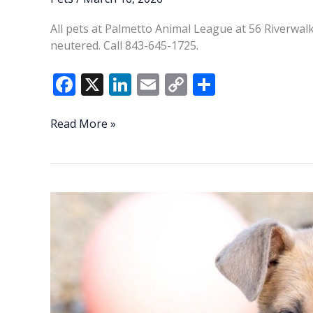
All pets at Palmetto Animal League at 56 Riverwalk
neutered. Call 843-645-1725.
F
X
Li
E
C
S
ac
n
m
o
h
e
k
ai
p
ar
PAL
Read More »
Pets
b
e
l
y
e
of
o
dI
Li
the
o
n
n
Week
k
k