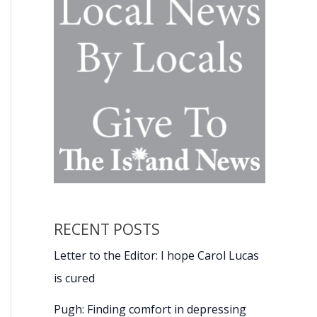
RECENT POSTS
Letter to the Editor: I hope Carol Lucas
is cured
Pugh: Finding comfort in depressing