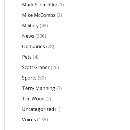
Mark Schmidtke
(1)
Mike McCombs
(2)
Military
(48)
News
(336)
Obituaries
(28)
Pets
(4)
Scott Graber
(26)
Sports
(50)
Terry Manning
(7)
Tim Wood
(2)
Uncategorized
(1)
Voices
(139)