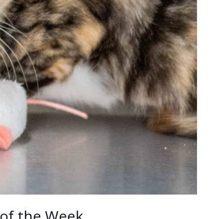
of the Week