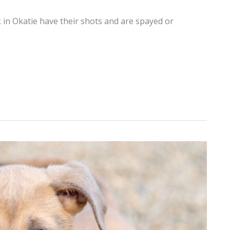
 in Okatie have their shots and are spayed or