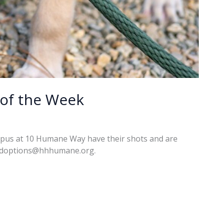
of the Week
mpus at 10 Humane Way have their shots and are
l adoptions@hhhumane.org.