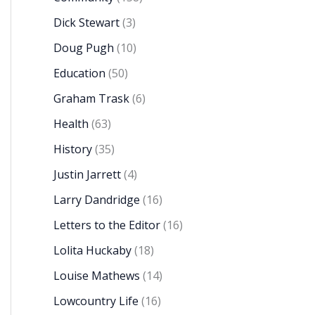
Dick Stewart
(3)
Doug Pugh
(10)
Education
(50)
Graham Trask
(6)
Health
(63)
History
(35)
Justin Jarrett
(4)
Larry Dandridge
(16)
Letters to the Editor
(16)
Lolita Huckaby
(18)
Louise Mathews
(14)
Lowcountry Life
(16)