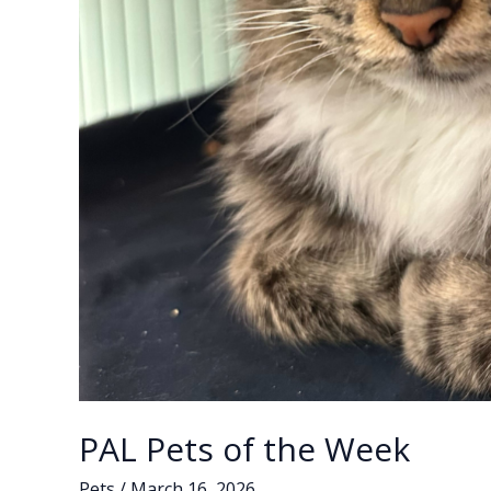
PAL Pets of the Week
Pets
/
March 16, 2026