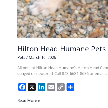
Hilton Head Humane Pets 
Pets
/
March 16, 2026
All pets at Hilton Head Humane’s Hilton Head Ca
spayed or neutered. Call 843-6681-8686 or emai
F
X
Li
E
C
S
ac
n
m
o
h
e
k
ai
p
ar
Hilton
Read More »
Head