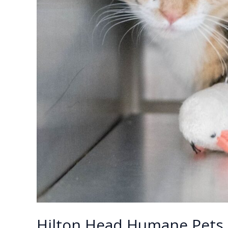
Hilton Head Humane Pets 