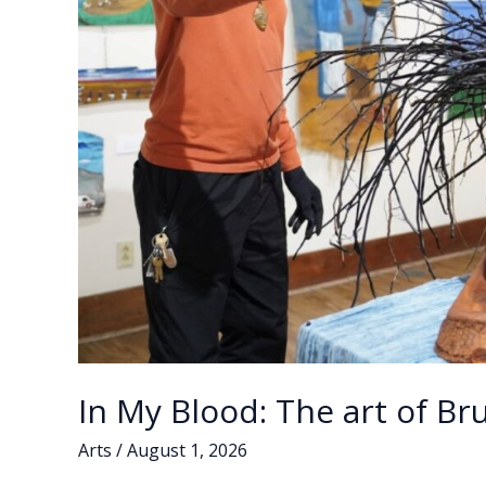
In My Blood: The art of B
Arts
/
August 1, 2026