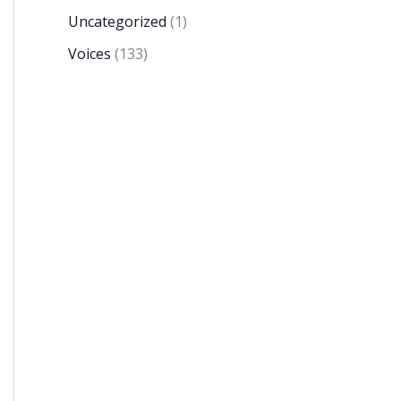
Uncategorized
(1)
Voices
(133)