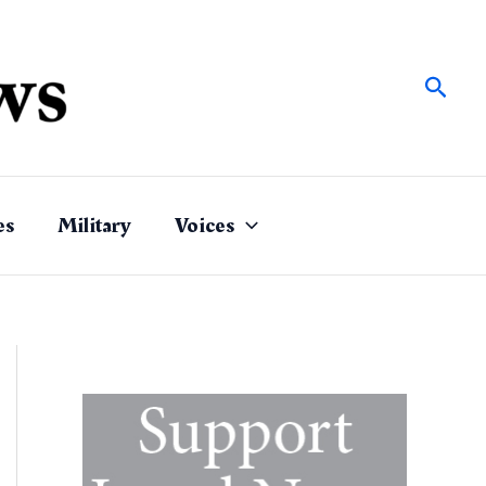
Sear
es
Military
Voices