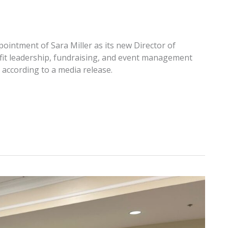
intment of Sara Miller as its new Director of
fit leadership, fundraising, and event management
 according to a media release.