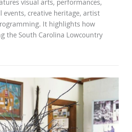
eatures visual arts, performances,
al events, creative heritage, artist
programming. It highlights how
ong the South Carolina Lowcountry