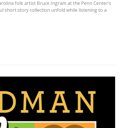
arolina folk artist Bruce Ingram at the Penn Center’s
 short story collection unfold while listening to a