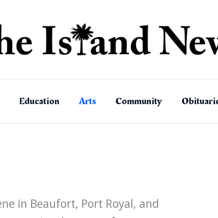
Education
Arts
Community
Obituari
ene in Beaufort, Port Royal, and