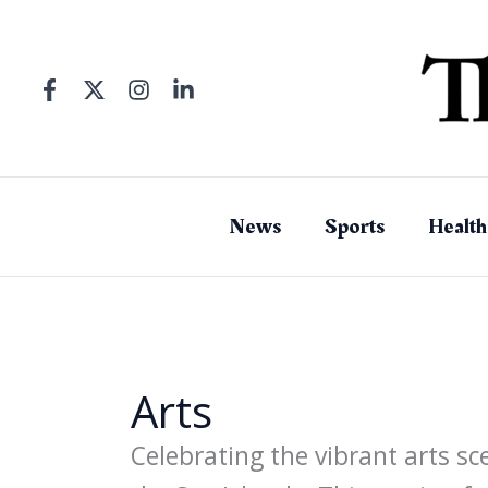
Skip
to
content
News
Sports
Health
Arts
Celebrating the vibrant arts sc