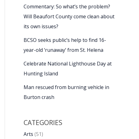
Commentary: So what’s the problem?
Will Beaufort County come clean about
its own issues?
BCSO seeks public’s help to find 16-
year-old ‘runaway’ from St. Helena
Celebrate National Lighthouse Day at
Hunting Island
Man rescued from burning vehicle in
Burton crash
CATEGORIES
Arts
(51)