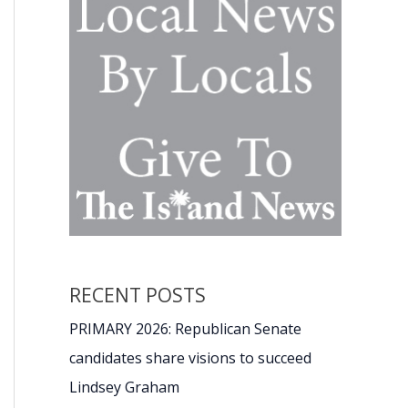
RECENT POSTS
PRIMARY 2026: Republican Senate
candidates share visions to succeed
Lindsey Graham