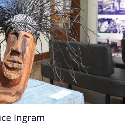
ruce Ingram