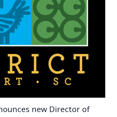
nounces new Director of