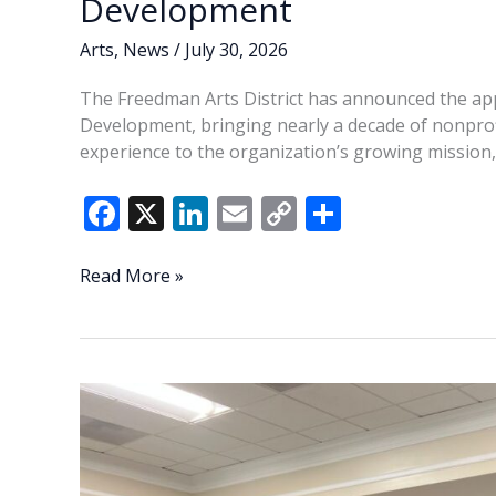
Development
Arts
,
News
/
July 30, 2026
The Freedman Arts District has announced the appo
Development, bringing nearly a decade of nonpro
experience to the organization’s growing mission,
F
X
Li
E
C
S
ac
n
m
o
h
e
k
ai
p
ar
Freedman
Read More »
Arts
b
e
l
y
e
District
o
dI
Li
announces
o
n
n
new
Director
k
k
of
Development