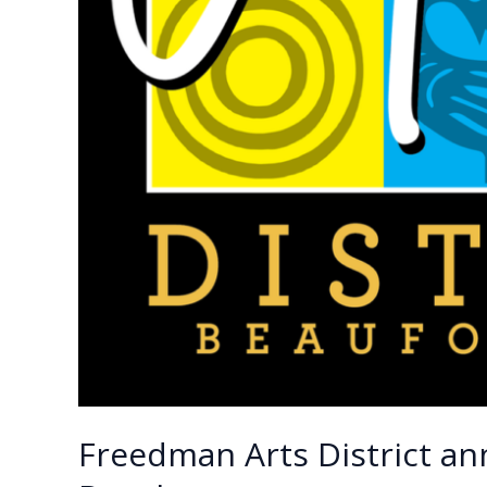
Freedman Arts District an