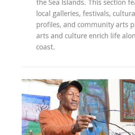
the Sea Islands. This section f
local galleries, festivals, cultur
profiles, and community arts 
arts and culture enrich life al
coast.