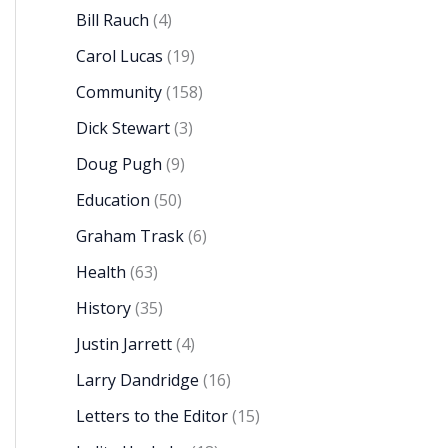
Bill Rauch
(4)
Carol Lucas
(19)
Community
(158)
Dick Stewart
(3)
Doug Pugh
(9)
Education
(50)
Graham Trask
(6)
Health
(63)
History
(35)
Justin Jarrett
(4)
Larry Dandridge
(16)
Letters to the Editor
(15)