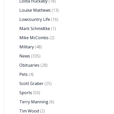
Lolita Huckaby
(18)
Louise Mathews
(13)
Lowcountry Life
(16)
Mark Schmidtke
(1)
Mike McCombs
(2)
Military
(48)
News
(335)
Obituaries
(28)
Pets
(4)
Scott Graber
(25)
Sports
(50)
Terry Manning
(6)
Tim Wood
(2)