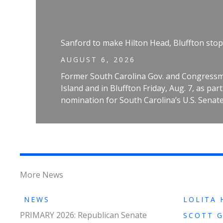
Sanford to make Hilton Head, Bluffton stop
AUGUST 6, 2026
Former South Carolina Gov. and Congressm
Island and in Bluffton Friday, Aug. 7, as pa
nomination for South Carolina’s U.S. Senate
More News
NEWS
LOLITA 
PRIMARY 2026: Republican Senate
SCOTT 