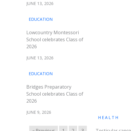
JUNE 13, 2026
EDUCATION
Lowcountry Montessori
School celebrates Class of
2026
JUNE 13, 2026
EDUCATION
Bridges Preparatory
School celebrates Class of
2026
JUNE 9, 2026
HEALTH
« Previous
1
2
3
Testicular cance