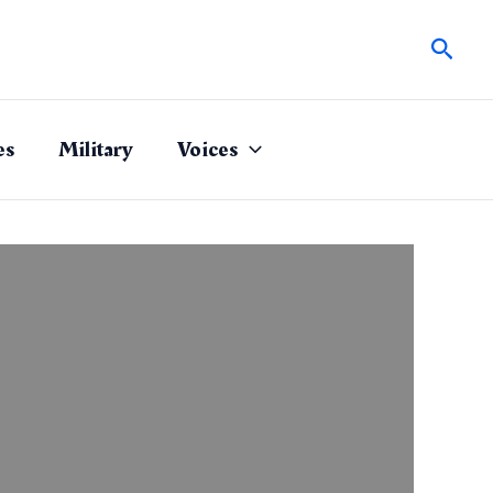
Sear
es
Military
Voices