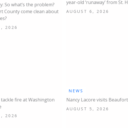
year-old ‘runaway’ from St. 
: So what’s the problem?
rt County come clean about
AUGUST 6, 2026
ues?
, 2026
NEWS
s tackle fire at Washington
Nancy Lacore visits Beaufort
e
AUGUST 5, 2026
, 2026