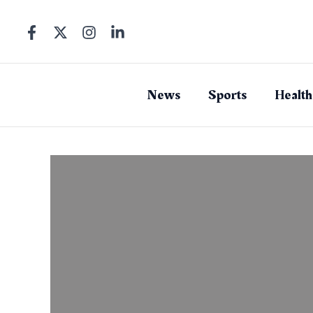
Skip
to
content
News
Sports
Health