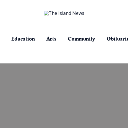
Education
Arts
Community
Obituari