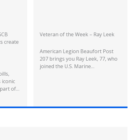
USCB
Veteran of the Week – Ray Leek
ts create
American Legion Beaufort Post
207 brings you Ray Leek, 77, who
joined the U.S. Marine…
ills,
 iconic
 part of…