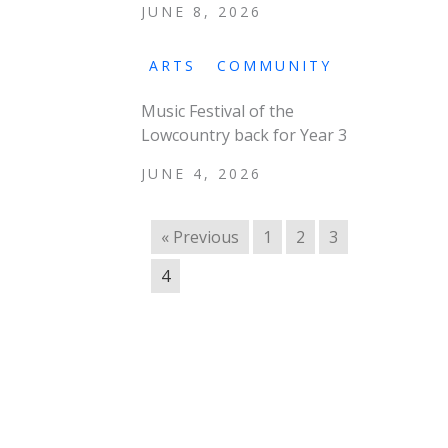
JUNE 8, 2026
ARTS
COMMUNITY
Music Festival of the
Lowcountry back for Year 3
JUNE 4, 2026
« Previous
1
2
3
4