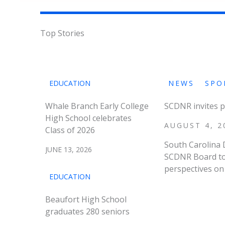
Top Stories
EDUCATION
NEWS
SPO
Whale Branch Early College
SCDNR invites p
High School celebrates
AUGUST 4, 2
Class of 2026
South Carolina 
JUNE 13, 2026
SCDNR Board to 
perspectives on 
EDUCATION
Beaufort High School
graduates 280 seniors