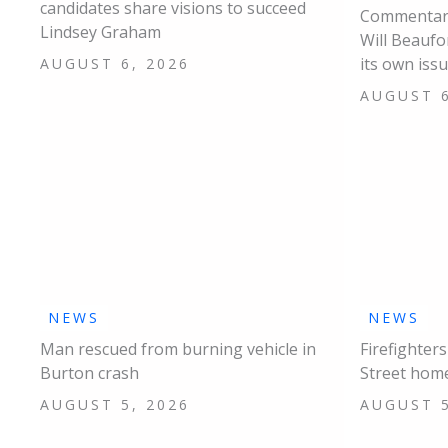
candidates share visions to succeed
Commentary
Lindsey Graham
Will Beaufo
its own iss
AUGUST 6, 2026
AUGUST 6
NEWS
NEWS
Man rescued from burning vehicle in
Firefighter
Burton crash
Street hom
AUGUST 5, 2026
AUGUST 5