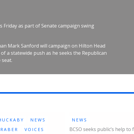
s Friday as part of Senate campaign swing
an Mark Sanford will campaign on Hilton Head
rt of a statewide push as he seeks the Republican
 seat.
HUCKABY
NEWS
NEWS
BCSO seeks public’s help to f
GRABER
VOICES