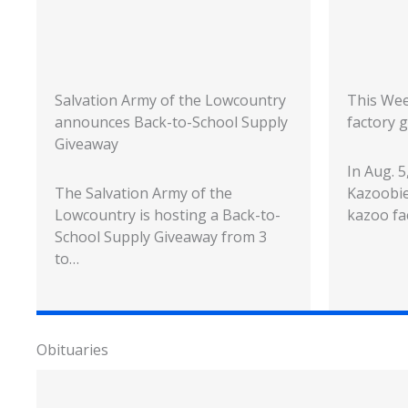
Salvation Army of the Lowcountry
This Wee
announces Back-to-School Supply
factory g
Giveaway
In Aug. 
The Salvation Army of the
Kazoobie
Lowcountry is hosting a Back-to-
kazoo fa
School Supply Giveaway from 3
to…
Obituaries