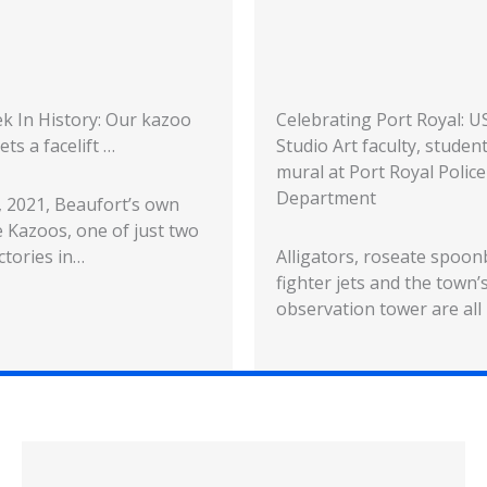
k In History: Our kazoo
Celebrating Port Royal: 
ets a facelift …
Studio Art faculty, studen
mural at Port Royal Police
Department
5, 2021, Beaufort’s own
 Kazoos, one of just two
ctories in…
Alligators, roseate spoonb
fighter jets and the town’s
observation tower are all