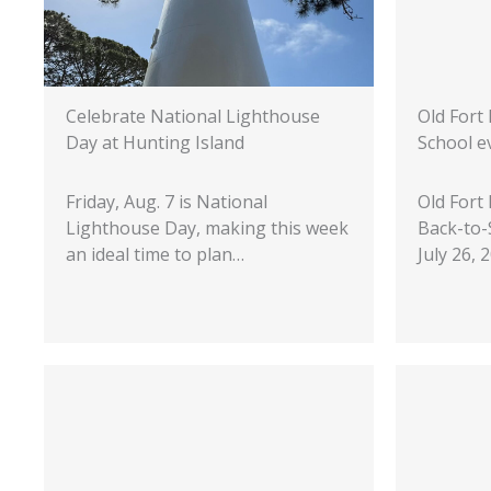
Celebrate National Lighthouse
Old Fort
Day at Hunting Island
School e
Friday, Aug. 7 is National
Old Fort
Lighthouse Day, making this week
Back-to-
an ideal time to plan…
July 26,