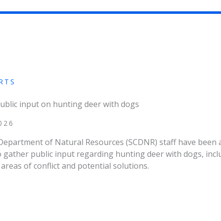
RTS
ublic input on hunting deer with dogs
026
Department of Natural Resources (SCDNR) staff have been 
gather public input regarding hunting deer with dogs, incl
areas of conflict and potential solutions.