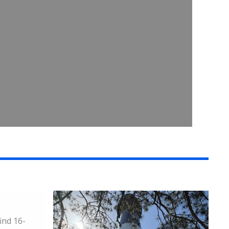
ind 16-