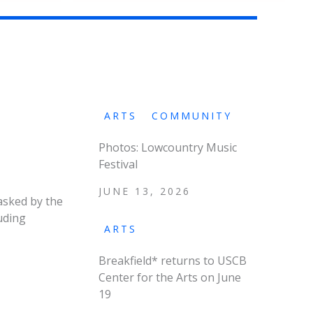
ARTS
COMMUNITY
Photos: Lowcountry Music
Festival
JUNE 13, 2026
asked by the
uding
ARTS
Breakfield* returns to USCB
Center for the Arts on June
19