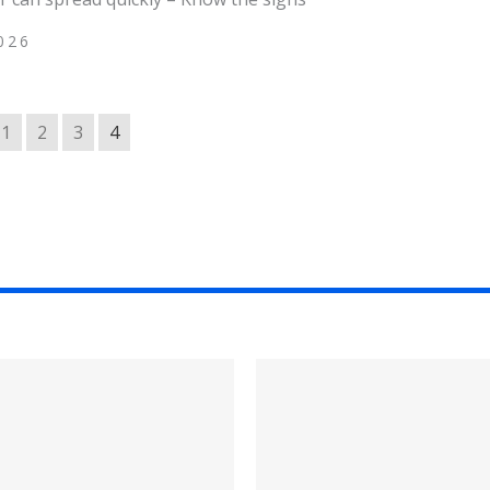
026
1
2
3
4