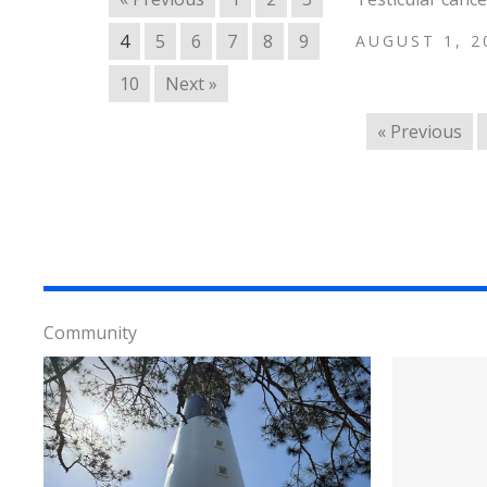
4
5
6
7
8
9
AUGUST 1, 2
10
Next »
« Previous
Community