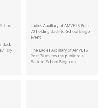
-School
Ladies Auxiliary of AMVETS Post
70 holding Back-to-School Bingo
event
s Back-
y, July
The Ladies Auxiliary of AMVETS
Post 70 invites the public to a
Back-to-School Bingo on…