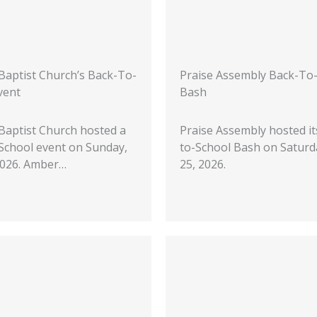
 Baptist Church’s Back-To-
Praise Assembly Back-To
vent
Bash
 Baptist Church hosted a
Praise Assembly hosted it
School event on Sunday,
to-School Bash on Saturda
 2026. Amber…
25, 2026.