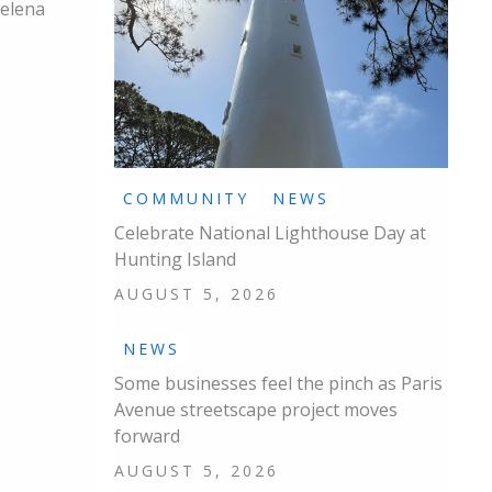
Helena
COMMUNITY
NEWS
Celebrate National Lighthouse Day at
Hunting Island
AUGUST 5, 2026
NEWS
Some businesses feel the pinch as Paris
Avenue streetscape project moves
forward
AUGUST 5, 2026