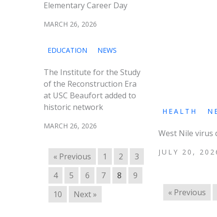
Elementary Career Day
MARCH 26, 2026
EDUCATION
NEWS
The Institute for the Study
of the Reconstruction Era
at USC Beaufort added to
historic network
HEALTH
N
MARCH 26, 2026
West Nile virus
JULY 20, 202
« Previous
1
2
3
4
5
6
7
8
9
« Previous
10
Next »