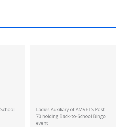
-School
Ladies Auxiliary of AMVETS Post
70 holding Back-to-School Bingo
event