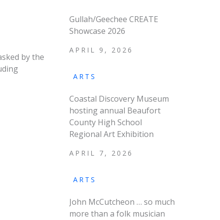
Gullah/Geechee CREATE
Showcase 2026
APRIL 9, 2026
asked by the
uding
ARTS
Coastal Discovery Museum
hosting annual Beaufort
County High School
Regional Art Exhibition
APRIL 7, 2026
ARTS
John McCutcheon … so much
more than a folk musician