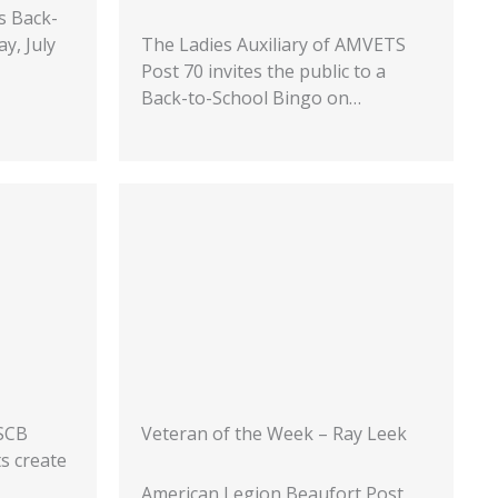
s Back-
y, July
The Ladies Auxiliary of AMVETS
Post 70 invites the public to a
Back-to-School Bingo on…
USCB
Veteran of the Week – Ray Leek
ts create
American Legion Beaufort Post