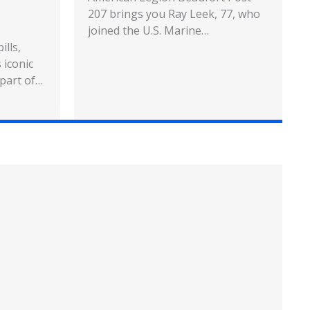
207 brings you Ray Leek, 77, who
joined the U.S. Marine…
ills,
 iconic
 part of…