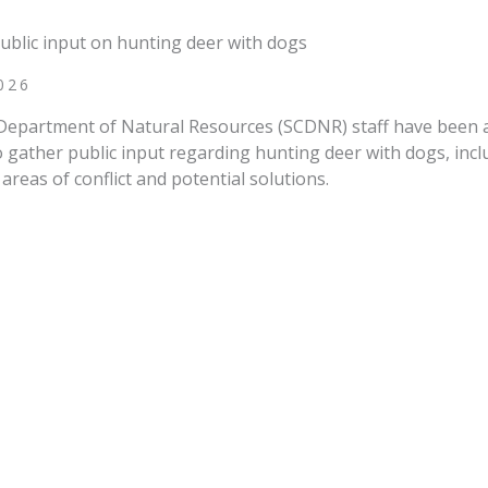
ublic input on hunting deer with dogs
026
Department of Natural Resources (SCDNR) staff have been 
gather public input regarding hunting deer with dogs, incl
areas of conflict and potential solutions.