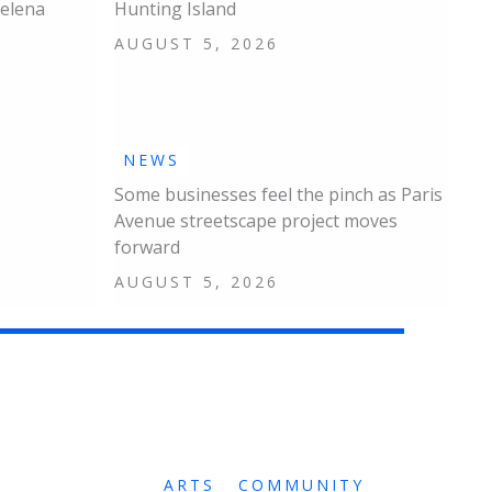
Helena
Hunting Island
AUGUST 5, 2026
NEWS
Some businesses feel the pinch as Paris
Avenue streetscape project moves
forward
AUGUST 5, 2026
ARTS
COMMUNITY