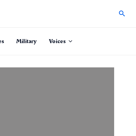
Sear
es
Military
Voices