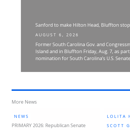
Sanford to make Hilton Head, Bluffton stop
AUGUST 6, 2026
Former South Carolina Gov. and Congressm
Island and in Bluffton Friday, Aug. 7, as pa
nomination for South Carolina’s U.S. Senate
More News
NEWS
LOLITA 
PRIMARY 2026: Republican Senate
SCOTT 