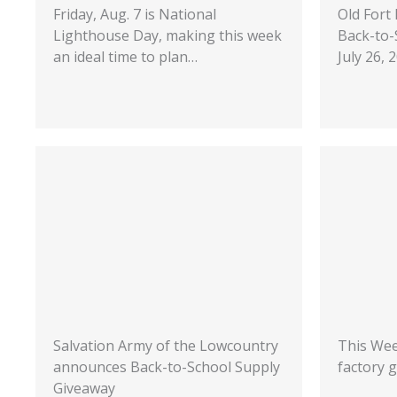
Friday, Aug. 7 is National
Old Fort
Lighthouse Day, making this week
Back-to-
an ideal time to plan…
July 26,
Salvation Army of the Lowcountry
This Wee
announces Back-to-School Supply
factory g
Giveaway