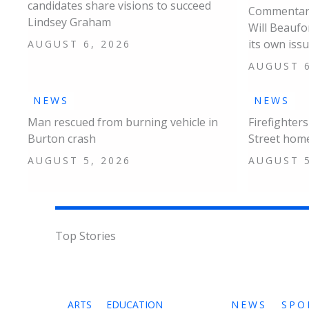
candidates share visions to succeed
Commentary
Lindsey Graham
Will Beaufo
its own iss
AUGUST 6, 2026
AUGUST 6
NEWS
NEWS
Man rescued from burning vehicle in
Firefighter
Burton crash
Street hom
AUGUST 5, 2026
AUGUST 5
Top Stories
ARTS
EDUCATION
NEWS
SPO