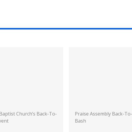
 Baptist Church’s Back-To-
Praise Assembly Back-To
vent
Bash