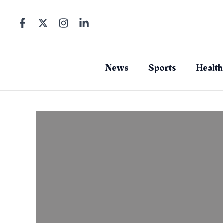
Skip
to
content
News
Sports
Health