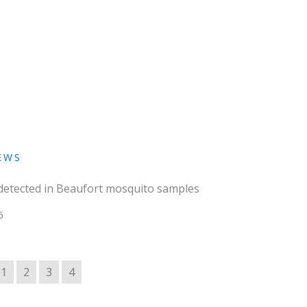
EWS
 detected in Beaufort mosquito samples
6
1
2
3
4