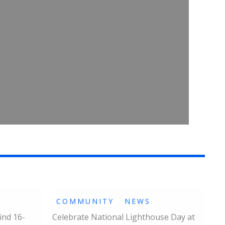
COMMUNITY
NEWS
ind 16-
Celebrate National Lighthouse Day at