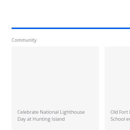
Community
Celebrate National Lighthouse
Old Fort
Day at Hunting Island
School e