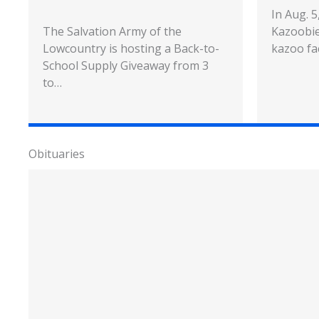
In Aug. 
The Salvation Army of the
Kazoobie
Lowcountry is hosting a Back-to-
kazoo fa
School Supply Giveaway from 3
to…
Obituaries