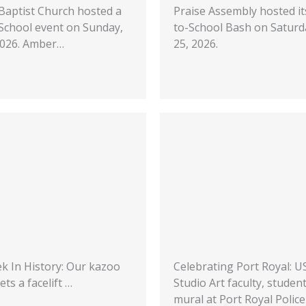
 Baptist Church hosted a
Praise Assembly hosted it
School event on Sunday,
to-School Bash on Saturda
 2026. Amber…
25, 2026.
k In History: Our kazoo
Celebrating Port Royal: 
ets a facelift …
Studio Art faculty, studen
mural at Port Royal Police