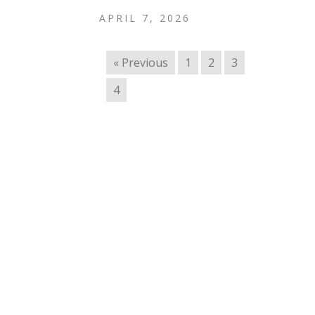
APRIL 7, 2026
« Previous
1
2
3
4