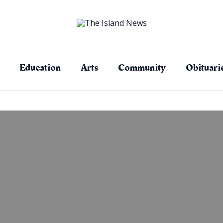
Education
Arts
Community
Obituari