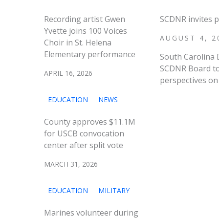
Recording artist Gwen
SCDNR invites p
Yvette joins 100 Voices
AUGUST 4, 2
Choir in St. Helena
Elementary performance
South Carolina 
SCDNR Board to 
APRIL 16, 2026
perspectives on 
EDUCATION
NEWS
County approves $11.1M
for USCB convocation
center after split vote
MARCH 31, 2026
EDUCATION
MILITARY
Marines volunteer during