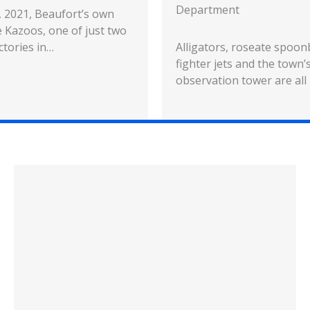
Department
5, 2021, Beaufort’s own
 Kazoos, one of just two
ctories in…
Alligators, roseate spoonb
fighter jets and the town’s
observation tower are all