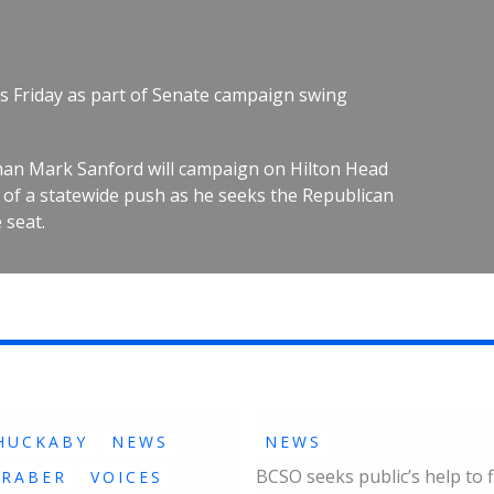
s Friday as part of Senate campaign swing
an Mark Sanford will campaign on Hilton Head
rt of a statewide push as he seeks the Republican
 seat.
HUCKABY
NEWS
NEWS
BCSO seeks public’s help to f
GRABER
VOICES