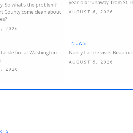
year-old ‘runaway’ from St. 
: So what’s the problem?
rt County come clean about
AUGUST 6, 2026
ues?
, 2026
NEWS
s tackle fire at Washington
Nancy Lacore visits Beaufort
e
AUGUST 5, 2026
, 2026
RTS