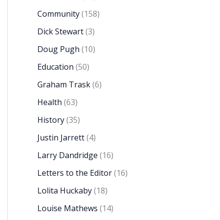
Community
(158)
Dick Stewart
(3)
Doug Pugh
(10)
Education
(50)
Graham Trask
(6)
Health
(63)
History
(35)
Justin Jarrett
(4)
Larry Dandridge
(16)
Letters to the Editor
(16)
Lolita Huckaby
(18)
Louise Mathews
(14)