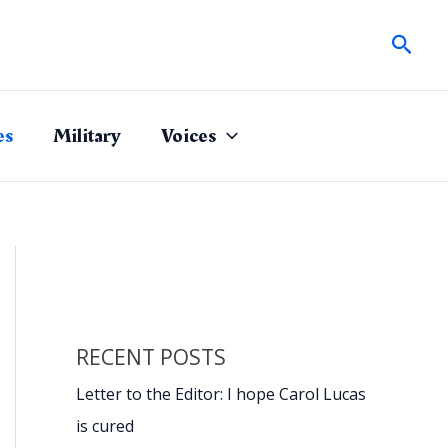
Sear
es
Military
Voices
RECENT POSTS
Letter to the Editor: I hope Carol Lucas
is cured