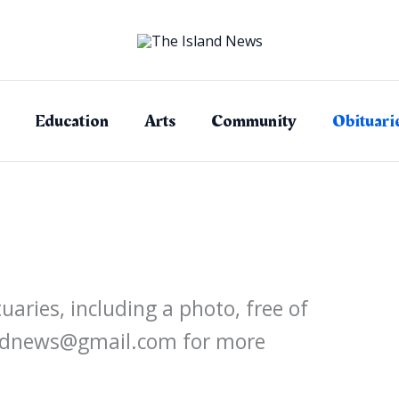
Education
Arts
Community
Obituari
aries, including a photo, free of
landnews@gmail.com for more