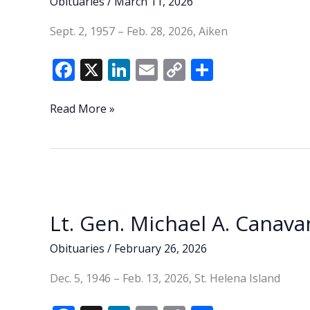
Obituaries
/
March 11, 2026
Sept. 2, 1957 – Feb. 28, 2026, Aiken
F
X
Li
E
C
S
ac
n
m
o
h
e
k
ai
p
ar
Sandra
Read More »
Jean
b
e
l
y
e
‘Sandy’
o
dI
Li
Andrews
o
n
n
k
k
Lt. Gen. Michael A. Canavan
Obituaries
/
February 26, 2026
Dec. 5, 1946 – Feb. 13, 2026, St. Helena Island