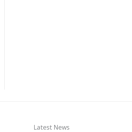
Latest News