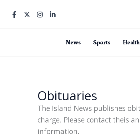
Skip
to
content
News
Sports
Health
Obituaries
The Island News publishes obitu
charge. Please contact theis
information.