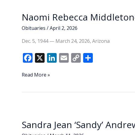
k
k
Naomi Rebecca Middleton-
Obituaries
/
April 2, 2026
Dec. 5, 1944 — March 24, 2026, Arizona
F
X
Li
E
C
S
ac
n
m
o
h
e
k
ai
p
ar
Naomi
Read More »
Rebecca
b
e
l
y
e
Middleton-
o
dI
Li
Sias
o
n
n
k
k
Sandra Jean ‘Sandy’ Andre