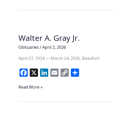
Walter A. Gray Jr.
Obituaries
/
April 2, 2026
April 27, 1934 — March 24, 2026, Beaufort
F
X
Li
E
C
S
ac
n
m
o
h
e
k
ai
p
ar
Walter
Read More »
A.
b
e
l
y
e
Gray
o
dI
Li
Jr.
o
n
n