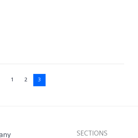
1
2
3
SECTIONS
any