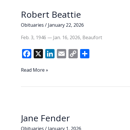
k
k
Robert Beattie
Obituaries
/
January 22, 2026
Feb. 3, 1946 — Jan. 16, 2026, Beaufort
F
X
Li
E
C
S
ac
n
m
o
h
e
k
ai
p
ar
Robert
Read More »
Beattie
b
e
l
y
e
o
dI
Li
o
n
n
k
k
Jane Fender
Obituaries
/
January 1, 2026