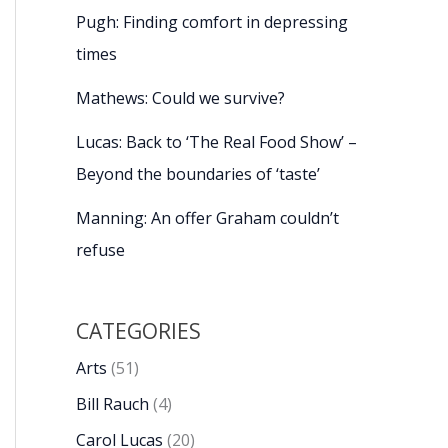
Pugh: Finding comfort in depressing
times
Mathews: Could we survive?
Lucas: Back to ‘The Real Food Show’ –
Beyond the boundaries of ‘taste’
Manning: An offer Graham couldn’t
refuse
CATEGORIES
Arts
(51)
Bill Rauch
(4)
Carol Lucas
(20)