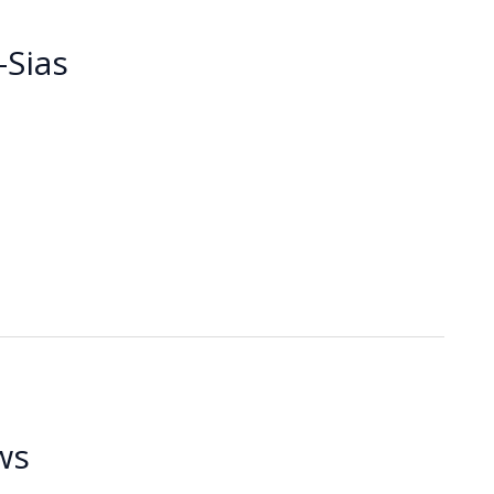
Sias
ws