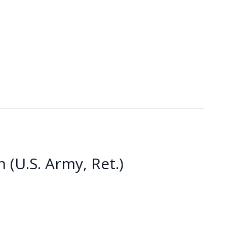
 (U.S. Army, Ret.)