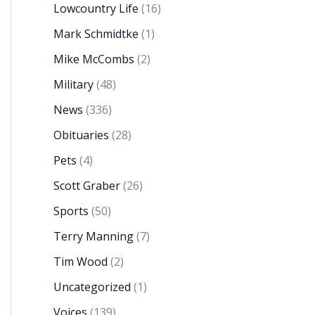
Lowcountry Life
(16)
Mark Schmidtke
(1)
Mike McCombs
(2)
Military
(48)
News
(336)
Obituaries
(28)
Pets
(4)
Scott Graber
(26)
Sports
(50)
Terry Manning
(7)
Tim Wood
(2)
Uncategorized
(1)
Voices
(139)