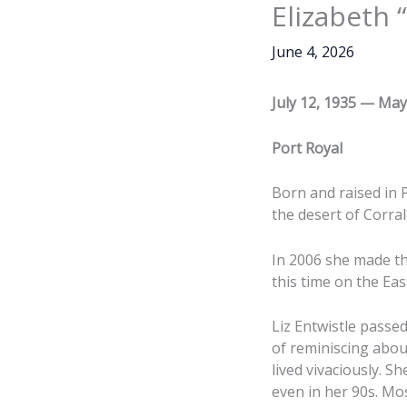
Elizabeth 
June 4, 2026
July 12, 1935 — May
Port Royal
Born and raised in P
the desert of Corral
In 2006 she made the
this time on the Eas
Liz Entwistle passed
of reminiscing abou
lived vivaciously. S
even in her 90s. Mo