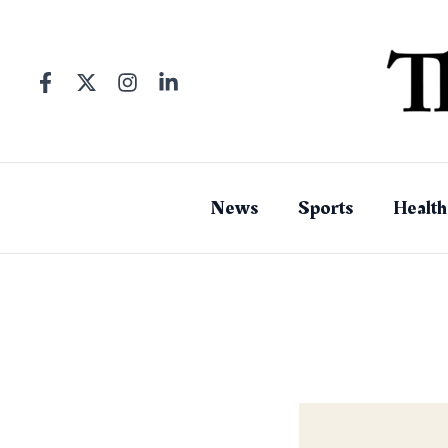
Skip
to
content
News
Sports
Health