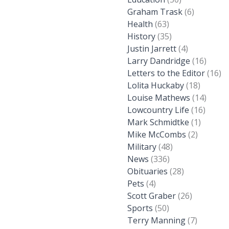
Graham Trask
(6)
Health
(63)
History
(35)
Justin Jarrett
(4)
Larry Dandridge
(16)
Letters to the Editor
(16)
Lolita Huckaby
(18)
Louise Mathews
(14)
Lowcountry Life
(16)
Mark Schmidtke
(1)
Mike McCombs
(2)
Military
(48)
News
(336)
Obituaries
(28)
Pets
(4)
Scott Graber
(26)
Sports
(50)
Terry Manning
(7)