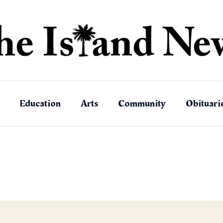
Education
Arts
Community
Obituari