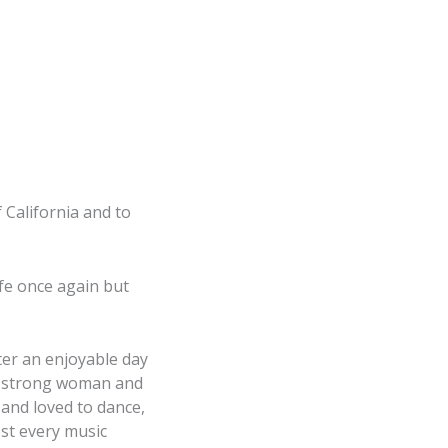
f California and to
ife once again but
ter an enjoyable day
 a strong woman and
, and loved to dance,
st every music