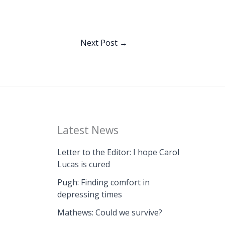
Next Post
→
Latest News
Letter to the Editor: I hope Carol
Lucas is cured
Pugh: Finding comfort in
depressing times
Mathews: Could we survive?