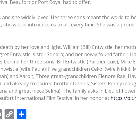
ival Beaufort or Port Royal had to offer.
, and she widely loved. Her three sons meant the world to he
it, she would introduce us to all, every time. She was a pr
death by her love and light, William (Bill) Entwistle; her mot
ret Entwistle; sister Sondra; and her newly found father, H
 behind her three sons, Bill Entwistle (Partner Luis), Mike E
twistle (wife Paula); Five grandchildren Celio, (wife Nikki), M
ah) and Aaron; Three great-grandchildren Elenore Rae, Hav
d and already treasured brother Dennis; Sisters Penny (da
na and great niece Selma). The family asks in Lieu of flower
ufort International Film Festival in her honor at
https://bit.
E
C
S
m
o
h
ai
p
ar