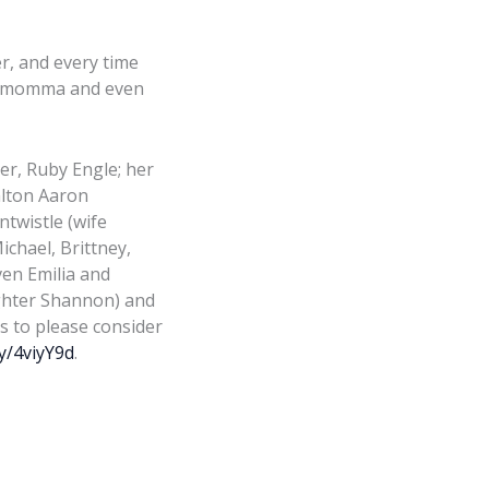
r, and every time
oud momma and even
her, Ruby Engle; her
alton Aaron
ntwistle (wife
ichael, Brittney,
en Emilia and
ughter Shannon) and
s to please consider
ly/4viyY9d
.