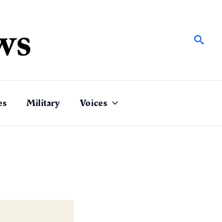
Sear
es
Military
Voices