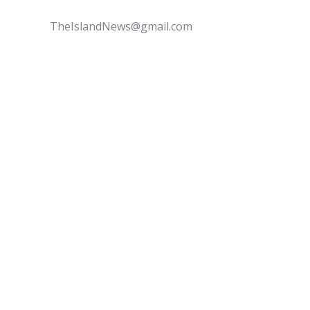
TheIslandNews@gmail.com