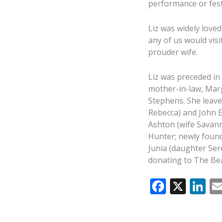
performance or fest
Liz was widely loved
any of us would vis
prouder wife.
Liz was preceded in 
mother-in-law, Marg
Stephens. She leaves
Rebecca) and John En
Ashton (wife Savann
Hunter; newly foun
Junia (daughter Sere
donating to The Bea
F
X
Li
ac
n
e
k