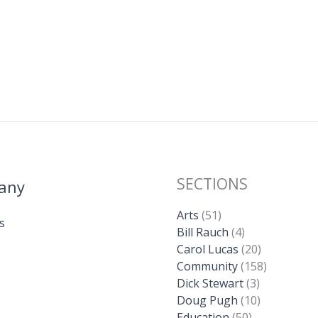
l
y
e
Li
n
k
SECTIONS
any
Arts
(51)
s
Bill Rauch
(4)
Carol Lucas
(20)
Community
(158)
Dick Stewart
(3)
Doug Pugh
(10)
Education
(50)