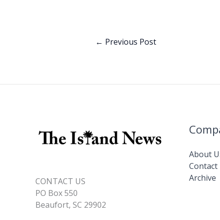
b
e
o
dI
o
n
←
Previous Post
k
Comp
About U
Contact
Archive
CONTACT US
PO Box 550
Beaufort, SC 29902