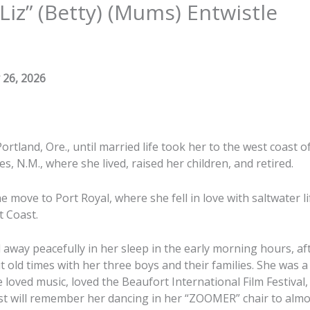
“Liz” (Betty) (Mums) Entwistle
 26, 2026
ortland, Ore., until married life took her to the west coast o
es, N.M., where she lived, raised her children, and retired.
 move to Port Royal, where she fell in love with saltwater l
t Coast.
 away peacefully in her sleep in the early morning hours, af
t old times with her three boys and their families. She was
he loved music, loved the Beaufort International Film Festival
st will remember her dancing in her “ZOOMER” chair to almo