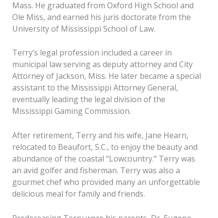
Mass. He graduated from Oxford High School and
Ole Miss, and earned his juris doctorate from the
University of Mississippi School of Law.
Terry’s legal profession included a career in
municipal law serving as deputy attorney and City
Attorney of Jackson, Miss. He later became a special
assistant to the Mississippi Attorney General,
eventually leading the legal division of the
Mississippi Gaming Commission.
After retirement, Terry and his wife, Jane Hearn,
relocated to Beaufort, S.C., to enjoy the beauty and
abundance of the coastal “Lowcountry.” Terry was
an avid golfer and fisherman. Terry was also a
gourmet chef who provided many an unforgettable
delicious meal for family and friends.
Predeceasing Terry were his parents, Dr. Eugene