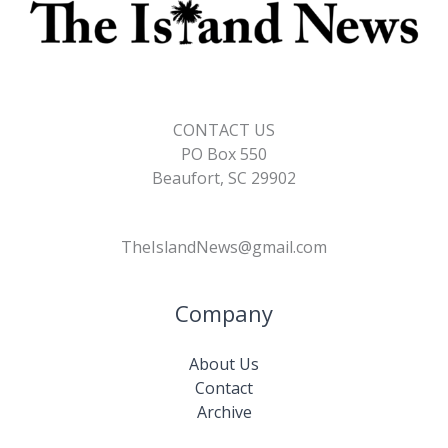
CONTACT US
PO Box 550
Beaufort, SC 29902
TheIslandNews@gmail.com
Company
About Us
Contact
Archive