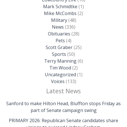
Mark Schmidtke
(1)
Mike McCombs
(2)
Military
(48)
News
(336)
Obituaries
(28)
Pets
(4)
Scott Graber
(25)
Sports
(50)
Terry Manning
(6)
Tim Wood
(2)
Uncategorized
(1)
Voices
(133)
Latest News
Sanford to make Hilton Head, Bluffton stops Friday as
part of Senate campaign swing
PRIMARY 2026: Republican Senate candidates share