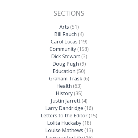
SECTIONS
Arts
(51)
Bill Rauch
(4)
Carol Lucas
(19)
Community
(158)
Dick Stewart
(3)
Doug Pugh
(9)
Education
(50)
Graham Trask
(6)
Health
(63)
History
(35)
Justin Jarrett
(4)
Larry Dandridge
(16)
Letters to the Editor
(15)
Lolita Huckaby
(18)
Louise Mathews
(13)
Lowcountry Life
(16)