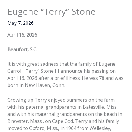
Eugene “Terry” Stone
May 7, 2026
April 16, 2026
Beaufort, S.C.
It is with great sadness that the family of Eugene
Carroll “Terry” Stone III announce his passing on
April 16, 2026 after a brief illness. He was 78 and was
born in New Haven, Conn.
Growing up Terry enjoyed summers on the farm
with his paternal grandparents in Batesville, Miss.,
and with his maternal grandparents on the beach in
Brewster, Mass., on Cape Cod. Terry and his family
moved to Oxford, Miss., in 1964 from Wellesley,