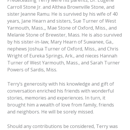
Carroll Stone Jr. and Althea Brownville Stone, and
sister Jeanne Ramu. He is survived by his wife of 40
years, Jane Hearn and sisters, Sue Turner of West
Yarmouth, Mass.,, Mae Stone of Oxford, Miss., and
Melanie Stone of Brewster, Mass. He is also survived
by his sister-in-law, Mary Hearn of Suwanee, Ga.,
nephews Joshua Turner of Oxford, Miss., and Chris
Wright of Eureka Springs, Ark., and nieces Hannah
Turner of West Yarmouth, Mass., and Sarah Turner
Powers of Sardis, Miss.
Terry’s generosity with his knowledge and gift of
conversation enriched his friends with wonderful
stories, memories and experiences. In turn, it
brought him a wealth of love from family, friends
and neighbors. He will be sorely missed.
Should any contributions be considered, Terry was