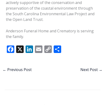
actively supportive of the conservation and
preservation of the coastal environment through
the South Carolina Environmental Law Project and
the Open Land Trust.
Anderson Funeral Home and Crematory is serving
the family.
F
X
Li
E
C
S
ac
n
m
o
h
e
k
ai
p
ar
b
e
l
y
e
←
Previous Post
Next Post
→
o
dI
Li
o
n
n
k
k