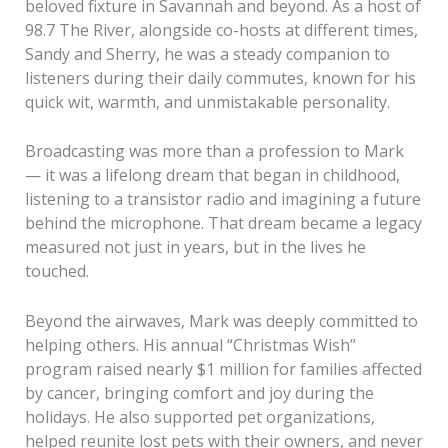
beloved fixture in Savannah and beyond. As a host of
98.7 The River, alongside co-hosts at different times,
Sandy and Sherry, he was a steady companion to
listeners during their daily commutes, known for his
quick wit, warmth, and unmistakable personality.
Broadcasting was more than a profession to Mark
— it was a lifelong dream that began in childhood,
listening to a transistor radio and imagining a future
behind the microphone. That dream became a legacy
measured not just in years, but in the lives he
touched.
Beyond the airwaves, Mark was deeply committed to
helping others. His annual “Christmas Wish”
program raised nearly $1 million for families affected
by cancer, bringing comfort and joy during the
holidays. He also supported pet organizations,
helped reunite lost pets with their owners, and never