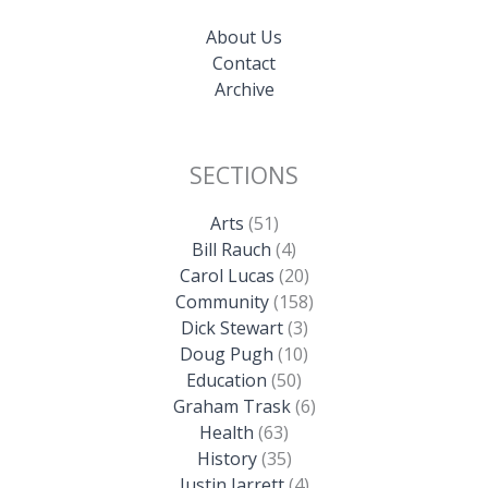
About Us
Contact
Archive
SECTIONS
Arts
(51)
Bill Rauch
(4)
Carol Lucas
(20)
Community
(158)
Dick Stewart
(3)
Doug Pugh
(10)
Education
(50)
Graham Trask
(6)
Health
(63)
History
(35)
Justin Jarrett
(4)