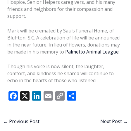
Hospice, Senior Helpers caregivers, and his many
friends and neighbors for their compassion and
support.
Mark will be cremated by Sauls Funeral Home, of
Bluffton, S.C. A celebration of life will be announced
in the near future. In lieu of flowers, donations may
be made in his memory to
Palmetto Animal League
.
Though his voice is now silent, the laughter,
comfort, and kindness he shared will continue to
echo in the hearts of those who listened.
F
X
Li
E
C
S
ac
n
m
o
h
e
k
ai
p
ar
b
e
l
y
e
←
Previous Post
Next Post
→