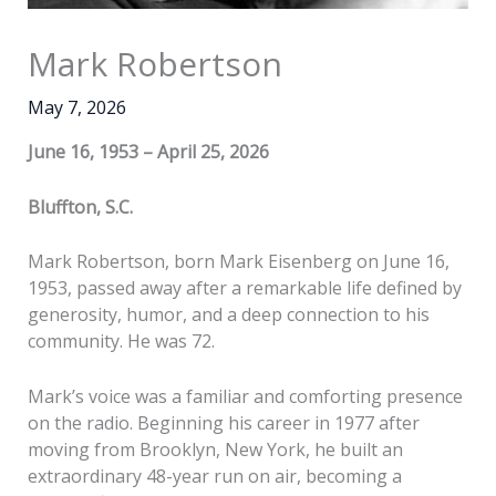
Mark Robertson
May 7, 2026
June 16, 1953 – April 25, 2026
Bluffton, S.C.
Mark Robertson, born Mark Eisenberg on June 16,
1953, passed away after a remarkable life defined by
generosity, humor, and a deep connection to his
community. He was 72.
Mark’s voice was a familiar and comforting presence
on the radio. Beginning his career in 1977 after
moving from Brooklyn, New York, he built an
extraordinary 48-year run on air, becoming a