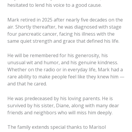
hesitated to lend his voice to a good cause.
Mark retired in 2025 after nearly five decades on the
air. Shortly thereafter, he was diagnosed with stage
four pancreatic cancer, facing his illness with the
same quiet strength and grace that defined his life.
He will be remembered for his generosity, his
unusual wit and humor, and his genuine kindness.
Whether on the radio or in everyday life, Mark had a
rare ability to make people feel like they knew him —
and that he cared.
He was predeceased by his loving parents. He is
survived by his sister, Diane, along with many dear
friends and neighbors who will miss him deeply.
The family extends special thanks to Marisol