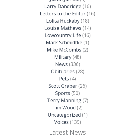
Larry Dandridge
(16)
Letters to the Editor
(16)
Lolita Huckaby
(18)
Louise Mathews
(14)
Lowcountry Life
(16)
Mark Schmidtke
(1)
Mike McCombs
(2)
Military
(48)
News
(336)
Obituaries
(28)
Pets
(4)
Scott Graber
(26)
Sports
(50)
Terry Manning
(7)
Tim Wood
(2)
Uncategorized
(1)
Voices
(139)
Latest News