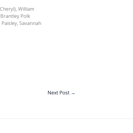
Cheryl), William
 Brantley Polk
, Paisley, Savannah
Next Post
→