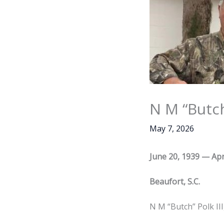
N M “Butch
May 7, 2026
June 20, 1939 — Apr
Beaufort, S.C.
N M “Butch” Polk III,