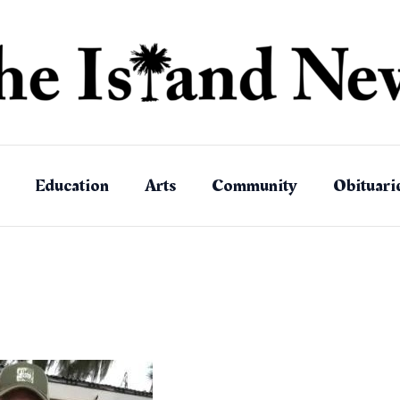
Education
Arts
Community
Obituari