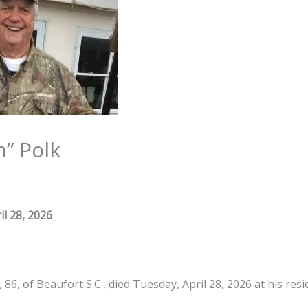
” Polk
il 28, 2026
 86, of Beaufort S.C., died Tuesday, April 28, 2026 at his resi