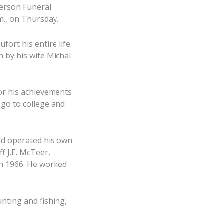
derson Funeral
m., on Thursday.
fort his entire life.
h by his wife Michal
or his achievements
 go to college and
and operated his own
f J.E. McTeer,
in 1966. He worked
unting and fishing,