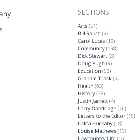
SECTIONS
any
Arts
(51)
s
Bill Rauch
(4)
Carol Lucas
(19)
Community
(158)
Dick Stewart
(3)
Doug Pugh
(9)
Education
(50)
Graham Trask
(6)
Health
(63)
History
(35)
Justin Jarrett
(4)
Larry Dandridge
(16)
Letters to the Editor
(15)
Lolita Huckaby
(18)
Louise Mathews
(13)
Lowcountry Life
(16)