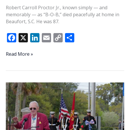
Robert Carroll Proctor Jr., known simply — and
memorably — as “B-O-B,” died peacefully at home in
Beaufort, S.C. He was 87.
F
X
Li
E
C
S
ac
n
m
o
h
e
k
ai
p
ar
Robert
Read More »
Carroll
b
e
l
y
e
Proctor
o
dI
Li
Jr.
o
n
n
k
k