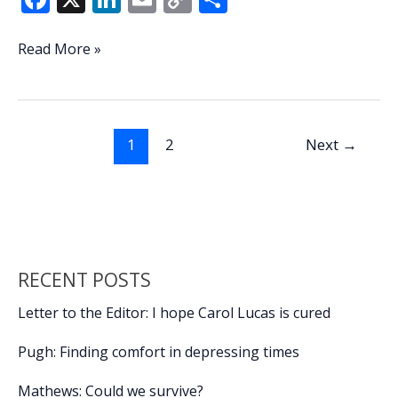
ac
n
m
o
h
e
k
ai
p
ar
Car
Read More »
crashes
b
e
l
y
e
into
o
dI
Li
power
o
n
n
pole,
1
2
Next
→
cemetery
k
k
wall
snarling
Monday
afternoon
traffic
RECENT POSTS
in
Beaufort
Letter to the Editor: I hope Carol Lucas is cured
Pugh: Finding comfort in depressing times
Mathews: Could we survive?