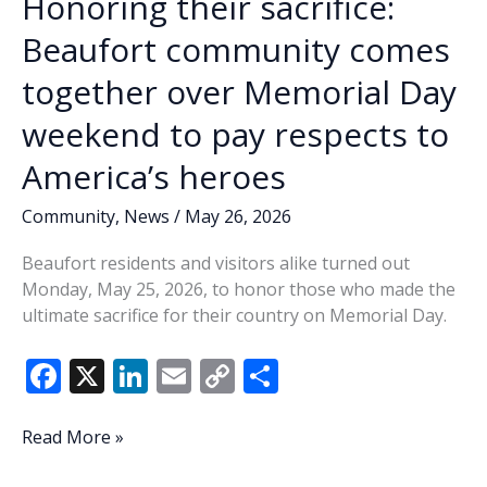
Honoring their sacrifice:
Beaufort community comes
together over Memorial Day
weekend to pay respects to
America’s heroes
Community
,
News
/
May 26, 2026
Beaufort residents and visitors alike turned out
Monday, May 25, 2026, to honor those who made the
ultimate sacrifice for their country on Memorial Day.
F
X
Li
E
C
S
ac
n
m
o
h
e
k
ai
p
ar
Honoring
Read More »
their
b
e
l
y
e