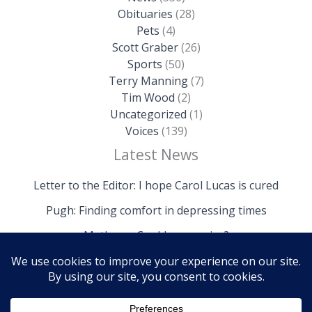
Obituaries
(28)
Pets
(4)
Scott Graber
(26)
Sports
(50)
Terry Manning
(7)
Tim Wood
(2)
Uncategorized
(1)
Voices
(139)
Latest News
Letter to the Editor: I hope Carol Lucas is cured
Pugh: Finding comfort in depressing times
Mathews: Could we survive?