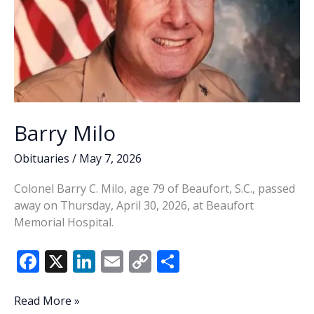
Barry Milo
Obituaries
/
May 7, 2026
Colonel Barry C. Milo, age 79 of Beaufort, S.C., passed
away on Thursday, April 30, 2026, at Beaufort
Memorial Hospital.
F
X
Li
E
C
S
ac
n
m
o
h
e
k
ai
p
ar
Barry
Read More »