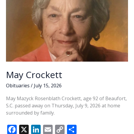
May Crockett
Obituaries
/
July 15, 2026
May Mazyck Rosenblath Crockett, age 92 of Beaufort,
S.C. passed away on Thursday, July 9, 2026 at home
surrounded by family.
F
X
Li
E
C
S