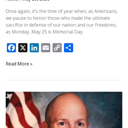
Once again, it’s the time of year when, as Americans,
we pause to honor those who made the ultimate
sacrifice in defense of our nation and our freedoms,
as Monday, May 25 is Memorial Day.
F
X
Li
E
C
S
ac
n
m
o
h
e
k
ai
p
ar
What’s
Read More »
coming
b
e
l
y
e
up
o
dI
Li
Memorial
o
n
n
Day
Weekend
k
k