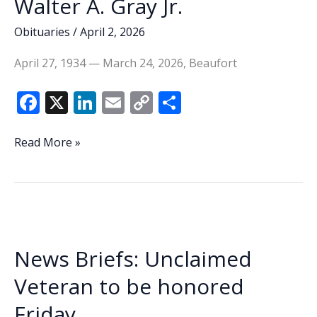
Walter A. Gray Jr.
Obituaries
/
April 2, 2026
April 27, 1934 — March 24, 2026, Beaufort
F
X
Li
E
C
S
ac
n
m
o
h
e
k
ai
p
ar
Walter
Read More »
A.
b
e
l
y
e
Gray
o
dI
Li
Jr.
o
n
n
k
k
News Briefs: Unclaimed
Veteran to be honored
Friday