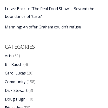
Lucas: Back to ‘The Real Food Show’ – Beyond the
boundaries of ‘taste’
Manning: An offer Graham couldn’t refuse
CATEGORIES
Arts
(51)
Bill Rauch
(4)
Carol Lucas
(20)
Community
(158)
Dick Stewart
(3)
Doug Pugh
(10)
Education
(50)