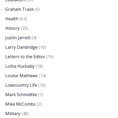
Graham Trask
(6)
Health
(63)
History
(35)
Justin Jarrett
(4)
Larry Dandridge
(16)
Letters to the Editor
(16)
Lolita Huckaby
(18)
Louise Mathews
(14)
Lowcountry Life
(16)
Mark Schmidtke
(1)
Mike McCombs
(2)
Military
(48)