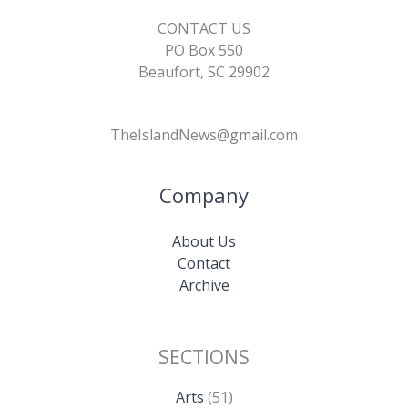
CONTACT US
PO Box 550
Beaufort, SC 29902
TheIslandNews@gmail.com
Company
About Us
Contact
Archive
SECTIONS
Arts
(51)