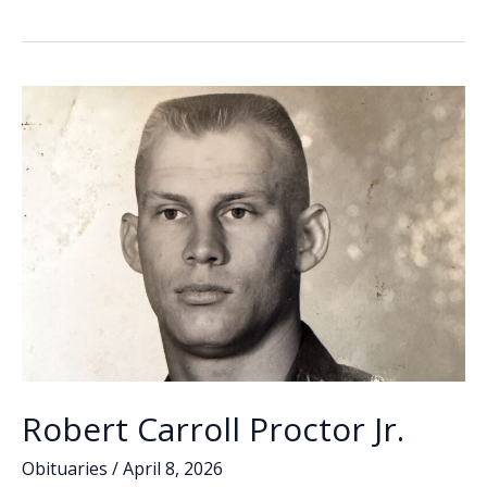
Milo
b
e
l
y
e
o
dI
Li
o
n
n
k
k
Robert Carroll Proctor Jr.
Obituaries
/
April 8, 2026