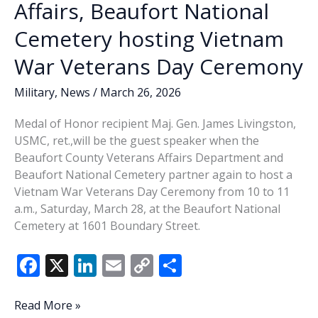
Affairs, Beaufort National
Cemetery hosting Vietnam
War Veterans Day Ceremony
Military
,
News
/
March 26, 2026
Medal of Honor recipient Maj. Gen. James Livingston,
USMC, ret.,will be the guest speaker when the
Beaufort County Veterans Affairs Department and
Beaufort National Cemetery partner again to host a
Vietnam War Veterans Day Ceremony from 10 to 11
a.m., Saturday, March 28, at the Beaufort National
Cemetery at 1601 Boundary Street.
F
X
Li
E
C
S
ac
n
m
o
h
e
k
ai
p
ar
Beaufort
Read More »