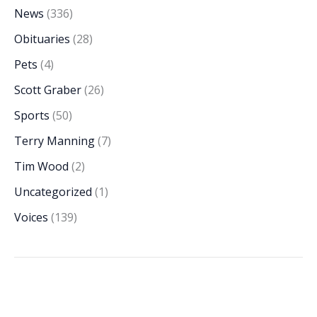
News
(336)
Obituaries
(28)
Pets
(4)
Scott Graber
(26)
Sports
(50)
Terry Manning
(7)
Tim Wood
(2)
Uncategorized
(1)
Voices
(139)