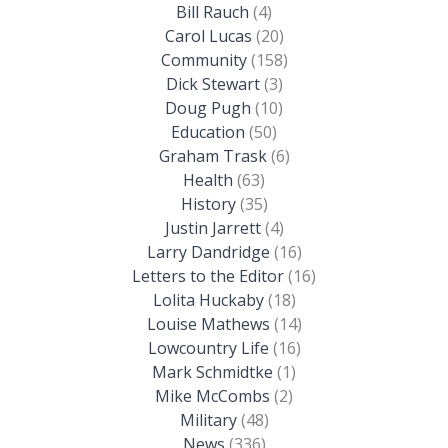
Bill Rauch
(4)
Carol Lucas
(20)
Community
(158)
Dick Stewart
(3)
Doug Pugh
(10)
Education
(50)
Graham Trask
(6)
Health
(63)
History
(35)
Justin Jarrett
(4)
Larry Dandridge
(16)
Letters to the Editor
(16)
Lolita Huckaby
(18)
Louise Mathews
(14)
Lowcountry Life
(16)
Mark Schmidtke
(1)
Mike McCombs
(2)
Military
(48)
News
(336)