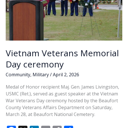
Vietnam Veterans Memorial
Day ceremony
Community
,
Military
/
April 2, 2026
Medal of Honor recipient Maj. Gen. James Livingston,
USMC (Ret.), served as guest speaker at the Vietnam
War Veterans Day ceremony hosted by the Beaufort
County Veterans Affairs Department on Saturday,
March 28, at Beaufort National Cemetery.