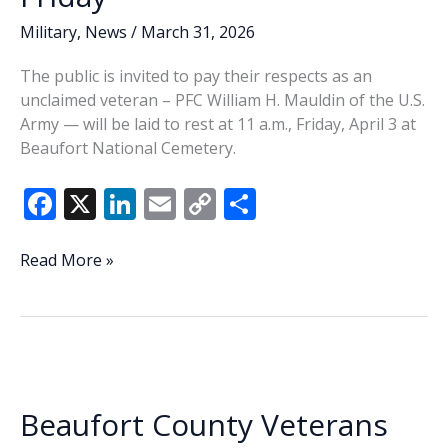
Military
,
News
/
March 31, 2026
The public is invited to pay their respects as an
unclaimed veteran – PFC William H. Mauldin of the U.S.
Army — will be laid to rest at 11 a.m., Friday, April 3 at
Beaufort National Cemetery.
F
X
Li
E
C
S
ac
n
m
o
h
e
k
ai
p
ar
News
Read More »
Briefs:
b
e
l
y
e
Unclaimed
o
dI
Li
Veteran
o
n
n
to
be
k
k
honored
Beaufort County Veterans
Friday