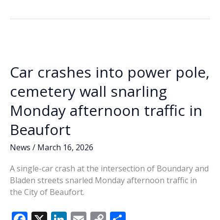
County
b
e
l
y
e
Veterans
o
dI
Li
Affairs,
o
n
n
Beaufort
National
k
k
Cemetery
Car crashes into power pole,
hosting
Vietnam
cemetery wall snarling
War
Monday afternoon traffic in
Veterans
Day
Beaufort
Ceremony
News
/
March 16, 2026
A single-car crash at the intersection of Boundary and
Bladen streets snarled Monday afternoon traffic in
the City of Beaufort.
F
X
Li
E
C
S