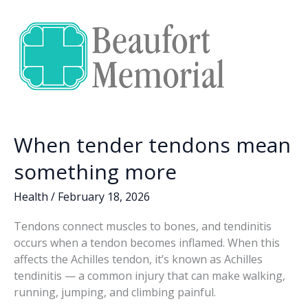
o
n
n
years
of
k
k
community
support
for
Beaufort
Memorial
Foundation
When tender tendons mean
something more
Health
/
February 18, 2026
Tendons connect muscles to bones, and tendinitis
occurs when a tendon becomes inflamed. When this
affects the Achilles tendon, it’s known as Achilles
tendinitis — a common injury that can make walking,
running, jumping, and climbing painful.