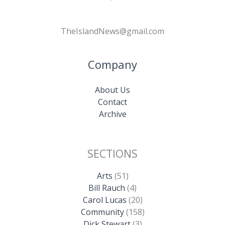
TheIslandNews@gmail.com
Company
About Us
Contact
Archive
SECTIONS
Arts
(51)
Bill Rauch
(4)
Carol Lucas
(20)
Community
(158)
Dick Stewart
(3)