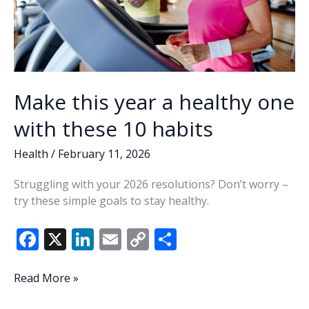
Make this year a healthy one
with these 10 habits
Health
/
February 11, 2026
Struggling with your 2026 resolutions? Don’t worry –
try these simple goals to stay healthy.
F
X
Li
E
C
S
ac
n
m
o
h
e
k
ai
p
ar
Make
Read More »
this
b
e
l
y
e