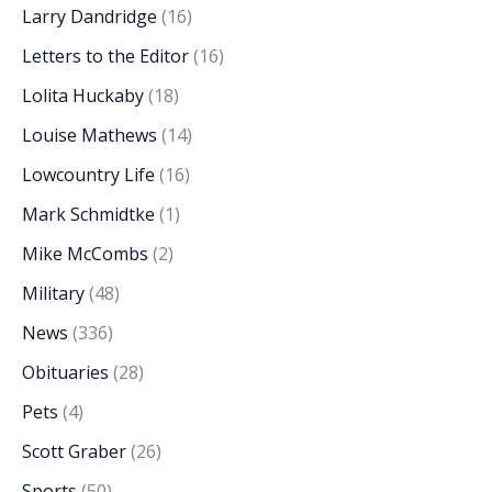
Larry Dandridge
(16)
Letters to the Editor
(16)
Lolita Huckaby
(18)
Louise Mathews
(14)
Lowcountry Life
(16)
Mark Schmidtke
(1)
Mike McCombs
(2)
Military
(48)
News
(336)
Obituaries
(28)
Pets
(4)
Scott Graber
(26)
Sports
(50)