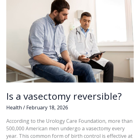
k
k
Is a vasectomy reversible?
Health
/
February 18, 2026
According to the Urology Care Foundation, more than
500,000 American men undergo a vasectomy every
year. This common form of birth control is effective at