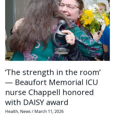
‘The strength in the room’
— Beaufort Memorial ICU
nurse Chappell honored
with DAISY award
Health
,
News
/
March 11, 2026