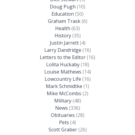
Doug Pugh
(10)
Education
(50)
Graham Trask
(6)
Health
(63)
History
(35)
Justin Jarrett
(4)
Larry Dandridge
(16)
Letters to the Editor
(16)
Lolita Huckaby
(18)
Louise Mathews
(14)
Lowcountry Life
(16)
Mark Schmidtke
(1)
Mike McCombs
(2)
Military
(48)
News
(336)
Obituaries
(28)
Pets
(4)
Scott Graber
(26)