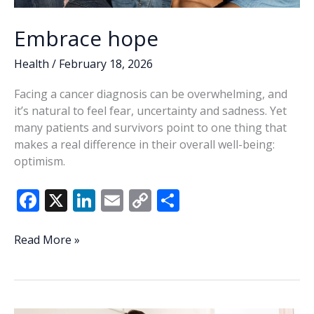
Embrace hope
Health
/
February 18, 2026
Facing a cancer diagnosis can be overwhelming, and
it’s natural to feel fear, uncertainty and sadness. Yet
many patients and survivors point to one thing that
makes a real difference in their overall well-being:
optimism.
F
X
Li
E
C
S
ac
n
m
o
h
e
k
ai
p
ar
Embrace
Read More »
hope
b
e
l
y
e
o
dI
Li
o
n
n