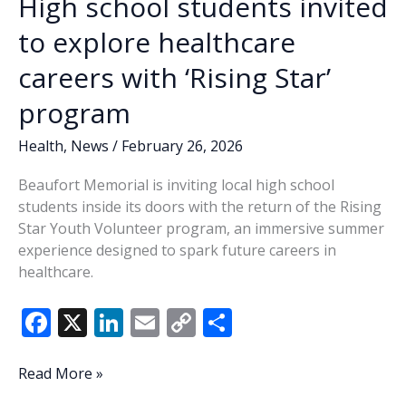
High school students invited
to explore healthcare
careers with ‘Rising Star’
program
Health
,
News
/
February 26, 2026
Beaufort Memorial is inviting local high school
students inside its doors with the return of the Rising
Star Youth Volunteer program, an immersive summer
experience designed to spark future careers in
healthcare.
F
X
Li
E
C
S
ac
n
m
o
h
e
k
ai
p
ar
High
Read More »
school