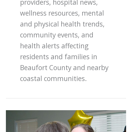
providers, hospital news,
wellness resources, mental
and physical health trends,
community events, and
health alerts affecting
residents and families in
Beaufort County and nearby
coastal communities.