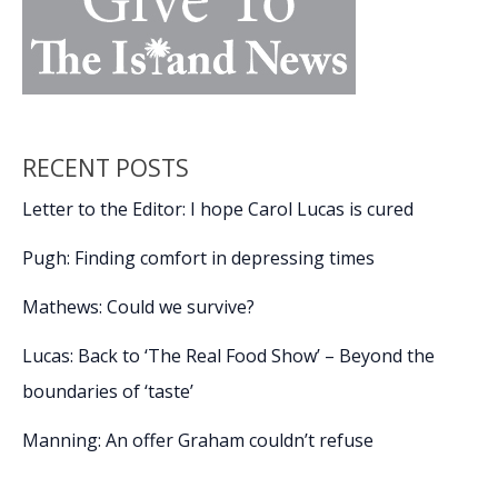
RECENT POSTS
Letter to the Editor: I hope Carol Lucas is cured
Pugh: Finding comfort in depressing times
Mathews: Could we survive?
Lucas: Back to ‘The Real Food Show’ – Beyond the
boundaries of ‘taste’
Manning: An offer Graham couldn’t refuse