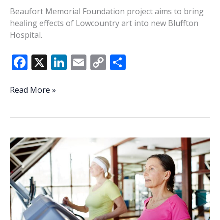
Beaufort Memorial Foundation project aims to bring
healing effects of Lowcountry art into new Bluffton
Hospital.
F
X
Li
E
C
S
ac
n
m
o
h
e
k
ai
p
ar
‘Heart
Read More »
of
b
e
l
y
e
Healing’
o
dI
Li
program
o
n
n
will
unite
k
k
power
of
local
art,
healthcare