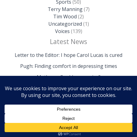
Sports
(50)
Terry Manning
(7)
Tim Wood
(2)
Uncategorized
(1)
Voices
(139)
Latest News
Letter to the Editor: I hope Carol Lucas is cured
Pugh: Finding comfort in depressing times
Mathews: Could we survive?
Copyright © 2026 The Island News | Powered by The
Island News