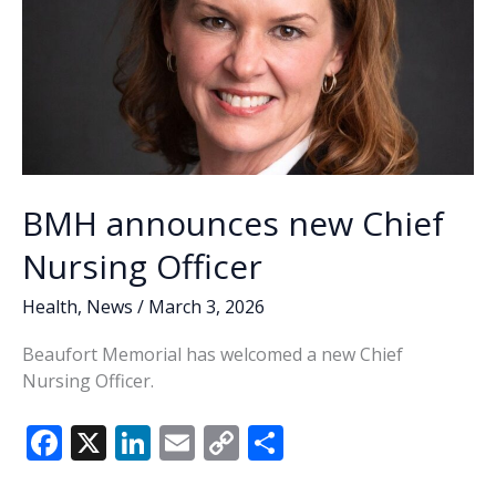
nurse
Chappell
honored
with
DAISY
award
BMH announces new Chief
Nursing Officer
Health
,
News
/
March 3, 2026
Beaufort Memorial has welcomed a new Chief
Nursing Officer.
F
X
Li
E
C
S
ac
n
m
o
h