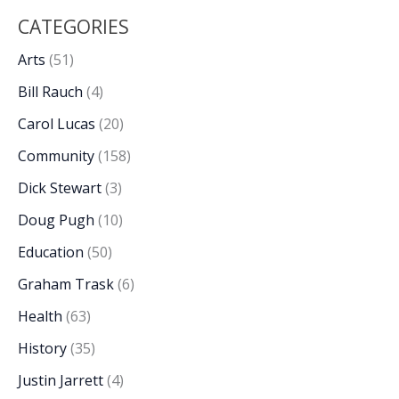
CATEGORIES
Arts
(51)
Bill Rauch
(4)
Carol Lucas
(20)
Community
(158)
Dick Stewart
(3)
Doug Pugh
(10)
Education
(50)
Graham Trask
(6)
Health
(63)
History
(35)
Justin Jarrett
(4)