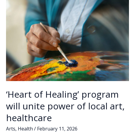
o
n
n
certified
k
k
physician
assistant
‘Heart of Healing’ program
will unite power of local art,
healthcare
Arts
,
Health
/
February 11, 2026