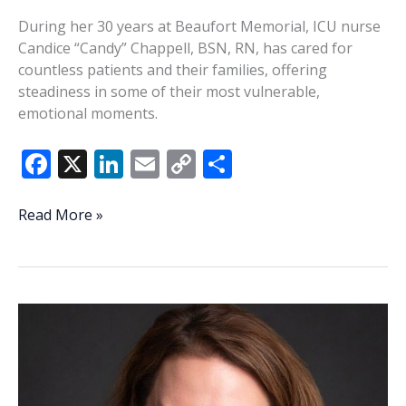
During her 30 years at Beaufort Memorial, ICU nurse
Candice “Candy” Chappell, BSN, RN, has cared for
countless patients and their families, offering
steadiness in some of their most vulnerable,
emotional moments.
F
X
Li
E
C
S
ac
n
m
o
h
e
k
ai
p
ar
‘The
Read More »
strength
b
e
l
y
e
in
o
dI
Li
the
o
n
n
room’
—
k
k
Beaufort
Memorial
ICU