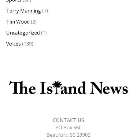
Terry Manning
(7)
Tim Wood
(2)
Uncategorized
(1)
Voices
(139)
CONTACT US
PO Box 550
Beaufort, SC 29902