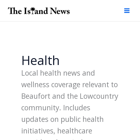
Skip
to
content
Health
Local health news and
wellness coverage relevant to
Beaufort and the Lowcountry
community. Includes
updates on public health
initiatives, healthcare