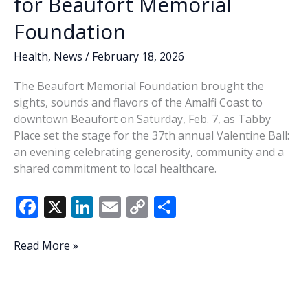
for Beaufort Memorial
Foundation
Health
,
News
/
February 18, 2026
The Beaufort Memorial Foundation brought the
sights, sounds and flavors of the Amalfi Coast to
downtown Beaufort on Saturday, Feb. 7, as Tabby
Place set the stage for the 37th annual Valentine Ball:
an evening celebrating generosity, community and a
shared commitment to local healthcare.
F
X
Li
E
C
S
ac
n
m
o
h
e
k
ai
p
ar
Valentine
Read More »
Ball
b
e
l
y
e
marks
o
dI
Li
37