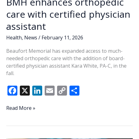
BMH enhances orthopedic
care with certified physician
assistant
Health
,
News
/
February 11, 2026
Beaufort Memorial has expanded access to much-
needed orthopedic care with the addition of board-
certified physician assistant Kara White, PA-C, in the
fall.
F
X
Li
E
C
S
ac
n
m
o
h
e
k
ai
p
ar
BMH
Read More »
enhances
b
e
l
y
e
orthopedic
o
dI
Li
care
with