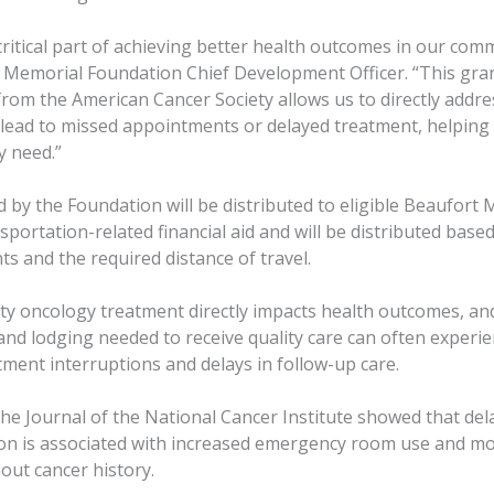
 critical part of achieving better health outcomes in our comm
 Memorial Foundation Chief Development Officer. “This gra
rom the American Cancer Society allows us to directly addre
 lead to missed appointments or delayed treatment, helping
y need.”
 by the Foundation will be distributed to eligible Beaufort 
sportation-related financial aid and will be distributed base
s and the required distance of travel.
ity oncology treatment directly impacts health outcomes, an
and lodging needed to receive quality care can often experi
ment interruptions and delays in follow-up care.
the Journal of the National Cancer Institute showed that del
ion is associated with increased emergency room use and mo
out cancer history.