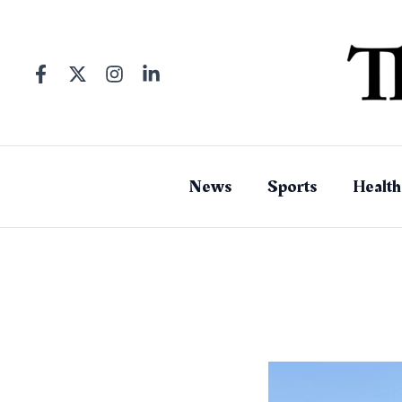
Skip
to
content
News
Sports
Health