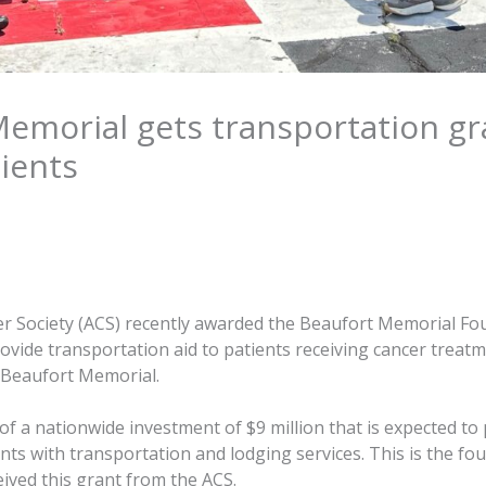
emorial gets transportation gr
ients
r Society (ACS) recently awarded the Beaufort Memorial Fo
ovide transportation aid to patients receiving cancer treatm
 Beaufort Memorial.
 of a nationwide investment of $9 million that is expected to
ents with transportation and lodging services. This is the fou
ived this grant from the ACS.