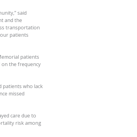
unity,” said
nt and the
ss transportation
 our patients
Memorial patients
d on the frequency
d patients who lack
ence missed
ayed care due to
rtality risk among