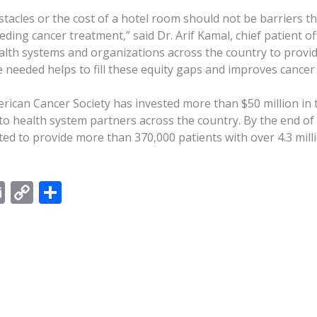
tacles or the cost of a hotel room should not be barriers t
eding cancer treatment,” said Dr. Arif Kamal, chief patient of
alth systems and organizations across the country to provid
ce needed helps to fill these equity gaps and improves cance
erican Cancer Society has invested more than $50 million in
to health system partners across the country. By the end of 
ted to provide more than 370,000 patients with over 4.3 mill
E
C
S
m
o
h
ai
p
ar
l
y
e
Li
n