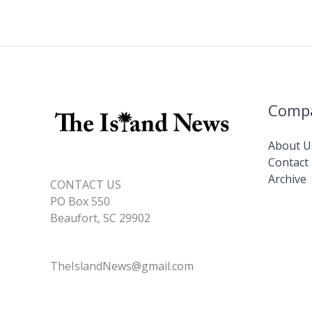
k
Comp
About U
Contact
Archive
CONTACT US
PO Box 550
Beaufort, SC 29902
TheIslandNews@gmail.com