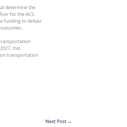
hat determine the
ficer for the ACS.
e funding to deliver
r outcomes.
 transportation
2027, this
ion transportation
Next Post
→