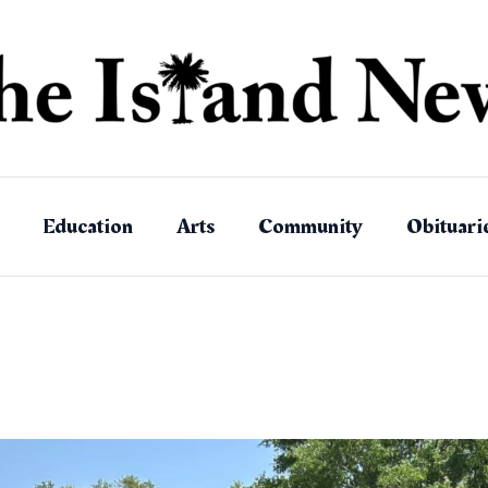
Education
Arts
Community
Obituari