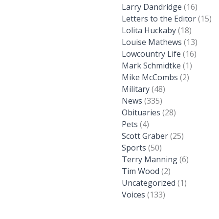
Larry Dandridge
(16)
Letters to the Editor
(15)
Lolita Huckaby
(18)
Louise Mathews
(13)
Lowcountry Life
(16)
Mark Schmidtke
(1)
Mike McCombs
(2)
Military
(48)
News
(335)
Obituaries
(28)
Pets
(4)
Scott Graber
(25)
Sports
(50)
Terry Manning
(6)
Tim Wood
(2)
Uncategorized
(1)
Voices
(133)