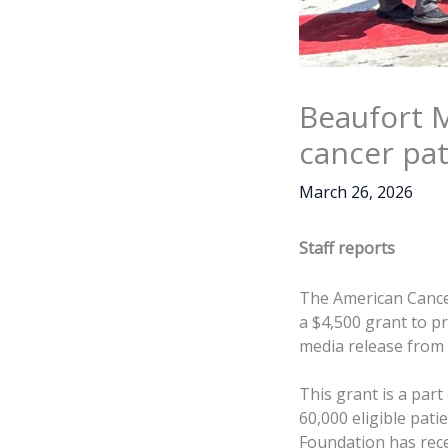
Beaufort M
cancer pat
March 26, 2026
Staff reports
The American Cance
a $4,500 grant to pr
media release from
This grant is a part
60,000 eligible pati
Foundation has rece