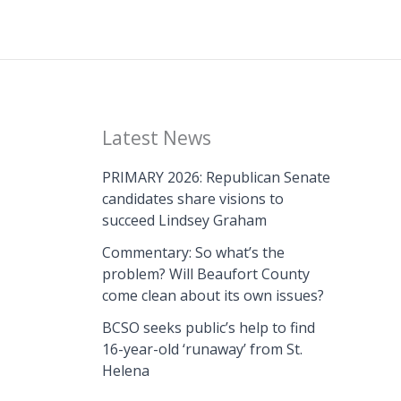
Latest News
PRIMARY 2026: Republican Senate
candidates share visions to
succeed Lindsey Graham
Commentary: So what’s the
problem? Will Beaufort County
come clean about its own issues?
BCSO seeks public’s help to find
16-year-old ‘runaway’ from St.
Helena