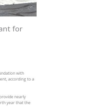
ant for
undation with
ent, according to a
 provide nearly
rth year that the