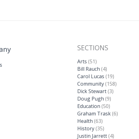
k
SECTIONS
any
Arts
(51)
s
Bill Rauch
(4)
Carol Lucas
(19)
Community
(158)
Dick Stewart
(3)
Doug Pugh
(9)
Education
(50)
Graham Trask
(6)
Health
(63)
History
(35)
Justin Jarrett
(4)