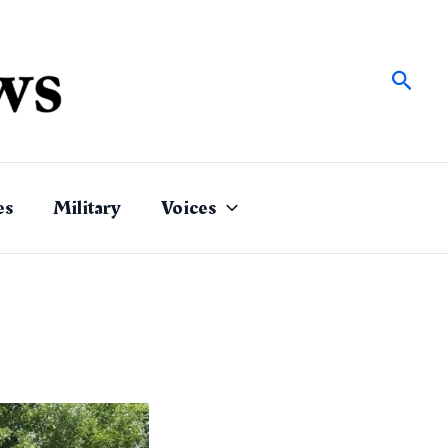
Sear
es
Military
Voices