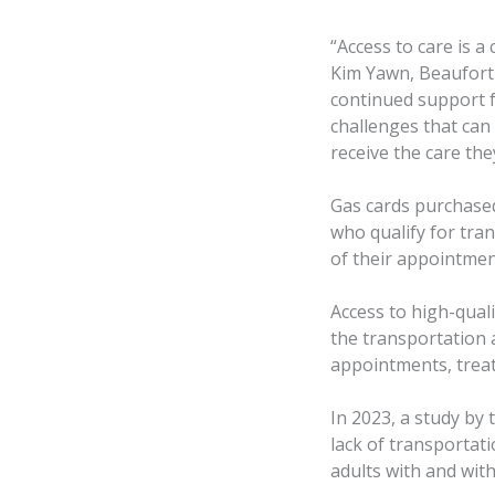
“Access to care is a
Kim Yawn, Beaufort
continued support f
challenges that can
receive the care the
Gas cards purchased
who qualify for tran
of their appointment
Access to high-qual
the transportation 
appointments, treat
In 2023, a study by 
lack of transportat
adults with and with