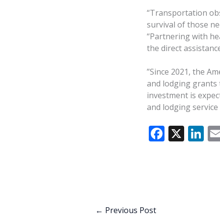
“Transportation obs
survival of those ne
“Partnering with he
the direct assistan
”Since 2021, the Am
and lodging grants 
investment is expec
and lodging service
F
X
Li
ac
n
e
k
b
e
o
dI
o
n
←
Previous Post