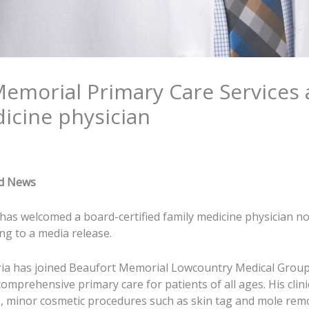
Memorial Primary Care Services
dicine physician
nd News
as welcomed a board-certified family medicine physician n
ing to a media release.
ria has joined Beaufort Memorial Lowcountry Medical Group
mprehensive primary care for patients of all ages. His clini
, minor cosmetic procedures such as skin tag and mole rem