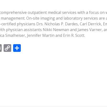
 comprehensive outpatient medical services with a focus on 
 management. On-site imaging and laboratory services are av
-certified physicians Drs. Nicholas P. Dardes, Carl Derrick,
with physician assistants Nikki Newman and James Varner, a
ca Smalheiser, Jennifer Martin and Erin R. Scott.
E
C
S
m
o
h
ai
p
ar
l
y
e
Li
n
k