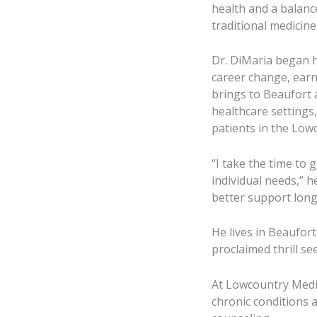
health and a balan
traditional medicine 
Dr. DiMaria began h
career change, earn
brings to Beaufort 
healthcare settings
patients in the Low
“I take the time to 
individual needs,” 
better support long
He lives in Beaufort
proclaimed thrill se
At Lowcountry Medic
chronic conditions a