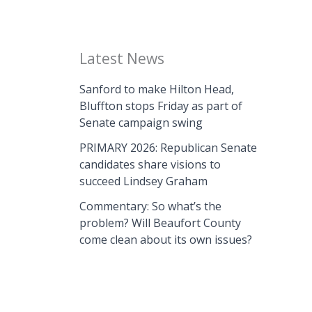
Latest News
Sanford to make Hilton Head,
Bluffton stops Friday as part of
Senate campaign swing
PRIMARY 2026: Republican Senate
candidates share visions to
succeed Lindsey Graham
Commentary: So what’s the
problem? Will Beaufort County
come clean about its own issues?