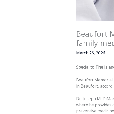
Beaufort 
family me
March 26, 2026
Special to The Isla
Beaufort Memorial h
in Beaufort, accord
Dr. Joseph M. DiMa
where he provides co
preventive medicine