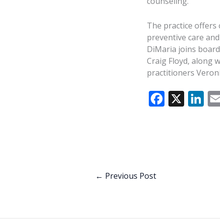
counseling.
The practice offers
preventive care and
DiMaria joins board
Craig Floyd, along 
practitioners Veroni
F
X
Li
ac
n
e
k
b
e
o
dI
o
n
←
Previous Post
k