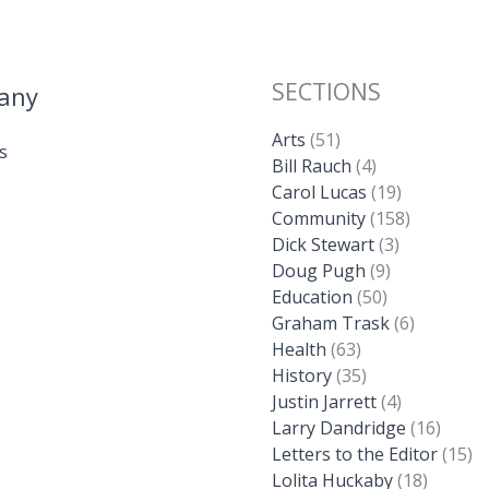
SECTIONS
any
Arts
(51)
s
Bill Rauch
(4)
Carol Lucas
(19)
Community
(158)
Dick Stewart
(3)
Doug Pugh
(9)
Education
(50)
Graham Trask
(6)
Health
(63)
History
(35)
Justin Jarrett
(4)
Larry Dandridge
(16)
Letters to the Editor
(15)
Lolita Huckaby
(18)