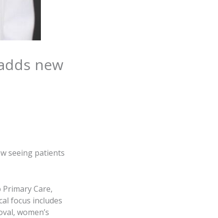
 adds new
ow seeing patients
 Primary Care,
cal focus includes
oval, women’s