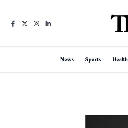
Skip
to
content
News
Sports
Health