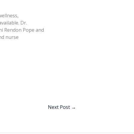
wellness,
ailable. Dr.
 Emi Rendon Pope and
nd nurse
Next Post
→