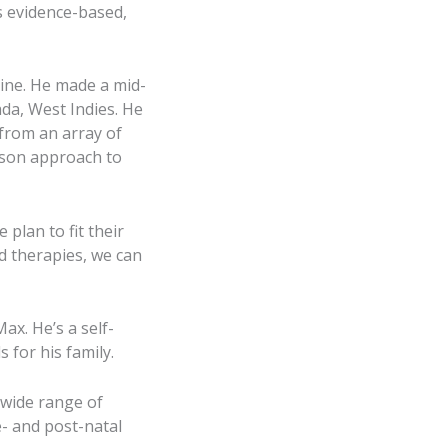
s evidence-based,
ine. He made a mid-
da, West Indies. He
 from an array of
erson approach to
plan to fit their
d therapies, we can
ax. He’s a self-
s for his family.
 wide range of
e- and post-natal