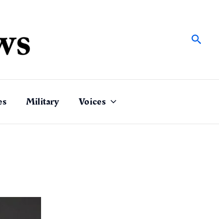
Sear
es
Military
Voices