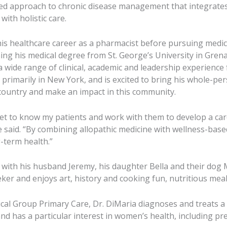
ced approach to chronic disease management that integrate
with holistic care.
is healthcare career as a pharmacist before pursuing medic
ing his medical degree from St. George’s University in Grena
a wide range of clinical, academic and leadership experience
, primarily in New York, and is excited to bring his whole-p
country and make an impact in this community.
get to know my patients and work with them to develop a care 
he said. “By combining allopathic medicine with wellness-base
-term health.”
 with his husband Jeremy, his daughter Bella and their dog M
eker and enjoys art, history and cooking fun, nutritious meal
al Group Primary Care, Dr. DiMaria diagnoses and treats a
nd has a particular interest in women’s health, including pr