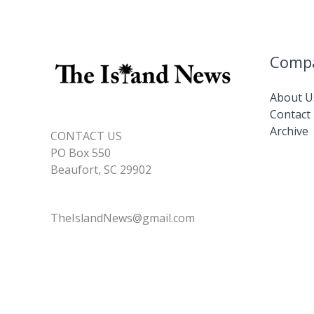
Comp
About U
Contact
Archive
CONTACT US
PO Box 550
Beaufort, SC 29902
TheIslandNews@gmail.com