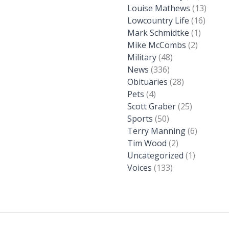
Louise Mathews
(13)
Lowcountry Life
(16)
Mark Schmidtke
(1)
Mike McCombs
(2)
Military
(48)
News
(336)
Obituaries
(28)
Pets
(4)
Scott Graber
(25)
Sports
(50)
Terry Manning
(6)
Tim Wood
(2)
Uncategorized
(1)
Voices
(133)