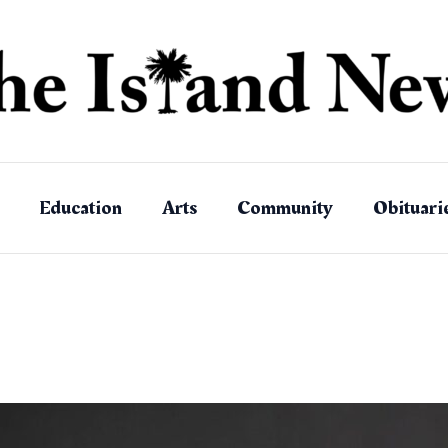
Education
Arts
Community
Obituari