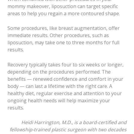
mommy makeover, liposuction can target specific
areas to help you regain a more contoured shape.
Some procedures, like breast augmentation, offer
immediate results. Other procedures, such as
liposuction, may take one to three months for full
results.
Recovery typically takes four to six weeks or longer,
depending on the procedures performed. The
benefits — renewed confidence and comfort in your
body — can last a lifetime with the right care. A
healthy diet, regular exercise and attention to your
ongoing health needs will help maximize your
results.
Heidi Harrington, M.D., is a board-certified and
fellowship-trained plastic surgeon with two decades