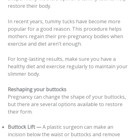
restore their body.
In recent years, tummy tucks have become more
popular for a good reason. This procedure helps
mothers regain their pre-pregnancy bodies when
exercise and diet aren’t enough.
For long-lasting results, make sure you have a
healthy diet and exercise regularly to maintain your
slimmer body.
Reshaping your buttocks
Pregnancy can change the shape of your buttocks,
but there are several options available to restore
their form.
Buttock Lift —
A plastic surgeon can make an
incision below the waist or buttocks and remove