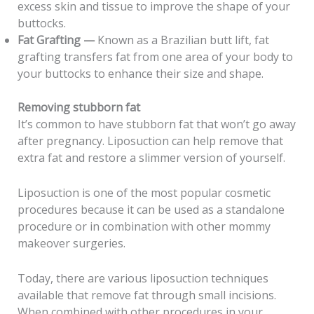
excess skin and tissue to improve the shape of your
buttocks.
Fat Grafting —
Known as a Brazilian butt lift, fat
grafting transfers fat from one area of your body to
your buttocks to enhance their size and shape.
Removing stubborn fat
It’s common to have stubborn fat that won’t go away
after pregnancy. Liposuction can help remove that
extra fat and restore a slimmer version of yourself.
Liposuction is one of the most popular cosmetic
procedures because it can be used as a standalone
procedure or in combination with other mommy
makeover surgeries.
Today, there are various liposuction techniques
available that remove fat through small incisions.
When combined with other procedures in your