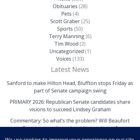
Obituaries
(28)
Pets
(4)
Scott Graber
(25)
Sports
(50)
Terry Manning
(6)
Tim Wood
(2)
Uncategorized
(1)
Voices
(133)
Latest News
Sanford to make Hilton Head, Bluffton stops Friday as
part of Senate campaign swing
PRIMARY 2026: Republican Senate candidates share
visions to succeed Lindsey Graham
Commentary: So what’s the problem? Will Beaufort
County come clean about its own issues?