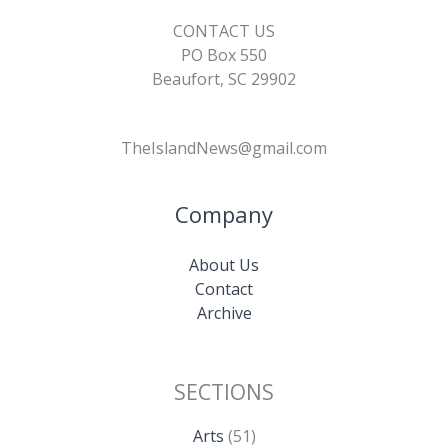
CONTACT US
PO Box 550
Beaufort, SC 29902
TheIslandNews@gmail.com
Company
About Us
Contact
Archive
SECTIONS
Arts
(51)