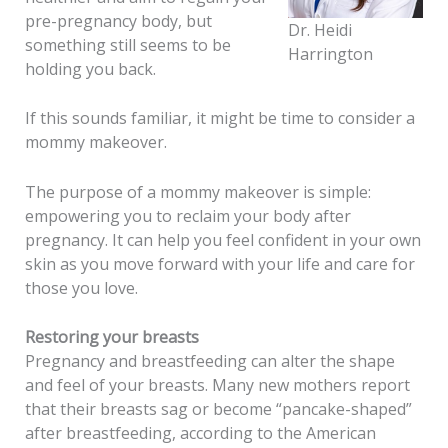
pre-pregnancy body, but
Dr. Heidi
something still seems to be
Harrington
holding you back.
If this sounds familiar, it might be time to consider a
mommy makeover.
The purpose of a mommy makeover is simple:
empowering you to reclaim your body after
pregnancy. It can help you feel confident in your own
skin as you move forward with your life and care for
those you love.
Restoring your breasts
Pregnancy and breastfeeding can alter the shape
and feel of your breasts. Many new mothers report
that their breasts sag or become “pancake-shaped”
after breastfeeding, according to the American