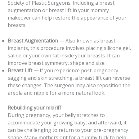
Society of Plastic Surgeons. Including a breast
augmentation or breast lift in your mommy
makeover can help restore the appearance of your
breasts.
Breast Augmentation —
Also known as breast
implants, this procedure involves placing silicone gel,
saline or your own fat inside your breasts. It can
improve breast symmetry, shape and size.
Breast Lift —
If you experience post-pregnancy
sagging and skin stretching, a breast lift can reverse
these changes. The surgeon may also reposition the
areola and nipple for a more natural look.
Rebuilding your midriff
During pregnancy, your belly stretches to
accommodate your growing baby, and afterward, it
can be challenging to return to your pre-pregnancy
shape. Many mothers opt for a tummy tuck to help