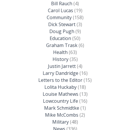
Bill Rauch
(4)
Carol Lucas
(19)
Community
(158)
Dick Stewart
(3)
Doug Pugh
(9)
Education
(50)
Graham Trask
(6)
Health
(63)
History
(35)
Justin Jarrett
(4)
Larry Dandridge
(16)
Letters to the Editor
(15)
Lolita Huckaby
(18)
Louise Mathews
(13)
Lowcountry Life
(16)
Mark Schmidtke
(1)
Mike McCombs
(2)
Military
(48)
News
(336)