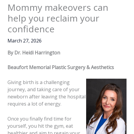
Mommy makeovers can
help you reclaim your
confidence
March 27, 2026
By Dr. Heidi Harrington
Beaufort Memorial Plastic Surgery & Aesthetics
Giving birth is a challenging
journey, and taking care of your
newborn after leaving the hospital
requires a lot of energy.
Once you finally find time for
yourself, you hit the gym, eat
healthier and aim to regain your