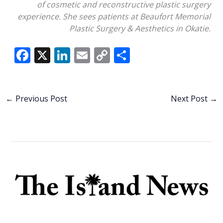
of cosmetic and reconstructive plastic surgery
experience. She sees patients at Beaufort Memorial
Plastic Surgery & Aesthetics in Okatie.
F
X
Li
E
C
S
ac
n
m
o
h
e
k
ai
p
ar
b
e
l
y
e
←
Previous Post
Next Post
→
o
dI
Li
o
n
n
k
k