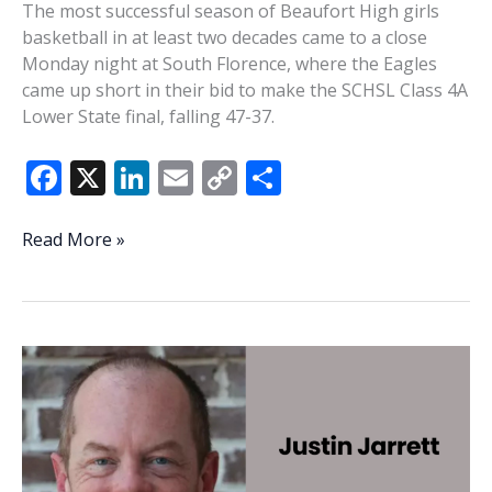
The most successful season of Beaufort High girls
basketball in at least two decades came to a close
Monday night at South Florence, where the Eagles
came up short in their bid to make the SCHSL Class 4A
Lower State final, falling 47-37.
F
X
Li
E
C
S
ac
n
m
o
h
e
k
ai
p
ar
Beaufort’s
Read More »
sensational
b
e
l
y
e
girls
o
dI
Li
basketball
o
n
n
season
ends
k
k
at
South
Florence