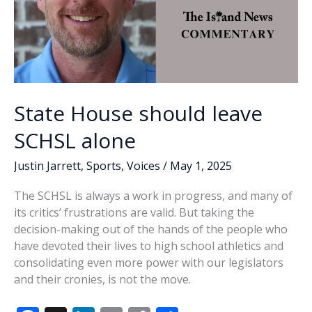
State House should leave
SCHSL alone
Justin Jarrett
,
Sports
,
Voices
/
May 1, 2025
The SCHSL is always a work in progress, and many of
its critics’ frustrations are valid. But taking the
decision-making out of the hands of the people who
have devoted their lives to high school athletics and
consolidating even more power with our legislators
and their cronies, is not the move.