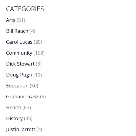
CATEGORIES
Arts
(51)
Bill Rauch
(4)
Carol Lucas
(20)
Community
(158)
Dick Stewart
(3)
Doug Pugh
(10)
Education
(50)
Graham Trask
(6)
Health
(63)
History
(35)
Justin Jarrett
(4)