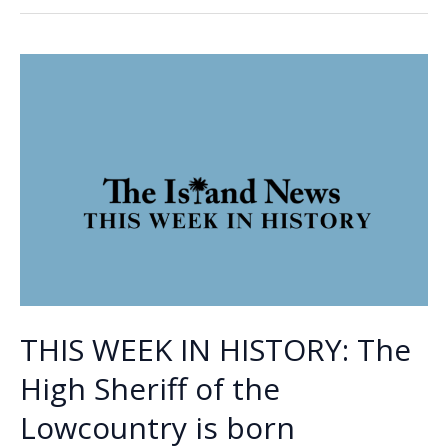
Bucs
o
dI
Li
wrap
o
n
n
up
first
k
k
region
baseball
title
THIS WEEK IN HISTORY: The
High Sheriff of the
Lowcountry is born