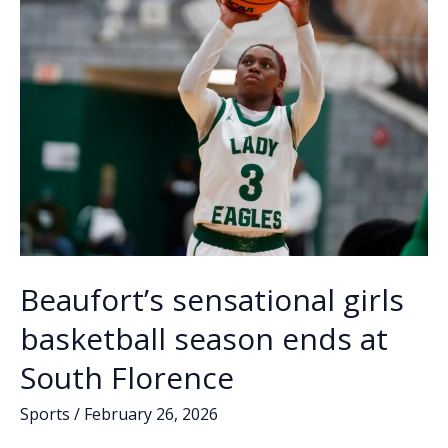
American
k
k
Beaufort’s sensational girls
basketball season ends at
South Florence
Sports
/
February 26, 2026