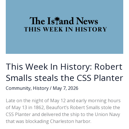
This Week In History: Robert
Smalls steals the CSS Planter
Community
,
History
/
May 7, 2026
Late on the night of May 12 and early morning hours
of May 13 in 1862, Beaufort’s Robert Smalls stole the
CSS Planter and delivered the ship to the Union Navy
that was blockading Charleston harbor.