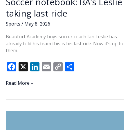
Soccer notebook: BA’s Leslie
taking last ride
Sports
/
May 8, 2026
Beaufort Academy boys soccer coach Ian Leslie has
already told his team this is his last ride. Now it’s up to
them.
F
X
Li
E
C
S
ac
n
m
o
h
e
k
ai
p
ar
Soccer
Read More »
notebook:
b
e
l
y
e
BA’s
o
dI
Li
Leslie
o
n
n
taking
last
k
k
ride