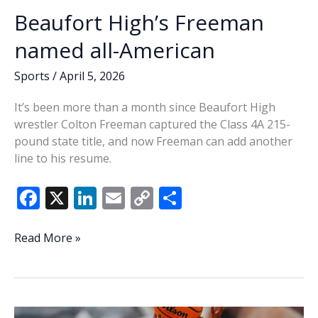
Beaufort High’s Freeman
named all-American
Sports
/
April 5, 2026
It’s been more than a month since Beaufort High
wrestler Colton Freeman captured the Class 4A 215-
pound state title, and now Freeman can add another
line to his resume.
F
X
Li
E
C
S
ac
n
m
o
h
e
k
ai
p
ar
Beaufort
Read More »
High’s
b
e
l
y
e
Freeman
o
dI
Li
named
o
n
n
all-