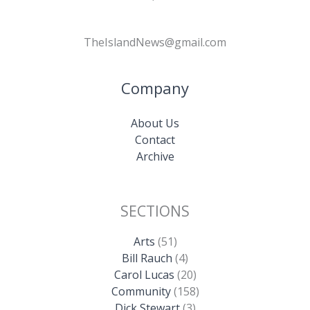
TheIslandNews@gmail.com
Company
About Us
Contact
Archive
SECTIONS
Arts
(51)
Bill Rauch
(4)
Carol Lucas
(20)
Community
(158)
Dick Stewart
(3)