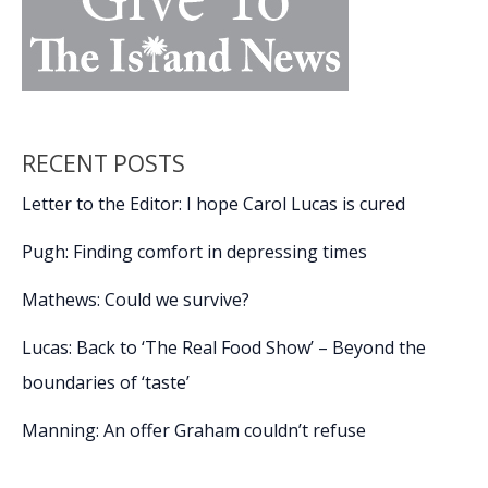
RECENT POSTS
Letter to the Editor: I hope Carol Lucas is cured
Pugh: Finding comfort in depressing times
Mathews: Could we survive?
Lucas: Back to ‘The Real Food Show’ – Beyond the
boundaries of ‘taste’
Manning: An offer Graham couldn’t refuse