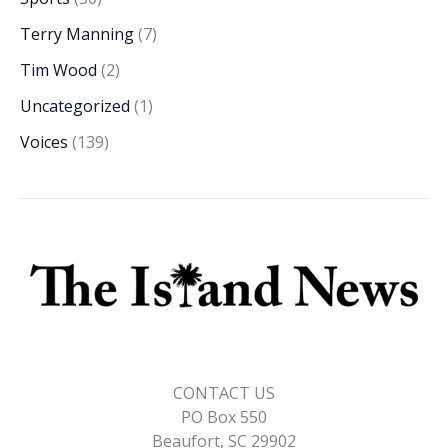
Terry Manning
(7)
Tim Wood
(2)
Uncategorized
(1)
Voices
(139)
CONTACT US
PO Box 550
Beaufort, SC 29902