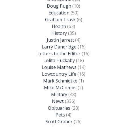
Doug Pugh
(10)
Education
(50)
Graham Trask
(6)
Health
(63)
History
(35)
Justin Jarrett
(4)
Larry Dandridge
(16)
Letters to the Editor
(16)
Lolita Huckaby
(18)
Louise Mathews
(14)
Lowcountry Life
(16)
Mark Schmidtke
(1)
Mike McCombs
(2)
Military
(48)
News
(336)
Obituaries
(28)
Pets
(4)
Scott Graber
(26)