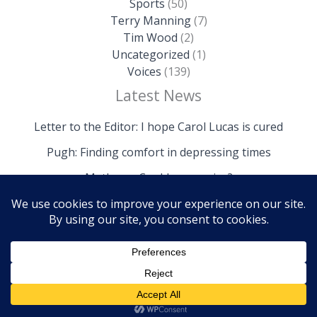
Sports
(50)
Terry Manning
(7)
Tim Wood
(2)
Uncategorized
(1)
Voices
(139)
Latest News
Letter to the Editor: I hope Carol Lucas is cured
Pugh: Finding comfort in depressing times
Mathews: Could we survive?
Copyright © 2026 The Island News | Powered by The
Island News