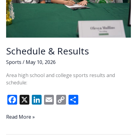
Schedule & Results
Sports
/
May 10, 2026
Area high school and college sports results and
schedule:
F
X
Li
E
C
S
ac
n
m
o
h
e
k
ai
p
ar
Schedule
Read More »
&
b
e
l
y
e
Results