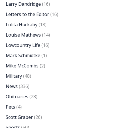
Larry Dandridge
(16)
Letters to the Editor
(16)
Lolita Huckaby
(18)
Louise Mathews
(14)
Lowcountry Life
(16)
Mark Schmidtke
(1)
Mike McCombs
(2)
Military
(48)
News
(336)
Obituaries
(28)
Pets
(4)
Scott Graber
(26)
Sports
(50)