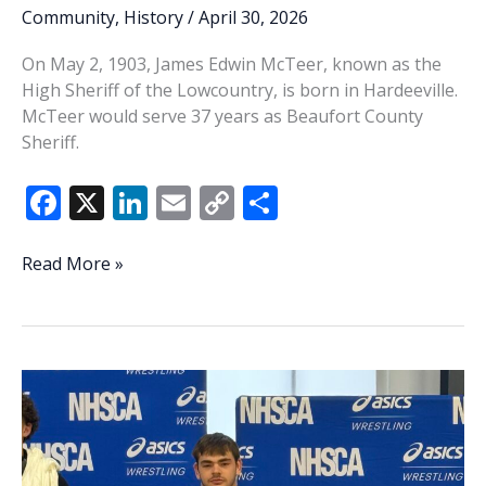
Community
,
History
/
April 30, 2026
On May 2, 1903, James Edwin McTeer, known as the
High Sheriff of the Lowcountry, is born in Hardeeville.
McTeer would serve 37 years as Beaufort County
Sheriff.
F
X
Li
E
C
S
ac
n
m
o
h
e
k
ai
p
ar
THIS
Read More »
WEEK
b
e
l
y
e
IN
o
dI
Li
HISTORY:
o
n
n
The
High
k
k
Sheriff
of
the