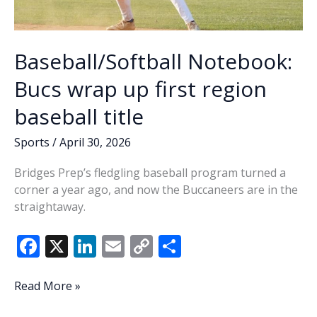
Baseball/Softball Notebook:
Bucs wrap up first region
baseball title
Sports
/
April 30, 2026
Bridges Prep’s fledgling baseball program turned a
corner a year ago, and now the Buccaneers are in the
straightaway.
F
X
Li
E
C
S
ac
n
m
o
h
e
k
ai
p
ar
Baseball/Softball
Read More »
Notebook:
b
e
l
y
e