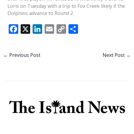
Loris on Tuesday with a trip to Fox Creek likely if the
Dolphins advance to Round 2.
F
X
Li
E
C
S
ac
n
m
o
h
e
k
ai
p
ar
b
e
l
y
e
←
Previous Post
Next Post
→
o
dI
Li
o
n
n
k
k