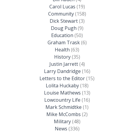
Carol Lucas
(19)
Community
(158)
Dick Stewart
(3)
Doug Pugh
(9)
Education
(50)
Graham Trask
(6)
Health
(63)
History
(35)
Justin Jarrett
(4)
Larry Dandridge
(16)
Letters to the Editor
(15)
Lolita Huckaby
(18)
Louise Mathews
(13)
Lowcountry Life
(16)
Mark Schmidtke
(1)
Mike McCombs
(2)
Military
(48)
News
(336)