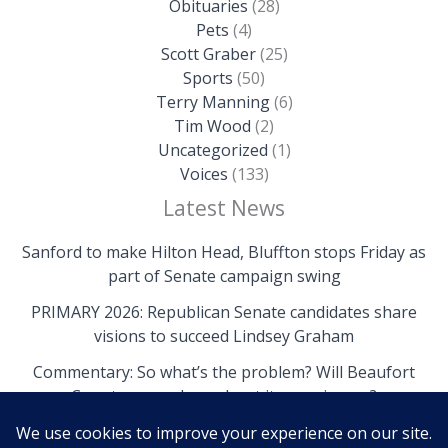
Obituaries
(28)
Pets
(4)
Scott Graber
(25)
Sports
(50)
Terry Manning
(6)
Tim Wood
(2)
Uncategorized
(1)
Voices
(133)
Latest News
Sanford to make Hilton Head, Bluffton stops Friday as
part of Senate campaign swing
PRIMARY 2026: Republican Senate candidates share
visions to succeed Lindsey Graham
Commentary: So what’s the problem? Will Beaufort
County come clean about its own issues?