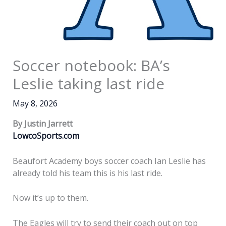
Soccer notebook: BA’s
Leslie taking last ride
May 8, 2026
By Justin Jarrett
LowcoSports.com
Beaufort Academy boys soccer coach Ian Leslie has
already told his team this is his last ride.
Now it’s up to them.
The Eagles will try to send their coach out on top