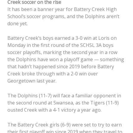
Creek soccer on the rise
It has been a banner year for Battery Creek High
School’s soccer programs, and the Dolphins aren’t
done yet.
Battery Creek’s boys earned a 3-0 win at Loris on
Monday in the first round of the SCHSL 3A boys
soccer playoffs, marking the second year in a row
the Dolphins have won a playoff game — something
that hadn’t happened since 2019 before Battery
Creek broke through with a 2-0 win over
Georgetown last year.
The Dolphins (11-7) will face a familiar opponent in
the second round at Swansea, as the Tigers (11-9)
ousted Creek with a 4-1 victory a year ago.
The Battery Creek girls (6-9) were set to try to earn
their first playoff win since 2019 when they travel to