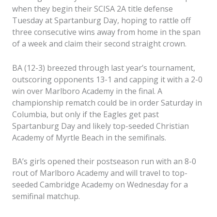
when they begin their SCISA 2A title defense
Tuesday at Spartanburg Day, hoping to rattle off
three consecutive wins away from home in the span
of a week and claim their second straight crown.
BA (12-3) breezed through last year’s tournament,
outscoring opponents 13-1 and capping it with a 2-0
win over Marlboro Academy in the final. A
championship rematch could be in order Saturday in
Columbia, but only if the Eagles get past
Spartanburg Day and likely top-seeded Christian
Academy of Myrtle Beach in the semifinals.
BA’s girls opened their postseason run with an 8-0
rout of Marlboro Academy and will travel to top-
seeded Cambridge Academy on Wednesday for a
semifinal matchup.