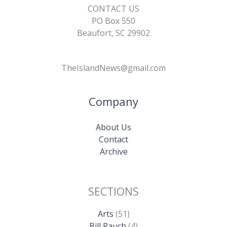
CONTACT US
PO Box 550
Beaufort, SC 29902
TheIslandNews@gmail.com
Company
About Us
Contact
Archive
SECTIONS
Arts
(51)
Bill Rauch
(4)