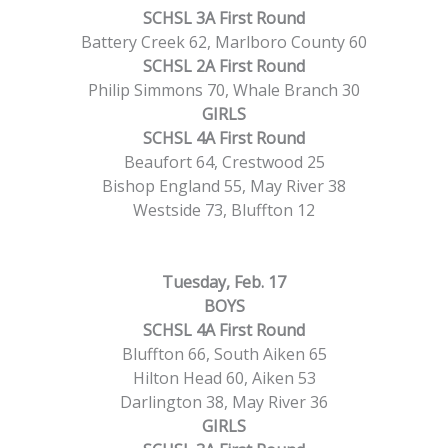
SCHSL 3A First Round
Battery Creek 62, Marlboro County 60
SCHSL 2A First Round
Philip Simmons 70, Whale Branch 30
GIRLS
SCHSL 4A First Round
Beaufort 64, Crestwood 25
Bishop England 55, May River 38
Westside 73, Bluffton 12
Tuesday, Feb. 17
BOYS
SCHSL 4A First Round
Bluffton 66, South Aiken 65
Hilton Head 60, Aiken 53
Darlington 38, May River 36
GIRLS