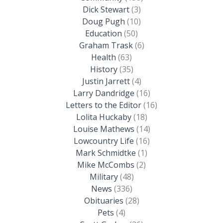
Dick Stewart
(3)
Doug Pugh
(10)
Education
(50)
Graham Trask
(6)
Health
(63)
History
(35)
Justin Jarrett
(4)
Larry Dandridge
(16)
Letters to the Editor
(16)
Lolita Huckaby
(18)
Louise Mathews
(14)
Lowcountry Life
(16)
Mark Schmidtke
(1)
Mike McCombs
(2)
Military
(48)
News
(336)
Obituaries
(28)
Pets
(4)