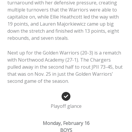
turnaround with her defensive pressure, creating
multiple turnovers that the Warriors were able to
capitalize on, while Ellie Heathcott led the way with
19 points, and Lauren Majorkiewicz came up big
down the stretch and finished with 13 points, eight
rebounds, and seven steals.
Next up for the Golden Warriors (20-3) is a rematch
with Northwood Academy (27-1). The Chargers
pulled away in the second half to rout JPII 73-45, but
that was on Nov. 25 in just the Golden Warriors’
second game of the season.
Playoff glance
Monday, February 16
BOYS