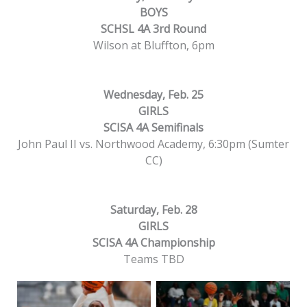
BOYS
SCHSL 4A 3rd Round
Wilson at Bluffton, 6pm
Wednesday, Feb. 25
GIRLS
SCISA 4A Semifinals
John Paul II vs. Northwood Academy, 6:30pm (Sumter
CC)
Saturday, Feb. 28
GIRLS
SCISA 4A Championship
Teams TBD
Beaufort High’s Jania
Beaufort High’s Zaria
Hayward shoots
Coaxum jumps to catch
against Bishop England
a pass against Bishop