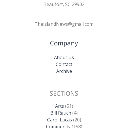
Beaufort, SC 29902
TheIslandNews@gmail.com
Company
About Us
Contact
Archive
SECTIONS
Arts
(51)
Bill Rauch
(4)
Carol Lucas
(20)
Community
(158)