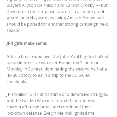
players Allyson Dennison and Carson Crosby — but
they return their top two scorers in all-state point
guard Jania Hayward and wing Amirah Brown and
should be poised for another strong campaign next
season.
JPII girls make semis
After a first-round bye, the John Paul II girls chalked
up an impressive win over Hammond School on
Monday in Sumter, dominating the second half of a
49-30 victory to earn a trip to the SCISA 4A
semifinals.
JPII trailed 13-11 at halftime of a defensive struggle,
but the Golden Warriors found their offensive
rhythm after the break and continued their
lockdown defense. Evelyn Melnick ignited the