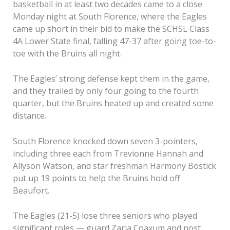
basketball in at least two decades came to a close
Monday night at South Florence, where the Eagles
came up short in their bid to make the SCHSL Class
4A Lower State final, falling 47-37 after going toe-to-
toe with the Bruins all night.
The Eagles’ strong defense kept them in the game,
and they trailed by only four going to the fourth
quarter, but the Bruins heated up and created some
distance.
South Florence knocked down seven 3-pointers,
including three each from Trevionne Hannah and
Allyson Watson, and star freshman Harmony Bostick
put up 19 points to help the Bruins hold off
Beaufort.
The Eagles (21-5) lose three seniors who played
significant roles — guard Zaria Coaxum and post