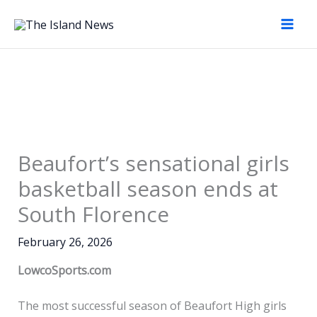
Skip
to
content
Beaufort’s sensational girls
basketball season ends at
South Florence
February 26, 2026
LowcoSports.com
The most successful season of Beaufort High girls