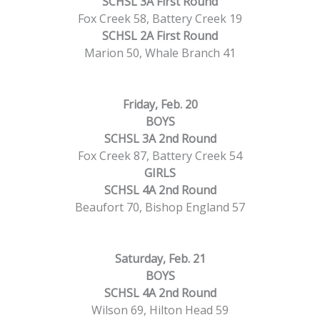
SCHSL 3A First Round
Fox Creek 58, Battery Creek 19
SCHSL 2A First Round
Marion 50, Whale Branch 41
Friday, Feb. 20
BOYS
SCHSL 3A 2nd Round
Fox Creek 87, Battery Creek 54
GIRLS
SCHSL 4A 2nd Round
Beaufort 70, Bishop England 57
Saturday, Feb. 21
BOYS
SCHSL 4A 2nd Round
Wilson 69, Hilton Head 59