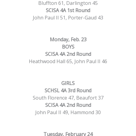
Bluffton 61, Darlington 45
SCISA 4A 1st Round
John Paul II 51, Porter-Gaud 43
Monday, Feb. 23
BOYS
SCISA 4A 2nd Round
Heathwood Hall 65, John Paul II 46
GIRLS
SCHSL 4A 3rd Round
South Florence 47, Beaufort 37
SCISA 4A 2nd Round
John Paul II 49, Hammond 30
Tuesday, February 24