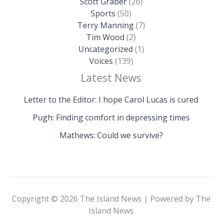
Scott Graber
(26)
Sports
(50)
Terry Manning
(7)
Tim Wood
(2)
Uncategorized
(1)
Voices
(139)
Latest News
Letter to the Editor: I hope Carol Lucas is cured
Pugh: Finding comfort in depressing times
Mathews: Could we survive?
Copyright © 2026 The Island News | Powered by The
Island News