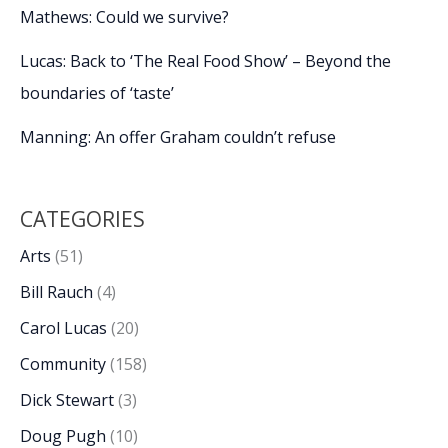
Mathews: Could we survive?
Lucas: Back to ‘The Real Food Show’ – Beyond the
boundaries of ‘taste’
Manning: An offer Graham couldn’t refuse
CATEGORIES
Arts
(51)
Bill Rauch
(4)
Carol Lucas
(20)
Community
(158)
Dick Stewart
(3)
Doug Pugh
(10)