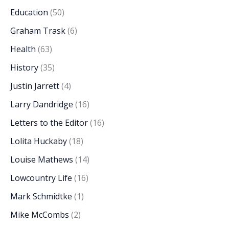
Education
(50)
Graham Trask
(6)
Health
(63)
History
(35)
Justin Jarrett
(4)
Larry Dandridge
(16)
Letters to the Editor
(16)
Lolita Huckaby
(18)
Louise Mathews
(14)
Lowcountry Life
(16)
Mark Schmidtke
(1)
Mike McCombs
(2)