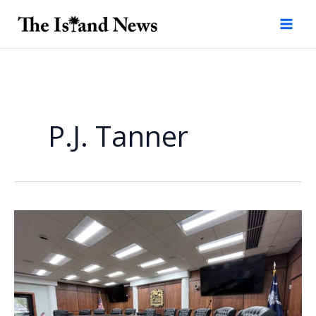
Skip
to
content
P.J. Tanner