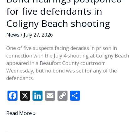
come
for five defendants in
clean
Coligny Beach shooting
about
its
News
/
July 27, 2026
own
issues?
One of five suspects facing decades in prison in
connection with the July 4 shooting at Coligny Beach
appeared in a Beaufort County courtroom
Wednesday, but no bond was set for any of the
defendants.
F
X
Li
E
C
S
ac
n
m
o
h
e
k
ai
p
ar
Bond
Read More »
hearings
b
e
l
y
e
postponed
o
dI
Li
for