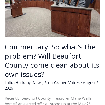
Commentary: So what’s the
problem? Will Beaufort
County come clean about its
own issues?
Lolita Huckaby
,
News
,
Scott Graber
,
Voices
/
August 6,
2026
Recently, Beaufort County Treasurer Maria Walls,
herself an elected official, stood up at the May 26