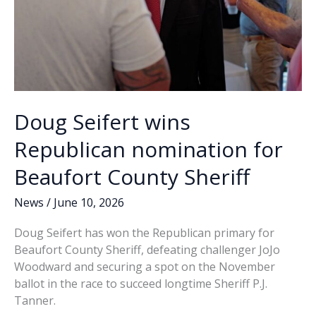
more
arrests
possible
Doug Seifert wins
Republican nomination for
Beaufort County Sheriff
News
/
June 10, 2026
Doug Seifert has won the Republican primary for
Beaufort County Sheriff, defeating challenger JoJo
Woodward and securing a spot on the November
ballot in the race to succeed longtime Sheriff P.J.
Tanner.