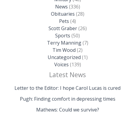
News
(336)
Obituaries
(28)
Pets
(4)
Scott Graber
(26)
Sports
(50)
Terry Manning
(7)
Tim Wood
(2)
Uncategorized
(1)
Voices
(139)
Latest News
Letter to the Editor: I hope Carol Lucas is cured
Pugh: Finding comfort in depressing times
Mathews: Could we survive?