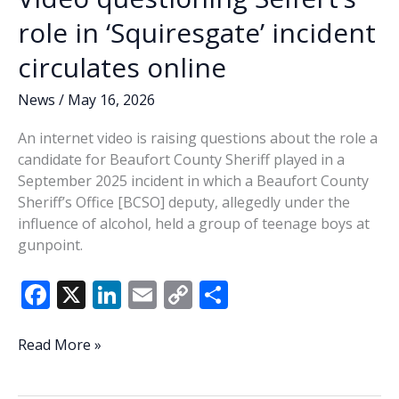
voting
role in ‘Squiresgate’ incident
circulates online
News
/
May 16, 2026
An internet video is raising questions about the role a
candidate for Beaufort County Sheriff played in a
September 2025 incident in which a Beaufort County
Sheriff’s Office [BCSO] deputy, allegedly under the
influence of alcohol, held a group of teenage boys at
gunpoint.
F
X
Li
E
C
S
ac
n
m
o
h
e
k
ai
p
ar
Video
Read More »
questioning
b
e
l
y
e
Seifert’s