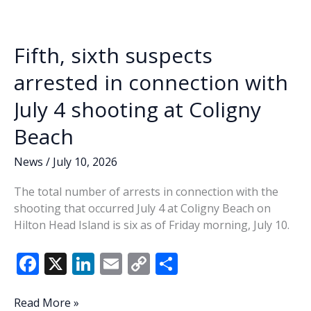
o
n
n
five
defendants
k
k
in
Fifth, sixth suspects
Coligny
Beach
arrested in connection with
shooting
July 4 shooting at Coligny
Beach
News
/
July 10, 2026
The total number of arrests in connection with the
shooting that occurred July 4 at Coligny Beach on
Hilton Head Island is six as of Friday morning, July 10.
F
X
Li
E
C
S
ac
n
m
o
h
e
k
ai
p
ar
Fifth,
Read More »