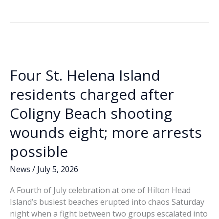
sixth
b
e
l
y
e
suspects
o
dI
Li
arrested
o
n
n
in
connection
k
k
with
Four St. Helena Island
July
4
residents charged after
shooting
Coligny Beach shooting
at
Coligny
wounds eight; more arrests
Beach
possible
News
/
July 5, 2026
A Fourth of July celebration at one of Hilton Head
Island’s busiest beaches erupted into chaos Saturday
night when a fight between two groups escalated into