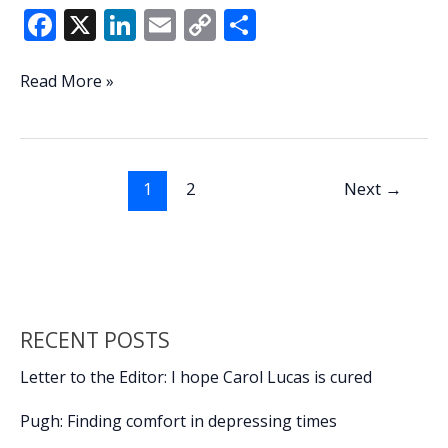
F
X
Li
E
C
S
ac
n
m
o
h
e
k
ai
p
ar
Lowcountry
Read More »
Lowdown:
b
e
l
y
e
Primary
o
dI
Li
filing
o
n
n
deadline
1
2
Next
→
draws
k
k
flurry
of
candidates
RECENT POSTS
Letter to the Editor: I hope Carol Lucas is cured
Pugh: Finding comfort in depressing times