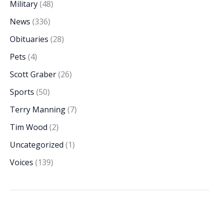
Military
(48)
News
(336)
Obituaries
(28)
Pets
(4)
Scott Graber
(26)
Sports
(50)
Terry Manning
(7)
Tim Wood
(2)
Uncategorized
(1)
Voices
(139)