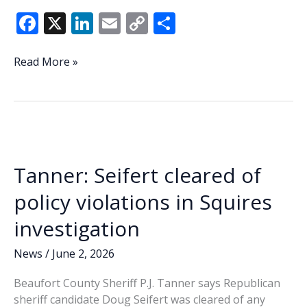
F
X
Li
E
C
S
ac
n
m
o
h
e
k
ai
p
ar
Doug
Read More »
Seifert
b
e
l
y
e
wins
o
dI
Li
Republican
o
n
n
nomination
for
k
k
Beaufort
Tanner: Seifert cleared of
County
Sheriff
policy violations in Squires
investigation
News
/
June 2, 2026
Beaufort County Sheriff P.J. Tanner says Republican
sheriff candidate Doug Seifert was cleared of any