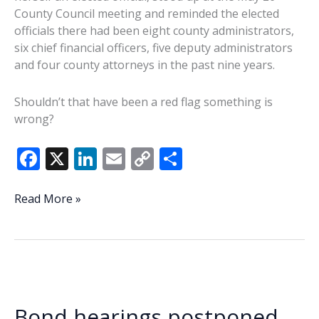
County Council meeting and reminded the elected
officials there had been eight county administrators,
six chief financial officers, five deputy administrators
and four county attorneys in the past nine years.
Shouldn’t that have been a red flag something is
wrong?
F
X
Li
E
C
S
ac
n
m
o
h
e
k
ai
p
ar
Commentary:
Read More »
So
b
e
l
y
e
what’s
o
dI
Li
the
o
n
n
problem?
Will
k
k
Beaufort
Bond hearings postponed
County