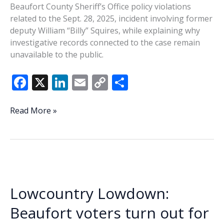
Beaufort County Sheriff’s Office policy violations
related to the Sept. 28, 2025, incident involving former
deputy William “Billy” Squires, while explaining why
investigative records connected to the case remain
unavailable to the public.
F
X
Li
E
C
S
ac
n
m
o
h
e
k
ai
p
ar
Tanner:
Read More »
Seifert
b
e
l
y
e
cleared
o
dI
Li
of
o
n
n
policy
violations
k
k
in
Lowcountry Lowdown:
Squires
investigation
Beaufort voters turn out for