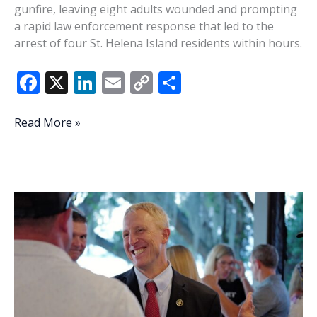
gunfire, leaving eight adults wounded and prompting
a rapid law enforcement response that led to the
arrest of four St. Helena Island residents within hours.
F
X
Li
E
C
S
ac
n
m
o
h
e
k
ai
p
ar
Four
Read More »
St.
b
e
l
y
e
Helena
o
dI
Li
Island
o
n
n
residents
charged
k
k
after
Coligny
Beach
shooting
wounds
eight;