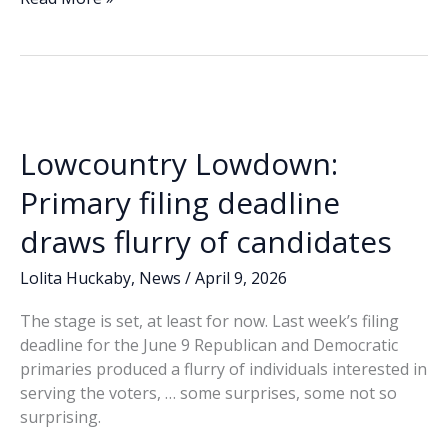
e
k
ai
p
ar
County
b
e
l
y
e
Sheriff
o
dI
Li
candidate
o
n
n
forum
canceled
k
k
after
Lowcountry Lowdown:
Seifert
withdraws
Primary filing deadline
draws flurry of candidates
Lolita Huckaby
,
News
/
April 9, 2026
The stage is set, at least for now. Last week’s filing
deadline for the June 9 Republican and Democratic
primaries produced a flurry of individuals interested in
serving the voters, … some surprises, some not so
surprising.