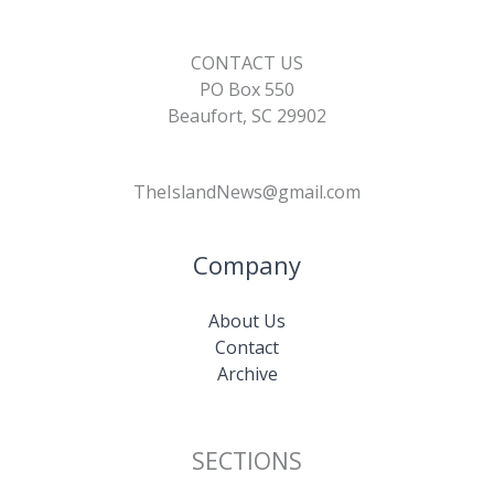
CONTACT US
PO Box 550
Beaufort, SC 29902
TheIslandNews@gmail.com
Company
About Us
Contact
Archive
SECTIONS