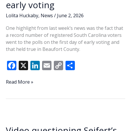
early voting
Lolita Huckaby
,
News
/
June 2, 2026
One highlight from last week’s news was the fact that
a record number of registered South Carolina voters
went to the polls on the first day of early voting and
that held true in Beaufort County.
F
X
Li
E
C
S
ac
n
m
o
h
e
k
ai
p
ar
Lowcountry
Read More »
Lowdown:
b
e
l
y
e
Beaufort
o
dI
Li
voters
o
n
n
turn
out
k
k
for
Video questioning Seifert’s
early