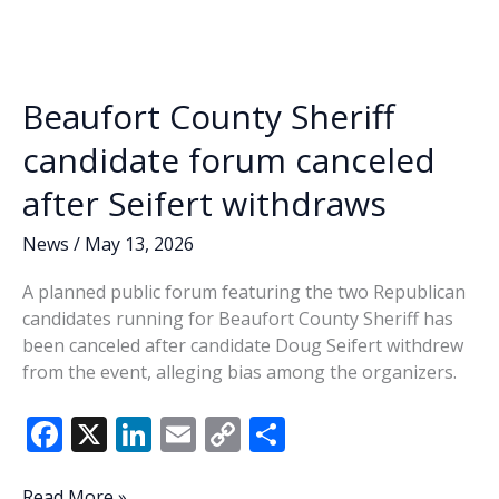
o
dI
Li
role
o
n
n
in
‘Squiresgate’
k
k
incident
Beaufort County Sheriff
circulates
online
candidate forum canceled
after Seifert withdraws
News
/
May 13, 2026
A planned public forum featuring the two Republican
candidates running for Beaufort County Sheriff has
been canceled after candidate Doug Seifert withdrew
from the event, alleging bias among the organizers.
F
X
Li
E
C
S
ac
n
m
o
h
Beaufort
Read More »