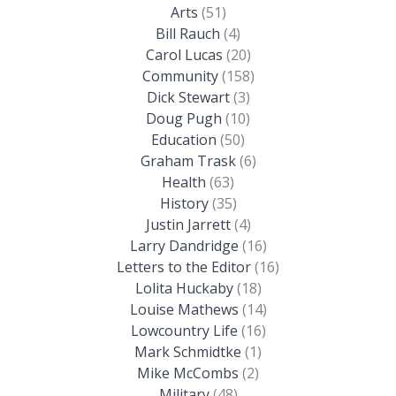
Arts
(51)
Bill Rauch
(4)
Carol Lucas
(20)
Community
(158)
Dick Stewart
(3)
Doug Pugh
(10)
Education
(50)
Graham Trask
(6)
Health
(63)
History
(35)
Justin Jarrett
(4)
Larry Dandridge
(16)
Letters to the Editor
(16)
Lolita Huckaby
(18)
Louise Mathews
(14)
Lowcountry Life
(16)
Mark Schmidtke
(1)
Mike McCombs
(2)
Military
(48)