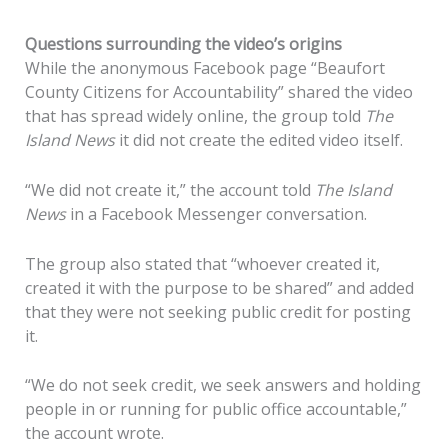
Questions surrounding the video’s origins
While the anonymous Facebook page “Beaufort
County Citizens for Accountability” shared the video
that has spread widely online, the group told
The
Island News
it did not create the edited video itself.
“We did not create it,” the account told
The Island
News
in a Facebook Messenger conversation.
The group also stated that “whoever created it,
created it with the purpose to be shared” and added
that they were not seeking public credit for posting
it.
“We do not seek credit, we seek answers and holding
people in or running for public office accountable,”
the account wrote.