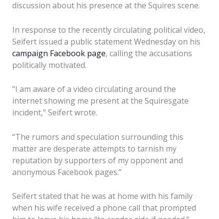
discussion about his presence at the Squires scene.
In response to the recently circulating political video,
Seifert issued a public statement Wednesday on his
campaign Facebook page
, calling the accusations
politically motivated.
“I am aware of a video circulating around the
internet showing me present at the Squiresgate
incident,” Seifert wrote.
“The rumors and speculation surrounding this
matter are desperate attempts to tarnish my
reputation by supporters of my opponent and
anonymous Facebook pages.”
Seifert stated that he was at home with his family
when his wife received a phone call that prompted