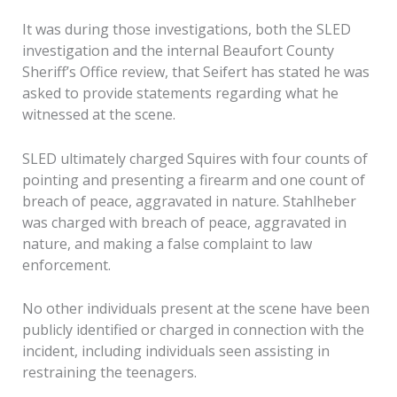
It was during those investigations, both the SLED
investigation and the internal Beaufort County
Sheriff’s Office review, that Seifert has stated he was
asked to provide statements regarding what he
witnessed at the scene.
SLED ultimately charged Squires with four counts of
pointing and presenting a firearm and one count of
breach of peace, aggravated in nature. Stahlheber
was charged with breach of peace, aggravated in
nature, and making a false complaint to law
enforcement.
No other individuals present at the scene have been
publicly identified or charged in connection with the
incident, including individuals seen assisting in
restraining the teenagers.