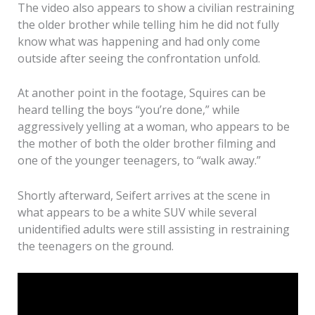
The video also appears to show a civilian restraining
the older brother while telling him he did not fully
know what was happening and had only come
outside after seeing the confrontation unfold.
At another point in the footage, Squires can be
heard telling the boys “you’re done,” while
aggressively yelling at a woman, who appears to be
the mother of both the older brother filming and
one of the younger teenagers, to “walk away.”
Shortly afterward, Seifert arrives at the scene in
what appears to be a white SUV while several
unidentified adults were still assisting in restraining
the teenagers on the ground.