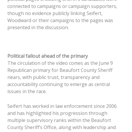
connected to campaigns or campaign supporters,
though no evidence publicly linking Seifert,
Woodward or their campaigns to the pages was
presented in the discussion.
Political fallout ahead of the primary
The circulation of the video comes as the June 9
Republican primary for Beaufort County Sheriff
nears, with public trust, transparency and
accountability continuing to emerge as central
issues in the race.
Seifert has worked in law enforcement since 2006
and has highlighted his progression through
multiple supervisory ranks within the Beaufort
County Sheriff’s Office, along with leadership and