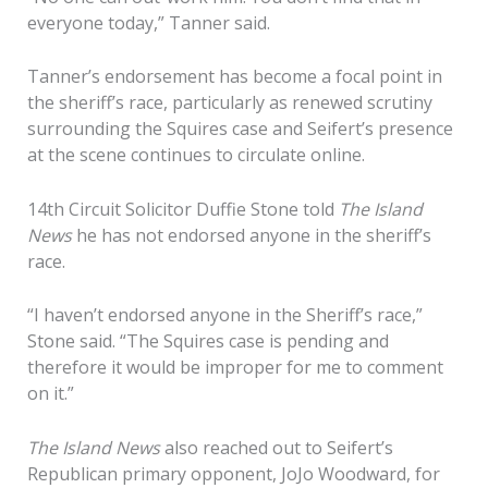
everyone today,” Tanner said.
Tanner’s endorsement has become a focal point in
the sheriff’s race, particularly as renewed scrutiny
surrounding the Squires case and Seifert’s presence
at the scene continues to circulate online.
14th Circuit Solicitor Duffie Stone told
The Island
News
he has not endorsed anyone in the sheriff’s
race.
“I haven’t endorsed anyone in the Sheriff’s race,”
Stone said. “The Squires case is pending and
therefore it would be improper for me to comment
on it.”
The Island News
also reached out to Seifert’s
Republican primary opponent, JoJo Woodward, for