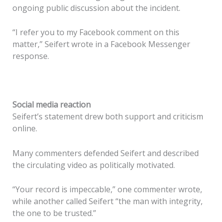
ongoing public discussion about the incident.
“I refer you to my Facebook comment on this
matter,” Seifert wrote in a Facebook Messenger
response.
Social media reaction
Seifert’s statement drew both support and criticism
online.
Many commenters defended Seifert and described
the circulating video as politically motivated.
“Your record is impeccable,” one commenter wrote,
while another called Seifert “the man with integrity,
the one to be trusted.”