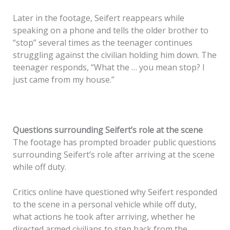
Later in the footage, Seifert reappears while
speaking on a phone and tells the older brother to
“stop” several times as the teenager continues
struggling against the civilian holding him down. The
teenager responds, “What the … you mean stop? I
just came from my house.”
Questions surrounding Seifert’s role at the scene
The footage has prompted broader public questions
surrounding Seifert’s role after arriving at the scene
while off duty.
Critics online have questioned why Seifert responded
to the scene in a personal vehicle while off duty,
what actions he took after arriving, whether he
directed armed civilians to step back from the