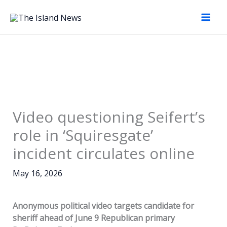
Skip
to
content
Video questioning Seifert’s
role in ‘Squiresgate’
incident circulates online
May 16, 2026
Anonymous political video targets candidate for
sheriff ahead of June 9 Republican primary