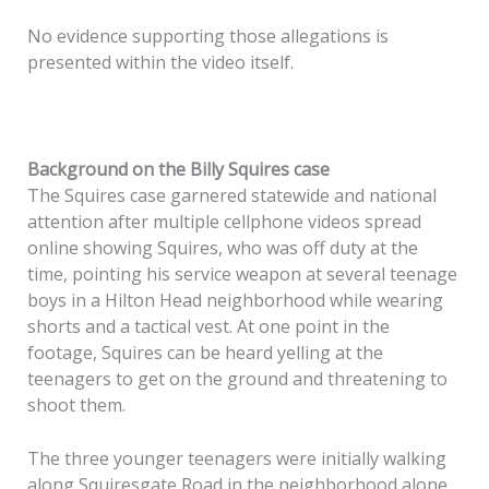
No evidence supporting those allegations is
presented within the video itself.
Background on the Billy Squires case
The Squires case garnered statewide and national
attention after multiple cellphone videos spread
online showing Squires, who was off duty at the
time, pointing his service weapon at several teenage
boys in a Hilton Head neighborhood while wearing
shorts and a tactical vest. At one point in the
footage, Squires can be heard yelling at the
teenagers to get on the ground and threatening to
shoot them.
The three younger teenagers were initially walking
along Squiresgate Road in the neighborhood alone,