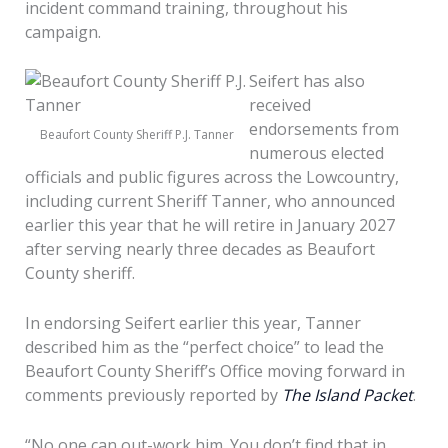
incident command training, throughout his
campaign.
Seifert has also
received
endorsements from
Beaufort County Sheriff P.J. Tanner
numerous elected
officials and public figures across the Lowcountry,
including current Sheriff Tanner, who announced
earlier this year that he will retire in January 2027
after serving nearly three decades as Beaufort
County sheriff.
In endorsing Seifert earlier this year, Tanner
described him as the “perfect choice” to lead the
Beaufort County Sheriff’s Office moving forward in
comments previously reported by
The Island Packet
.
“No one can out-work him. You don’t find that in