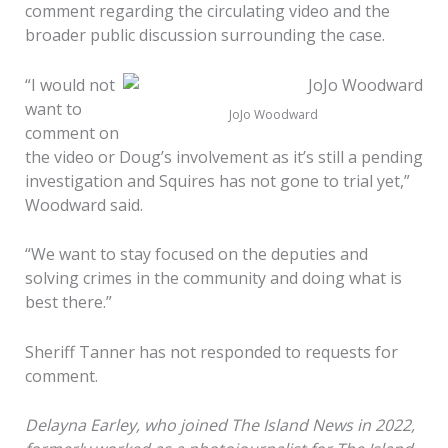
comment regarding the circulating video and the
broader public discussion surrounding the case.
“I would not
want to
JoJo Woodward
comment on
the video or Doug’s involvement as it’s still a pending
investigation and Squires has not gone to trial yet,”
Woodward said.
“We want to stay focused on the deputies and
solving crimes in the community and doing what is
best there.”
Sheriff Tanner has not responded to requests for
comment.
Delayna Earley, who joined The Island News in 2022,