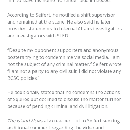
him to leave his home “to render aide if needed.”
According to Seifert, he notified a shift supervisor
and remained at the scene. He also said he later
provided statements to Internal Affairs investigators
and investigators with SLED.
“Despite my opponent supporters and anonymous
posters trying to condemn me via social media, I am
not the subject of any criminal matter,” Seifert wrote.
“I am not a party to any civil suit. I did not violate any
BCSO policies.”
He additionally stated that he condemns the actions
of Squires but declined to discuss the matter further
because of pending criminal and civil litigation.
The Island News
also reached out to Seifert seeking
additional comment regarding the video and