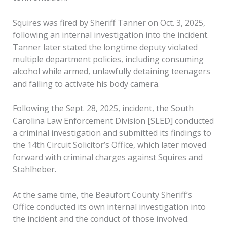
Squires was fired by Sheriff Tanner on Oct. 3, 2025,
following an internal investigation into the incident.
Tanner later stated the longtime deputy violated
multiple department policies, including consuming
alcohol while armed, unlawfully detaining teenagers
and failing to activate his body camera.
Following the Sept. 28, 2025, incident, the South
Carolina Law Enforcement Division [SLED] conducted
a criminal investigation and submitted its findings to
the 14th Circuit Solicitor’s Office, which later moved
forward with criminal charges against Squires and
Stahlheber.
At the same time, the Beaufort County Sheriff’s
Office conducted its own internal investigation into
the incident and the conduct of those involved.