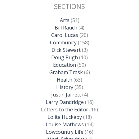
SECTIONS
Arts
(51)
Bill Rauch
(4)
Carol Lucas
(20)
Community
(158)
Dick Stewart
(3)
Doug Pugh
(10)
Education
(50)
Graham Trask
(6)
Health
(63)
History
(35)
Justin Jarrett
(4)
Larry Dandridge
(16)
Letters to the Editor
(16)
Lolita Huckaby
(18)
Louise Mathews
(14)
Lowcountry Life
(16)