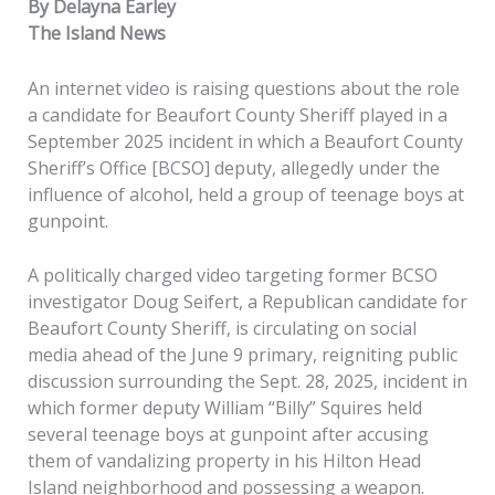
By Delayna Earley
The Island News
An internet video is raising questions about the role
a candidate for Beaufort County Sheriff played in a
September 2025 incident in which a Beaufort County
Sheriff’s Office [BCSO] deputy, allegedly under the
influence of alcohol, held a group of teenage boys at
gunpoint.
A politically charged video targeting former BCSO
investigator Doug Seifert, a Republican candidate for
Beaufort County Sheriff, is circulating on social
media ahead of the June 9 primary, reigniting public
discussion surrounding the Sept. 28, 2025, incident in
which former deputy William “Billy” Squires held
several teenage boys at gunpoint after accusing
them of vandalizing property in his Hilton Head
Island neighborhood and possessing a weapon.