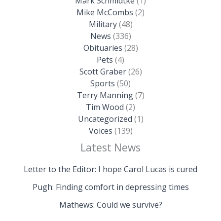
Mark Schmidtke
(1)
Mike McCombs
(2)
Military
(48)
News
(336)
Obituaries
(28)
Pets
(4)
Scott Graber
(26)
Sports
(50)
Terry Manning
(7)
Tim Wood
(2)
Uncategorized
(1)
Voices
(139)
Latest News
Letter to the Editor: I hope Carol Lucas is cured
Pugh: Finding comfort in depressing times
Mathews: Could we survive?