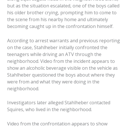
but as the situation escalated, one of the boys called
his older brother crying, prompting him to come to
the scene from his nearby home and ultimately
becoming caught up in the confrontation himself.
According to arrest warrants and previous reporting
on the case, Stahlheber initially confronted the
teenagers while driving an ATV through the
neighborhood. Video from the incident appears to
show an alcoholic beverage visible on the vehicle as
Stahlheber questioned the boys about where they
were from and what they were doing in the
neighborhood.
Investigators later alleged Stahlheber contacted
Squires, who lived in the neighborhood.
Video from the confrontation appears to show