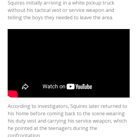
Squires initially arriving in a white pickup truck
without his tactical vest or service weapon and
telling the boys they needed to leave the area.
According to investigators, Squires later returned to
his home before coming back to the scene wearing
his duty vest and carrying his service weapon, which
he pointed at the teenagers during the
confrontation.