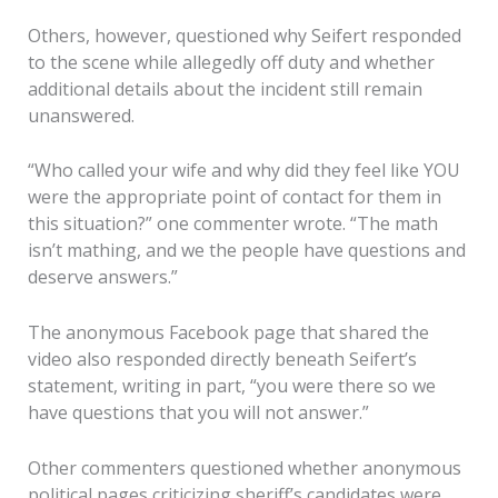
Others, however, questioned why Seifert responded
to the scene while allegedly off duty and whether
additional details about the incident still remain
unanswered.
“Who called your wife and why did they feel like YOU
were the appropriate point of contact for them in
this situation?” one commenter wrote. “The math
isn’t mathing, and we the people have questions and
deserve answers.”
The anonymous Facebook page that shared the
video also responded directly beneath Seifert’s
statement, writing in part, “you were there so we
have questions that you will not answer.”
Other commenters questioned whether anonymous
political pages criticizing sheriff’s candidates were