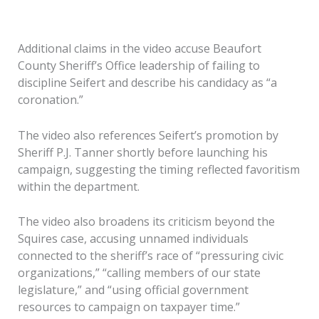
Additional claims in the video accuse Beaufort
County Sheriff’s Office leadership of failing to
discipline Seifert and describe his candidacy as “a
coronation.”
The video also references Seifert’s promotion by
Sheriff P.J. Tanner shortly before launching his
campaign, suggesting the timing reflected favoritism
within the department.
The video also broadens its criticism beyond the
Squires case, accusing unnamed individuals
connected to the sheriff’s race of “pressuring civic
organizations,” “calling members of our state
legislature,” and “using official government
resources to campaign on taxpayer time.”