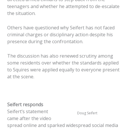
teenagers and whether he attempted to de-escalate
the situation.
Others have questioned why Seifert has not faced
criminal charges or disciplinary action despite his
presence during the confrontation.
The discussion has also renewed scrutiny among
some residents over whether the standards applied
to Squires were applied equally to everyone present
at the scene.
Seifert responds
Seifert’s statement
Doug Seifert
came after the video
spread online and sparked widespread social media