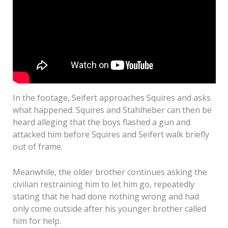
In the footage, Seifert approaches Squires and asks
what happened. Squires and Stahlheber can then be
heard alleging that the boys flashed a gun and
attacked him before Squires and Seifert walk briefly
out of frame.
Meanwhile, the older brother continues asking the
civilian restraining him to let him go, repeatedly
stating that he had done nothing wrong and had
only come outside after his younger brother called
him for help.