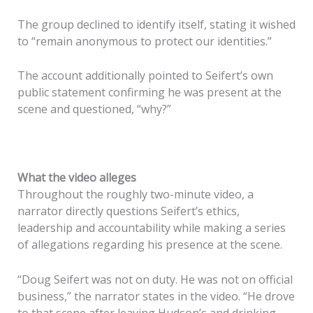
The group declined to identify itself, stating it wished
to “remain anonymous to protect our identities.”
The account additionally pointed to Seifert’s own
public statement confirming he was present at the
scene and questioned, “why?”
What the video alleges
Throughout the roughly two-minute video, a
narrator directly questions Seifert’s ethics,
leadership and accountability while making a series
of allegations regarding his presence at the scene.
“Doug Seifert was not on duty. He was not on official
business,” the narrator states in the video. “He drove
to that scene after leaving Hudson’s and drinking