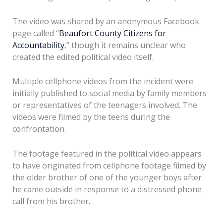
The video was shared by an anonymous Facebook
page called “
Beaufort County Citizens for
Accountability
,” though it remains unclear who
created the edited political video itself.
Multiple cellphone videos from the incident were
initially published to social media by family members
or representatives of the teenagers involved. The
videos were filmed by the teens during the
confrontation.
The footage featured in the political video appears
to have originated from cellphone footage filmed by
the older brother of one of the younger boys after
he came outside in response to a distressed phone
call from his brother.