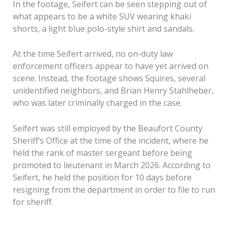
In the footage, Seifert can be seen stepping out of
what appears to be a white SUV wearing khaki
shorts, a light blue polo-style shirt and sandals.
At the time Seifert arrived, no on-duty law
enforcement officers appear to have yet arrived on
scene. Instead, the footage shows Squires, several
unidentified neighbors, and Brian Henry Stahlheber,
who was later criminally charged in the case.
Seifert was still employed by the Beaufort County
Sheriff’s Office at the time of the incident, where he
held the rank of master sergeant before being
promoted to lieutenant in March 2026. According to
Seifert, he held the position for 10 days before
resigning from the department in order to file to run
for sheriff.