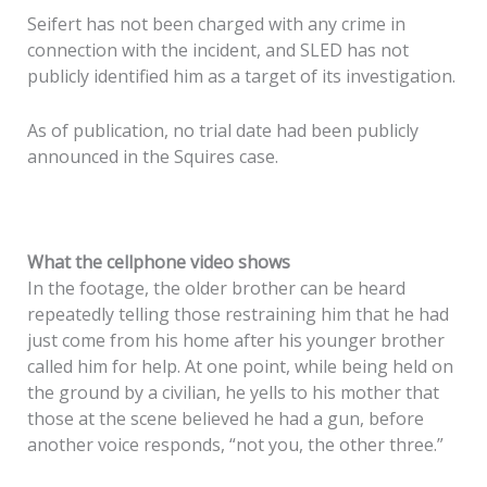
Seifert has not been charged with any crime in
connection with the incident, and SLED has not
publicly identified him as a target of its investigation.
As of publication, no trial date had been publicly
announced in the Squires case.
What the cellphone video shows
In the footage, the older brother can be heard
repeatedly telling those restraining him that he had
just come from his home after his younger brother
called him for help. At one point, while being held on
the ground by a civilian, he yells to his mother that
those at the scene believed he had a gun, before
another voice responds, “not you, the other three.”