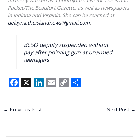
formerly worked as a photojournalist for The Island
Packet/The Beaufort Gazette, as well as newspapers
in Indiana and Virginia. She can be reached at
delayna.theislandnews@gmail.com
.
BCSO deputy suspended without
pay after pointing gun at unarmed
teenagers
F
X
Li
E
C
S
ac
n
m
o
h
e
k
ai
p
ar
b
e
l
y
e
←
Previous Post
Next Post
→
o
dI
Li
o
n
n