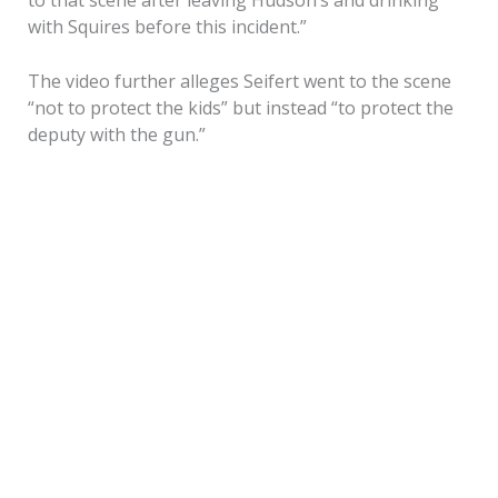
with Squires before this incident.”
The video further alleges Seifert went to the scene
“not to protect the kids” but instead “to protect the
deputy with the gun.”