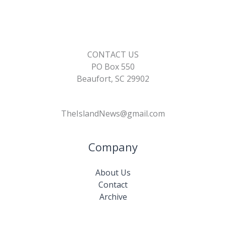
k
k
CONTACT US
PO Box 550
Beaufort, SC 29902
TheIslandNews@gmail.com
Company
About Us
Contact
Archive