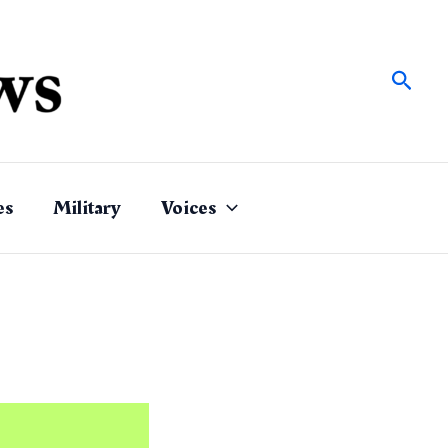
Sear
es
Military
Voices