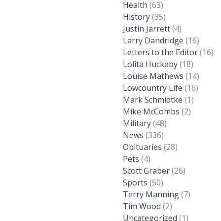
Health
(63)
History
(35)
Justin Jarrett
(4)
Larry Dandridge
(16)
Letters to the Editor
(16)
Lolita Huckaby
(18)
Louise Mathews
(14)
Lowcountry Life
(16)
Mark Schmidtke
(1)
Mike McCombs
(2)
Military
(48)
News
(336)
Obituaries
(28)
Pets
(4)
Scott Graber
(26)
Sports
(50)
Terry Manning
(7)
Tim Wood
(2)
Uncategorized
(1)