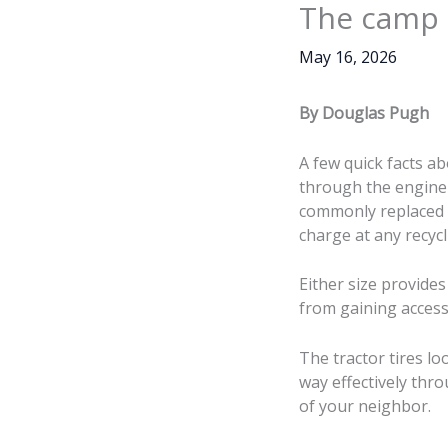
The camp t
May 16, 2026
By Douglas Pugh
A few quick facts ab
through the engine 
commonly replaced wi
charge at any recycl
Either size provides
from gaining access
The tractor tires loo
way effectively thr
of your neighbor.