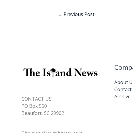
o
dI
o
n
←
Previous Post
k
Comp
About U
Contact
Archive
CONTACT US
PO Box 550
Beaufort, SC 29902