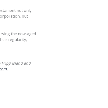
 testament not only
Corporation, but
serving the now-aged
eir regularity,
 Fripp Island and
com
.