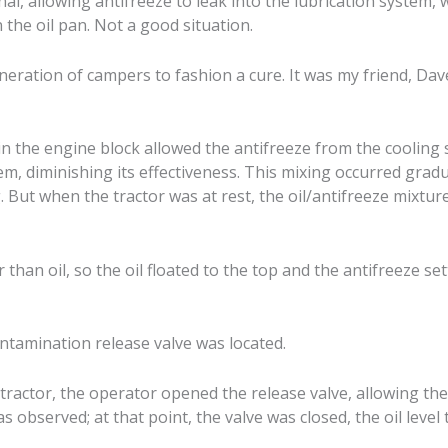
al, allowing antifreeze to leak into the lubrication system, 
n the oil pan. Not a good situation.
generation of campers to fashion a cure. It was my friend, Da
in the engine block allowed the antifreeze from the cooling 
em, diminishing its effectiveness. This mixing occurred gradu
 But when the tractor was at rest, the oil/antifreeze mixture 
r than oil, so the oil floated to the top and the antifreeze se
ntamination release valve was located.
tractor, the operator opened the release valve, allowing the
was observed; at that point, the valve was closed, the oil leve