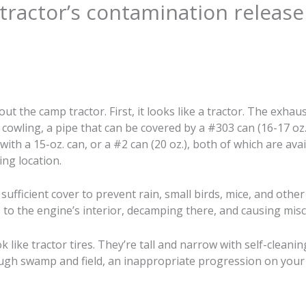
ractor’s contamination release
out the camp tractor. First, it looks like a tractor. The exha
cowling, a pipe that can be covered by a #303 can (16-17 oz.
th a 15-oz. can, or a #2 can (20 oz.), both of which are ava
ing location.
 sufficient cover to prevent rain, small birds, mice, and othe
 to the engine’s interior, decamping there, and causing misc
k like tractor tires. They’re tall and narrow with self-cleanin
ough swamp and field, an inappropriate progression on your 