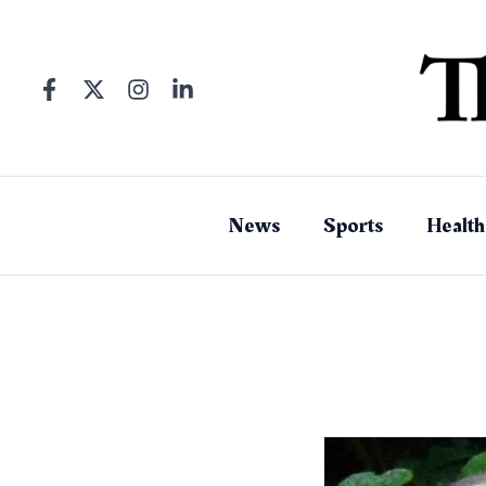
Skip
to
content
News
Sports
Health