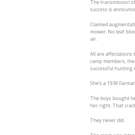
The transmission sh
success is announce
Claimed augmentati
mower. No leaf blow
air.
All are affectations
camp members, their
successful hunting e
She’s a 1938 Farmal 
The boys bought her
her right. That crac
They never did.