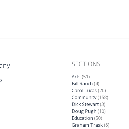
Li
n
k
SECTIONS
any
Arts
(51)
s
Bill Rauch
(4)
Carol Lucas
(20)
Community
(158)
Dick Stewart
(3)
Doug Pugh
(10)
Education
(50)
Graham Trask
(6)