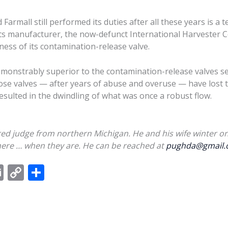
d Farmall still performed its duties after all these years is a
f its manufacturer, the now-defunct International Harvester 
eness of its contamination-release valve.
s demonstrably superior to the contamination-release valves 
 valves — after years of abuse and overuse — have lost th
esulted in the dwindling of what was once a robust flow.
red judge from northern Michigan. He and his wife winter on
here …
when they are
. He can be reached at
pughda@gmail.
E
C
S
m
o
h
ai
p
ar
l
y
e