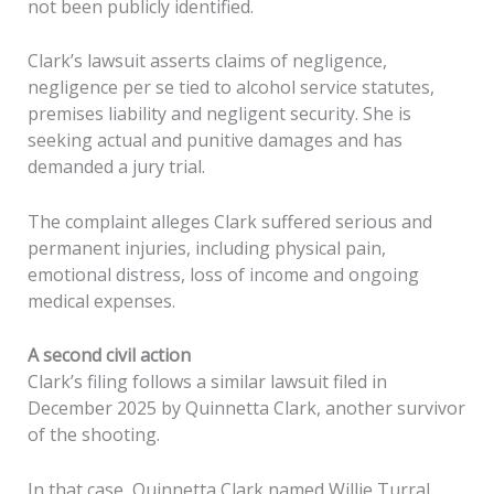
not been publicly identified.
Clark’s lawsuit asserts claims of negligence,
negligence per se tied to alcohol service statutes,
premises liability and negligent security. She is
seeking actual and punitive damages and has
demanded a jury trial.
The complaint alleges Clark suffered serious and
permanent injuries, including physical pain,
emotional distress, loss of income and ongoing
medical expenses.
A second civil action
Clark’s filing follows a similar lawsuit filed in
December 2025 by Quinnetta Clark, another survivor
of the shooting.
In that case, Quinnetta Clark named Willie Turral