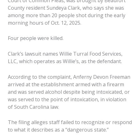
Court of Common Pleas, was brought by Beaufort
County resident Sundeya Clark, who says she was
among more than 20 people shot during the early
morning hours of Oct. 12, 2025.
Four people were killed.
Clark’s lawsuit names Willie Turral Food Services,
LLC, which operates as Willie’s, as the defendant.
According to the complaint, Anferny Devon Freeman
arrived at the establishment armed with a firearm
and was served alcohol despite being intoxicated, or
was served to the point of intoxication, in violation
of South Carolina law.
The filing alleges staff failed to recognize or respond
to what it describes as a “dangerous state.”