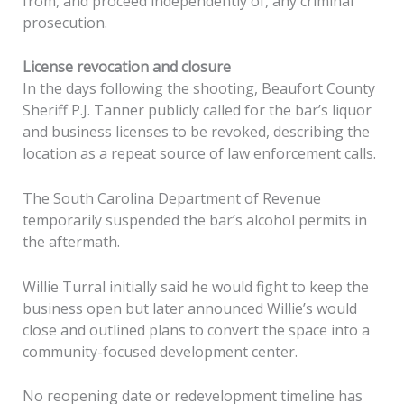
from, and proceed independently of, any criminal
prosecution.
License revocation and closure
In the days following the shooting, Beaufort County
Sheriff P.J. Tanner publicly called for the bar’s liquor
and business licenses to be revoked, describing the
location as a repeat source of law enforcement calls.
The South Carolina Department of Revenue
temporarily suspended the bar’s alcohol permits in
the aftermath.
Willie Turral initially said he would fight to keep the
business open but later announced Willie’s would
close and outlined plans to convert the space into a
community-focused development center.
No reopening date or redevelopment timeline has