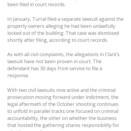
been filed in court records.
In January, Turral filed a separate lawsuit against the
property owners alleging he had been unlawfully
locked out of the building. That case was dismissed
shortly after filing, according to court records.
As with all civil complaints, the allegations in Clark’s
lawsuit have not been proven in court. The
defendant has 30 days from service to file a
response.
With two civil lawsuits now active and the criminal
prosecution moving forward under indictment, the
legal aftermath of the October shooting continues
to unfold in parallel tracks one focused on criminal
accountability, the other on whether the business
that hosted the gathering shares responsibility for