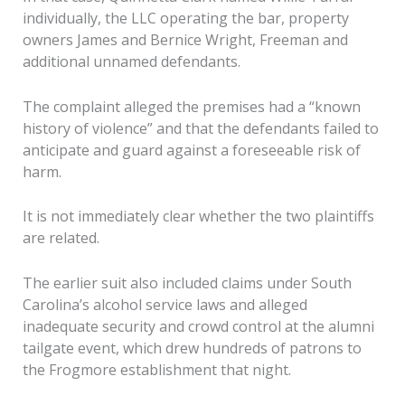
individually, the LLC operating the bar, property
owners James and Bernice Wright, Freeman and
additional unnamed defendants.
The complaint alleged the premises had a “known
history of violence” and that the defendants failed to
anticipate and guard against a foreseeable risk of
harm.
It is not immediately clear whether the two plaintiffs
are related.
The earlier suit also included claims under South
Carolina’s alcohol service laws and alleged
inadequate security and crowd control at the alumni
tailgate event, which drew hundreds of patrons to
the Frogmore establishment that night.