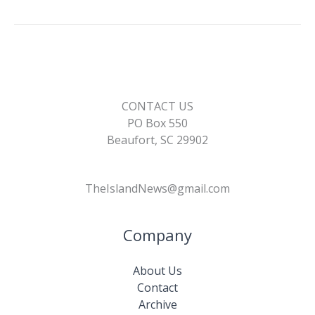
o
n
n
k
k
CONTACT US
PO Box 550
Beaufort, SC 29902
TheIslandNews@gmail.com
Company
About Us
Contact
Archive