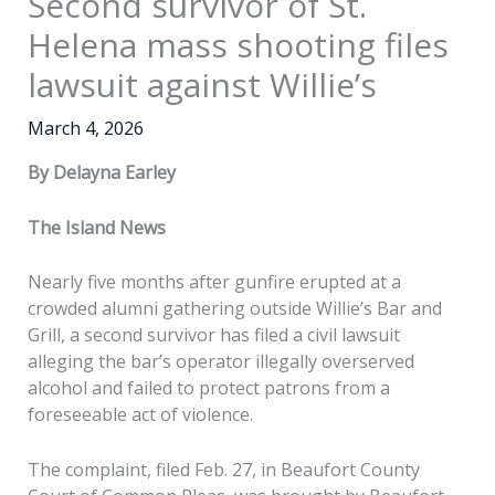
Second survivor of St.
Helena mass shooting files
lawsuit against Willie’s
March 4, 2026
By Delayna Earley
The Island News
Nearly five months after gunfire erupted at a
crowded alumni gathering outside Willie’s Bar and
Grill, a second survivor has filed a civil lawsuit
alleging the bar’s operator illegally overserved
alcohol and failed to protect patrons from a
foreseeable act of violence.
The complaint, filed Feb. 27, in Beaufort County