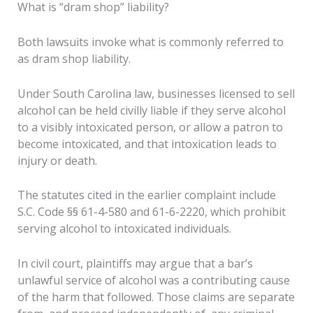
What is “dram shop” liability?
Both lawsuits invoke what is commonly referred to
as dram shop liability.
Under South Carolina law, businesses licensed to sell
alcohol can be held civilly liable if they serve alcohol
to a visibly intoxicated person, or allow a patron to
become intoxicated, and that intoxication leads to
injury or death.
The statutes cited in the earlier complaint include
S.C. Code §§ 61-4-580 and 61-6-2220, which prohibit
serving alcohol to intoxicated individuals.
In civil court, plaintiffs may argue that a bar’s
unlawful service of alcohol was a contributing cause
of the harm that followed. Those claims are separate