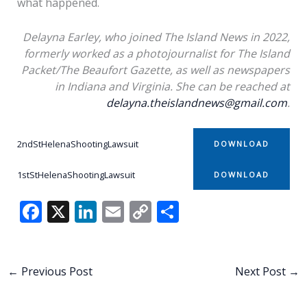
what happened.
Delayna Earley, who joined The Island News in 2022,
formerly worked as a photojournalist for The Island
Packet/The Beaufort Gazette, as well as newspapers
in Indiana and Virginia. She can be reached at
delayna.theislandnews@gmail.com
.
2ndStHelenaShootingLawsuit
DOWNLOAD
1stStHelenaShootingLawsuit
DOWNLOAD
F
X
Li
E
C
S
ac
n
m
o
h
e
k
ai
p
ar
b
e
l
y
e
←
Previous Post
Next Post
→
o
dI
Li