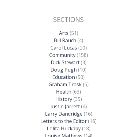
SECTIONS
Arts
(51)
Bill Rauch
(4)
Carol Lucas
(20)
Community
(158)
Dick Stewart
(3)
Doug Pugh
(10)
Education
(50)
Graham Trask
(6)
Health
(63)
History
(35)
Justin Jarrett
(4)
Larry Dandridge
(16)
Letters to the Editor
(16)
Lolita Huckaby
(18)
Louise Mathews
(14)