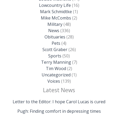
Lowcountry Life
(16)
Mark Schmidtke
(1)
Mike McCombs
(2)
Military
(48)
News
(336)
Obituaries
(28)
Pets
(4)
Scott Graber
(26)
Sports
(50)
Terry Manning
(7)
Tim Wood
(2)
Uncategorized
(1)
Voices
(139)
Latest News
Letter to the Editor: I hope Carol Lucas is cured
Pugh: Finding comfort in depressing times