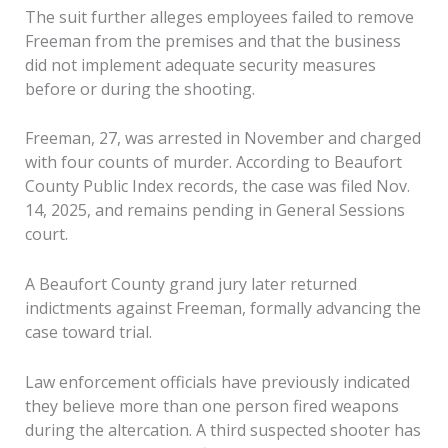
The suit further alleges employees failed to remove
Freeman from the premises and that the business
did not implement adequate security measures
before or during the shooting.
Freeman, 27, was arrested in November and charged
with four counts of murder. According to Beaufort
County Public Index records, the case was filed Nov.
14, 2025, and remains pending in General Sessions
court.
A Beaufort County grand jury later returned
indictments against Freeman, formally advancing the
case toward trial.
Law enforcement officials have previously indicated
they believe more than one person fired weapons
during the altercation. A third suspected shooter has