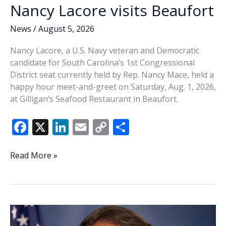
Nancy Lacore visits Beaufort
News
/
August 5, 2026
Nancy Lacore, a U.S. Navy veteran and Democratic
candidate for South Carolina’s 1st Congressional
District seat currently held by Rep. Nancy Mace, held a
happy hour meet-and-greet on Saturday, Aug. 1, 2026,
at Gilligan’s Seafood Restaurant in Beaufort.
F
X
Li
E
C
S
ac
n
m
o
h
e
k
ai
p
ar
Nancy
Read More »
Lacore
b
e
l
y
e
visits
o
dI
Li
Beaufort
o
n
n
k
k