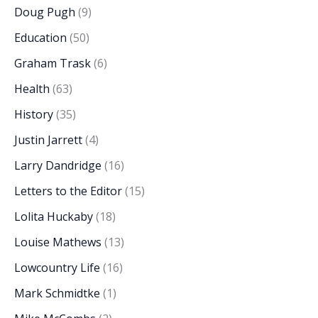
Doug Pugh
(9)
Education
(50)
Graham Trask
(6)
Health
(63)
History
(35)
Justin Jarrett
(4)
Larry Dandridge
(16)
Letters to the Editor
(15)
Lolita Huckaby
(18)
Louise Mathews
(13)
Lowcountry Life
(16)
Mark Schmidtke
(1)