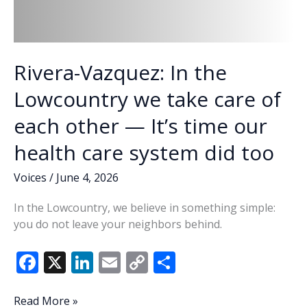
Rivera-Vazquez: In the
Lowcountry we take care of
each other — It’s time our
health care system did too
Voices
/
June 4, 2026
In the Lowcountry, we believe in something simple:
you do not leave your neighbors behind.
F
X
Li
E
C
S
ac
n
m
o
h
e
k
ai
p
ar
Rivera-
Read More »