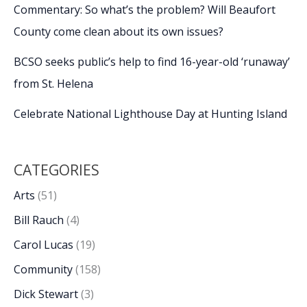
Commentary: So what’s the problem? Will Beaufort
County come clean about its own issues?
BCSO seeks public’s help to find 16-year-old ‘runaway’
from St. Helena
Celebrate National Lighthouse Day at Hunting Island
CATEGORIES
Arts
(51)
Bill Rauch
(4)
Carol Lucas
(19)
Community
(158)
Dick Stewart
(3)