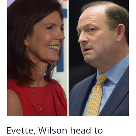
k
k
5
new
faces
coming
to
council
Evette, Wilson head to