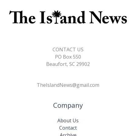
CONTACT US
PO Box 550
Beaufort, SC 29902
TheIslandNews@gmail.com
Company
About Us
Contact
Archive