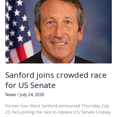
Sanford joins crowded race
for US Senate
News
/
July 24, 2026
Former Gov. Mark Sanford announced Thursday, July
23, he’s joining the race to replace U.S. Senate Lindsey