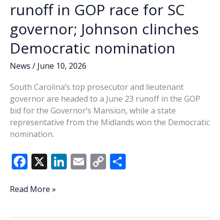
runoff in GOP race for SC
governor; Johnson clinches
Democratic nomination
News
/
June 10, 2026
South Carolina’s top prosecutor and lieutenant
governor are headed to a June 23 runoff in the GOP
bid for the Governor’s Mansion, while a state
representative from the Midlands won the Democratic
nomination.
F
X
Li
E
C
S
ac
n
m
o
h
e
k
ai
p
ar
Evette,
Read More »
Wilson
b
e
l
y
e
head