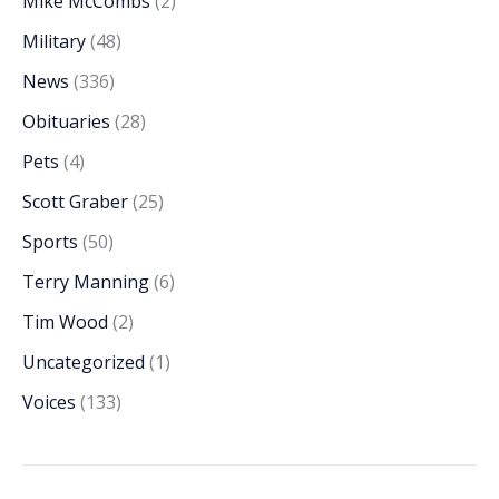
Mike McCombs
(2)
Military
(48)
News
(336)
Obituaries
(28)
Pets
(4)
Scott Graber
(25)
Sports
(50)
Terry Manning
(6)
Tim Wood
(2)
Uncategorized
(1)
Voices
(133)