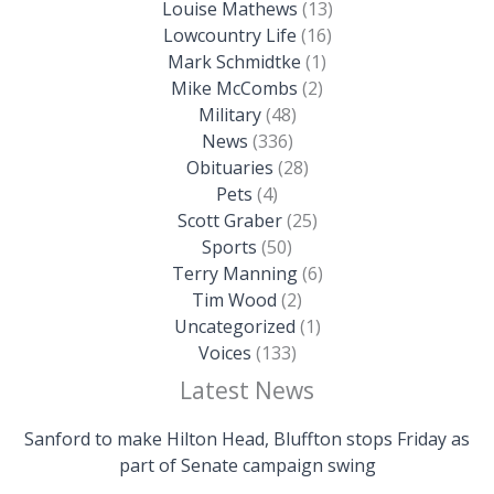
Louise Mathews
(13)
Lowcountry Life
(16)
Mark Schmidtke
(1)
Mike McCombs
(2)
Military
(48)
News
(336)
Obituaries
(28)
Pets
(4)
Scott Graber
(25)
Sports
(50)
Terry Manning
(6)
Tim Wood
(2)
Uncategorized
(1)
Voices
(133)
Latest News
Sanford to make Hilton Head, Bluffton stops Friday as
part of Senate campaign swing