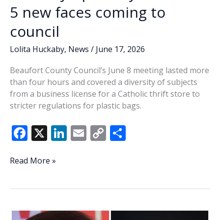
5 new faces coming to
council
Lolita Huckaby
,
News
/
June 17, 2026
Beaufort County Council’s June 8 meeting lasted more
than four hours and covered a diversity of subjects
from a business license for a Catholic thrift store to
stricter regulations for plastic bags.
F
X
Li
E
C
S
ac
n
m
o
h
e
k
ai
p
ar
Lowcountry
Read More »
Lowdown:
b
e
l
y
e
Last
o
dI
Li
Tuesday’s
o
n
n
primary
confirms