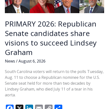
PRIMARY 2026: Republican
Senate candidates share
visions to succeed Lindsey
Graham
News
/
August 6, 2026
South Carolina voters will return to the polls Tuesday,
Aug. 11 to choose a Republican nominee for the U.S.
Senate seat held for more than two decades by
Lindsey Graham, who died July 11 of a tear in his
aorta.
F
X
Li
E
C
S