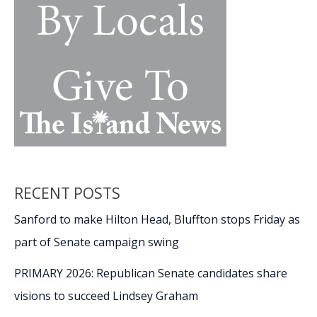
RECENT POSTS
Sanford to make Hilton Head, Bluffton stops Friday as
part of Senate campaign swing
PRIMARY 2026: Republican Senate candidates share
visions to succeed Lindsey Graham