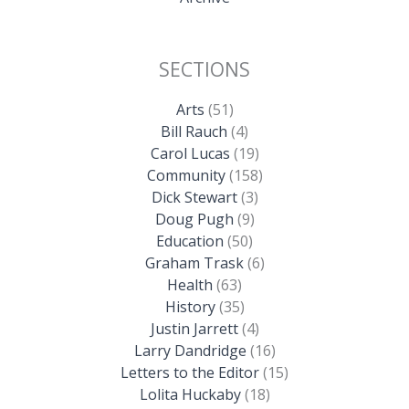
SECTIONS
Arts
(51)
Bill Rauch
(4)
Carol Lucas
(19)
Community
(158)
Dick Stewart
(3)
Doug Pugh
(9)
Education
(50)
Graham Trask
(6)
Health
(63)
History
(35)
Justin Jarrett
(4)
Larry Dandridge
(16)
Letters to the Editor
(15)
Lolita Huckaby
(18)