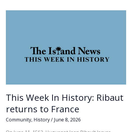
o
dI
Li
to
o
n
n
runoff
in
k
k
GOP
race
for
SC
governor;
Johnson
clinches
Democratic
nomination
This Week In History: Ribaut
returns to France
Community
,
History
/
June 8, 2026