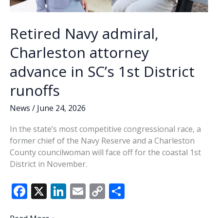
Retired Navy admiral,
Charleston attorney
advance in SC’s 1st District
runoffs
News
/
June 24, 2026
In the state’s most competitive congressional race, a
former chief of the Navy Reserve and a Charleston
County councilwoman will face off for the coastal 1st
District in November.
F
X
Li
E
C
S
ac
n
m
o
h