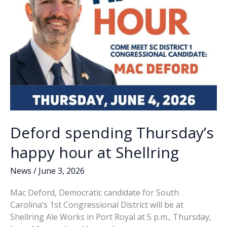
Deford spending Thursday’s
happy hour at Shellring
News
/
June 3, 2026
Mac Deford, Democratic candidate for South
Carolina’s 1st Congressional District will be at
Shellring Ale Works in Port Royal at 5 p.m., Thursday,