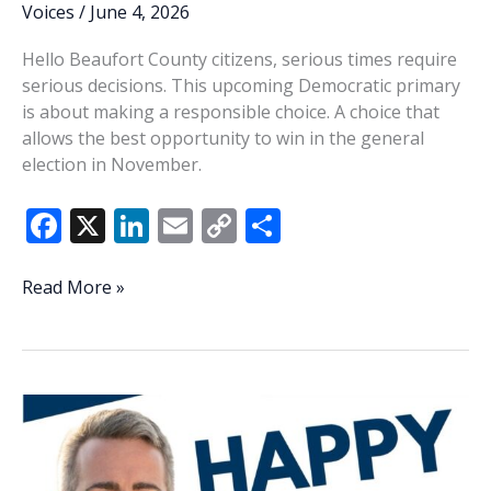
Voices
/
June 4, 2026
Hello Beaufort County citizens, serious times require
serious decisions. This upcoming Democratic primary
is about making a responsible choice. A choice that
allows the best opportunity to win in the general
election in November.
F
X
Li
E
C
S
ac
n
m
o
h
e
k
ai
p
ar
Rivers:
Read More »
Serious
b
e
l
y
e
times
o
dI
Li
require
o
n
n
serious
decisions
k
k