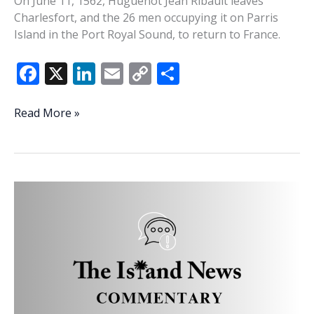
On June 11, 1562, Huguenot Jean Ribault leaves
Charlesfort, and the 26 men occupying it on Parris
Island in the Port Royal Sound, to return to France.
F
X
Li
E
C
S
ac
n
m
o
h
e
k
ai
p
ar
This
Read More »
Week
b
e
l
y
e
In
o
dI
Li
History:
o
n
n
Ribaut
returns
k
k
to
France