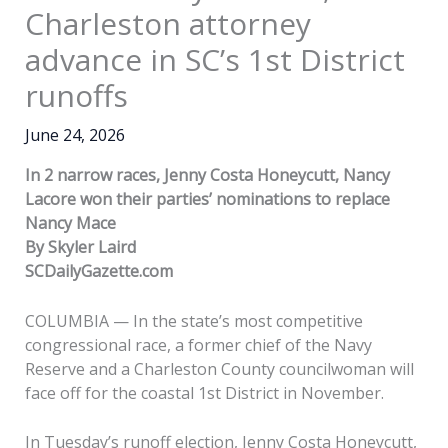
Charleston attorney
advance in SC’s 1st District
runoffs
June 24, 2026
In 2 narrow races, Jenny Costa Honeycutt, Nancy
Lacore won their parties’ nominations to replace
Nancy Mace
By Skyler Laird
SCDailyGazette.com
COLUMBIA — In the state’s most competitive
congressional race, a former chief of the Navy
Reserve and a Charleston County councilwoman will
face off for the coastal 1st District in November.
In Tuesday’s runoff election, Jenny Costa Honeycutt,