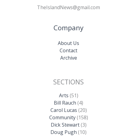
TheIslandNews@gmail.com
Company
About Us
Contact
Archive
SECTIONS
Arts
(51)
Bill Rauch
(4)
Carol Lucas
(20)
Community
(158)
Dick Stewart
(3)
Doug Pugh
(10)