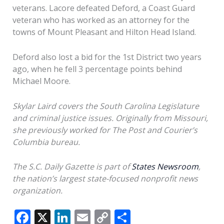
veterans. Lacore defeated Deford, a Coast Guard
veteran who has worked as an attorney for the
towns of Mount Pleasant and Hilton Head Island.
Deford also lost a bid for the 1st District two years
ago, when he fell 3 percentage points behind
Michael Moore.
Skylar Laird covers the South Carolina Legislature
and criminal justice issues. Originally from Missouri,
she previously worked for The Post and Courier’s
Columbia bureau.
The
S.C. Daily Gazette is part of
States Newsroom
,
the nation’s largest state-focused nonprofit news
organization.
F
X
Li
E
C
S