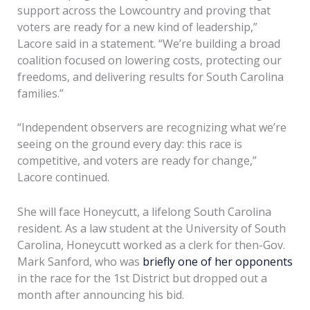
support across the Lowcountry and proving that
voters are ready for a new kind of leadership,”
Lacore said in a statement. “We’re building a broad
coalition focused on lowering costs, protecting our
freedoms, and delivering results for South Carolina
families.”
“Independent observers are recognizing what we’re
seeing on the ground every day: this race is
competitive, and voters are ready for change,”
Lacore continued.
She will face Honeycutt, a lifelong South Carolina
resident. As a law student at the University of South
Carolina, Honeycutt worked as a clerk for then-Gov.
Mark Sanford, who was
briefly one of her opponents
in the race for the 1st District but dropped out a
month after announcing his bid.