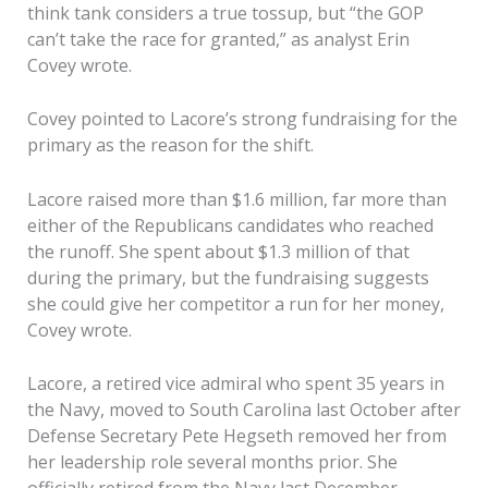
think tank considers a true tossup, but “the GOP
can’t take the race for granted,” as analyst Erin
Covey wrote.
Covey pointed to Lacore’s strong fundraising for the
primary as the reason for the shift.
Lacore raised more than $1.6 million, far more than
either of the Republicans candidates who reached
the runoff. She spent about $1.3 million of that
during the primary, but the fundraising suggests
she could give her competitor a run for her money,
Covey wrote.
Lacore, a retired vice admiral who spent 35 years in
the Navy, moved to South Carolina last October after
Defense Secretary Pete Hegseth removed her from
her leadership role several months prior. She