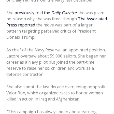
officially retired from the Navy last December.
She
previously told the
Daily Gazette
she was given
no reason why she was fired, though
The Associated
Press reported
the move was part of a larger
pattern targeting perceived critics of President
Donald Trump.
As chief of the Navy Reserve, an appointed position,
Lacore oversaw about 59,000 sailors. She began her
career as a Navy pilot but joined the part-time
reserve to raise her six children and work as a
defense contractor.
She also spent the last decade overseeing nonprofit
Valor Run, which organized races to honor women
killed in action in Iraq and Afghanistan.
“This campaign has always been about earning