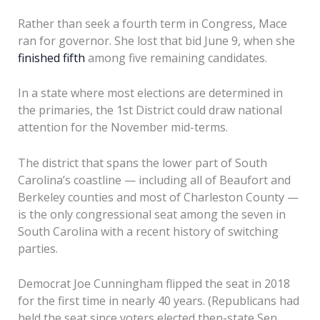
Rather than seek a fourth term in Congress, Mace
ran for governor. She lost that bid June 9, when she
finished fifth
among five remaining candidates.
In a state where most elections are determined in
the primaries, the 1st District could draw national
attention for the November mid-terms.
The district that spans the lower part of South
Carolina’s coastline — including all of Beaufort and
Berkeley counties and most of Charleston County —
is the only congressional seat among the seven in
South Carolina with a recent history of switching
parties.
Democrat Joe Cunningham flipped the seat in 2018
for the first time in nearly 40 years. (Republicans had
held the seat since voters elected then-state Sen.