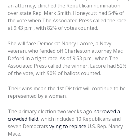
an attorney, clinched the Republican nomination
over state Rep. Mark Smith. Honeycutt had 54% of
the vote when The Associated Press called the race
at 9:43 p.m., with 82% of votes counted.
She will face Democrat Nancy Lacore, a Navy
veteran, who fended off Charleston attorney Mac
Deford in a tight race. As of 9:53 p.m., when The
Associated Press called the winner, Lacore had 52%
of the vote, with 90% of ballots counted.
Their wins mean the 1st District will continue to be
represented by a woman.
The primary election two weeks ago
narrowed a
crowded field
, which included 10 Republicans and
seven Democrats
vying to replace
U.S. Rep. Nancy
Mace.