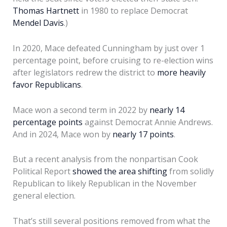
Thomas Hartnett
in 1980 to replace Democrat
Mendel Davis
.)
In 2020, Mace defeated Cunningham by just over 1
percentage point, before cruising to re-election wins
after legislators redrew the district to
more heavily
favor Republicans
.
Mace won a second term in 2022 by
nearly 14
percentage points
against Democrat Annie Andrews.
And in 2024, Mace won by
nearly 17 points
.
But a recent analysis from the nonpartisan Cook
Political Report
showed the area shifting
from solidly
Republican to likely Republican in the November
general election.
That’s still several positions removed from what the