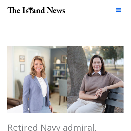
Skip
to
content
Retired Navy admiral,