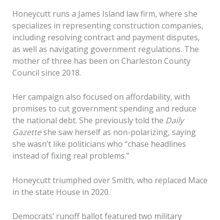
Honeycutt runs a James Island law firm, where she
specializes in representing construction companies,
including resolving contract and payment disputes,
as well as navigating government regulations. The
mother of three has been on Charleston County
Council since 2018.
Her campaign also focused on affordability, with
promises to cut government spending and reduce
the national debt. She previously told the
Daily
Gazette
she saw herself as non-polarizing, saying
she wasn’t like politicians who “chase headlines
instead of fixing real problems.”
Honeycutt triumphed over Smith, who replaced Mace
in the state House in 2020.
Democrats’ runoff ballot featured two military