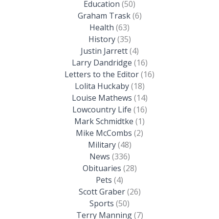
Education
(50)
Graham Trask
(6)
Health
(63)
History
(35)
Justin Jarrett
(4)
Larry Dandridge
(16)
Letters to the Editor
(16)
Lolita Huckaby
(18)
Louise Mathews
(14)
Lowcountry Life
(16)
Mark Schmidtke
(1)
Mike McCombs
(2)
Military
(48)
News
(336)
Obituaries
(28)
Pets
(4)
Scott Graber
(26)
Sports
(50)
Terry Manning
(7)