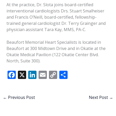
At the practice, Dr. Slota joins board-certified
interventional cardiologists Drs. Stuart Smalheiser
and Francis O’Neill, board-certified, fellowship-
trained general cardiologist Dr. Terry Grainger and
physician assistant Tara Kay, MMS, PA-C.
Beaufort Memorial Heart Specialists is located in
Beaufort at 300 Midtown Drive and in Okatie at the
Okatie Medical Pavilion (122 Okatie Center Blvd.
North, Suite 300).
F
X
Li
E
C
S
ac
n
m
o
h
e
k
ai
p
ar
b
e
l
y
e
←
Previous Post
Next Post
→
o
dI
Li