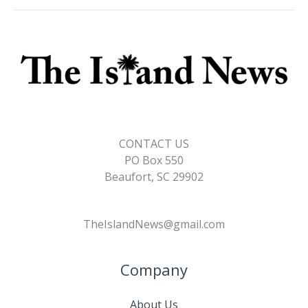
o
n
n
k
k
CONTACT US
PO Box 550
Beaufort, SC 29902
TheIslandNews@gmail.com
Company
About Us