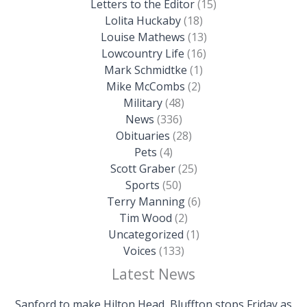
Letters to the Editor
(15)
Lolita Huckaby
(18)
Louise Mathews
(13)
Lowcountry Life
(16)
Mark Schmidtke
(1)
Mike McCombs
(2)
Military
(48)
News
(336)
Obituaries
(28)
Pets
(4)
Scott Graber
(25)
Sports
(50)
Terry Manning
(6)
Tim Wood
(2)
Uncategorized
(1)
Voices
(133)
Latest News
Sanford to make Hilton Head, Bluffton stops Friday as