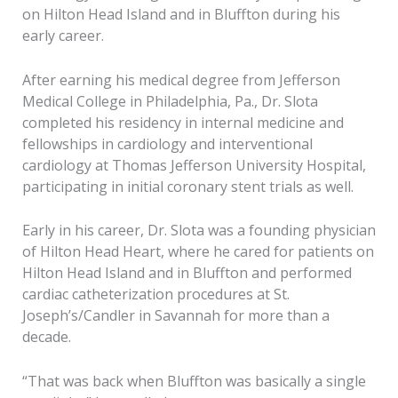
on Hilton Head Island and in Bluffton during his
early career.
After earning his medical degree from Jefferson
Medical College in Philadelphia, Pa., Dr. Slota
completed his residency in internal medicine and
fellowships in cardiology and interventional
cardiology at Thomas Jefferson University Hospital,
participating in initial coronary stent trials as well.
Early in his career, Dr. Slota was a founding physician
of Hilton Head Heart, where he cared for patients on
Hilton Head Island and in Bluffton and performed
cardiac catheterization procedures at St.
Joseph’s/Candler in Savannah for more than a
decade.
“That was back when Bluffton was basically a single