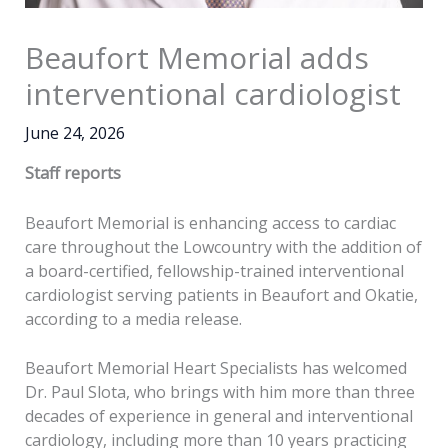
Beaufort Memorial adds
interventional cardiologist
June 24, 2026
Staff reports
Beaufort Memorial is enhancing access to cardiac
care throughout the Lowcountry with the addition of
a board-certified, fellowship-trained interventional
cardiologist serving patients in Beaufort and Okatie,
according to a media release.
Beaufort Memorial Heart Specialists has welcomed
Dr. Paul Slota, who brings with him more than three
decades of experience in general and interventional
cardiology, including more than 10 years practicing