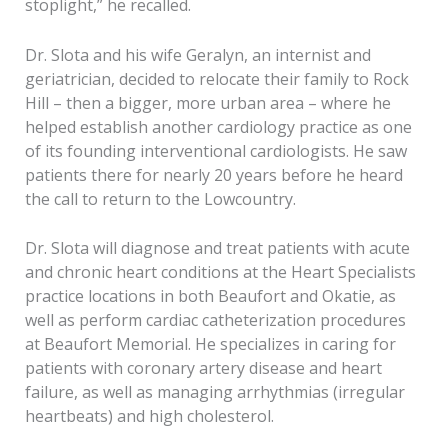
stoplight,” he recalled.
Dr. Slota and his wife Geralyn, an internist and
geriatrician, decided to relocate their family to Rock
Hill – then a bigger, more urban area – where he
helped establish another cardiology practice as one
of its founding interventional cardiologists. He saw
patients there for nearly 20 years before he heard
the call to return to the Lowcountry.
Dr. Slota will diagnose and treat patients with acute
and chronic heart conditions at the Heart Specialists
practice locations in both Beaufort and Okatie, as
well as perform cardiac catheterization procedures
at Beaufort Memorial. He specializes in caring for
patients with coronary artery disease and heart
failure, as well as managing arrhythmias (irregular
heartbeats) and high cholesterol.