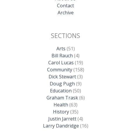
Contact
Archive
SECTIONS
Arts
(51)
Bill Rauch
(4)
Carol Lucas
(19)
Community
(158)
Dick Stewart
(3)
Doug Pugh
(9)
Education
(50)
Graham Trask
(6)
Health
(63)
History
(35)
Justin Jarrett
(4)
Larry Dandridge
(16)