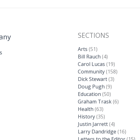
SECTIONS
any
Arts
(51)
s
Bill Rauch
(4)
Carol Lucas
(19)
Community
(158)
Dick Stewart
(3)
Doug Pugh
(9)
Education
(50)
Graham Trask
(6)
Health
(63)
History
(35)
Justin Jarrett
(4)
Larry Dandridge
(16)
Letters to the Editor
(15)