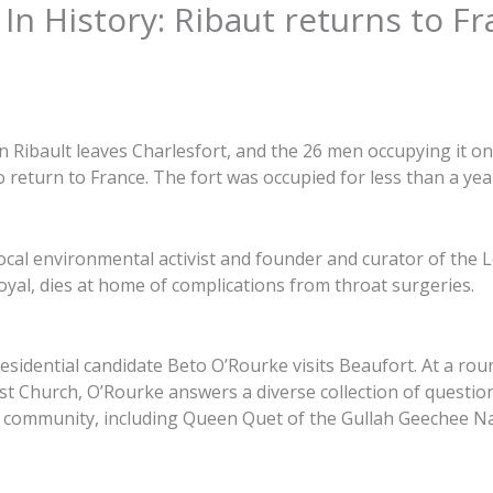
In History: Ribaut returns to F
Ribault leaves Charlesfort, and the 26 men occupying it on 
 return to France. The fort was occupied for less than a yea
ocal environmental activist and founder and curator of the
oyal, dies at home of complications from throat surgeries.
sidential candidate Beto O’Rourke visits Beaufort. At a rou
st Church, O’Rourke answers a diverse collection of questio
k community, including Queen Quet of the Gullah Geechee Na