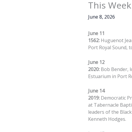
This Week 
June 8, 2026
June 11
1562:
Huguenot Jean 
Port Royal Sound, to
June 12
2020:
Bob Bender, l
Estuarium in Port R
June 14
2019:
Democratic Pre
at Tabernacle Bapti
leaders of the Blac
Kenneth Hodges.