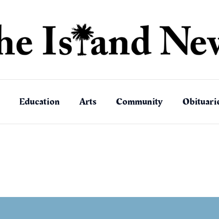
Education
Arts
Community
Obituari