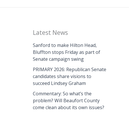
Latest News
Sanford to make Hilton Head,
Bluffton stops Friday as part of
Senate campaign swing
PRIMARY 2026: Republican Senate
candidates share visions to
succeed Lindsey Graham
Commentary: So what’s the
problem? Will Beaufort County
come clean about its own issues?