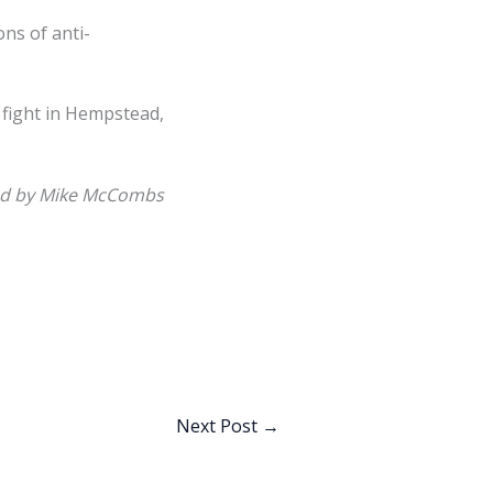
ns of anti-
 fight in Hempstead,
d by Mike McCombs
Next Post
→