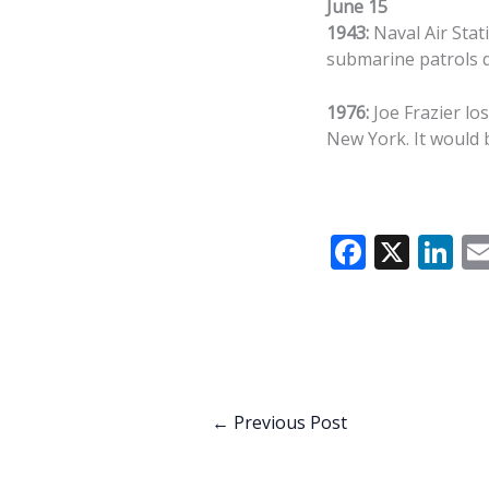
June 15
1943:
Naval Air Stat
submarine patrols 
1976:
Joe Frazier lo
New York. It would b
F
X
Li
ac
n
e
k
b
e
o
dI
o
n
←
Previous Post
k