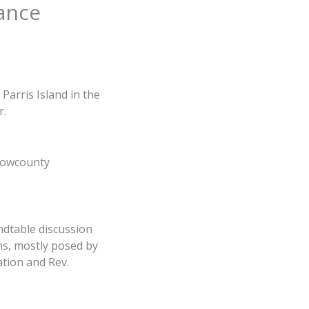
rance
Parris Island in the
r.
 Lowcounty
ndtable discussion
ns, mostly posed by
tion and Rev.