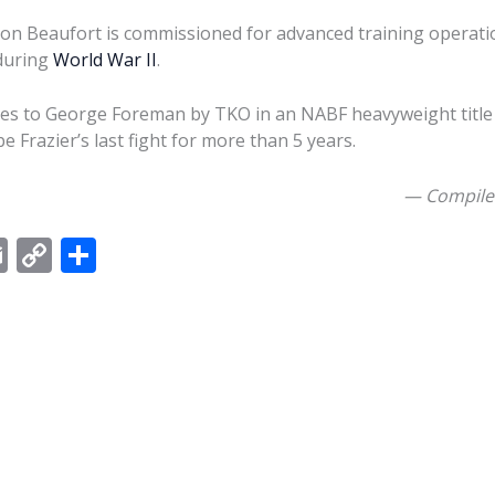
ion Beaufort is commissioned for advanced training operatio
during
World War II
.
ses to George Foreman by TKO in an NABF heavyweight title
e Frazier’s last fight for more than 5 years.
— Compile
E
C
S
m
o
h
ai
p
ar
l
y
e
Li
n
k