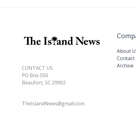
Comp
About U
Contact
Archive
CONTACT US
PO Box 550
Beaufort, SC 29902
TheIslandNews@gmail.com