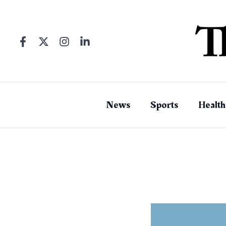
Skip
to
content
News
Sports
Health