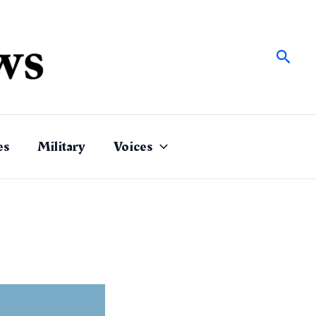
Sear
es
Military
Voices