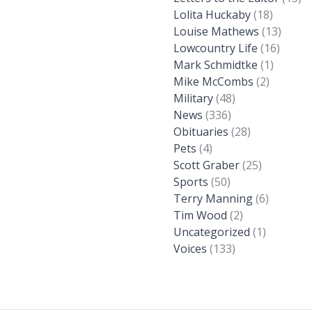
Lolita Huckaby
(18)
Louise Mathews
(13)
Lowcountry Life
(16)
Mark Schmidtke
(1)
Mike McCombs
(2)
Military
(48)
News
(336)
Obituaries
(28)
Pets
(4)
Scott Graber
(25)
Sports
(50)
Terry Manning
(6)
Tim Wood
(2)
Uncategorized
(1)
Voices
(133)