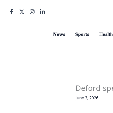
Skip
to
content
News
Sports
Health
Deford spe
June 3, 2026