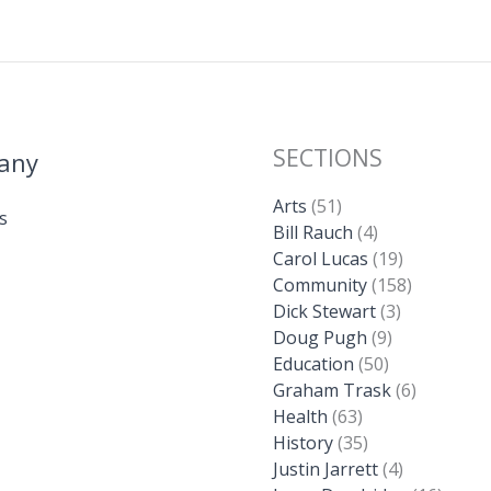
k
SECTIONS
any
Arts
(51)
s
Bill Rauch
(4)
Carol Lucas
(19)
Community
(158)
Dick Stewart
(3)
Doug Pugh
(9)
Education
(50)
Graham Trask
(6)
Health
(63)
History
(35)
Justin Jarrett
(4)