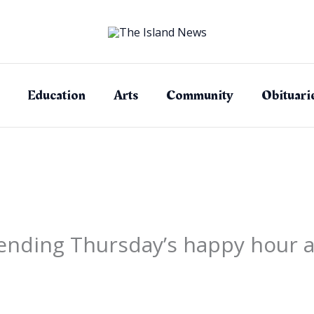
Education
Arts
Community
Obituari
nding Thursday’s happy hour at