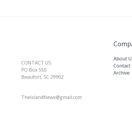
k
Comp
About U
CONTACT US
Contact
PO Box 550
Archive
Beaufort, SC 29902
TheIslandNews@gmail.com