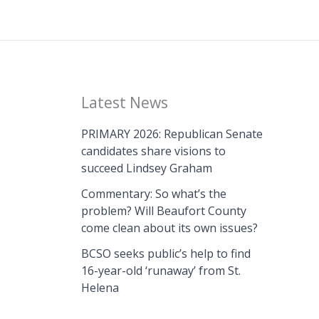
Latest News
PRIMARY 2026: Republican Senate
candidates share visions to
succeed Lindsey Graham
Commentary: So what’s the
problem? Will Beaufort County
come clean about its own issues?
BCSO seeks public’s help to find
16-year-old ‘runaway’ from St.
Helena