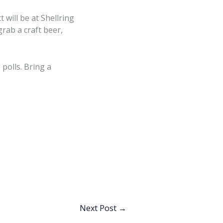
 will be at Shellring
rab a craft beer,
polls. Bring a
Next Post
→