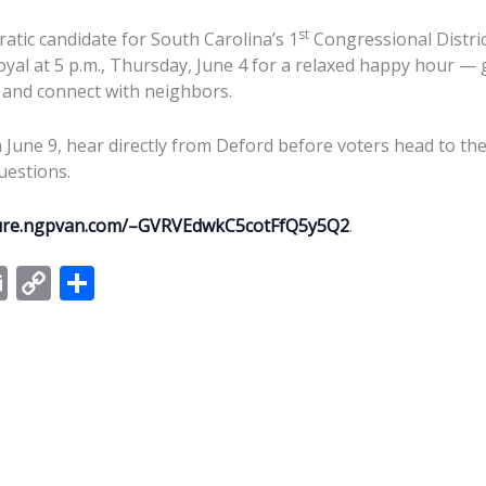
st
tic candidate for South Carolina’s 1
Congressional District
yal at 5 p.m., Thursday, June 4 for a relaxed happy hour — g
 and connect with neighbors.
June 9, hear directly from Deford before voters head to the 
uestions.
cure.ngpvan.com/–GVRVEdwkC5cotFfQ5y5Q2
.
E
C
S
m
o
h
ai
p
ar
l
y
e
Li
n