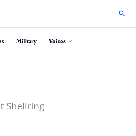
Sear
es
Military
Voices
 Shellring