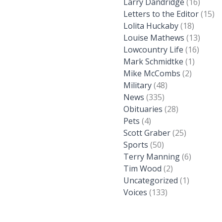
Larry Dandridge
(16)
Letters to the Editor
(15)
Lolita Huckaby
(18)
Louise Mathews
(13)
Lowcountry Life
(16)
Mark Schmidtke
(1)
Mike McCombs
(2)
Military
(48)
News
(335)
Obituaries
(28)
Pets
(4)
Scott Graber
(25)
Sports
(50)
Terry Manning
(6)
Tim Wood
(2)
Uncategorized
(1)
Voices
(133)