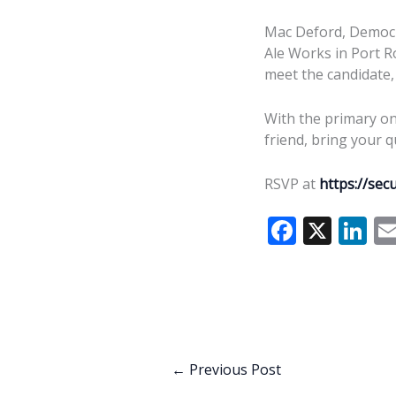
Mac Deford, Democra
Ale Works in Port Ro
meet the candidate,
With the primary on 
friend, bring your q
RSVP at
https://se
F
X
Li
ac
n
e
k
b
e
o
dI
o
n
←
Previous Post