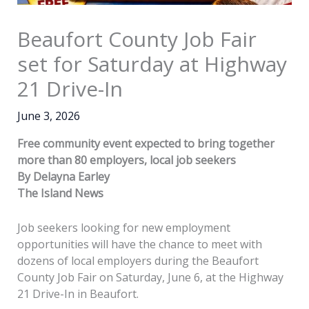
Beaufort County Job Fair
set for Saturday at Highway
21 Drive-In
June 3, 2026
Free community event expected to bring together
more than 80 employers, local job seekers
By Delayna Earley
The Island News
Job seekers looking for new employment
opportunities will have the chance to meet with
dozens of local employers during the Beaufort
County Job Fair on Saturday, June 6, at the Highway
21 Drive-In in Beaufort.