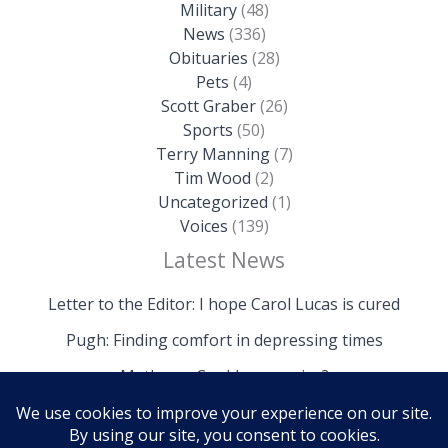
Military
(48)
News
(336)
Obituaries
(28)
Pets
(4)
Scott Graber
(26)
Sports
(50)
Terry Manning
(7)
Tim Wood
(2)
Uncategorized
(1)
Voices
(139)
Latest News
Letter to the Editor: I hope Carol Lucas is cured
Pugh: Finding comfort in depressing times
Mathews: Could we survive?