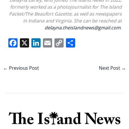
formerly worked as a photojournalist for The Island
Packet/The Beaufort Gazette, as well as newspapers
in Indiana and Virginia. She can be reached at
delayna.theislandnews@gmail.com
.
F
X
Li
E
C
S
ac
n
m
o
h
e
k
ai
p
ar
b
e
l
y
e
←
Previous Post
Next Post
→
o
dI
Li
o
n
n
k
k