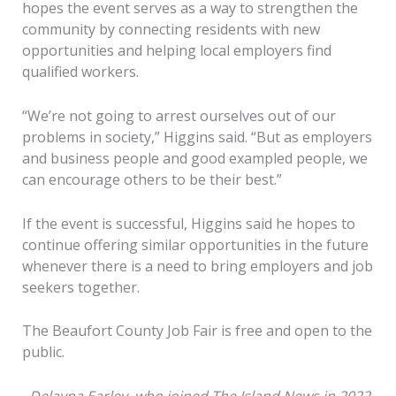
hopes the event serves as a way to strengthen the
community by connecting residents with new
opportunities and helping local employers find
qualified workers.
“We’re not going to arrest ourselves out of our
problems in society,” Higgins said. “But as employers
and business people and good exampled people, we
can encourage others to be their best.”
If the event is successful, Higgins said he hopes to
continue offering similar opportunities in the future
whenever there is a need to bring employers and job
seekers together.
The Beaufort County Job Fair is free and open to the
public.
Delayna Earley, who joined The Island News in 2022,