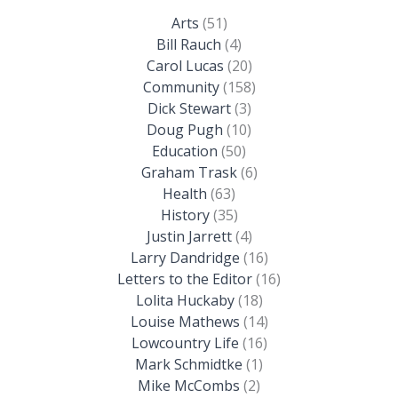
Arts
(51)
Bill Rauch
(4)
Carol Lucas
(20)
Community
(158)
Dick Stewart
(3)
Doug Pugh
(10)
Education
(50)
Graham Trask
(6)
Health
(63)
History
(35)
Justin Jarrett
(4)
Larry Dandridge
(16)
Letters to the Editor
(16)
Lolita Huckaby
(18)
Louise Mathews
(14)
Lowcountry Life
(16)
Mark Schmidtke
(1)
Mike McCombs
(2)