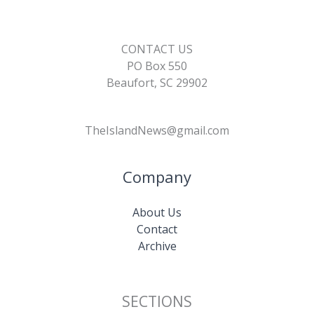
CONTACT US
PO Box 550
Beaufort, SC 29902
TheIslandNews@gmail.com
Company
About Us
Contact
Archive
SECTIONS