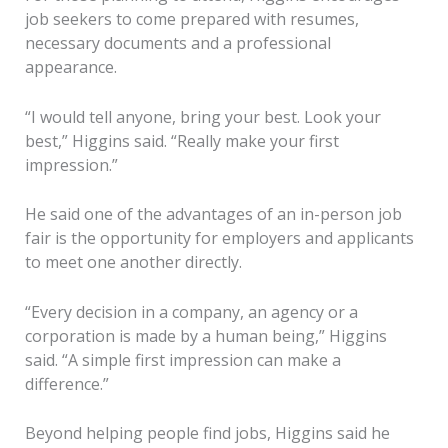
job seekers to come prepared with resumes,
necessary documents and a professional
appearance.
“I would tell anyone, bring your best. Look your
best,” Higgins said. “Really make your first
impression.”
He said one of the advantages of an in-person job
fair is the opportunity for employers and applicants
to meet one another directly.
“Every decision in a company, an agency or a
corporation is made by a human being,” Higgins
said. “A simple first impression can make a
difference.”
Beyond helping people find jobs, Higgins said he