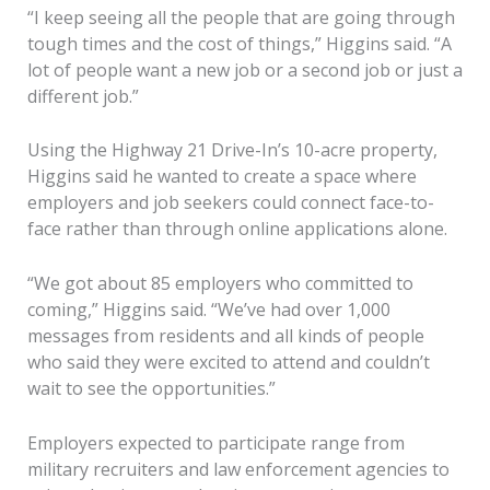
“I keep seeing all the people that are going through
tough times and the cost of things,” Higgins said. “A
lot of people want a new job or a second job or just a
different job.”
Using the Highway 21 Drive-In’s 10-acre property,
Higgins said he wanted to create a space where
employers and job seekers could connect face-to-
face rather than through online applications alone.
“We got about 85 employers who committed to
coming,” Higgins said. “We’ve had over 1,000
messages from residents and all kinds of people
who said they were excited to attend and couldn’t
wait to see the opportunities.”
Employers expected to participate range from
military recruiters and law enforcement agencies to