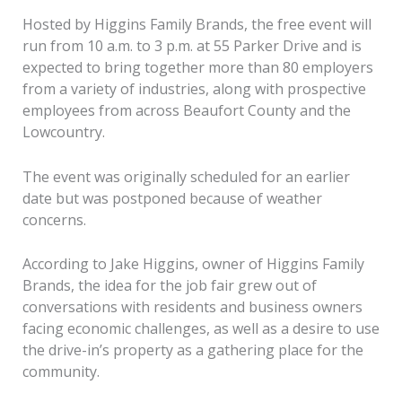
Hosted by Higgins Family Brands, the free event will
run from 10 a.m. to 3 p.m. at 55 Parker Drive and is
expected to bring together more than 80 employers
from a variety of industries, along with prospective
employees from across Beaufort County and the
Lowcountry.
The event was originally scheduled for an earlier
date but was postponed because of weather
concerns.
According to Jake Higgins, owner of Higgins Family
Brands, the idea for the job fair grew out of
conversations with residents and business owners
facing economic challenges, as well as a desire to use
the drive-in’s property as a gathering place for the
community.