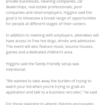
private businesses, cleaning companies, car
dealerships, real estate professionals, pool
companies and retail employers. Higgins said the
goal is to showcase a broad range of opportunities
for people at different stages of their careers.
In addition to meeting with employers, attendees will
have access to free hot dogs, drinks and admission.
The event will also feature music, bounce houses,
games and a dedicated children’s area.
Higgins said the family-friendly setup was
intentional.
“We wanted to take away the burden of trying to
watch your kid when you’re trying to grab an
application and talk to a business recruiter,” he said.
For those planning to attend, Higgins encourages