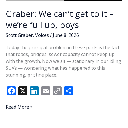
Graber: We can’t get to it –
we’re full up, boys
Scott Graber
,
Voices
/
June 8, 2026
Today the principal problem in these parts is the fact
that roads, bridges, sewer capacity cannot keep up
with the growth. Now we sit — stationary in our idling
SUVs — wondering what has happened to this
stunning, pristine place.
F
X
Li
E
C
S
ac
n
m
o
h
e
k
ai
p
ar
Graber:
Read More »
We
b
e
l
y
e
can’t
o
dI
Li
get