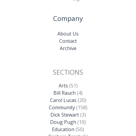
Company
About Us
Contact
Archive
SECTIONS
Arts
(51)
Bill Rauch
(4)
Carol Lucas
(20)
Community
(158)
Dick Stewart
(3)
Doug Pugh
(10)
Education
(50)