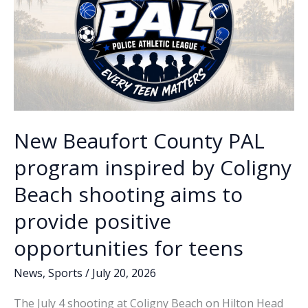
at
free
summer
camp
New Beaufort County PAL
program inspired by Coligny
Beach shooting aims to
provide positive
opportunities for teens
News
,
Sports
/
July 20, 2026
The July 4 shooting at Coligny Beach on Hilton Head