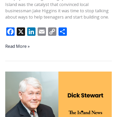
Island was the catalyst that convinced local
businessman Jake Higgins it was time to stop talking
about ways to help teenagers and start building one.
F
X
Li
E
C
S
ac
n
m
o
h
e
k
ai
p
ar
New
Read More »
Beaufort
b
e
l
y
e
County
o
dI
Li
PAL
o
n
n
program
inspired
k
k
by
Coligny
Beach
shooting
aims
to