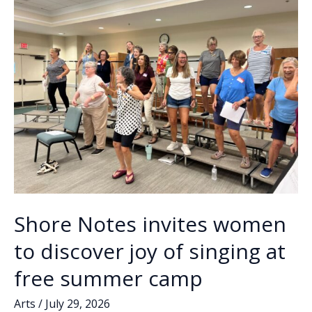
k
k
factory
gets
a
facelift
…
Shore Notes invites women
to discover joy of singing at
free summer camp
Arts
/
July 29, 2026