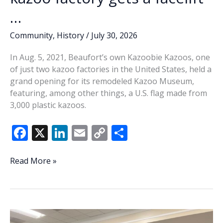
…
Community
,
History
/
July 30, 2026
In Aug. 5, 2021, Beaufort’s own Kazoobie Kazoos, one
of just two kazoo factories in the United States, held a
grand opening for its remodeled Kazoo Museum,
featuring, among other things, a U.S. flag made from
3,000 plastic kazoos.
F
X
Li
E
C
S
ac
n
m
o
h
e
k
ai
p
ar
This
Read More »
Week
b
e
l
y
e
In
o
dI
Li
History:
o
n
n
Our
kazoo