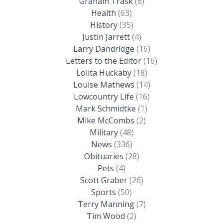
Graham Trask
(6)
Health
(63)
History
(35)
Justin Jarrett
(4)
Larry Dandridge
(16)
Letters to the Editor
(16)
Lolita Huckaby
(18)
Louise Mathews
(14)
Lowcountry Life
(16)
Mark Schmidtke
(1)
Mike McCombs
(2)
Military
(48)
News
(336)
Obituaries
(28)
Pets
(4)
Scott Graber
(26)
Sports
(50)
Terry Manning
(7)
Tim Wood
(2)