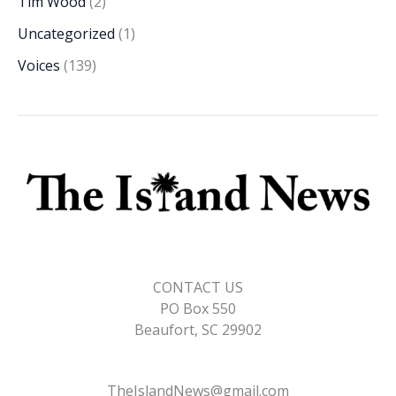
Tim Wood
(2)
Uncategorized
(1)
Voices
(139)
CONTACT US
PO Box 550
Beaufort, SC 29902
TheIslandNews@gmail.com