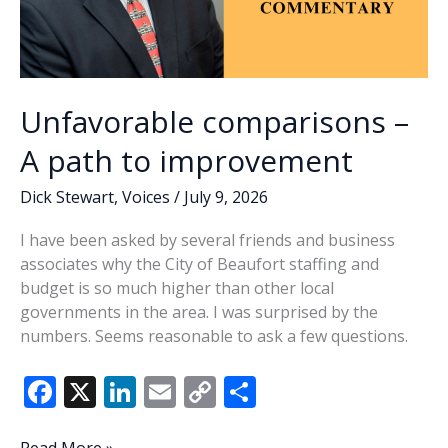
provide
positive
opportunities
for
teens
Unfavorable comparisons –
A path to improvement
Dick Stewart
,
Voices
/
July 9, 2026
I have been asked by several friends and business
associates why the City of Beaufort staffing and
budget is so much higher than other local
governments in the area. I was surprised by the
numbers. Seems reasonable to ask a few questions.
F
X
Li
E
C
S
ac
n
m
o
h
Unfavorable