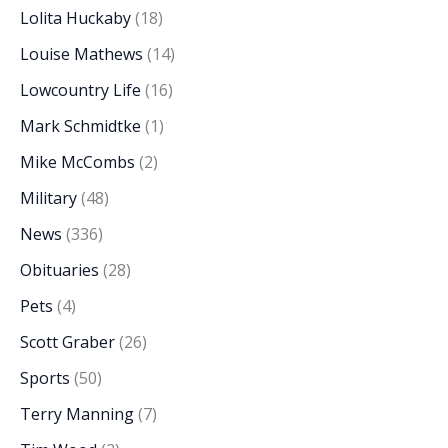
Lolita Huckaby
(18)
Louise Mathews
(14)
Lowcountry Life
(16)
Mark Schmidtke
(1)
Mike McCombs
(2)
Military
(48)
News
(336)
Obituaries
(28)
Pets
(4)
Scott Graber
(26)
Sports
(50)
Terry Manning
(7)