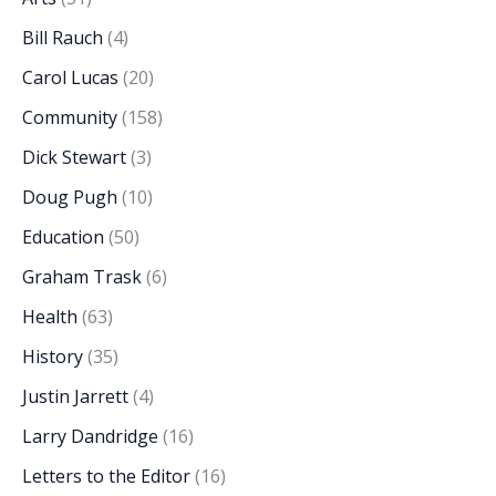
Bill Rauch
(4)
Carol Lucas
(20)
Community
(158)
Dick Stewart
(3)
Doug Pugh
(10)
Education
(50)
Graham Trask
(6)
Health
(63)
History
(35)
Justin Jarrett
(4)
Larry Dandridge
(16)
Letters to the Editor
(16)