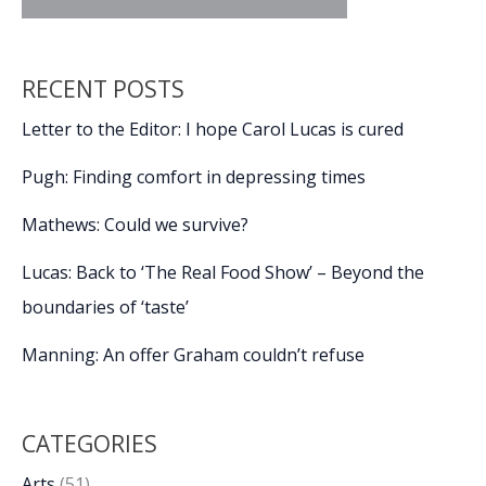
RECENT POSTS
Letter to the Editor: I hope Carol Lucas is cured
Pugh: Finding comfort in depressing times
Mathews: Could we survive?
Lucas: Back to ‘The Real Food Show’ – Beyond the
boundaries of ‘taste’
Manning: An offer Graham couldn’t refuse
CATEGORIES
Arts
(51)