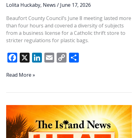
Lolita Huckaby
,
News
/
June 17, 2026
Beaufort County Council’s June 8 meeting lasted more
than four hours and covered a diversity of subjects
from a business license for a Catholic thrift store to
stricter regulations for plastic bags.
F
X
Li
E
C
S
ac
n
m
o
h
e
k
ai
p
ar
Lowcountry
Read More »
Lowdown:
b
e
l
y
e
Last
o
dI
Li
Tuesday’s
o
n
n
primary
confirms
k
k
5
new
faces