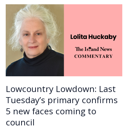
o
n
n
radio
icon
k
k
Mark
Robertson
on
Sunday,
June
28
Lowcountry Lowdown: Last
Tuesday’s primary confirms
5 new faces coming to
council