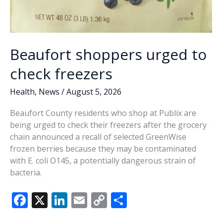
Beaufort shoppers urged to
check freezers
Health
,
News
/
August 5, 2026
Beaufort County residents who shop at Publix are
being urged to check their freezers after the grocery
chain announced a recall of selected GreenWise
frozen berries because they may be contaminated
with E. coli O145, a potentially dangerous strain of
bacteria.
F
X
Li
E
C
S
ac
n
m
o
h