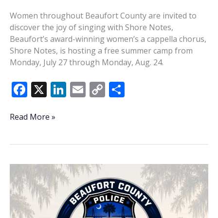
Women throughout Beaufort County are invited to
discover the joy of singing with Shore Notes,
Beaufort’s award-winning women’s a cappella chorus,
Shore Notes, is hosting a free summer camp from
Monday, July 27 through Monday, Aug. 24.
F
X
Li
E
C
S
ac
n
m
o
h
e
k
ai
p
ar
Shore
Read More »
Notes
b
e
l
y
e
invites
o
dI
Li
women
o
n
n
to
discover
k
k
joy
of
singing