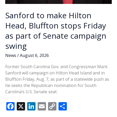
Sanford to make Hilton
Head, Bluffton stops Friday
as part of Senate campaign
swing
News
/
August 6, 2026
Former South Carolina Gov. and Congressman Mark
Sanford will campaign on Hilton Head Island and in
Bluffton Friday, Aug. 7, as part of a statewide push as
he seeks the Republican nomination for South
Carolina’s U.S. Senate seat.
F
X
Li
E
C
S
ac
n
m
o
h