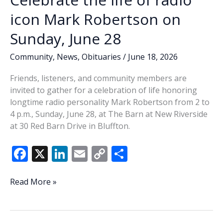
icon Mark Robertson on
Sunday, June 28
Community
,
News
,
Obituaries
/
June 18, 2026
Friends, listeners, and community members are
invited to gather for a celebration of life honoring
longtime radio personality Mark Robertson from 2 to
4 p.m., Sunday, June 28, at The Barn at New Riverside
at 30 Red Barn Drive in Bluffton.
F
X
Li
E
C
S
ac
n
m
o
h
e
k
ai
p
ar
Celebrate
Read More »
the
b
e
l
y
e
life
o
dI
Li
of