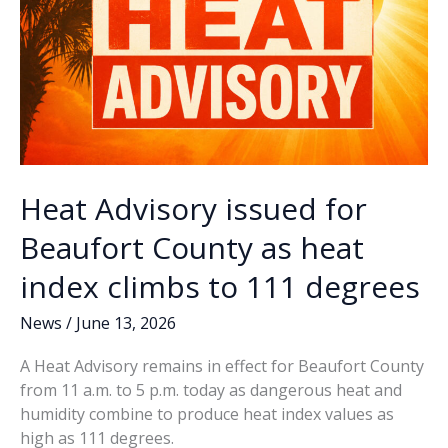
coming
to
council
Heat Advisory issued for
Beaufort County as heat
index climbs to 111 degrees
News
/
June 13, 2026
A Heat Advisory remains in effect for Beaufort County
from 11 a.m. to 5 p.m. today as dangerous heat and
humidity combine to produce heat index values as
high as 111 degrees.