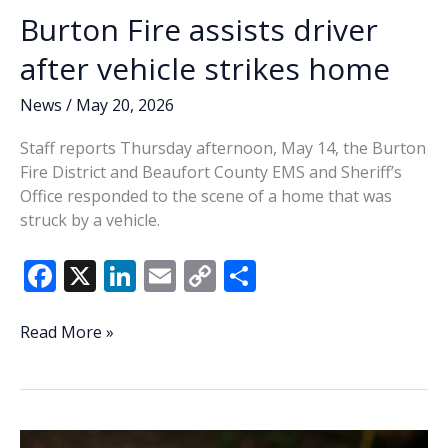
Burton Fire assists driver
after vehicle strikes home
News
/
May 20, 2026
Staff reports Thursday afternoon, May 14, the Burton
Fire District and Beaufort County EMS and Sheriff’s
Office responded to the scene of a home that was
struck by a vehicle.
F
X
Li
E
C
S
ac
n
m
o
h
e
k
ai
p
ar
Burton
Read More »
Fire
b
e
l
y
e
assists
o
dI
Li
driver
o
n
n
after