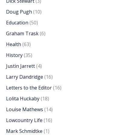
Dick Stewart
(3)
Doug Pugh
(10)
Education
(50)
Graham Trask
(6)
Health
(63)
History
(35)
Justin Jarrett
(4)
Larry Dandridge
(16)
Letters to the Editor
(16)
Lolita Huckaby
(18)
Louise Mathews
(14)
Lowcountry Life
(16)
Mark Schmidtke
(1)