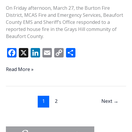
On Friday afternoon, March 27, the Burton Fire
District, MCAS Fire and Emergency Services, Beaufort
County EMS and Sheriff’s Office responded to a
reported house fire in the Grays Hill community of
Beaufort County.
F
X
Li
E
C
S
ac
n
m
o
h
e
k
ai
p
ar
3
Read More »
displaced,
b
e
l
y
e
4
o
dI
Li
dogs
o
n
n
rescued
1
2
Next
→
in
k
k
Grays
Hill
fire