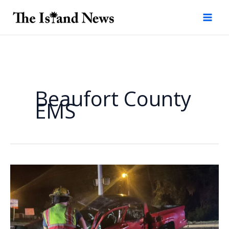
Skip
to
content
Beaufort County
EMS