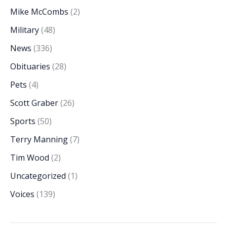
Mike McCombs
(2)
Military
(48)
News
(336)
Obituaries
(28)
Pets
(4)
Scott Graber
(26)
Sports
(50)
Terry Manning
(7)
Tim Wood
(2)
Uncategorized
(1)
Voices
(139)