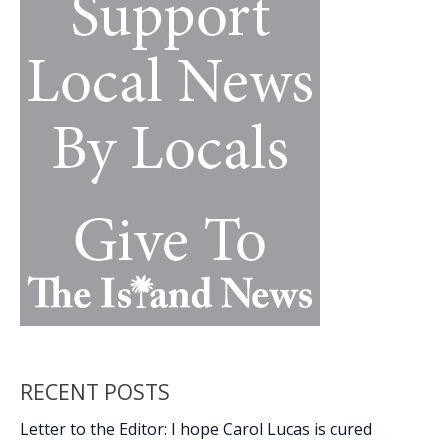
RECENT POSTS
Letter to the Editor: I hope Carol Lucas is cured