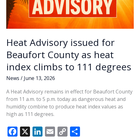
Heat Advisory issued for
Beaufort County as heat
index climbs to 111 degrees
News
/
June 13, 2026
A Heat Advisory remains in effect for Beaufort County
from 11 a.m. to 5 p.m. today as dangerous heat and
humidity combine to produce heat index values as
high as 111 degrees.
F
X
Li
E
C
S