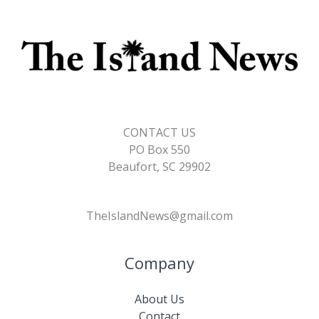
CONTACT US
PO Box 550
Beaufort, SC 29902
TheIslandNews@gmail.com
Company
About Us
Contact