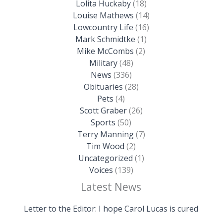
Lolita Huckaby
(18)
Louise Mathews
(14)
Lowcountry Life
(16)
Mark Schmidtke
(1)
Mike McCombs
(2)
Military
(48)
News
(336)
Obituaries
(28)
Pets
(4)
Scott Graber
(26)
Sports
(50)
Terry Manning
(7)
Tim Wood
(2)
Uncategorized
(1)
Voices
(139)
Latest News
Letter to the Editor: I hope Carol Lucas is cured