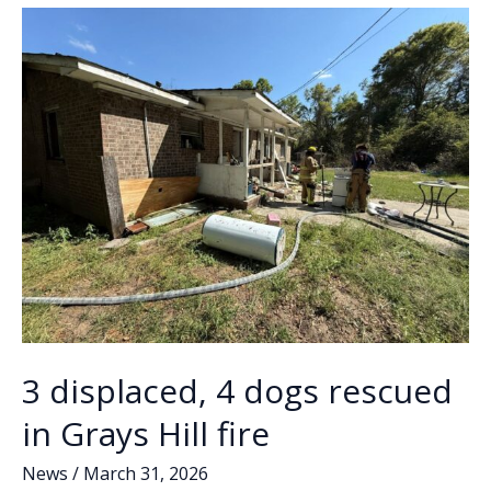
o
n
n
out
light
k
k
pole,
traffic
signal
at
intersection
of
Ribaut
Road,
Bay
Street
3 displaced, 4 dogs rescued
in Grays Hill fire
News
/
March 31, 2026