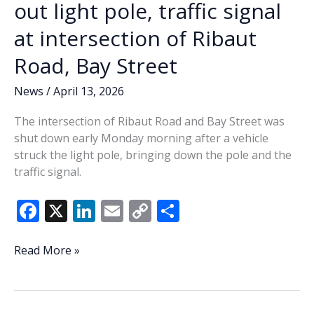
out light pole, traffic signal
at intersection of Ribaut
Road, Bay Street
News
/
April 13, 2026
The intersection of Ribaut Road and Bay Street was
shut down early Monday morning after a vehicle
struck the light pole, bringing down the pole and the
traffic signal.
F
X
Li
E
C
S
ac
n
m
o
h
e
k
ai
p
ar
Early
Read More »
Monday
b
e
l
y
e
crash
o
dI
Li
takes