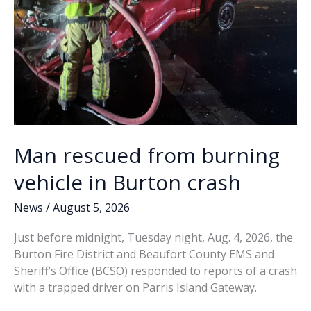
Man rescued from burning
vehicle in Burton crash
News
/
August 5, 2026
Just before midnight, Tuesday night, Aug. 4, 2026, the
Burton Fire District and Beaufort County EMS and
Sheriff’s Office (BCSO) responded to reports of a crash
with a trapped driver on Parris Island Gateway.