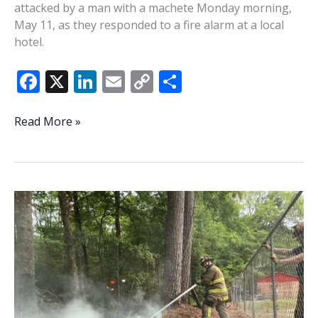
attacked by a man with a machete Monday morning,
May 11, as they responded to a fire alarm at a local
hotel.
F
X
Li
E
C
S
ac
n
m
o
h
e
k
ai
p
ar
Firefighters
Read More »
responding
b
e
l
y
e
to
o
dI
Li
Beaufort
o
n
n
hotel
fire
k
k
attacked
by
man
wielding
machete