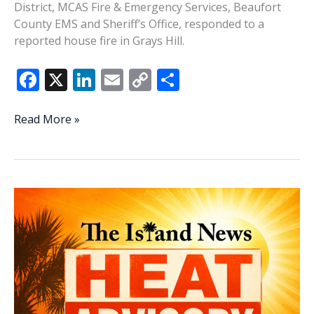
District, MCAS Fire & Emergency Services, Beaufort
County EMS and Sheriff’s Office, responded to a
reported house fire in Grays Hill.
F
X
Li
E
C
S
ac
n
m
o
h
e
k
ai
p
ar
Trash
Read More »
fire
b
e
l
y
e
spreads,
o
dI
Li
damages
o
n
n
Burton
home
k
k