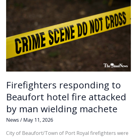
vehicle
k
k
strikes
home
Firefighters responding to
Beaufort hotel fire attacked
by man wielding machete
News
/
May 11, 2026
City of Beaufort/Town of Port Royal firefighters were