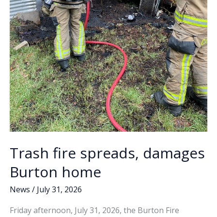
Trash fire spreads, damages
Burton home
News
/
July 31, 2026
Friday afternoon, July 31, 2026, the Burton Fire