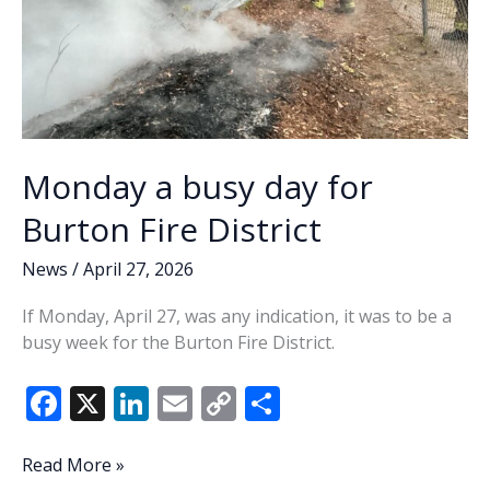
Monday a busy day for
Burton Fire District
News
/
April 27, 2026
If Monday, April 27, was any indication, it was to be a
busy week for the Burton Fire District.
F
X
Li
E
C
S
ac
n
m
o
h
e
k
ai
p
ar
Monday
Read More »