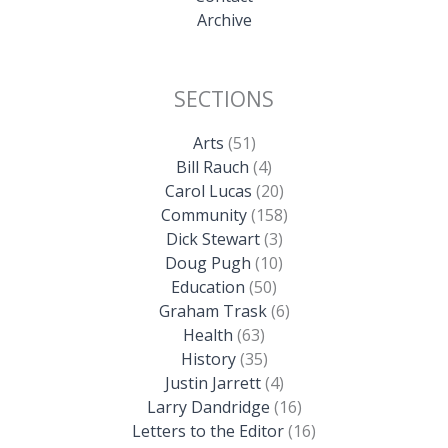
Archive
SECTIONS
Arts
(51)
Bill Rauch
(4)
Carol Lucas
(20)
Community
(158)
Dick Stewart
(3)
Doug Pugh
(10)
Education
(50)
Graham Trask
(6)
Health
(63)
History
(35)
Justin Jarrett
(4)
Larry Dandridge
(16)
Letters to the Editor
(16)