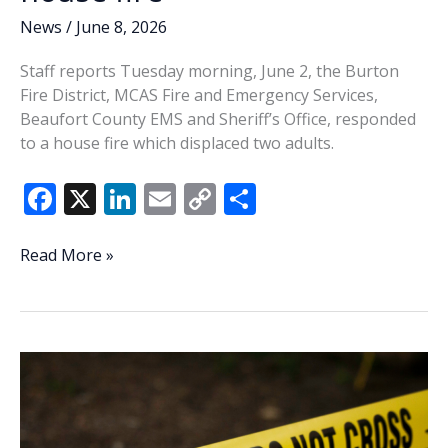
News
/
June 8, 2026
Staff reports Tuesday morning, June 2, the Burton
Fire District, MCAS Fire and Emergency Services,
Beaufort County EMS and Sheriff’s Office, responded
to a house fire which displaced two adults.
F
X
Li
E
C
S
ac
n
m
o
h
e
k
ai
p
ar
Two
Read More »
displaced
b
e
l
y
e
in
o
dI
Li
Burton
o
n
n
house
fire
k
k