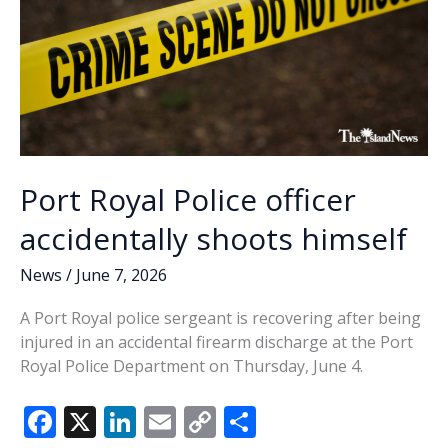
Port Royal Police officer
accidentally shoots himself
News
/
June 7, 2026
A Port Royal police sergeant is recovering after being
injured in an accidental firearm discharge at the Port
Royal Police Department on Thursday, June 4.
F
X
Li
E
C
S