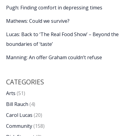
Pugh: Finding comfort in depressing times
Mathews: Could we survive?
Lucas: Back to ‘The Real Food Show’ – Beyond the
boundaries of ‘taste’
Manning: An offer Graham couldn’t refuse
CATEGORIES
Arts
(51)
Bill Rauch
(4)
Carol Lucas
(20)
Community
(158)