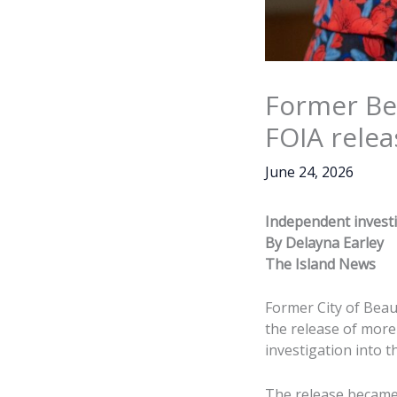
Former Be
FOIA relea
June 24, 2026
Independent investi
By Delayna Earley
The Island News
Former City of Beau
the release of more
investigation into t
The release became 