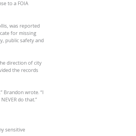
nse to a FOIA
lis, was reported
cate for missing
, public safety and
e direction of city
vided the records
” Brandon wrote. “I
d NEVER do that.”
ny sensitive