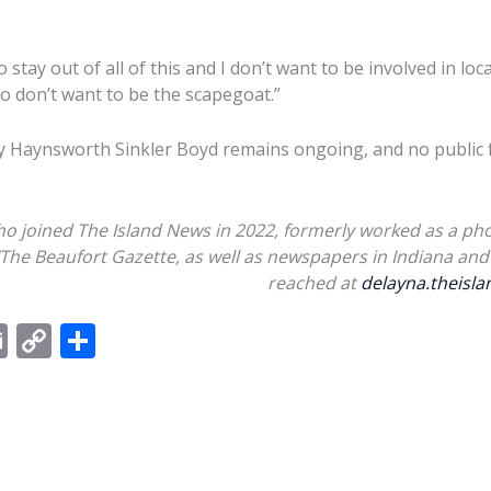
 stay out of all of this and I don’t want to be involved in loc
so don’t want to be the scapegoat.”
y Haynsworth Sinkler Boyd remains ongoing, and no public f
ho joined The Island News in 2022, formerly worked as a pho
/The Beaufort Gazette, as well as newspapers in Indiana and 
reached at
delayna.theis
E
C
S
m
o
h
ai
p
ar
l
y
e
Li