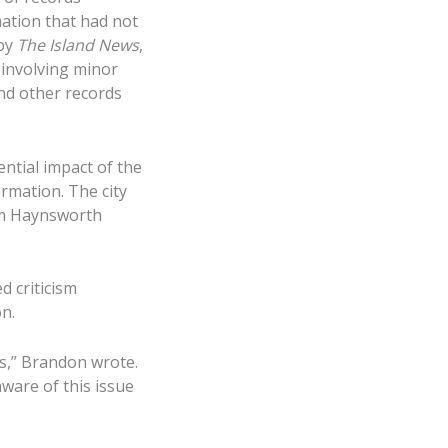
ation that had not
 by
The Island News
,
 involving minor
and other records
ential impact of the
rmation. The city
irm Haynsworth
d criticism
n.
ns,” Brandon wrote.
ware of this issue