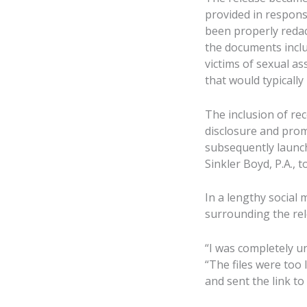
provided in respons
been properly redac
the documents includ
victims of sexual a
that would typically
The inclusion of rec
disclosure and promp
subsequently launch
Sinkler Boyd, P.A., 
In a lengthy social
surrounding the rele
“I was completely u
“The files were too
and sent the link to