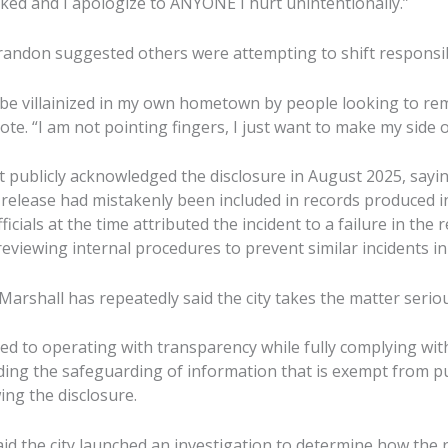
ked and I apologize to ANYONE I hurt unintentionally.”
randon suggested others were attempting to shift responsibi
t be villainized in my own hometown by people looking to re
te. “I am not pointing fingers, I just want to make my side 
t publicly acknowledged the disclosure in August 2025, sayi
release had mistakenly been included in records produced i
ficials at the time attributed the incident to a failure in the
eviewing internal procedures to prevent similar incidents in
arshall has repeatedly said the city takes the matter seriou
ted to operating with transparency while fully complying wit
ding the safeguarding of information that is exempt from pu
ing the disclosure.
aid the city launched an investigation to determine how the