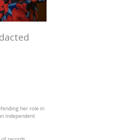
edacted
fending her role in
 an independent
 of records