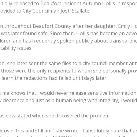
itially released to Beaufort resident Autumn Hollis in respo
ovided to City Councilman Josh Scallate.
 throughout Beaufort County after her daughter, Emily Hol
 was later found safe. Since then, Hollis has become an advo
dren and has frequently spoken publicly about transparency
bility issues.
, she later sent the same files to a city council member at th
d those were the only recipients to whom she personally pro
 learn the redactions had failed until days later.
e knows that I would never release sensitive information,
y clearance and just as a human being with integrity, I woul
as devastated when she discovered the problem.
k over this and still am,” she wrote. “I absolutely hate that a