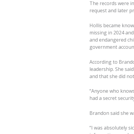
The records were in
request and later pr
Hollis became known
missing in 2024 and
and endangered chil
government accounta
According to Brandon
leadership. She sai
and that she did not
“Anyone who knows m
had a secret securit
Brandon said she w
“I was absolutely sic