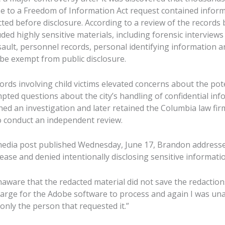
e to a Freedom of Information Act request contained inform
ted before disclosure. According to a review of the records
ed highly sensitive materials, including forensic interviews
ssault, personnel records, personal identifying information 
 be exempt from public disclosure.
ords involving child victims elevated concerns about the pot
ted questions about the city’s handling of confidential info
ed an investigation and later retained the Columbia law f
to conduct an independent review.
 media post published Wednesday, June 17, Brandon addresse
ase and denied intentionally disclosing sensitive informatio
naware that the redacted material did not save the redactio
 large for the Adobe software to process and again I was una
 only the person that requested it.”