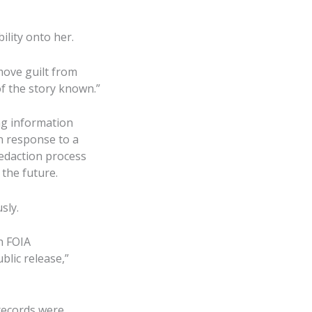
lity onto her.
move guilt from
of the story known.”
ng information
n response to a
 redaction process
 the future.
sly.
h FOIA
blic release,”
 records were