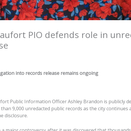
aufort PIO defends role in unr
se
gation into records release remains ongoing
fort Public Information Officer Ashley Brandon is publicly de
 than 9,000 unredacted public records as the city continues
he disclosure.
a major controversy after it was discovered that thousands