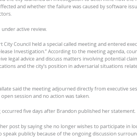
ffected and whether the failure was caused by software iss
ctors.
under active review.
 City Council held a special called meeting and entered exec
elease Investigation.” According to the meeting agenda, cou
ive legal advice and discuss matters involving potential claim
tions and the city’s position in adversarial situations relat
llate said the meeting adjourned directly from executive se
o open session and no action was taken.
 occurred five days after Brandon published her statement.
r post by saying she no longer wishes to participate in loca
to speak publicly because of the ongoing discussion surroun