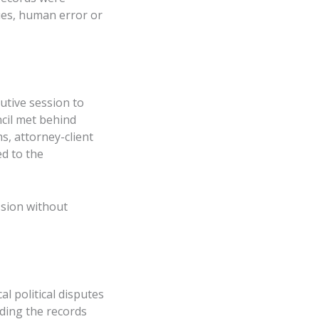
ues, human error or
utive session to
ncil met behind
s, attorney-client
ed to the
ssion without
l political disputes
ding the records