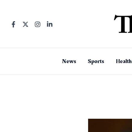
Skip
to
content
News
Sports
Health