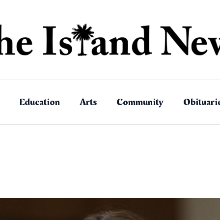
Education
Arts
Community
Obituari