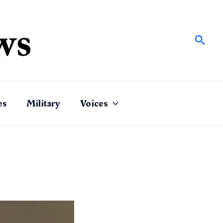
Sear
es
Military
Voices