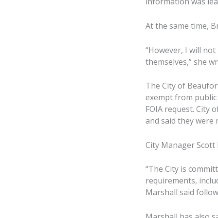
information was lea
At the same time, B
“However, I will no
themselves,” she wro
The City of Beaufor
exempt from public 
FOIA request. City of
and said they were r
City Manager Scott M
“The City is commit
requirements, inclu
Marshall said follow
Marshall has also s