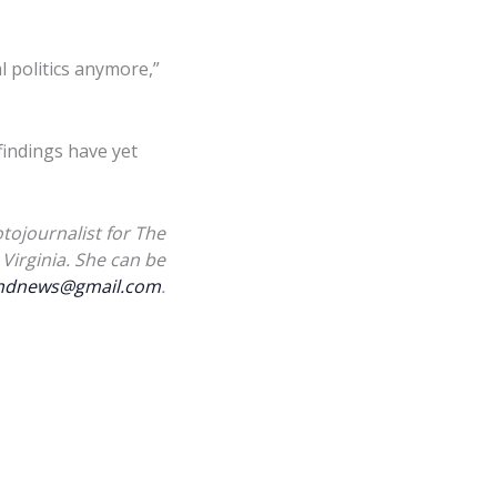
al politics anymore,”
indings have yet
tojournalist for The
Virginia. She can be
landnews@gmail.com
.