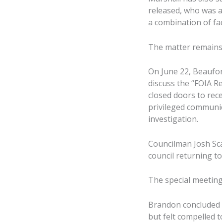
released, who was a
a combination of fa
The matter remains 
On June 22, Beaufort
discuss the “FOIA R
closed doors to rece
privileged communica
investigation.
Councilman Josh Sca
council returning t
The special meeting
Brandon concluded he
but felt compelled 