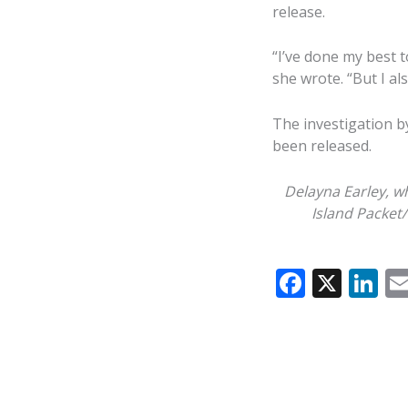
release.
“I’ve done my best to
she wrote. “But I al
The investigation b
been released.
Delayna Earley, w
Island Packet
F
X
Li
ac
n
e
k
b
e
o
dI