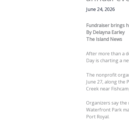
June 24, 2026
Fundraiser brings h
By Delayna Earley
The Island News
After more than a 
Day is charting a n
The nonprofit organ
June 27, along the 
Creek near Fishcamp
Organizers say the
Waterfront Park ma
Port Royal.