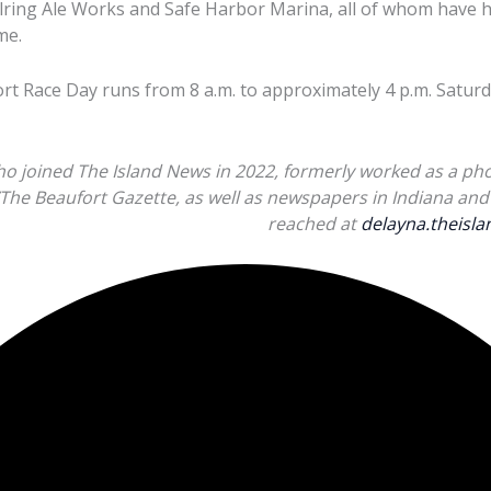
llring Ale Works and Safe Harbor Marina, all of whom have
me.
 Race Day runs from 8 a.m. to approximately 4 p.m. Saturda
ho joined The Island News in 2022, formerly worked as a pho
/The Beaufort Gazette, as well as newspapers in Indiana and 
reached at
delayna.theis