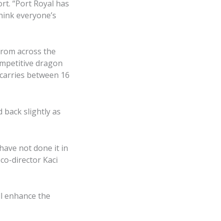
rt. “Port Royal has
hink everyone’s
from across the
competitive dragon
 carries between 16
d back slightly as
ave not done it in
 co-director Kaci
ll enhance the