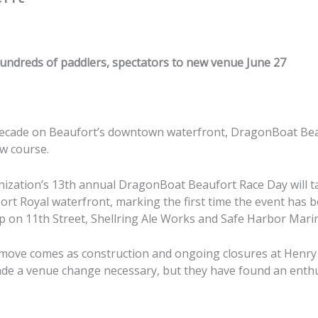
undreds of paddlers, spectators to new venue June 27
decade on Beaufort’s downtown waterfront, DragonBoat Bea
ew course.
ization’s 13th annual DragonBoat Beaufort Race Day will t
Port Royal waterfront, marking the first time the event has 
 on 11th Street, Shellring Ale Works and Safe Harbor Mari
 move comes as construction and ongoing closures at Henr
de a venue change necessary, but they have found an enthu