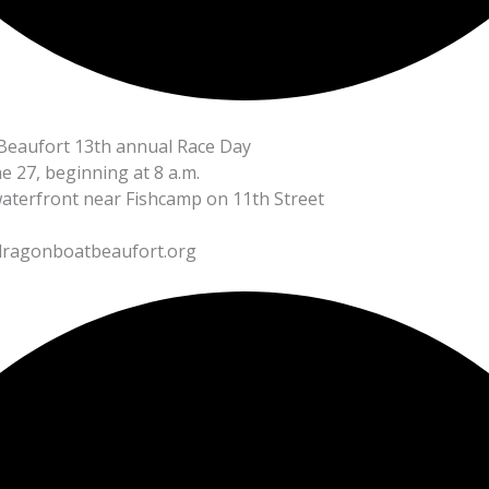
eaufort 13th annual Race Day
e 27, beginning at 8 a.m.
aterfront near Fishcamp on 11th Street
ragonboatbeaufort.org