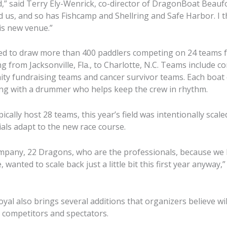
d,” said Terry Ely-Wenrick, co-director of DragonBoat Beaufo
 us, and so has Fishcamp and Shellring and Safe Harbor. I t
is new venue.”
ted to draw more than 400 paddlers competing on 24 teams 
g from Jacksonville, Fla., to Charlotte, N.C. Teams include 
ty fundraising teams and cancer survivor teams. Each boat
ong with a drummer who helps keep the crew in rhythm.
ically host 28 teams, this year’s field was intentionally scale
ials adapt to the new race course.
pany, 22 Dragons, who are the professionals, because we h
wanted to scale back just a little bit this first year anyway,”
yal also brings several additions that organizers believe wi
 competitors and spectators.