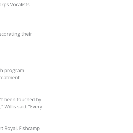
rps Vocalists.
decorating their
ach program
reatment.
.
n’t been touched by
 Willis said. “Every
ort Royal, Fishcamp