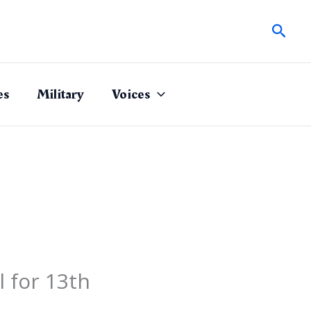
Sear
es
Military
Voices
 for 13th