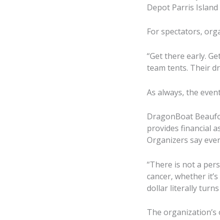
Depot Parris Island
For spectators, org
“Get there early. Get
team tents. Their 
As always, the even
DragonBoat Beaufor
provides financial 
Organizers say ever
“There is not a per
cancer, whether it’s
dollar literally tu
The organization’s o