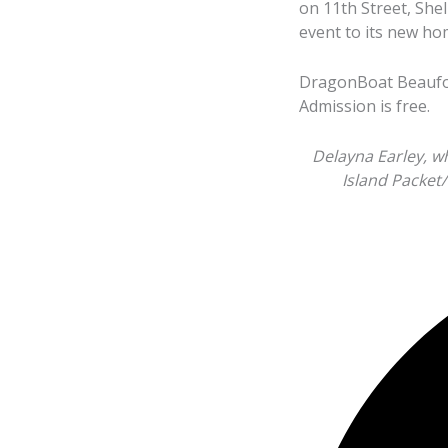
on 11th Street, She
event to its new ho
DragonBoat Beaufort
Admission is free.
Delayna Earley, w
Island Packet