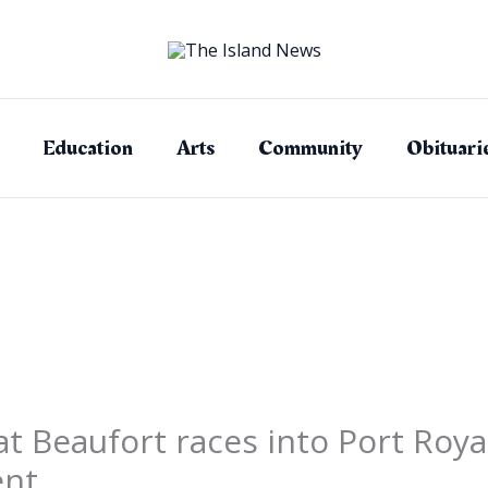
Education
Arts
Community
Obituari
 Beaufort races into Port Royal
ent