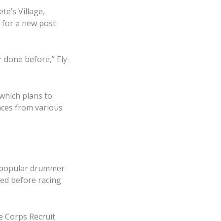
e’s Village,
 for a new post-
 done before,” Ely-
which plans to
aces from various
e popular drummer
led before racing
e Corps Recruit