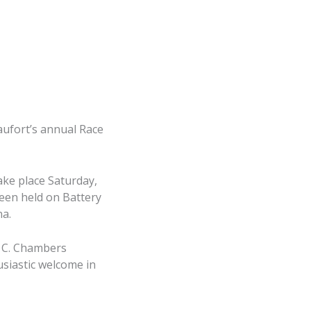
ufort’s annual Race
ake place Saturday,
been held on Battery
na.
y C. Chambers
siastic welcome in