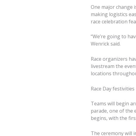
One major change is
making logistics eas
race celebration fea
“We’re going to hav
Wenrick said.
Race organizers hav
livestream the even
locations throughou
Race Day festivities
Teams will begin ar
parade, one of the 
begins, with the fir
The ceremony will i