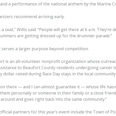
 and a performance of the national anthem by the Marine Co
anizers recommend arriving early.
 a seat,” Willis said. “People will get there at 6 a.m. They’re 
drummers are getting dressed up for the drummer parade.”
t serves a larger purpose beyond competition.
t is an all-volunteer nonprofit organization whose outre
assistance to Beaufort County residents undergoing cancer t
y dollar raised during Race Day stays in the local community
son there — and I can almost guarantee it — whose life has
 them personally or someone in their family or a close friend,”
rns around and goes right back into the same community.”
fficial partners for this year’s event include the Town of P