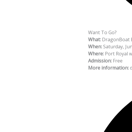
Want To Go?
What:
DragonBoat B
When:
Saturday, Jun
Where:
Port Royal w
Admission:
Free
More information:
d