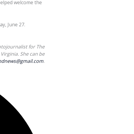
 helped welcome the
y, June 27.
tojournalist for The
Virginia. She can be
landnews@gmail.com
.