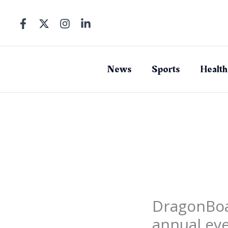
Skip
to
content
News
Sports
Health
DragonBoat
annual ev