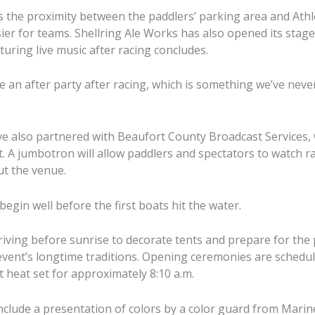
 the proximity between the paddlers’ parking area and Athlet
ier for teams. Shellring Ale Works has also opened its stage
turing live music after racing concludes.
e an after party after racing, which is something we’ve never
e also partnered with Beaufort County Broadcast Services, 
t. A jumbotron will allow paddlers and spectators to watch r
t the venue.
 begin well before the first boats hit the water.
riving before sunrise to decorate tents and prepare for th
event’s longtime traditions. Opening ceremonies are schedu
st heat set for approximately 8:10 a.m.
nclude a presentation of colors by a color guard from Marin