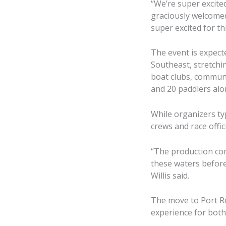
“We’re super excite
graciously welcomed
super excited for th
The event is expec
Southeast, stretchin
boat clubs, communi
and 20 paddlers al
While organizers typ
crews and race offic
“The production com
these waters before, 
Willis said.
The move to Port Ro
experience for both