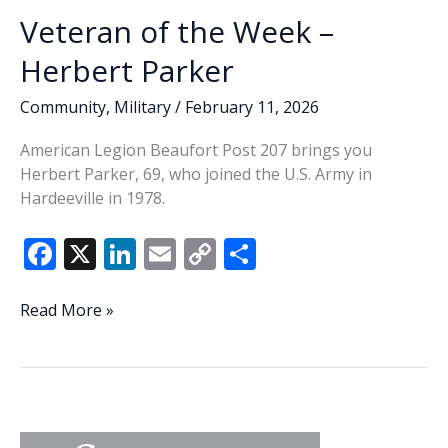
Veteran of the Week –
Herbert Parker
Community
,
Military
/
February 11, 2026
American Legion Beaufort Post 207 brings you
Herbert Parker, 69, who joined the U.S. Army in
Hardeeville in 1978.
F
X
Li
E
C
S
ac
n
m
o
h
e
k
ai
p
ar
Veteran
Read More »
of
b
e
l
y
e
the
o
dI
Li
Week
o
n
n
–
Herbert
k
k