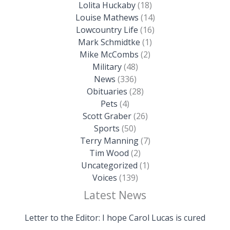
Lolita Huckaby
(18)
Louise Mathews
(14)
Lowcountry Life
(16)
Mark Schmidtke
(1)
Mike McCombs
(2)
Military
(48)
News
(336)
Obituaries
(28)
Pets
(4)
Scott Graber
(26)
Sports
(50)
Terry Manning
(7)
Tim Wood
(2)
Uncategorized
(1)
Voices
(139)
Latest News
Letter to the Editor: I hope Carol Lucas is cured