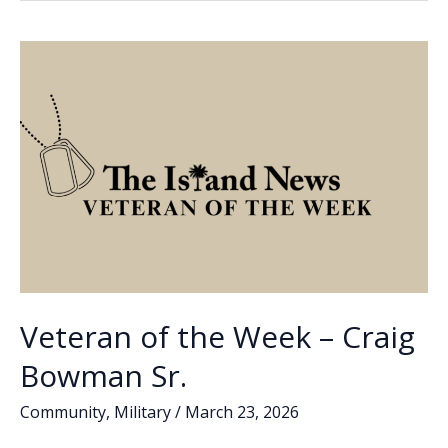
o
dI
Li
Week
o
n
n
–
Elizabeth
k
k
(Liz)
Santagati
Veteran of the Week – Craig
Bowman Sr.
Community
,
Military
/
March 23, 2026