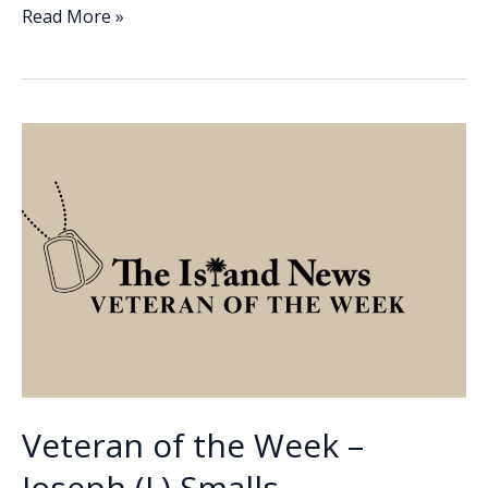
e
k
ai
p
ar
Veteran
Read More »
of
b
e
l
y
e
the
o
dI
Li
Week
o
n
n
–
Otis
k
k
Deloach
Veteran of the Week –
Joseph (J.) Smalls