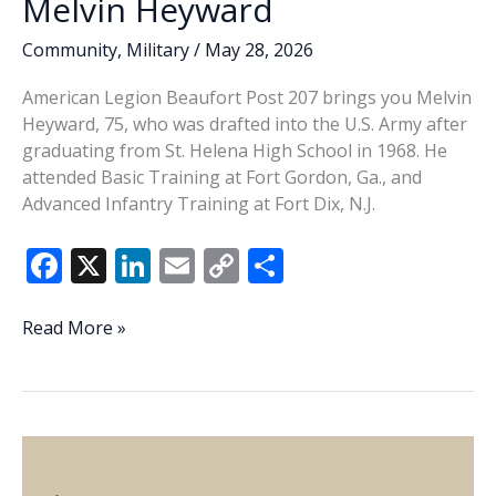
Melvin Heyward
Community
,
Military
/
May 28, 2026
American Legion Beaufort Post 207 brings you Melvin
Heyward, 75, who was drafted into the U.S. Army after
graduating from St. Helena High School in 1968. He
attended Basic Training at Fort Gordon, Ga., and
Advanced Infantry Training at Fort Dix, N.J.
F
X
Li
E
C
S
ac
n
m
o
h
e
k
ai
p
ar
Veteran
Read More »
of
b
e
l
y
e
the
o
dI
Li
Week
o
n
n
–
Melvin
k
k
Heyward