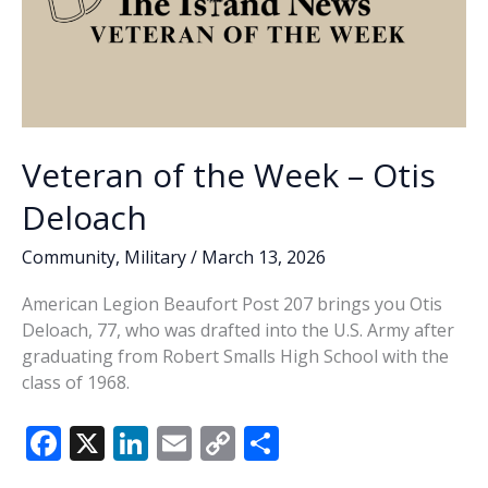
Veteran of the Week – Otis
Deloach
Community
,
Military
/
March 13, 2026
American Legion Beaufort Post 207 brings you Otis
Deloach, 77, who was drafted into the U.S. Army after
graduating from Robert Smalls High School with the
class of 1968.
F
X
Li
E
C
S
ac
n
m
o
h