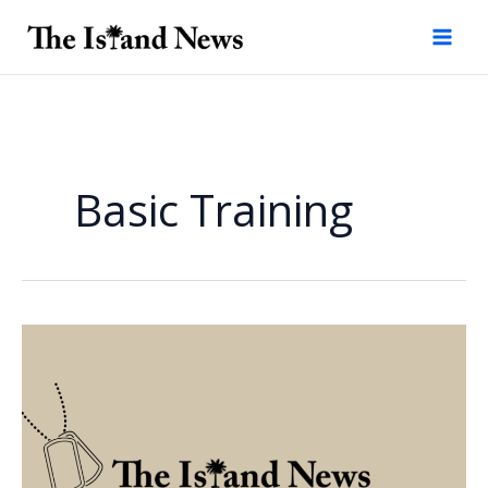
Skip
to
content
Basic Training