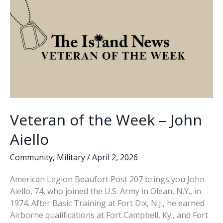
Veteran of the Week – John
Aiello
Community
,
Military
/
April 2, 2026
American Legion Beaufort Post 207 brings you John
Aiello, 74, who joined the U.S. Army in Olean, N.Y., in
1974. After Basic Training at Fort Dix, N.J., he earned
Airborne qualifications at Fort Campbell, Ky., and Fort