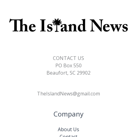
CONTACT US
PO Box 550
Beaufort, SC 29902
TheIslandNews@gmail.com
Company
About Us
Contact