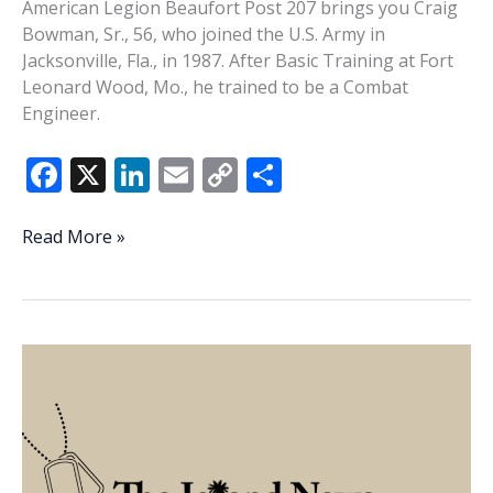
American Legion Beaufort Post 207 brings you Craig
Bowman, Sr., 56, who joined the U.S. Army in
Jacksonville, Fla., in 1987. After Basic Training at Fort
Leonard Wood, Mo., he trained to be a Combat
Engineer.
F
X
Li
E
C
S
ac
n
m
o
h
e
k
ai
p
ar
Veteran
Read More »
of
b
e
l
y
e
the
o
dI
Li
Week
o
n
n
–
Craig
k
k
Bowman
Sr.