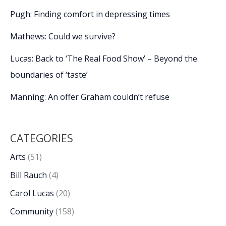
Pugh: Finding comfort in depressing times
Mathews: Could we survive?
Lucas: Back to ‘The Real Food Show’ – Beyond the
boundaries of ‘taste’
Manning: An offer Graham couldn’t refuse
CATEGORIES
Arts
(51)
Bill Rauch
(4)
Carol Lucas
(20)
Community
(158)