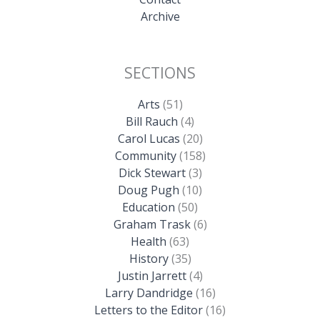
Archive
SECTIONS
Arts
(51)
Bill Rauch
(4)
Carol Lucas
(20)
Community
(158)
Dick Stewart
(3)
Doug Pugh
(10)
Education
(50)
Graham Trask
(6)
Health
(63)
History
(35)
Justin Jarrett
(4)
Larry Dandridge
(16)
Letters to the Editor
(16)