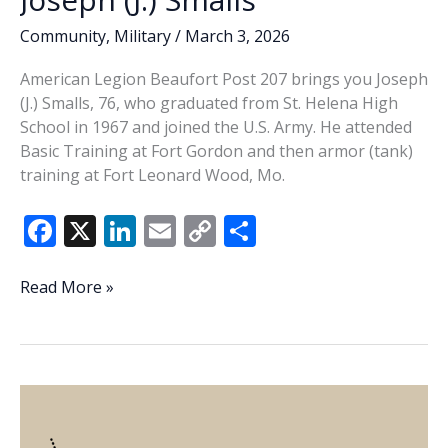
Community
,
Military
/
March 3, 2026
American Legion Beaufort Post 207 brings you Joseph
(J.) Smalls, 76, who graduated from St. Helena High
School in 1967 and joined the U.S. Army. He attended
Basic Training at Fort Gordon and then armor (tank)
training at Fort Leonard Wood, Mo.
F
X
Li
E
C
S
ac
n
m
o
h
e
k
ai
p
ar
Veteran
Read More »
of
b
e
l
y
e
the
o
dI
Li
Week
o
n
n
–
Joseph
k
k
(J.)