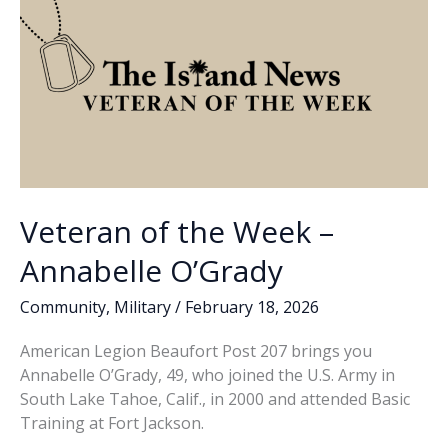
Smalls
Veteran of the Week –
Annabelle O’Grady
Community
,
Military
/
February 18, 2026
American Legion Beaufort Post 207 brings you
Annabelle O’Grady, 49, who joined the U.S. Army in
South Lake Tahoe, Calif., in 2000 and attended Basic
Training at Fort Jackson.