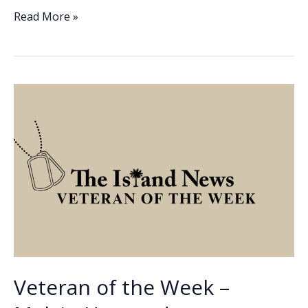
e
k
ai
p
ar
Veteran
Read More »
of
b
e
l
y
e
the
o
dI
Li
Week
o
n
n
–
Kevin
k
k
Cannon
Veteran of the Week –