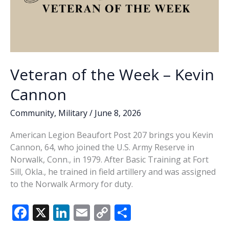
Veteran of the Week – Kevin
Cannon
Community
,
Military
/
June 8, 2026
American Legion Beaufort Post 207 brings you Kevin
Cannon, 64, who joined the U.S. Army Reserve in
Norwalk, Conn., in 1979. After Basic Training at Fort
Sill, Okla., he trained in field artillery and was assigned
to the Norwalk Armory for duty.
F
X
Li
E
C
S
ac
n
m
o
h