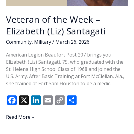
Veteran of the Week –
Elizabeth (Liz) Santagati
Community
,
Military
/
March 26, 2026
American Legion Beaufort Post 207 brings you
Elizabeth (Liz) Santagati, 75, who graduated with the
St. Helena High School Class of 1968 and joined the
U.S. Army. After Basic Training at Fort McClellan, Ala.,
she trained at Fort Sam Houston to be a medic.
F
X
Li
E
C
S
ac
n
m
o
h
e
k
ai
p
ar
Veteran
Read More »
of
b
e
l
y
e
the