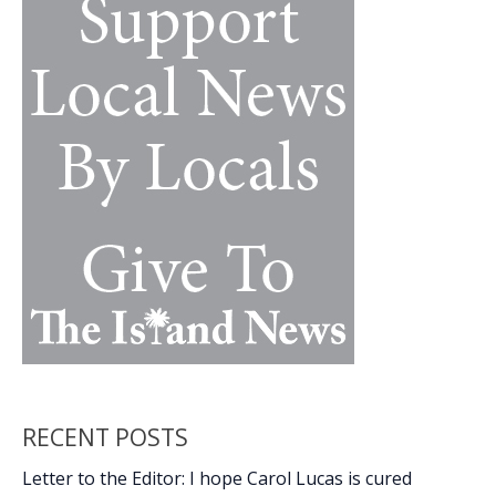
Parker
RECENT POSTS
Letter to the Editor: I hope Carol Lucas is cured