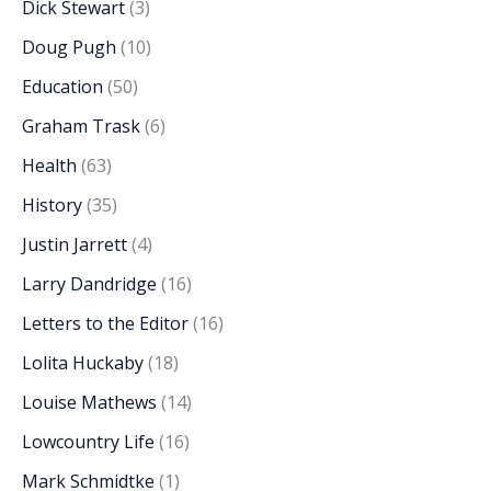
Dick Stewart
(3)
Doug Pugh
(10)
Education
(50)
Graham Trask
(6)
Health
(63)
History
(35)
Justin Jarrett
(4)
Larry Dandridge
(16)
Letters to the Editor
(16)
Lolita Huckaby
(18)
Louise Mathews
(14)
Lowcountry Life
(16)
Mark Schmidtke
(1)