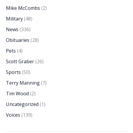
Mike McCombs
(2)
Military
(48)
News
(336)
Obituaries
(28)
Pets
(4)
Scott Graber
(26)
Sports
(50)
Terry Manning
(7)
Tim Wood
(2)
Uncategorized
(1)
Voices
(139)