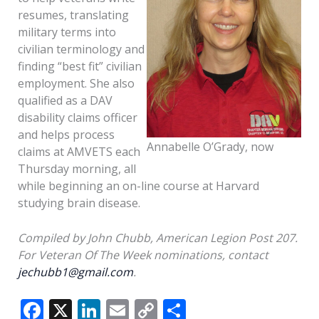
resumes, translating
military terms into
civilian terminology and
finding “best fit” civilian
employment. She also
qualified as a DAV
disability claims officer
and helps process
Annabelle O’Grady, now
claims at AMVETS each
Thursday morning, all
while beginning an on-line course at Harvard
studying brain disease.
Compiled by John Chubb, American Legion Post 207.
For Veteran Of The Week nominations, contact
jechubb1@gmail.com
.
F
X
Li
E
C
S