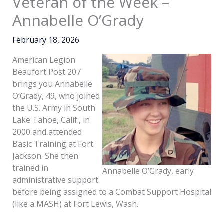
Veteran of the Week –
Annabelle O’Grady
February 18, 2026
American Legion
Beaufort Post 207
brings you Annabelle
O’Grady, 49, who joined
the U.S. Army in South
Lake Tahoe, Calif., in
2000 and attended
Basic Training at Fort
Jackson. She then
trained in
Annabelle O’Grady, early
administrative support
before being assigned to a Combat Support Hospital
(like a MASH) at Fort Lewis, Wash.