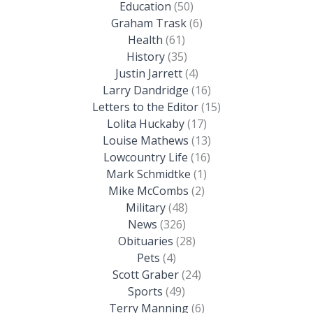
Education
(50)
Graham Trask
(6)
Health
(61)
History
(35)
Justin Jarrett
(4)
Larry Dandridge
(16)
Letters to the Editor
(15)
Lolita Huckaby
(17)
Louise Mathews
(13)
Lowcountry Life
(16)
Mark Schmidtke
(1)
Mike McCombs
(2)
Military
(48)
News
(326)
Obituaries
(28)
Pets
(4)
Scott Graber
(24)
Sports
(49)
Terry Manning
(6)