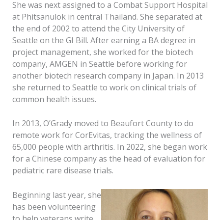
She was next assigned to a Combat Support Hospital
at Phitsanulok in central Thailand. She separated at
the end of 2002 to attend the City University of
Seattle on the GI Bill. After earning a BA degree in
project management, she worked for the biotech
company, AMGEN in Seattle before working for
another biotech research company in Japan. In 2013
she returned to Seattle to work on clinical trials of
common health issues.
In 2013, O’Grady moved to Beaufort County to do
remote work for CorEvitas, tracking the wellness of
65,000 people with arthritis. In 2022, she began work
for a Chinese company as the head of evaluation for
pediatric rare disease trials.
Beginning last year, she
has been volunteering
to help veterans write