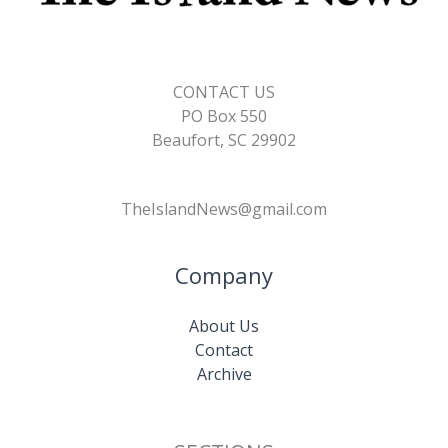
CONTACT US
PO Box 550
Beaufort, SC 29902
TheIslandNews@gmail.com
Company
About Us
Contact
Archive