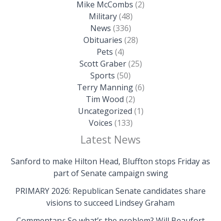
Mike McCombs
(2)
Military
(48)
News
(336)
Obituaries
(28)
Pets
(4)
Scott Graber
(25)
Sports
(50)
Terry Manning
(6)
Tim Wood
(2)
Uncategorized
(1)
Voices
(133)
Latest News
Sanford to make Hilton Head, Bluffton stops Friday as
part of Senate campaign swing
PRIMARY 2026: Republican Senate candidates share
visions to succeed Lindsey Graham
Commentary: So what’s the problem? Will Beaufort