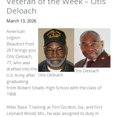
Veteran of the Week – Otis
Deloach
March 13, 2026
American
Legion
Beaufort Post
207 brings you
Otis Deloach,
77, who was
drafted into the
Otis Deloach
Otis Deloach
U.S. Army after
graduating
from Robert Smalls High School with the class of
1968.
After Basic Training at Fort Gordon, Ga., and Fort
Leonard Wood, Mo., he was assigned to duty in