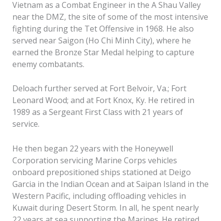
Vietnam as a Combat Engineer in the A Shau Valley
near the DMZ, the site of some of the most intensive
fighting during the Tet Offensive in 1968. He also
served near Saigon (Ho Chi Minh City), where he
earned the Bronze Star Medal helping to capture
enemy combatants.
Deloach further served at Fort Belvoir, Va.; Fort
Leonard Wood; and at Fort Knox, Ky. He retired in
1989 as a Sergeant First Class with 21 years of
service.
He then began 22 years with the Honeywell
Corporation servicing Marine Corps vehicles
onboard prepositioned ships stationed at Deigo
Garcia in the Indian Ocean and at Saipan Island in the
Western Pacific, including offloading vehicles in
Kuwait during Desert Storm. In all, he spent nearly
22 years at sea supporting the Marines. He retired