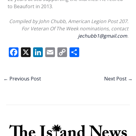
to Beaufort in 2013.
Compiled by John Chubb, American Legion Post 207.
For Veteran Of The Week nominations, contact
jechubb1@gmail.com
.
F
X
Li
E
C
S
ac
n
m
o
h
e
k
ai
p
ar
b
e
l
y
e
←
Previous Post
Next Post
→
o
dI
Li
o
n
n
k
k