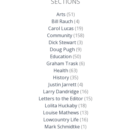
SECTIONS
Arts
(51)
Bill Rauch
(4)
Carol Lucas
(19)
Community
(158)
Dick Stewart
(3)
Doug Pugh
(9)
Education
(50)
Graham Trask
(6)
Health
(63)
History
(35)
Justin Jarrett
(4)
Larry Dandridge
(16)
Letters to the Editor
(15)
Lolita Huckaby
(18)
Louise Mathews
(13)
Lowcountry Life
(16)
Mark Schmidtke
(1)