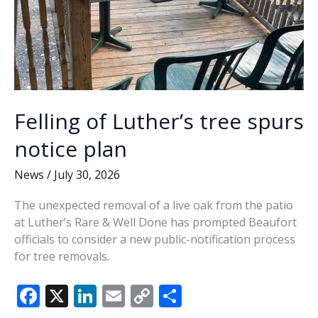
Felling of Luther’s tree spurs
notice plan
News
/
July 30, 2026
The unexpected removal of a live oak from the patio
at Luther’s Rare & Well Done has prompted Beaufort
officials to consider a new public-notification process
for tree removals.
F
X
Li
E
C
S