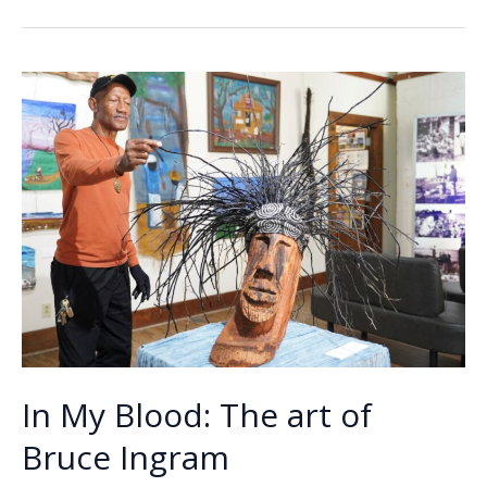
b
e
l
y
e
charged
o
dI
Li
with
o
n
n
petit
larceny
k
k
In My Blood: The art of
Bruce Ingram