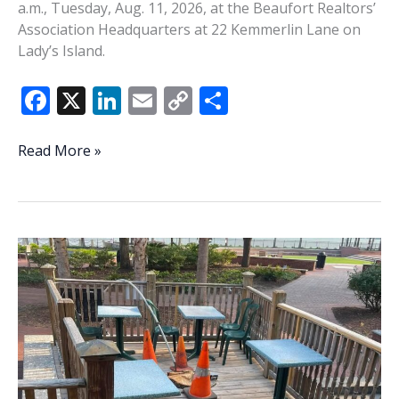
a.m., Tuesday, Aug. 11, 2026, at the Beaufort Realtors’
Association Headquarters at 22 Kemmerlin Lane on
Lady’s Island.
F
X
Li
E
C
S
ac
n
m
o
h
e
k
ai
p
ar
BCSO’s
Read More »
Baxley
b
e
l
y
e
to
o
dI
Li
speak
o
n
n
at
August
k
k
LIBPA
Meeting