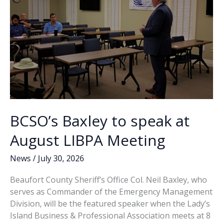
BCSO’s Baxley to speak at
August LIBPA Meeting
News
/
July 30, 2026
Beaufort County Sheriff’s Office Col. Neil Baxley, who
serves as Commander of the Emergency Management
Division, will be the featured speaker when the Lady’s
Island Business & Professional Association meets at 8