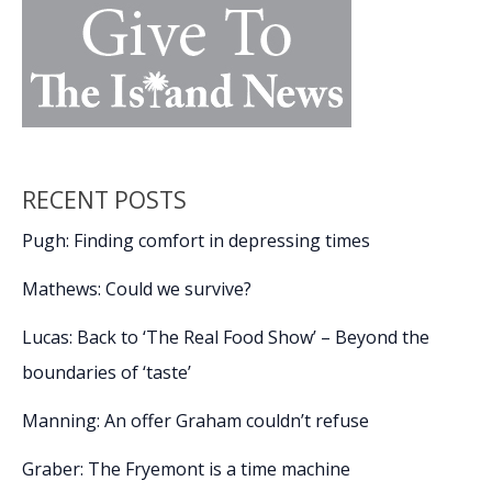
RECENT POSTS
Pugh: Finding comfort in depressing times
Mathews: Could we survive?
Lucas: Back to ‘The Real Food Show’ – Beyond the
boundaries of ‘taste’
Manning: An offer Graham couldn’t refuse
Graber: The Fryemont is a time machine