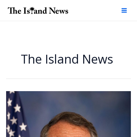
Skip
to
content
The Island News