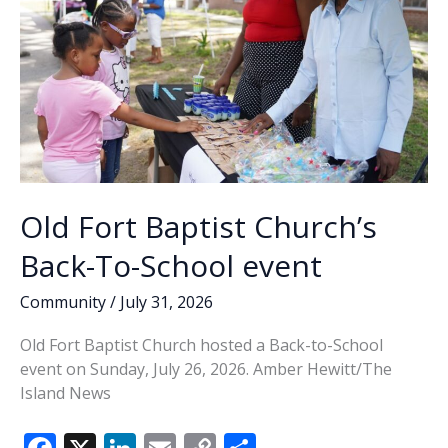
Old Fort Baptist Church’s
Back-To-School event
Community
/
July 31, 2026
Old Fort Baptist Church hosted a Back-to-School
event on Sunday, July 26, 2026. Amber Hewitt/The
Island News