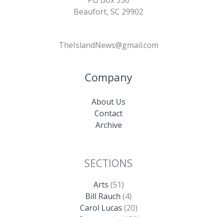
PO Box 550
Beaufort, SC 29902
TheIslandNews@gmail.com
Company
About Us
Contact
Archive
SECTIONS
Arts
(51)
Bill Rauch
(4)
Carol Lucas
(20)