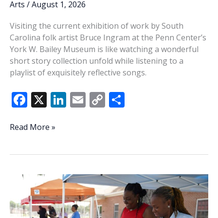
Arts
/
August 1, 2026
Visiting the current exhibition of work by South
Carolina folk artist Bruce Ingram at the Penn Center’s
York W. Bailey Museum is like watching a wonderful
short story collection unfold while listening to a
playlist of exquisitely reflective songs.
F
X
Li
E
C
S
ac
n
m
o
h
e
k
ai
p
ar
In
Read More »
My
b
e
l
y
e
Blood:
o
dI
Li
The
o
n
n
art
of
k
k
Bruce
Ingram