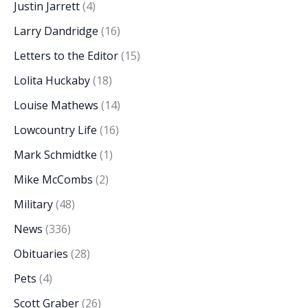
Justin Jarrett
(4)
Larry Dandridge
(16)
Letters to the Editor
(15)
Lolita Huckaby
(18)
Louise Mathews
(14)
Lowcountry Life
(16)
Mark Schmidtke
(1)
Mike McCombs
(2)
Military
(48)
News
(336)
Obituaries
(28)
Pets
(4)
Scott Graber
(26)