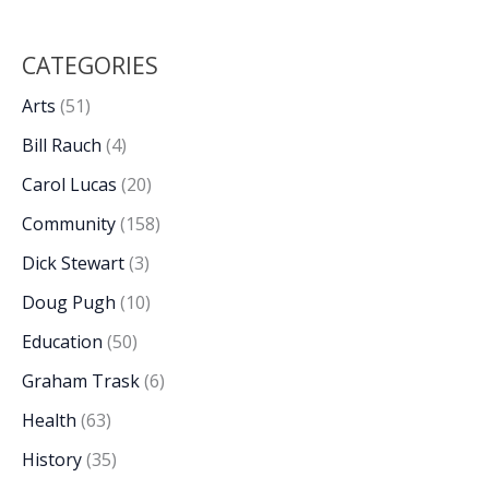
CATEGORIES
Arts
(51)
Bill Rauch
(4)
Carol Lucas
(20)
Community
(158)
Dick Stewart
(3)
Doug Pugh
(10)
Education
(50)
Graham Trask
(6)
Health
(63)
History
(35)