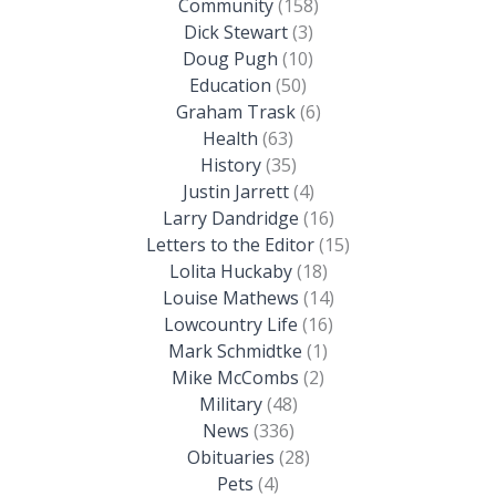
Community
(158)
Dick Stewart
(3)
Doug Pugh
(10)
Education
(50)
Graham Trask
(6)
Health
(63)
History
(35)
Justin Jarrett
(4)
Larry Dandridge
(16)
Letters to the Editor
(15)
Lolita Huckaby
(18)
Louise Mathews
(14)
Lowcountry Life
(16)
Mark Schmidtke
(1)
Mike McCombs
(2)
Military
(48)
News
(336)
Obituaries
(28)
Pets
(4)