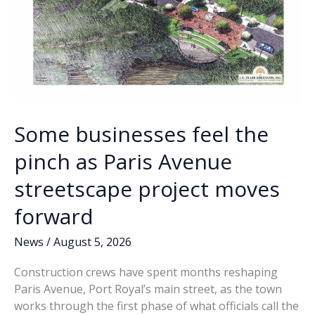
Some businesses feel the
pinch as Paris Avenue
streetscape project moves
forward
News
/
August 5, 2026
Construction crews have spent months reshaping
Paris Avenue, Port Royal’s main street, as the town
works through the first phase of what officials call the