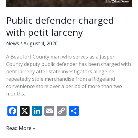
Public defender charged
with petit larceny
News
/
August 4, 2026
A Beaufort County man who serves as a Jasper
County deputy public defender has been charged with
petit larceny after state investigators allege he
repeatedly stole merchandise from a Ridgeland
convenience store over a period of more than two
months.
F
X
Li
E
C
S
ac
n
m
o
h
e
k
ai
p
ar
Public
Read More »
defender