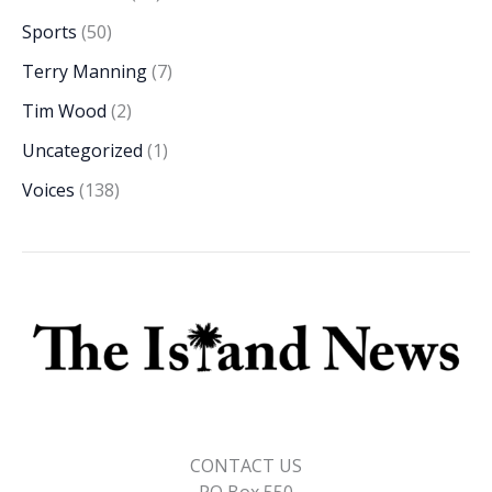
Sports
(50)
Terry Manning
(7)
Tim Wood
(2)
Uncategorized
(1)
Voices
(138)
CONTACT US