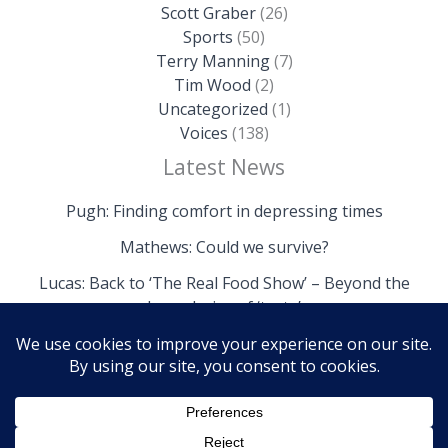
Scott Graber
(26)
Sports
(50)
Terry Manning
(7)
Tim Wood
(2)
Uncategorized
(1)
Voices
(138)
Latest News
Pugh: Finding comfort in depressing times
Mathews: Could we survive?
Lucas: Back to ‘The Real Food Show’ – Beyond the
boundaries of ‘taste’
Copyright © 2026 The Island News | Powered by The