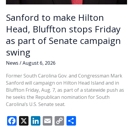
Sanford to make Hilton
Head, Bluffton stops Friday
as part of Senate campaign
swing
News
/
August 6, 2026
Former South Carolina Gov. and Congressman Mark
Sanford will campaign on Hilton Head Island and in
Bluffton Friday, Aug. 7, as part of a statewide push as
he seeks the Republican nomination for South
Carolina’s U.S. Senate seat.
F
X
Li
E
C
S
ac
n
m
o
h