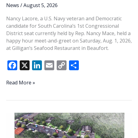
News
/
August 5, 2026
Nancy Lacore, a U.S. Navy veteran and Democratic
candidate for South Carolina’s 1st Congressional
District seat currently held by Rep. Nancy Mace, held a
happy hour meet-and-greet on Saturday, Aug. 1, 2026,
at Gilligan’s Seafood Restaurant in Beaufort.
F
X
Li
E
C
S
ac
n
m
o
h
e
k
ai
p
ar
Nancy
Read More »
Lacore
b
e
l
y
e
visits
o
dI
Li
Beaufort
o
n
n
k
k