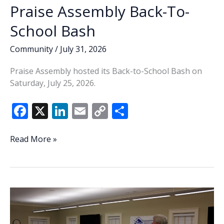
Praise Assembly Back-To-
School Bash
Community
/
July 31, 2026
Praise Assembly hosted its Back-to-School Bash on
Saturday, July 25, 2026.
F
X
Li
E
C
S
ac
n
m
o
h
e
k
ai
p
ar
Praise
Read More »
Assembly
b
e
l
y
e
Back-
o
dI
Li
To-
o
n
n
School
Bash
k
k