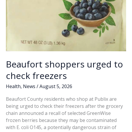
Beaufort shoppers urged to
check freezers
Health
,
News
/
August 5, 2026
Beaufort County residents who shop at Publix are
being urged to check their freezers after the grocery
chain announced a recall of selected GreenWise
frozen berries because they may be contaminated
with E. coli O145, a potentially dangerous strain of