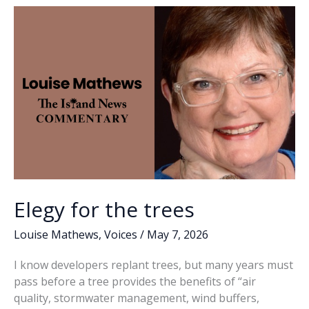
o
n
n
to
it
k
k
–
we’re
full
up,
boys
Elegy for the trees
Louise Mathews
,
Voices
/
May 7, 2026
I know developers replant trees, but many years must
pass before a tree provides the benefits of “air
quality, stormwater management, wind buffers,