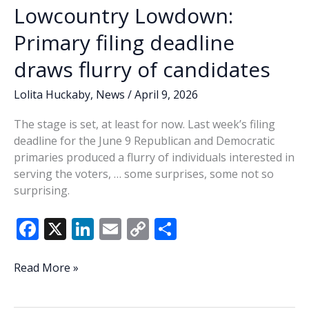
Lowcountry Lowdown:
Primary filing deadline
draws flurry of candidates
Lolita Huckaby
,
News
/
April 9, 2026
The stage is set, at least for now. Last week’s filing
deadline for the June 9 Republican and Democratic
primaries produced a flurry of individuals interested in
serving the voters, … some surprises, some not so
surprising.
F
X
Li
E
C
S
ac
n
m
o
h
e
k
ai
p
ar
Lowcountry
Read More »
Lowdown:
b
e
l
y
e
Primary