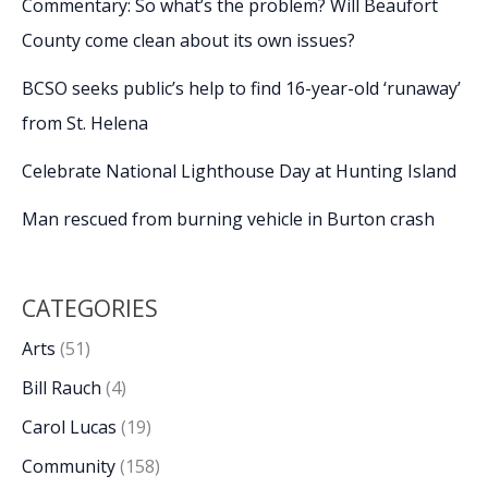
Commentary: So what’s the problem? Will Beaufort
County come clean about its own issues?
BCSO seeks public’s help to find 16-year-old ‘runaway’
from St. Helena
Celebrate National Lighthouse Day at Hunting Island
Man rescued from burning vehicle in Burton crash
CATEGORIES
Arts
(51)
Bill Rauch
(4)
Carol Lucas
(19)
Community
(158)