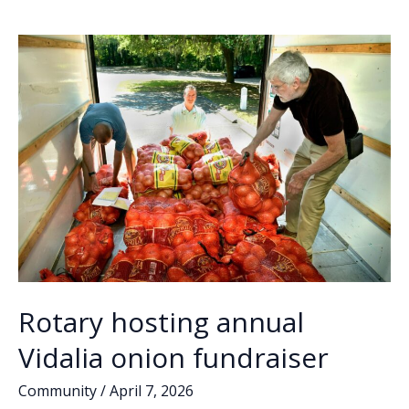
o
dI
Li
filing
o
n
n
deadline
draws
k
k
flurry
of
candidates
Rotary hosting annual
Vidalia onion fundraiser
Community
/
April 7, 2026