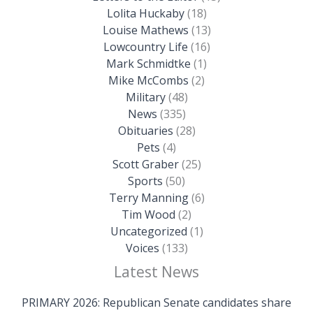
Lolita Huckaby
(18)
Louise Mathews
(13)
Lowcountry Life
(16)
Mark Schmidtke
(1)
Mike McCombs
(2)
Military
(48)
News
(335)
Obituaries
(28)
Pets
(4)
Scott Graber
(25)
Sports
(50)
Terry Manning
(6)
Tim Wood
(2)
Uncategorized
(1)
Voices
(133)
Latest News
PRIMARY 2026: Republican Senate candidates share