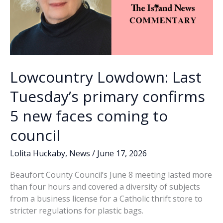
Lowcountry Lowdown: Last
Tuesday’s primary confirms
5 new faces coming to
council
Lolita Huckaby
,
News
/
June 17, 2026
Beaufort County Council’s June 8 meeting lasted more
than four hours and covered a diversity of subjects
from a business license for a Catholic thrift store to
stricter regulations for plastic bags.