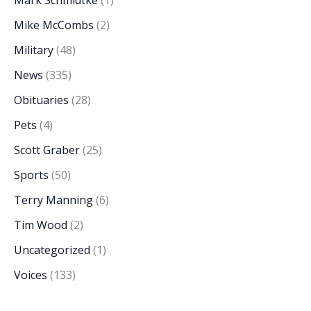
Mike McCombs
(2)
Military
(48)
News
(335)
Obituaries
(28)
Pets
(4)
Scott Graber
(25)
Sports
(50)
Terry Manning
(6)
Tim Wood
(2)
Uncategorized
(1)
Voices
(133)