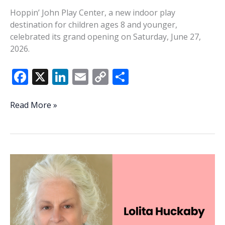
Hoppin’ John Play Center, a new indoor play
destination for children ages 8 and younger,
celebrated its grand opening on Saturday, June 27,
2026.
F
X
Li
E
C
S
ac
n
m
o
h
e
k
ai
p
ar
Hoppin’
Read More »
John
b
e
l
y
e
Play
o
dI
Li
Center
o
n
n
celebrates
grand
k
k
opening