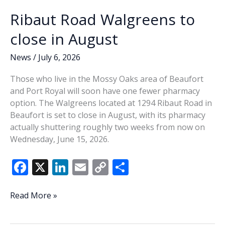
Ribaut Road Walgreens to
close in August
News
/
July 6, 2026
Those who live in the Mossy Oaks area of Beaufort
and Port Royal will soon have one fewer pharmacy
option. The Walgreens located at 1294 Ribaut Road in
Beaufort is set to close in August, with its pharmacy
actually shuttering roughly two weeks from now on
Wednesday, June 15, 2026.
F
X
Li
E
C
S
ac
n
m
o
h
e
k
ai
p
ar
Ribaut
Read More »
Road
b
e
l
y
e
Walgreens