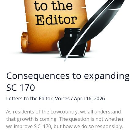
Consequences to expanding
SC 170
Letters to the Editor
,
Voices
/
April 16, 2026
As residents of the Lowcountry, we all understand
that growth is coming. The question is not whether
we improve S.C. 170, but how we do so responsibly.