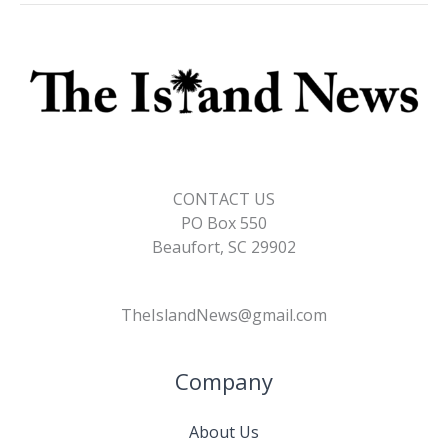
CONTACT US
PO Box 550
Beaufort, SC 29902
TheIslandNews@gmail.com
Company
About Us