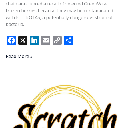
chain announced a recall of selected GreenWise
frozen berries because they may be contaminated
with E. coli O145, a potentially dangerous strain of
bacteria.
F
X
Li
E
C
S
ac
n
m
o
h
e
k
ai
p
ar
Beaufort
Read More »
shoppers
b
e
l
y
e
urged
o
dI
Li
to
o
n
n
check
freezers
k
k