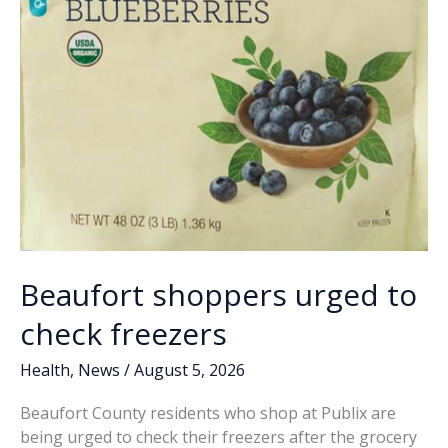
Beaufort shoppers urged to
check freezers
Health
,
News
/
August 5, 2026
Beaufort County residents who shop at Publix are
being urged to check their freezers after the grocery