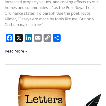
increased property values, and cooling effects to our
homes and communities …” as the Port Royal Tree
Ordinance states. To paraphrase the poet, Joyce
Kilmer, “Essays are made by fools like me, But only
God can make a tree.”
F
X
Li
E
C
S
ac
n
m
o
h
e
k
ai
p
ar
Elegy
Read More »
for
b
e
l
y
e
the
o
dI
Li
trees
o
n
n
k
k