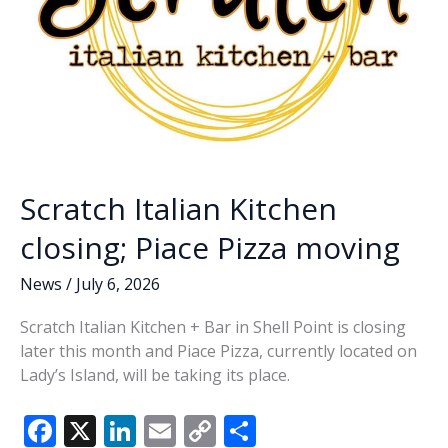
Scratch Italian Kitchen
closing; Piace Pizza moving
News
/
July 6, 2026
Scratch Italian Kitchen + Bar in Shell Point is closing
later this month and Piace Pizza, currently located on
Lady’s Island, will be taking its place.
F
X
Li
E
C
S