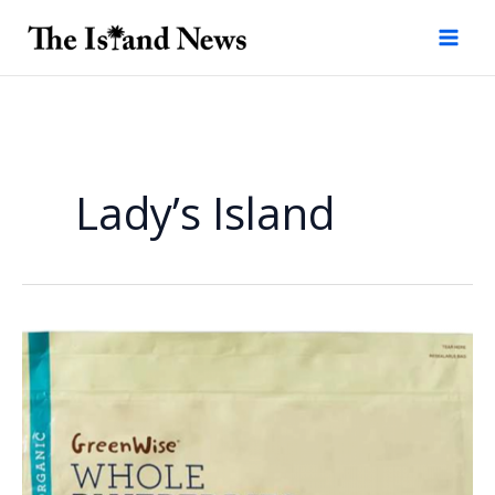
Skip
to
content
Lady’s Island