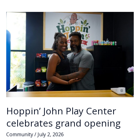
o
dI
Li
to
o
n
n
close
in
k
k
August
Hoppin’ John Play Center
celebrates grand opening
Community
/
July 2, 2026