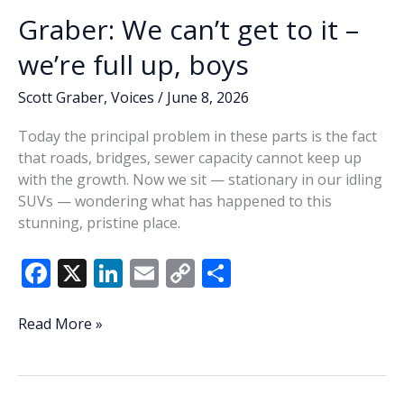
Graber: We can’t get to it –
we’re full up, boys
Scott Graber
,
Voices
/
June 8, 2026
Today the principal problem in these parts is the fact
that roads, bridges, sewer capacity cannot keep up
with the growth. Now we sit — stationary in our idling
SUVs — wondering what has happened to this
stunning, pristine place.
F
X
Li
E
C
S
ac
n
m
o
h
e
k
ai
p
ar
Graber:
Read More »
We
b
e
l
y
e
can’t
o
dI
Li
get