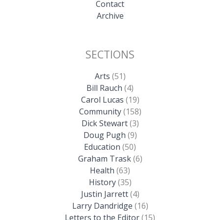
Contact
Archive
SECTIONS
Arts
(51)
Bill Rauch
(4)
Carol Lucas
(19)
Community
(158)
Dick Stewart
(3)
Doug Pugh
(9)
Education
(50)
Graham Trask
(6)
Health
(63)
History
(35)
Justin Jarrett
(4)
Larry Dandridge
(16)
Letters to the Editor
(15)