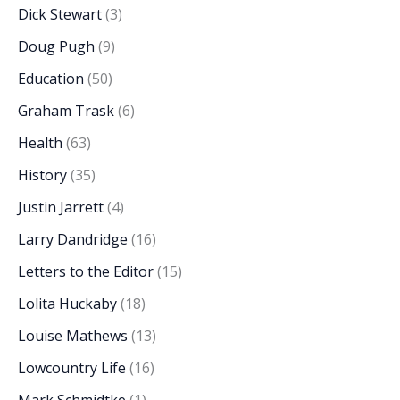
Dick Stewart
(3)
Doug Pugh
(9)
Education
(50)
Graham Trask
(6)
Health
(63)
History
(35)
Justin Jarrett
(4)
Larry Dandridge
(16)
Letters to the Editor
(15)
Lolita Huckaby
(18)
Louise Mathews
(13)
Lowcountry Life
(16)
Mark Schmidtke
(1)