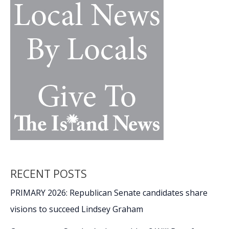
RECENT POSTS
PRIMARY 2026: Republican Senate candidates share
visions to succeed Lindsey Graham