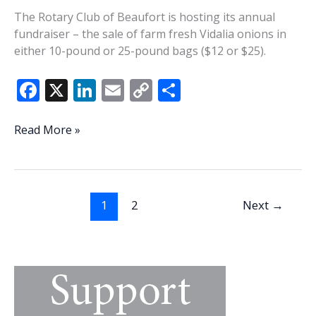
The Rotary Club of Beaufort is hosting its annual
fundraiser – the sale of farm fresh Vidalia onions in
either 10-pound or 25-pound bags ($12 or $25).
F
X
Li
E
C
S
ac
n
m
o
h
e
k
ai
p
ar
Rotary
Read More »
hosting
b
e
l
y
e
annual
o
dI
Li
Vidalia
o
n
n
onion
1
2
Next
→
fundraiser
k
k