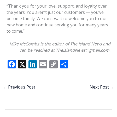
“Thank you for your love, support, and loyalty over
the years. You aren’t just our customers — you’ve
become family. We can’t wait to welcome you to our
new home and continue serving you for many years
to come.”
Mike McCombs is the editor of The Island News and
can be reached at TheIslandNews@gmail.com.
F
X
Li
E
C
S
ac
n
m
o
h
e
k
ai
p
ar
b
e
l
y
e
←
Previous Post
Next Post
→
o
dI
Li
o
n
n
k
k