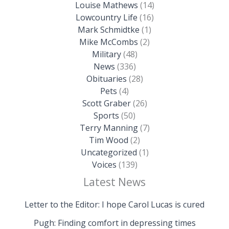
Louise Mathews
(14)
Lowcountry Life
(16)
Mark Schmidtke
(1)
Mike McCombs
(2)
Military
(48)
News
(336)
Obituaries
(28)
Pets
(4)
Scott Graber
(26)
Sports
(50)
Terry Manning
(7)
Tim Wood
(2)
Uncategorized
(1)
Voices
(139)
Latest News
Letter to the Editor: I hope Carol Lucas is cured
Pugh: Finding comfort in depressing times