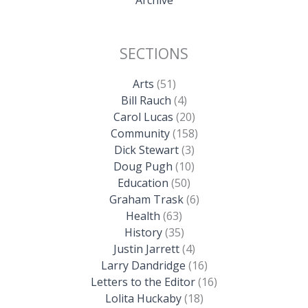
SECTIONS
Arts
(51)
Bill Rauch
(4)
Carol Lucas
(20)
Community
(158)
Dick Stewart
(3)
Doug Pugh
(10)
Education
(50)
Graham Trask
(6)
Health
(63)
History
(35)
Justin Jarrett
(4)
Larry Dandridge
(16)
Letters to the Editor
(16)
Lolita Huckaby
(18)