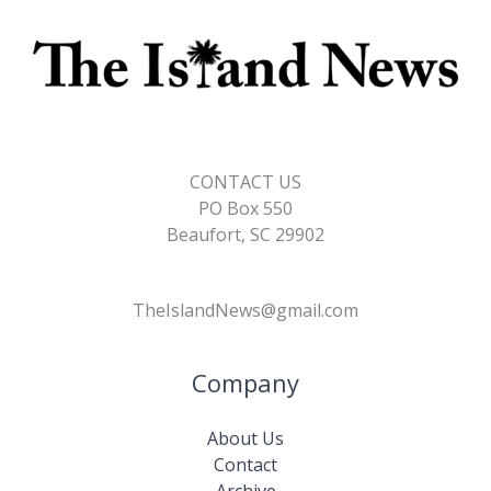
CONTACT US
PO Box 550
Beaufort, SC 29902
TheIslandNews@gmail.com
Company
About Us
Contact
Archive