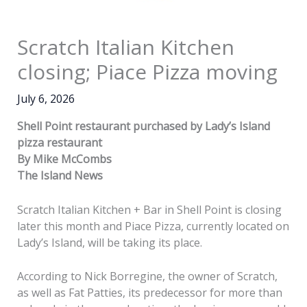
Scratch Italian Kitchen
closing; Piace Pizza moving
July 6, 2026
Shell Point restaurant purchased by Lady’s Island
pizza restaurant
By Mike McCombs
The Island News
Scratch Italian Kitchen + Bar in Shell Point is closing
later this month and Piace Pizza, currently located on
Lady’s Island, will be taking its place.
According to Nick Borregine, the owner of Scratch,
as well as Fat Patties, its predecessor for more than