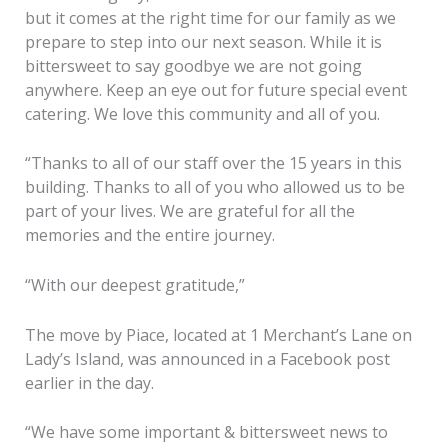
but it comes at the right time for our family as we
prepare to step into our next season. While it is
bittersweet to say goodbye we are not going
anywhere. Keep an eye out for future special event
catering. We love this community and all of you.
“Thanks to all of our staff over the 15 years in this
building. Thanks to all of you who allowed us to be
part of your lives. We are grateful for all the
memories and the entire journey.
“With our deepest gratitude,”
The move by Piace, located at 1 Merchant’s Lane on
Lady’s Island, was announced in a Facebook post
earlier in the day.
“We have some important & bittersweet news to