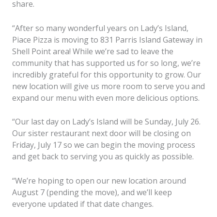
share.
“After so many wonderful years on Lady’s Island,
Piace Pizza is moving to 831 Parris Island Gateway in
Shell Point area! While we’re sad to leave the
community that has supported us for so long, we’re
incredibly grateful for this opportunity to grow. Our
new location will give us more room to serve you and
expand our menu with even more delicious options.
“Our last day on Lady’s Island will be Sunday, July 26.
Our sister restaurant next door will be closing on
Friday, July 17 so we can begin the moving process
and get back to serving you as quickly as possible.
“We’re hoping to open our new location around
August 7 (pending the move), and we’ll keep
everyone updated if that date changes.