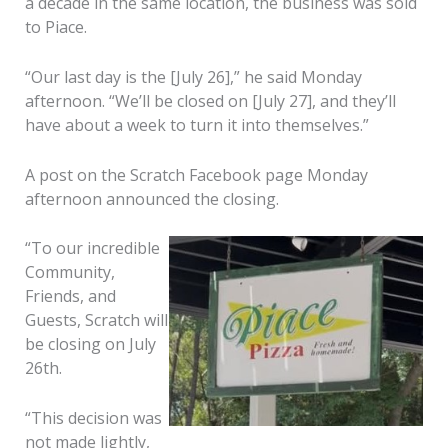
a decade in the same location, the business was sold
to Piace.
“Our last day is the [July 26],” he said Monday
afternoon. “We’ll be closed on [July 27], and they’ll
have about a week to turn it into themselves.”
A post on the Scratch Facebook page Monday
afternoon announced the closing.
“To our incredible
Community,
Friends, and
Guests, Scratch will
be closing on July
26th.
“This decision was
not made lightly,