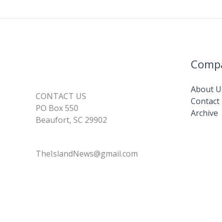
Comp
About U
CONTACT US
Contact
PO Box 550
Archive
Beaufort, SC 29902
TheIslandNews@gmail.com