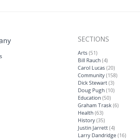
SECTIONS
any
Arts
(51)
s
Bill Rauch
(4)
Carol Lucas
(20)
Community
(158)
Dick Stewart
(3)
Doug Pugh
(10)
Education
(50)
Graham Trask
(6)
Health
(63)
History
(35)
Justin Jarrett
(4)
Larry Dandridge
(16)