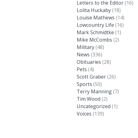
Letters to the Editor
(16)
Lolita Huckaby
(18)
Louise Mathews
(14)
Lowcountry Life
(16)
Mark Schmidtke
(1)
Mike McCombs
(2)
Military
(48)
News
(336)
Obituaries
(28)
Pets
(4)
Scott Graber
(26)
Sports
(50)
Terry Manning
(7)
Tim Wood
(2)
Uncategorized
(1)
Voices
(139)