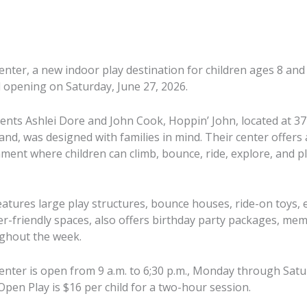
enter, a new indoor play destination for children ages 8 an
d opening on Saturday, June 27, 2026.
rents Ashlei Dore and John Cook, Hoppin’ John, located at 37
land, was designed with families in mind. Their center offers a
ment where children can climb, bounce, ride, explore, and p
atures large play structures, bounce houses, ride-on toys, e
er-friendly spaces, also offers birthday party packages, m
ughout the week.
enter is open from 9 a.m. to 6;30 p.m., Monday through Satur
ei Dore and
On Saturday, June 27, 2026, 4-
Open Play is $16 per child for a two-hour session.
oal in mind
On Saturday
year-old Sylvie Harris of
oming space
year-old M