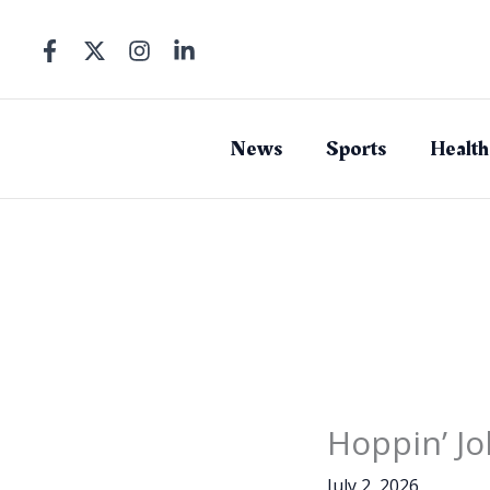
Skip
to
content
News
Sports
Health
Hoppin’ Jo
July 2, 2026