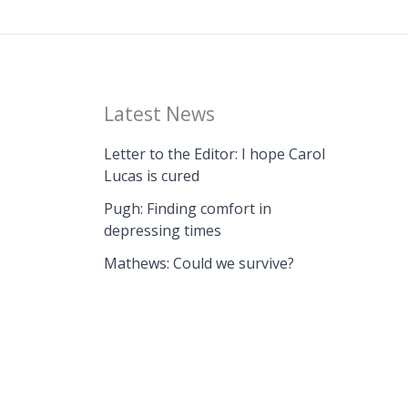
Latest News
Letter to the Editor: I hope Carol
Lucas is cured
Pugh: Finding comfort in
depressing times
Mathews: Could we survive?