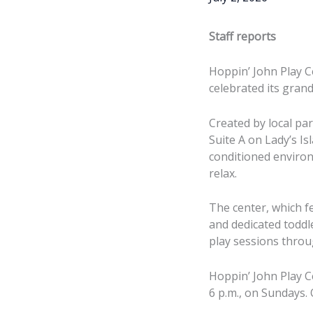
Staff reports
Hoppin’ John Play C
celebrated its gran
Created by local pa
Suite A on Lady’s Is
conditioned environ
relax.
The center, which fe
and dedicated toddl
play sessions thro
Hoppin’ John Play C
Local parents Ashl
6 p.m., on Sundays. 
John Cook had a g
— creating a welc