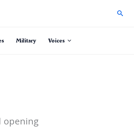
Sear
es
Military
Voices
d opening