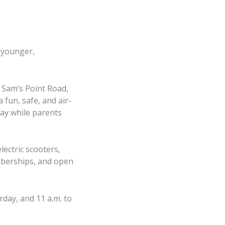
d younger,
 Sam’s Point Road,
 fun, safe, and air-
lay while parents
lectric scooters,
emberships, and open
day, and 11 a.m. to
, June 27, 2026, 5-
ax Harris of Lady’s