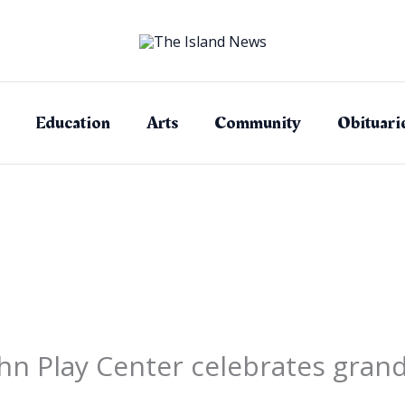
Education
Arts
Community
Obituari
hn Play Center celebrates gran