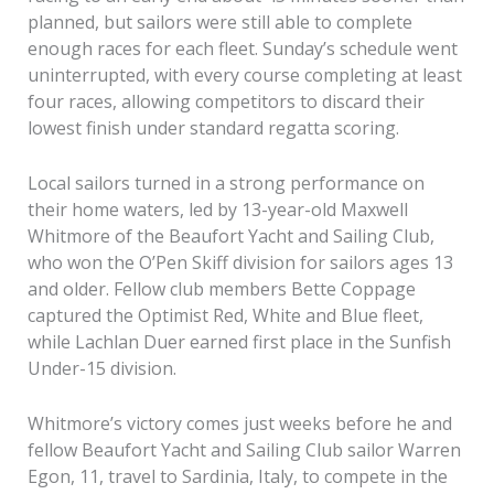
planned, but sailors were still able to complete
enough races for each fleet. Sunday’s schedule went
uninterrupted, with every course completing at least
four races, allowing competitors to discard their
lowest finish under standard regatta scoring.
Local sailors turned in a strong performance on
their home waters, led by 13-year-old Maxwell
Whitmore of the Beaufort Yacht and Sailing Club,
who won the O’Pen Skiff division for sailors ages 13
and older. Fellow club members Bette Coppage
captured the Optimist Red, White and Blue fleet,
while Lachlan Duer earned first place in the Sunfish
Under-15 division.
Whitmore’s victory comes just weeks before he and
fellow Beaufort Yacht and Sailing Club sailor Warren
Egon, 11, travel to Sardinia, Italy, to compete in the