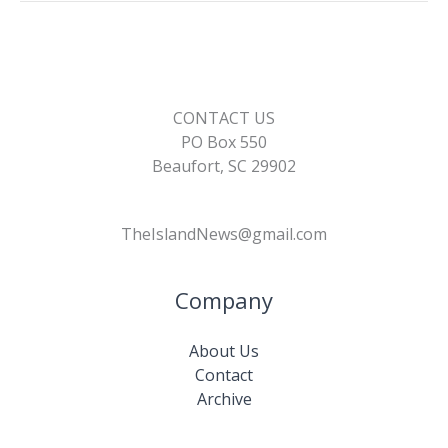
k
k
CONTACT US
PO Box 550
Beaufort, SC 29902
TheIslandNews@gmail.com
Company
About Us
Contact
Archive