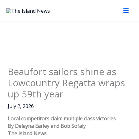
Skip
to
content
Beaufort sailors shine as
Lowcountry Regatta wraps
up 59th year
July 2, 2026
Local competitors claim multiple class victories
By Delayna Earley
and Bob Sofaly
The Island News