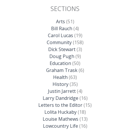
SECTIONS
Arts
(51)
Bill Rauch
(4)
Carol Lucas
(19)
Community
(158)
Dick Stewart
(3)
Doug Pugh
(9)
Education
(50)
Graham Trask
(6)
Health
(63)
History
(35)
Justin Jarrett
(4)
Larry Dandridge
(16)
Letters to the Editor
(15)
Lolita Huckaby
(18)
Louise Mathews
(13)
Lowcountry Life
(16)