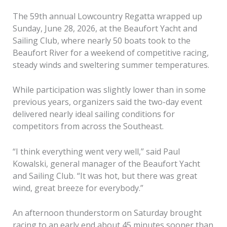
The 59th annual Lowcountry Regatta wrapped up
Sunday, June 28, 2026, at the Beaufort Yacht and
Sailing Club, where nearly 50 boats took to the
Beaufort River for a weekend of competitive racing,
steady winds and sweltering summer temperatures.
While participation was slightly lower than in some
previous years, organizers said the two-day event
delivered nearly ideal sailing conditions for
competitors from across the Southeast.
“I think everything went very well,” said Paul
Kowalski, general manager of the Beaufort Yacht
and Sailing Club. “It was hot, but there was great
wind, great breeze for everybody.”
An afternoon thunderstorm on Saturday brought
racing to an early end about 45 minutes sooner than