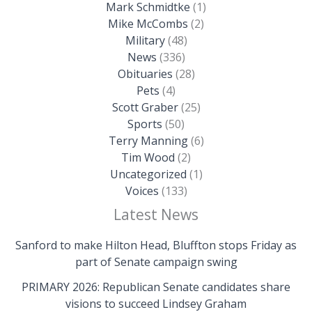
Mark Schmidtke
(1)
Mike McCombs
(2)
Military
(48)
News
(336)
Obituaries
(28)
Pets
(4)
Scott Graber
(25)
Sports
(50)
Terry Manning
(6)
Tim Wood
(2)
Uncategorized
(1)
Voices
(133)
Latest News
Sanford to make Hilton Head, Bluffton stops Friday as
part of Senate campaign swing
PRIMARY 2026: Republican Senate candidates share
visions to succeed Lindsey Graham