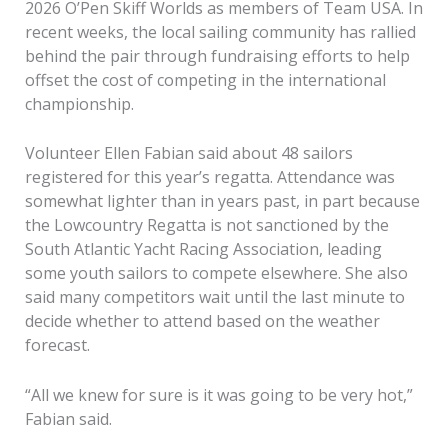
2026 O’Pen Skiff Worlds as members of Team USA. In
recent weeks, the local sailing community has rallied
behind the pair through fundraising efforts to help
offset the cost of competing in the international
championship.
Volunteer Ellen Fabian said about 48 sailors
registered for this year’s regatta. Attendance was
somewhat lighter than in years past, in part because
the Lowcountry Regatta is not sanctioned by the
South Atlantic Yacht Racing Association, leading
some youth sailors to compete elsewhere. She also
said many competitors wait until the last minute to
decide whether to attend based on the weather
forecast.
“All we knew for sure is it was going to be very hot,”
Fabian said.