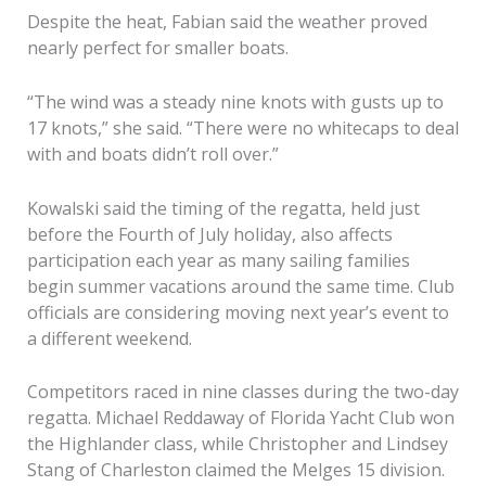
Despite the heat, Fabian said the weather proved
nearly perfect for smaller boats.
“The wind was a steady nine knots with gusts up to
17 knots,” she said. “There were no whitecaps to deal
with and boats didn’t roll over.”
Kowalski said the timing of the regatta, held just
before the Fourth of July holiday, also affects
participation each year as many sailing families
begin summer vacations around the same time. Club
officials are considering moving next year’s event to
a different weekend.
Competitors raced in nine classes during the two-day
regatta. Michael Reddaway of Florida Yacht Club won
the Highlander class, while Christopher and Lindsey
Stang of Charleston claimed the Melges 15 division.