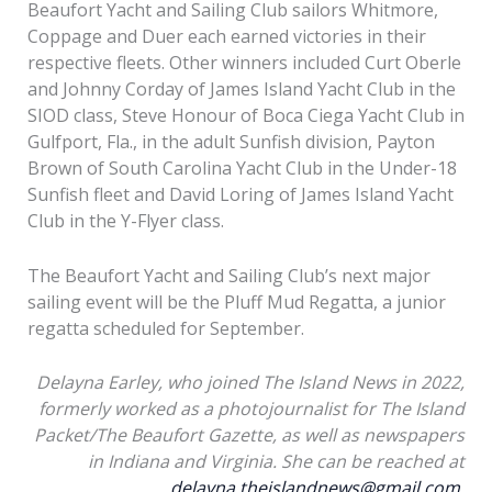
Beaufort Yacht and Sailing Club sailors Whitmore,
Coppage and Duer each earned victories in their
respective fleets. Other winners included Curt Oberle
and Johnny Corday of James Island Yacht Club in the
SIOD class, Steve Honour of Boca Ciega Yacht Club in
Gulfport, Fla., in the adult Sunfish division, Payton
Brown of South Carolina Yacht Club in the Under-18
Sunfish fleet and David Loring of James Island Yacht
Club in the Y-Flyer class.
The Beaufort Yacht and Sailing Club’s next major
sailing event will be the Pluff Mud Regatta, a junior
regatta scheduled for September.
Delayna Earley, who joined The Island News in 2022,
formerly worked as a photojournalist for The Island
Packet/The Beaufort Gazette, as well as newspapers
Nine-year-old Bette
in Indiana and Virginia. She can be reached at
Coppage rinses the
delayna.theislandnews@gmail.com
.
Shane McCarthy, center