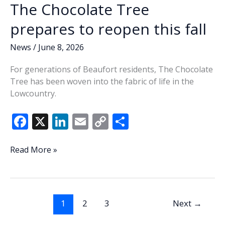
The Chocolate Tree
prepares to reopen this fall
News
/
June 8, 2026
For generations of Beaufort residents, The Chocolate
Tree has been woven into the fabric of life in the
Lowcountry.
F
X
Li
E
C
S
ac
n
m
o
h
e
k
ai
p
ar
Sweet
Read More »
memories
b
e
l
y
e
return
o
dI
Li
as
o
n
n
The
1
2
3
Next
→
Chocolate
k
k
Tree