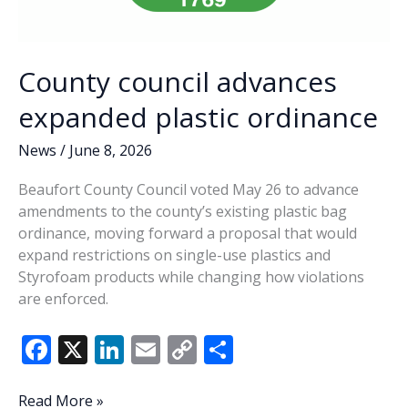
County council advances
expanded plastic ordinance
News
/
June 8, 2026
Beaufort County Council voted May 26 to advance
amendments to the county’s existing plastic bag
ordinance, moving forward a proposal that would
expand restrictions on single-use plastics and
Styrofoam products while changing how violations
are enforced.
F
X
Li
E
C
S
ac
n
m
o
h
e
k
ai
p
ar
County
Read More »