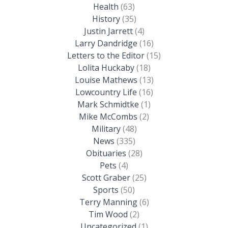
Health
(63)
History
(35)
Justin Jarrett
(4)
Larry Dandridge
(16)
Letters to the Editor
(15)
Lolita Huckaby
(18)
Louise Mathews
(13)
Lowcountry Life
(16)
Mark Schmidtke
(1)
Mike McCombs
(2)
Military
(48)
News
(335)
Obituaries
(28)
Pets
(4)
Scott Graber
(25)
Sports
(50)
Terry Manning
(6)
Tim Wood
(2)
Uncategorized
(1)