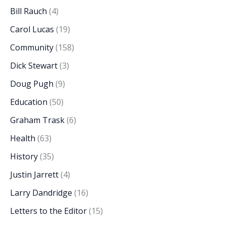
Bill Rauch
(4)
Carol Lucas
(19)
Community
(158)
Dick Stewart
(3)
Doug Pugh
(9)
Education
(50)
Graham Trask
(6)
Health
(63)
History
(35)
Justin Jarrett
(4)
Larry Dandridge
(16)
Letters to the Editor
(15)