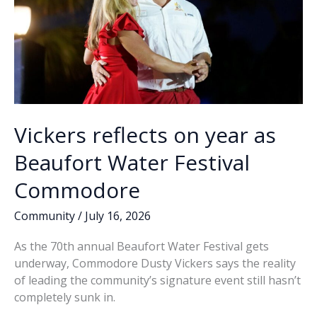
Vickers reflects on year as
Beaufort Water Festival
Commodore
Community
/
July 16, 2026
As the 70th annual Beaufort Water Festival gets
underway, Commodore Dusty Vickers says the reality
of leading the community’s signature event still hasn’t
completely sunk in.