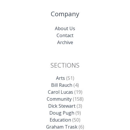
Company
About Us
Contact
Archive
SECTIONS
Arts
(51)
Bill Rauch
(4)
Carol Lucas
(19)
Community
(158)
Dick Stewart
(3)
Doug Pugh
(9)
Education
(50)
Graham Trask
(6)