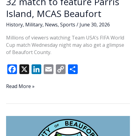
32 match to feature Parris
Island, MCAS Beaufort
History
,
Military
,
News
,
Sports
/
June 30, 2026
Millions of viewers watching Team USA’s FIFA World
Cup match Wednesday night may also get a glimpse
of Beaufort County.
F
X
Li
E
C
S
ac
n
m
o
h
e
k
ai
p
ar
National
Read More »
coverage
b
e
l
y
e
of
o
dI
Li
Team
o
n
n
USA’s
World
k
k
Cup