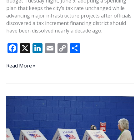
budget Tuesday night, June 9, adopting a spending
plan that keeps the city’s tax rate unchanged while
advancing major infrastructure projects after officials
discovered a tax increment financing district should
have been dissolved nearly a decade ago.
F
X
Li
E
C
S
ac
n
m
o
h
e
k
ai
p
ar
Beaufort
Read More »
approves
b
e
l
y
e
$70.2
o
dI
Li
million
o
n
n
budget
after
k
k
TIF
discovery
forces
funding