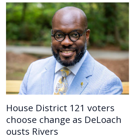
o
n
n
runoff
for
k
k
Beaufort
County
Council
District
5
seat
House District 121 voters
choose change as DeLoach
ousts Rivers