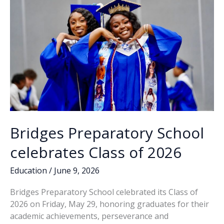
DeLoach
ousts
Rivers
Bridges Preparatory School
celebrates Class of 2026
Education
/
June 9, 2026
Bridges Preparatory School celebrated its Class of
2026 on Friday, May 29, honoring graduates for their
academic achievements, perseverance and