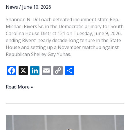
News
/
June 10, 2026
Shannon N. DeLoach defeated incumbent state Rep.
Michael Rivers Sr. in the Democratic primary for South
Carolina House District 121 on Tuesday, June 9, 2026,
ending Rivers’ nearly decade-long tenure in the State
House and setting up a November matchup against
Republican Shelley Gay Yuhas.
F
X
Li
E
C
S
ac
n
m
o
h
e
k
ai
p
ar
House
Read More »
District
b
e
l
y
e
121
o
dI
Li
voters
o
n
n
choose
change
k
k
as