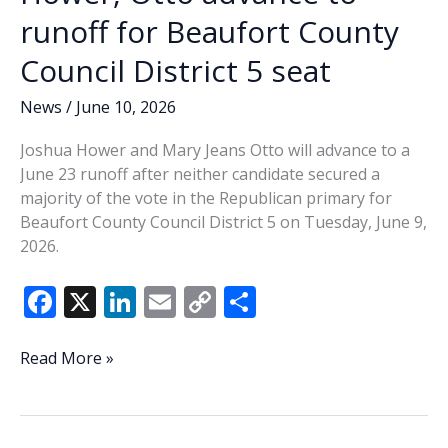
runoff for Beaufort County
Council District 5 seat
News
/
June 10, 2026
Joshua Hower and Mary Jeans Otto will advance to a
June 23 runoff after neither candidate secured a
majority of the vote in the Republican primary for
Beaufort County Council District 5 on Tuesday, June 9,
2026.
F
X
Li
E
C
S
ac
n
m
o
h
e
k
ai
p
ar
Hower,
Read More »
Otto
b
e
l
y
e
advance
o
dI
Li
to