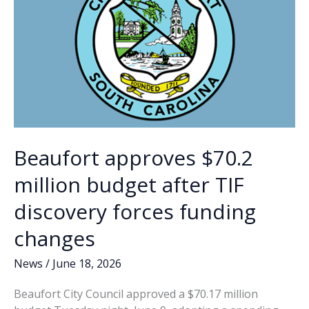
Round
of
32
match
to
feature
Parris
Island,
MCAS
Beaufort
Beaufort approves $70.2
million budget after TIF
discovery forces funding
changes
News
/
June 18, 2026
Beaufort City Council approved a $70.17 million