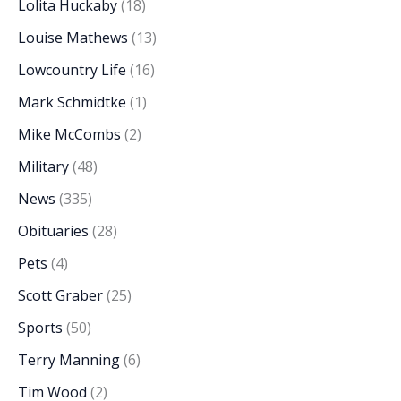
Lolita Huckaby
(18)
Louise Mathews
(13)
Lowcountry Life
(16)
Mark Schmidtke
(1)
Mike McCombs
(2)
Military
(48)
News
(335)
Obituaries
(28)
Pets
(4)
Scott Graber
(25)
Sports
(50)
Terry Manning
(6)
Tim Wood
(2)