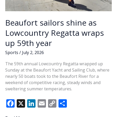
Beaufort sailors shine as
Lowcountry Regatta wraps
up 59th year
Sports
/
July 2, 2026
The 59th annual Lowcountry Regatta wrapped up
Sunday at the Beaufort Yacht and Sailing Club, where
nearly 50 boats took to the Beaufort River for a
weekend of competitive racing, steady winds and
sweltering summer temperatures.
F
X
Li
E
C
S
ac
n
m
o
h