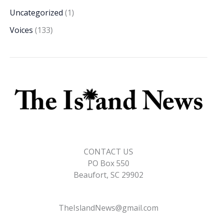
Uncategorized
(1)
Voices
(133)
CONTACT US
PO Box 550
Beaufort, SC 29902
TheIslandNews@gmail.com