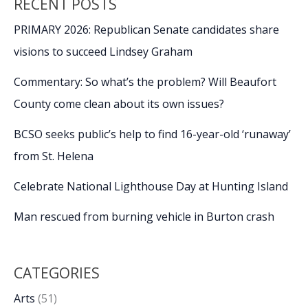
RECENT POSTS
PRIMARY 2026: Republican Senate candidates share
visions to succeed Lindsey Graham
Commentary: So what’s the problem? Will Beaufort
County come clean about its own issues?
BCSO seeks public’s help to find 16-year-old ‘runaway’
from St. Helena
Celebrate National Lighthouse Day at Hunting Island
Man rescued from burning vehicle in Burton crash
CATEGORIES
Arts
(51)