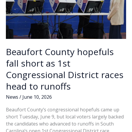
changes
Beaufort County hopefuls
fall short as 1st
Congressional District races
head to runoffs
News
/
June 10, 2026
Beaufort County’s congressional hopefuls came up
short Tuesday, June 9, but local voters largely backed
the candidates who advanced to runoffs in South
Carolina’s open 1st Congressional District race.