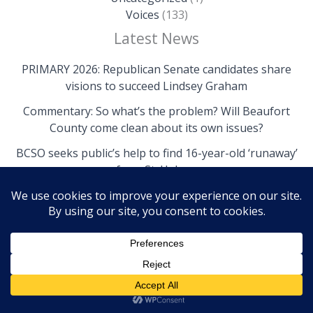
Voices
(133)
Latest News
PRIMARY 2026: Republican Senate candidates share
visions to succeed Lindsey Graham
Commentary: So what’s the problem? Will Beaufort
County come clean about its own issues?
BCSO seeks public’s help to find 16-year-old ‘runaway’
from St. Helena
Copyright © 2026 The Island News | Powered by The
Island News