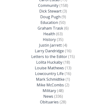
Community
(158)
Dick Stewart
(3)
Doug Pugh
(9)
Education
(50)
Graham Trask
(6)
Health
(63)
History
(35)
Justin Jarrett
(4)
Larry Dandridge
(16)
Letters to the Editor
(15)
Lolita Huckaby
(18)
Louise Mathews
(13)
Lowcountry Life
(16)
Mark Schmidtke
(1)
Mike McCombs
(2)
Military
(48)
News
(336)
Obituaries
(28)