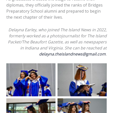
diplomas, they officially joined the ranks of Bridges
Preparatory School alumni and prepared to begin
the next chapter of their lives.
Delayna Earley, who joined The Island News in 2022,
formerly worked as a photojournalist for The Island
Packet/The Beaufort Gazette, as well as newspapers
in Indiana and Virginia. She can be reached at
delayna.theislandnews@gmail.com
.
Nicholas Griffin signs a
Students prepare for
yearbook as students
the 2026 Bridges
prepare for the 2026
Preparatory School
Bridges Preparatory
Graduation on Friday,
School Graduation on
May 29, 2026. Amber
Friday, May 29, 2026.
Hewitt/The Island
Amber Hewitt/The
Students prepare for
Students prepare for
News
Island News
the 2026 Bridges
the 2026 Bridges
Preparatory School
Preparatory School