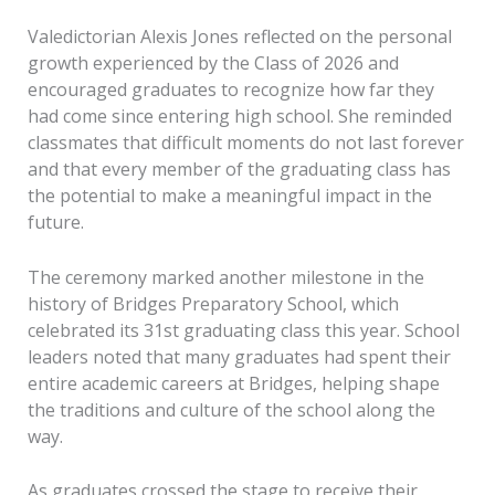
Valedictorian Alexis Jones reflected on the personal
growth experienced by the Class of 2026 and
encouraged graduates to recognize how far they
had come since entering high school. She reminded
classmates that difficult moments do not last forever
and that every member of the graduating class has
the potential to make a meaningful impact in the
future.
The ceremony marked another milestone in the
history of Bridges Preparatory School, which
celebrated its 31st graduating class this year. School
leaders noted that many graduates had spent their
entire academic careers at Bridges, helping shape
the traditions and culture of the school along the
way.
As graduates crossed the stage to receive their