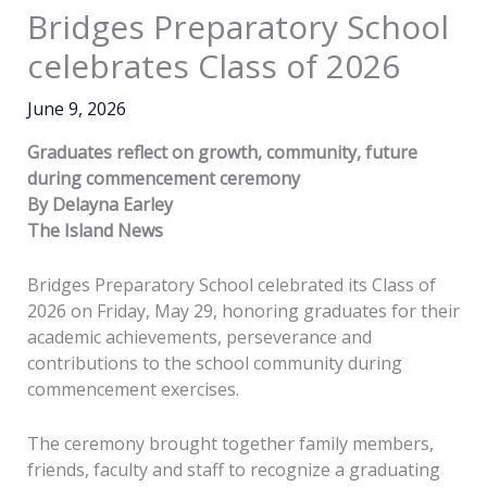
Bridges Preparatory School
celebrates Class of 2026
June 9, 2026
Graduates reflect on growth, community, future
during commencement ceremony
By Delayna Earley
The Island News
Bridges Preparatory School celebrated its Class of
2026 on Friday, May 29, honoring graduates for their
academic achievements, perseverance and
contributions to the school community during
commencement exercises.
The ceremony brought together family members,
friends, faculty and staff to recognize a graduating