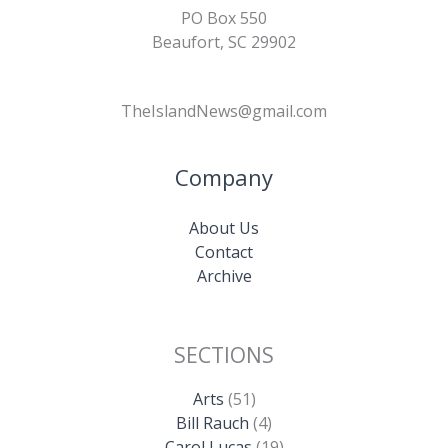
PO Box 550
Beaufort, SC 29902
TheIslandNews@gmail.com
Company
About Us
Contact
Archive
SECTIONS
Arts
(51)
Bill Rauch
(4)
Carol Lucas
(19)