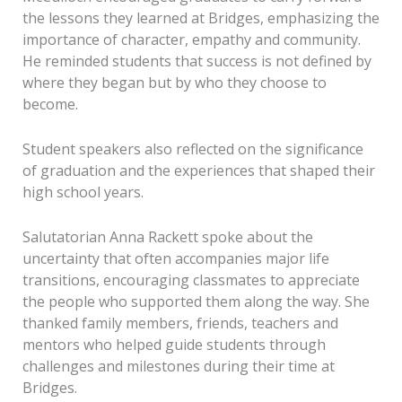
the lessons they learned at Bridges, emphasizing the
importance of character, empathy and community.
He reminded students that success is not defined by
where they began but by who they choose to
become.
Student speakers also reflected on the significance
of graduation and the experiences that shaped their
high school years.
Salutatorian Anna Rackett spoke about the
uncertainty that often accompanies major life
transitions, encouraging classmates to appreciate
the people who supported them along the way. She
thanked family members, friends, teachers and
mentors who helped guide students through
challenges and milestones during their time at
Bridges.