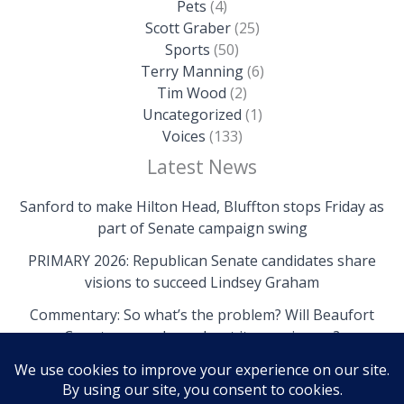
Pets
(4)
Scott Graber
(25)
Sports
(50)
Terry Manning
(6)
Tim Wood
(2)
Uncategorized
(1)
Voices
(133)
Latest News
Sanford to make Hilton Head, Bluffton stops Friday as
part of Senate campaign swing
PRIMARY 2026: Republican Senate candidates share
visions to succeed Lindsey Graham
Commentary: So what’s the problem? Will Beaufort
County come clean about its own issues?