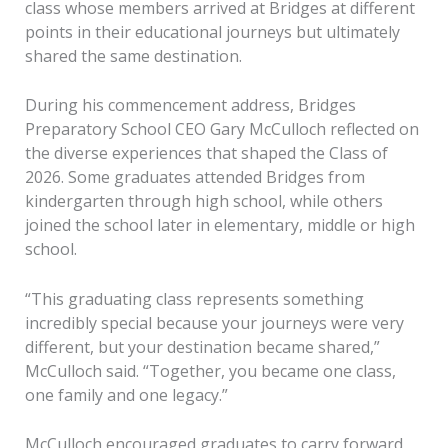
class whose members arrived at Bridges at different
points in their educational journeys but ultimately
shared the same destination.
During his commencement address, Bridges
Preparatory School CEO Gary McCulloch reflected on
the diverse experiences that shaped the Class of
2026. Some graduates attended Bridges from
kindergarten through high school, while others
joined the school later in elementary, middle or high
school.
“This graduating class represents something
incredibly special because your journeys were very
different, but your destination became shared,”
McCulloch said. “Together, you became one class,
one family and one legacy.”
McCulloch encouraged graduates to carry forward