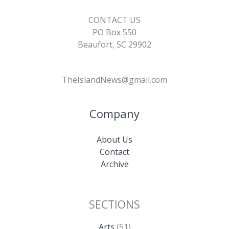
CONTACT US
PO Box 550
Beaufort, SC 29902
TheIslandNews@gmail.com
Company
About Us
Contact
Archive
SECTIONS
Arts
(51)