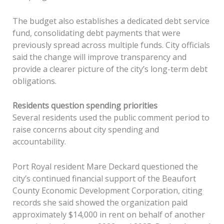
The budget also establishes a dedicated debt service
fund, consolidating debt payments that were
previously spread across multiple funds. City officials
said the change will improve transparency and
provide a clearer picture of the city’s long-term debt
obligations.
Residents question spending priorities
Several residents used the public comment period to
raise concerns about city spending and
accountability.
Port Royal resident Mare Deckard questioned the
city’s continued financial support of the Beaufort
County Economic Development Corporation, citing
records she said showed the organization paid
approximately $14,000 in rent on behalf of another