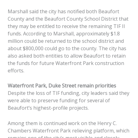
Marshall said the city has notified both Beaufort
County and the Beaufort County School District that
they may be entitled to receive the remaining TIF II
funds. According to Marshall, approximately $1.8
million could be returned to the school district and
about $800,000 could go to the county. The city has
also asked both entities to allow Beaufort to retain
the funds for future Waterfront Park construction
efforts.
Waterfront Park, Duke Street remain priorities
Despite the loss of TIF funding, city leaders said they
were able to preserve funding for several of
Beaufort’s highest-profile projects.
Among them is continued work on the Henry C.
Chambers Waterfront Park relieving platform, which