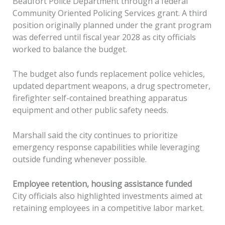
Beaufort Police Department through a federal
Community Oriented Policing Services grant. A third
position originally planned under the grant program
was deferred until fiscal year 2028 as city officials
worked to balance the budget.
The budget also funds replacement police vehicles,
updated department weapons, a drug spectrometer,
firefighter self-contained breathing apparatus
equipment and other public safety needs.
Marshall said the city continues to prioritize
emergency response capabilities while leveraging
outside funding whenever possible.
Employee retention, housing assistance funded
City officials also highlighted investments aimed at
retaining employees in a competitive labor market.