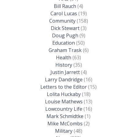
Bill Rauch
(4)
Carol Lucas
(19)
Community
(158)
Dick Stewart
(3)
Doug Pugh
(9)
Education
(50)
Graham Trask
(6)
Health
(63)
History
(35)
Justin Jarrett
(4)
Larry Dandridge
(16)
Letters to the Editor
(15)
Lolita Huckaby
(18)
Louise Mathews
(13)
Lowcountry Life
(16)
Mark Schmidtke
(1)
Mike McCombs
(2)
Military
(48)