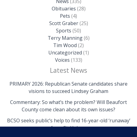
News
(335)
Obituaries
(28)
Pets
(4)
Scott Graber
(25)
Sports
(50)
Terry Manning
(6)
Tim Wood
(2)
Uncategorized
(1)
Voices
(133)
Latest News
PRIMARY 2026: Republican Senate candidates share
visions to succeed Lindsey Graham
Commentary: So what’s the problem? Will Beaufort
County come clean about its own issues?
BCSO seeks public’s help to find 16-year-old ‘runaway’
from St. Helena