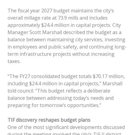
The fiscal year 2027 budget maintains the city’s
overall millage rate at 73.9 mills and includes
approximately $24.4 million in capital projects. City
Manager Scott Marshall described the budget as a
balance between maintaining city services, investing
in employees and public safety, and continuing long-
term infrastructure projects without increasing
taxes.
“The FY27 consolidated budget totals $70.17 million,
including $24.4 million in capital projects,” Marshall
told council. “This budget reflects a deliberate
balance between addressing today’s needs and
preparing for tomorrow’s opportunities.”
TIF discovery reshapes budget plans
One of the most significant developments discussed
during the meeting involved the city’s TIF II district.