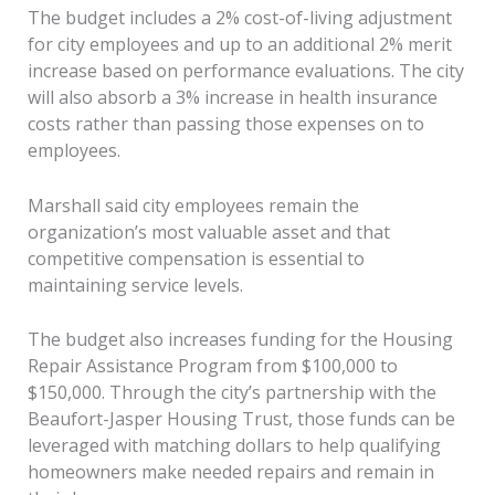
The budget includes a 2% cost-of-living adjustment
for city employees and up to an additional 2% merit
increase based on performance evaluations. The city
will also absorb a 3% increase in health insurance
costs rather than passing those expenses on to
employees.
Marshall said city employees remain the
organization’s most valuable asset and that
competitive compensation is essential to
maintaining service levels.
The budget also increases funding for the Housing
Repair Assistance Program from $100,000 to
$150,000. Through the city’s partnership with the
Beaufort-Jasper Housing Trust, those funds can be
leveraged with matching dollars to help qualifying
homeowners make needed repairs and remain in