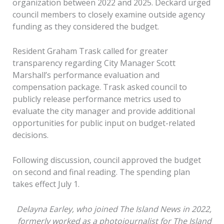
organization between 2022 and 2025. Deckard urged
council members to closely examine outside agency
funding as they considered the budget.
Resident Graham Trask called for greater
transparency regarding City Manager Scott
Marshall’s performance evaluation and
compensation package. Trask asked council to
publicly release performance metrics used to
evaluate the city manager and provide additional
opportunities for public input on budget-related
decisions.
Following discussion, council approved the budget
on second and final reading. The spending plan
takes effect July 1.
Delayna Earley, who joined The Island News in 2022,
formerly worked as a photojournalist for The Island