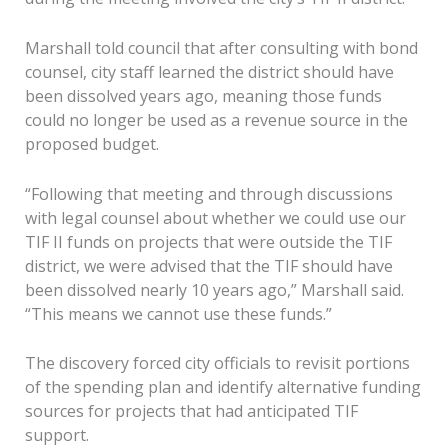
Marshall told council that after consulting with bond
counsel, city staff learned the district should have
been dissolved years ago, meaning those funds
could no longer be used as a revenue source in the
proposed budget.
“Following that meeting and through discussions
with legal counsel about whether we could use our
TIF II funds on projects that were outside the TIF
district, we were advised that the TIF should have
been dissolved nearly 10 years ago,” Marshall said.
“This means we cannot use these funds.”
The discovery forced city officials to revisit portions
of the spending plan and identify alternative funding
sources for projects that had anticipated TIF
support.