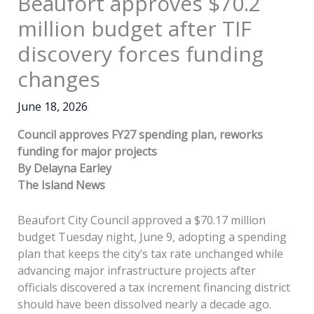
Beaufort approves $70.2
million budget after TIF
discovery forces funding
changes
June 18, 2026
Council approves FY27 spending plan, reworks
funding for major projects
By Delayna Earley
The Island News
Beaufort City Council approved a $70.17 million
budget Tuesday night, June 9, adopting a spending
plan that keeps the city’s tax rate unchanged while
advancing major infrastructure projects after
officials discovered a tax increment financing district
should have been dissolved nearly a decade ago.