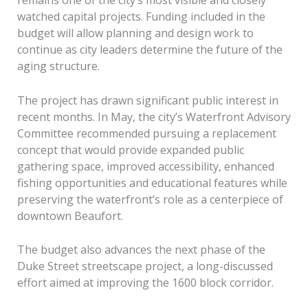
remains one of the city’s most visible and closely
watched capital projects. Funding included in the
budget will allow planning and design work to
continue as city leaders determine the future of the
aging structure.
The project has drawn significant public interest in
recent months. In May, the city’s Waterfront Advisory
Committee recommended pursuing a replacement
concept that would provide expanded public
gathering space, improved accessibility, enhanced
fishing opportunities and educational features while
preserving the waterfront’s role as a centerpiece of
downtown Beaufort.
The budget also advances the next phase of the
Duke Street streetscape project, a long-discussed
effort aimed at improving the 1600 block corridor.