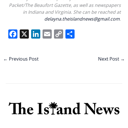
Packet/The Beaufort Gazette, as well as newspapers
in Indiana and Virginia. She can be reached at
delayna.theislandnews@gmail.com
.
F
X
Li
E
C
S
ac
n
m
o
h
e
k
ai
p
ar
b
e
l
y
e
←
Previous Post
Next Post
→
o
dI
Li
o
n
n
k
k