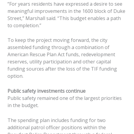
“For years residents have expressed a desire to see
meaningful improvements in the 1600 block of Duke
Street,” Marshall said. “This budget enables a path
to completion.”
To keep the project moving forward, the city
assembled funding through a combination of
American Rescue Plan Act funds, redevelopment
reserves, utility participation and other capital
funding sources after the loss of the TIF funding
option.
Public safety investments continue
Public safety remained one of the largest priorities
in the budget.
The spending plan includes funding for two
additional patrol officer positions within the