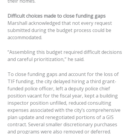
their homes.
Difficult choices made to close funding gaps
Marshall acknowledged that not every request
submitted during the budget process could be
accommodated.
“Assembling this budget required difficult decisions
and careful prioritization,” he said.
To close funding gaps and account for the loss of
TIF funding, the city delayed hiring a third grant-
funded police officer, left a deputy police chief
position vacant for the fiscal year, kept a building
inspector position unfilled, reduced consulting
expenses associated with the city’s comprehensive
plan update and renegotiated portions of a GIS
contract. Several smaller discretionary purchases
and programs were also removed or deferred.