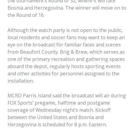
the tournament’s Round of 32, where it will face
Bosnia and Herzegovina. The winner will move on to
the Round of 16.
Although the watch party is not open to the public,
local residents and soccer fans may want to keep an
eye on the broadcast for familiar faces and scenes
from Beaufort County. Brig & Brew, which serves as
one of the primary recreation and gathering spaces
aboard the depot, regularly hosts sporting events
and other activities for personnel assigned to the
installation.
MCRD Parris Island said the broadcast will air during
FOX Sports’ pregame, halftime and postgame
coverage of Wednesday night’s match. Kickoff
between the United States and Bosnia and
Herzegovina is scheduled for 8 p.m. Eastern.