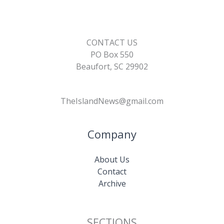
CONTACT US
PO Box 550
Beaufort, SC 29902
TheIslandNews@gmail.com
Company
About Us
Contact
Archive
SECTIONS