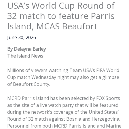
USA’s World Cup Round of
32 match to feature Parris
Island, MCAS Beaufort
June 30, 2026
By Delayna Earley
The Island News
Millions of viewers watching Team USA’s FIFA World
Cup match Wednesday night may also get a glimpse
of Beaufort County.
MCRD Parris Island has been selected by FOX Sports
as the site of a live watch party that will be featured
during the network’s coverage of the United States’
Round of 32 match against Bosnia and Herzegovina.
Personnel from both MCRD Parris Island and Marine