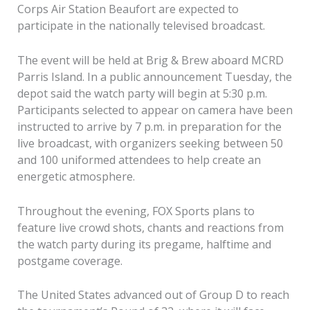
Corps Air Station Beaufort are expected to
participate in the nationally televised broadcast.
The event will be held at Brig & Brew aboard MCRD
Parris Island. In a public announcement Tuesday, the
depot said the watch party will begin at 5:30 p.m.
Participants selected to appear on camera have been
instructed to arrive by 7 p.m. in preparation for the
live broadcast, with organizers seeking between 50
and 100 uniformed attendees to help create an
energetic atmosphere.
Throughout the evening, FOX Sports plans to
feature live crowd shots, chants and reactions from
the watch party during its pregame, halftime and
postgame coverage.
The United States advanced out of Group D to reach