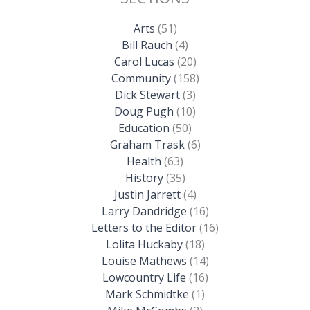
Arts
(51)
Bill Rauch
(4)
Carol Lucas
(20)
Community
(158)
Dick Stewart
(3)
Doug Pugh
(10)
Education
(50)
Graham Trask
(6)
Health
(63)
History
(35)
Justin Jarrett
(4)
Larry Dandridge
(16)
Letters to the Editor
(16)
Lolita Huckaby
(18)
Louise Mathews
(14)
Lowcountry Life
(16)
Mark Schmidtke
(1)