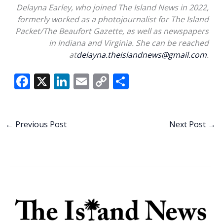
Delayna Earley, who joined The Island News in 2022,
formerly worked as a photojournalist for The Island
Packet/The Beaufort Gazette, as well as newspapers
in Indiana and Virginia. She can be reached
at
delayna.theislandnews@gmail.com
.
F
X
Li
E
C
S
ac
n
m
o
h
e
k
ai
p
ar
b
e
l
y
e
←
Previous Post
Next Post
→
o
dI
Li
o
n
n
k
k