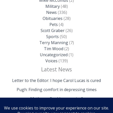
Mike McCombs
(2)
Military
(48)
News
(336)
Obituaries
(28)
Pets
(4)
Scott Graber
(26)
Sports
(50)
Terry Manning
(7)
Tim Wood
(2)
Uncategorized
(1)
Voices
(139)
Latest News
Letter to the Editor: I hope Carol Lucas is cured
Pugh: Finding comfort in depressing times
Mathews: Could we survive?