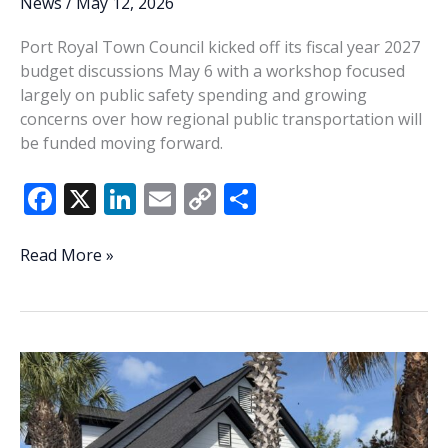
News
/
May 12, 2026
Port Royal Town Council kicked off its fiscal year 2027
budget discussions May 6 with a workshop focused
largely on public safety spending and growing
concerns over how regional public transportation will
be funded moving forward.
F
X
Li
E
C
S
ac
n
m
o
h
e
k
ai
p
ar
Port
Read More »
Royal
b
e
l
y
e
begins
o
dI
Li
FY2027
o
n
n
budget
talks
k
k
amid
transit
debate,