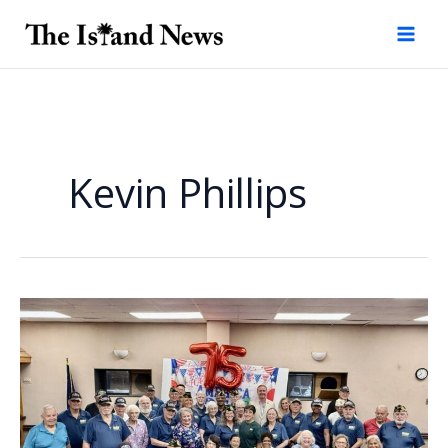
Skip
to
content
Kevin Phillips