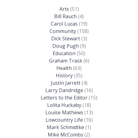
Arts
(51)
Bill Rauch
(4)
Carol Lucas
(19)
Community
(158)
Dick Stewart
(3)
Doug Pugh
(9)
Education
(50)
Graham Trask
(6)
Health
(63)
History
(35)
Justin Jarrett
(4)
Larry Dandridge
(16)
Letters to the Editor
(15)
Lolita Huckaby
(18)
Louise Mathews
(13)
Lowcountry Life
(16)
Mark Schmidtke
(1)
Mike McCombs
(2)