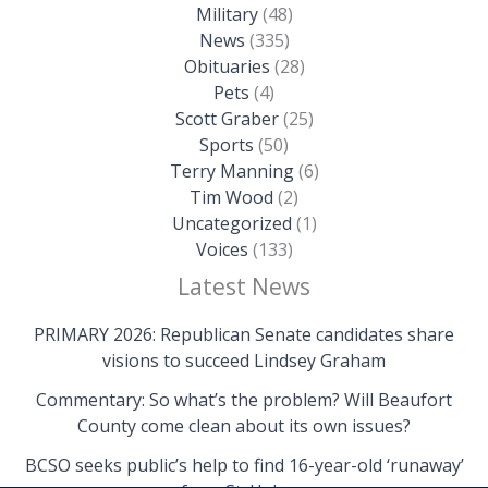
Military
(48)
News
(335)
Obituaries
(28)
Pets
(4)
Scott Graber
(25)
Sports
(50)
Terry Manning
(6)
Tim Wood
(2)
Uncategorized
(1)
Voices
(133)
Latest News
PRIMARY 2026: Republican Senate candidates share
visions to succeed Lindsey Graham
Commentary: So what’s the problem? Will Beaufort
County come clean about its own issues?
BCSO seeks public’s help to find 16-year-old ‘runaway’