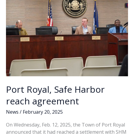
new
k
k
Coast
Guard
training
center
Port Royal, Safe Harbor
reach agreement
News
/
February 20, 2025
On Wednesday, Feb. 12, 2025, the Town of Port Royal
announced that it had reached a settlement with SHM