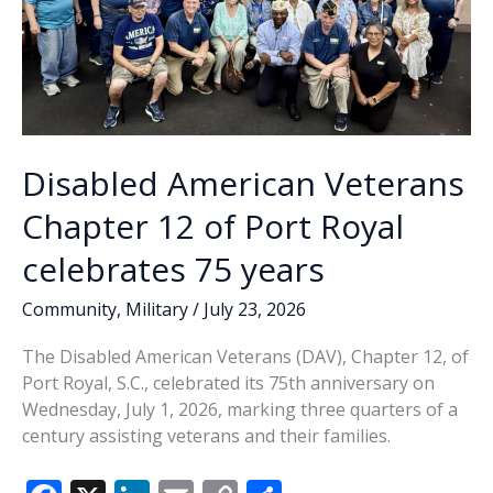
Disabled American Veterans
Chapter 12 of Port Royal
celebrates 75 years
Community
,
Military
/
July 23, 2026
The Disabled American Veterans (DAV), Chapter 12, of
Port Royal, S.C., celebrated its 75th anniversary on
Wednesday, July 1, 2026, marking three quarters of a
century assisting veterans and their families.