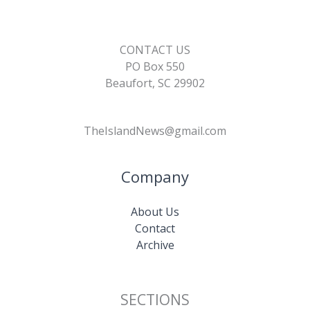
CONTACT US
PO Box 550
Beaufort, SC 29902
TheIslandNews@gmail.com
Company
About Us
Contact
Archive
SECTIONS