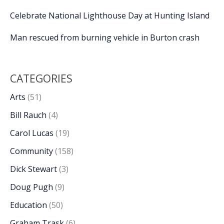
Celebrate National Lighthouse Day at Hunting Island
Man rescued from burning vehicle in Burton crash
CATEGORIES
Arts
(51)
Bill Rauch
(4)
Carol Lucas
(19)
Community
(158)
Dick Stewart
(3)
Doug Pugh
(9)
Education
(50)
Graham Trask
(6)