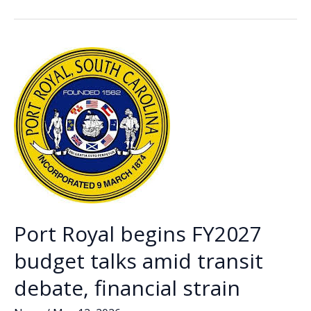
b
e
l
y
e
looks
o
dI
Li
to
o
n
n
revive
MCIP
k
k
funding
for
port
redevelopment
Port Royal begins FY2027
budget talks amid transit
debate, financial strain