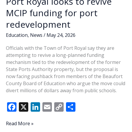
Port Royal looks to revive
MCIP funding for port
redevelopment
Education
,
News
/
May 24, 2026
Officials with the Town of Port Royal say they are
attempting to revive a long-planned funding
mechanism tied to the redevelopment of the former
State Ports Authority property, but the proposal is
now facing pushback from members of the Beaufort
County Board of Education who argue the move could
divert millions of dollars away from public schools.
F
X
Li
E
C
S
ac
n
m
o
h
e
k
ai
p
ar
Port
Read More »
Royal