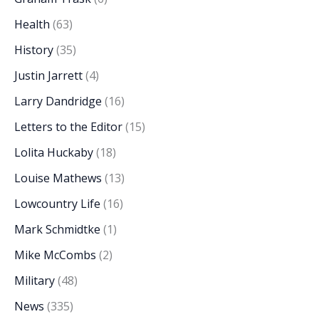
Health
(63)
History
(35)
Justin Jarrett
(4)
Larry Dandridge
(16)
Letters to the Editor
(15)
Lolita Huckaby
(18)
Louise Mathews
(13)
Lowcountry Life
(16)
Mark Schmidtke
(1)
Mike McCombs
(2)
Military
(48)
News
(335)