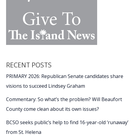
RECENT POSTS
PRIMARY 2026: Republican Senate candidates share
visions to succeed Lindsey Graham
Commentary: So what’s the problem? Will Beaufort
County come clean about its own issues?
BCSO seeks public’s help to find 16-year-old ‘runaway’
from St. Helena