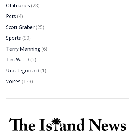
Obituaries
(28)
Pets
(4)
Scott Graber
(25)
Sports
(50)
Terry Manning
(6)
Tim Wood
(2)
Uncategorized
(1)
Voices
(133)