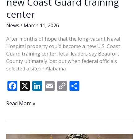
new Coast Guard training
center
News
/
March 11, 2026
After months of hope that the long-vacant Naval
Hospital property could become a new U.S. Coast
Guard training center, local leaders say Beaufort
County ultimately lost out when federal officials
selected a site in Alabama.
F
X
Li
E
C
S
ac
n
m
o
h
e
k
ai
p
ar
Port
Read More »
Royal
b
e
l
y
e
passed
o
dI
Li
over
o
n
n
for