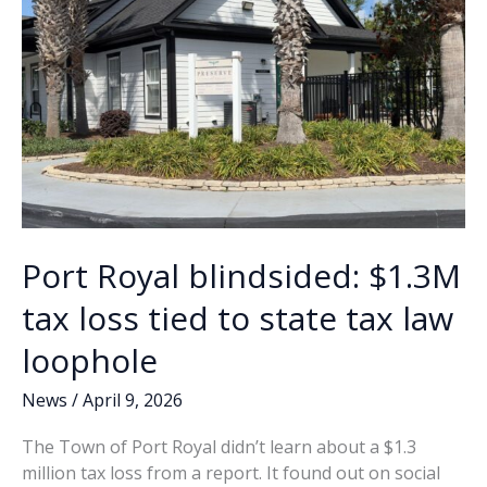
financial
strain
Port Royal blindsided: $1.3M
tax loss tied to state tax law
loophole
News
/
April 9, 2026
The Town of Port Royal didn’t learn about a $1.3
million tax loss from a report. It found out on social