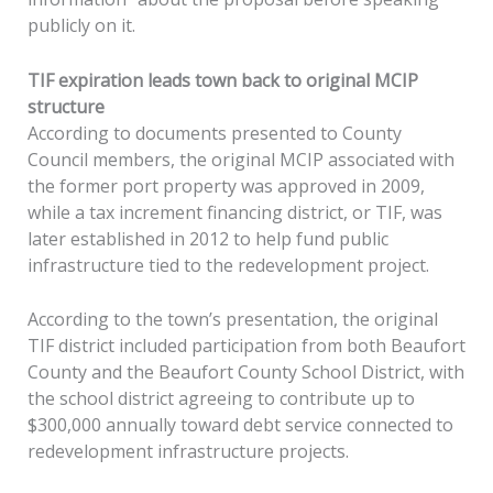
publicly on it.
TIF expiration leads town back to original MCIP
structure
According to documents presented to County
Council members, the original MCIP associated with
the former port property was approved in 2009,
while a tax increment financing district, or TIF, was
later established in 2012 to help fund public
infrastructure tied to the redevelopment project.
According to the town’s presentation, the original
TIF district included participation from both Beaufort
County and the Beaufort County School District, with
the school district agreeing to contribute up to
$300,000 annually toward debt service connected to
redevelopment infrastructure projects.