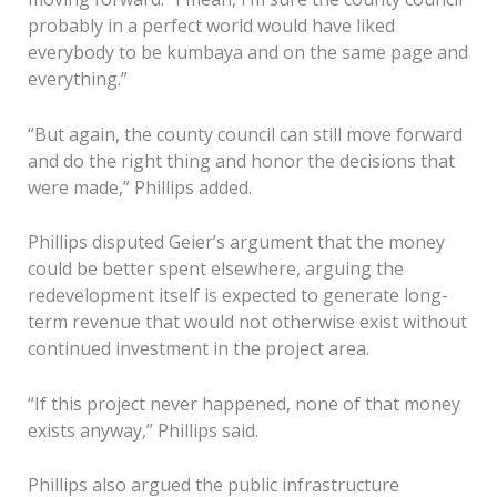
probably in a perfect world would have liked
everybody to be kumbaya and on the same page and
everything.”
“But again, the county council can still move forward
and do the right thing and honor the decisions that
were made,” Phillips added.
Phillips disputed Geier’s argument that the money
could be better spent elsewhere, arguing the
redevelopment itself is expected to generate long-
term revenue that would not otherwise exist without
continued investment in the project area.
“If this project never happened, none of that money
exists anyway,” Phillips said.
Phillips also argued the public infrastructure