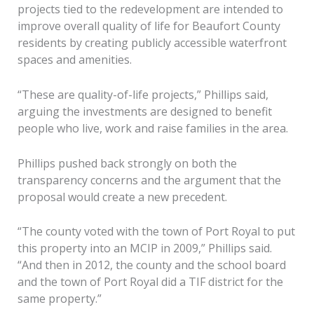
projects tied to the redevelopment are intended to
improve overall quality of life for Beaufort County
residents by creating publicly accessible waterfront
spaces and amenities.
“These are quality-of-life projects,” Phillips said,
arguing the investments are designed to benefit
people who live, work and raise families in the area.
Phillips pushed back strongly on both the
transparency concerns and the argument that the
proposal would create a new precedent.
“The county voted with the town of Port Royal to put
this property into an MCIP in 2009,” Phillips said.
“And then in 2012, the county and the school board
and the town of Port Royal did a TIF district for the
same property.”