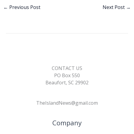
e
k
ai
p
ar
b
e
l
y
e
←
Previous Post
Next Post
→
o
dI
Li
o
n
n
k
k
CONTACT US
PO Box 550
Beaufort, SC 29902
TheIslandNews@gmail.com
Company