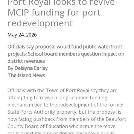
Port Royal looks to revive
MCIP funding for port
redevelopment
May 24, 2026
Officials say proposal would fund public waterfront
projects; School board members question impact on
district revenues
By Delayna Earley
The Island News
Officials with the Town of Port Royal say they are
attempting to revive a long-planned funding
mechanism tied to the redevelopment of the former
State Ports Authority property, but the proposal is
now facing pushback from members of the Beaufort
County Board of Education who argue the move
could divert millions of dollars away from public