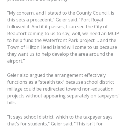
“My concern, and I stated to the County Council, is
this sets a precedent,” Geier said. “Port Royal
followed it. And if it passes, I can see the City of
Beaufort coming to us to say, well, we need an MCIP
to help fund the Waterfront Park project … and the
Town of Hilton Head Island will come to us because
they want us to help develop the area around the
airport.”
Geier also argued the arrangement effectively
functions as a “stealth tax” because school district
millage could be redirected toward non-education
projects without appearing separately on taxpayers’
bills.
“It says school district, which to the taxpayer says
that’s for students,” Geier said. “This isn’t for