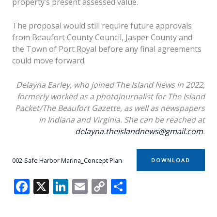
property’s present assessed value.
The proposal would still require future approvals
from Beaufort County Council, Jasper County and
the Town of Port Royal before any final agreements
could move forward.
Delayna Earley, who joined The Island News in 2022,
formerly worked as a photojournalist for The Island
Packet/The Beaufort Gazette, as well as newspapers
in Indiana and Virginia. She can be reached at
delayna.theislandnews@gmail.com
.
002-Safe Harbor Marina_Concept Plan
DOWNLOAD
F
X
Li
E
C
S
ac
n
m
o
h