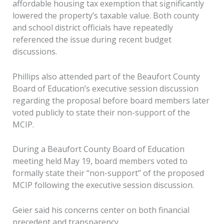
affordable housing tax exemption that significantly
lowered the property’s taxable value. Both county
and school district officials have repeatedly
referenced the issue during recent budget
discussions.
Phillips also attended part of the Beaufort County
Board of Education’s executive session discussion
regarding the proposal before board members later
voted publicly to state their non-support of the
MCIP.
During a Beaufort County Board of Education
meeting held May 19, board members voted to
formally state their “non-support” of the proposed
MCIP following the executive session discussion.
Geier said his concerns center on both financial
precedent and transparency.