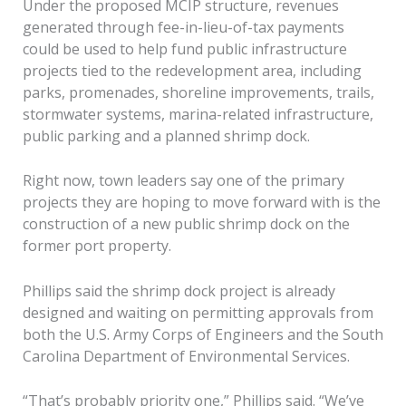
Under the proposed MCIP structure, revenues
generated through fee-in-lieu-of-tax payments
could be used to help fund public infrastructure
projects tied to the redevelopment area, including
parks, promenades, shoreline improvements, trails,
stormwater systems, marina-related infrastructure,
public parking and a planned shrimp dock.
Right now, town leaders say one of the primary
projects they are hoping to move forward with is the
construction of a new public shrimp dock on the
former port property.
Phillips said the shrimp dock project is already
designed and waiting on permitting approvals from
both the U.S. Army Corps of Engineers and the South
Carolina Department of Environmental Services.
“That’s probably priority one,” Phillips said. “We’ve