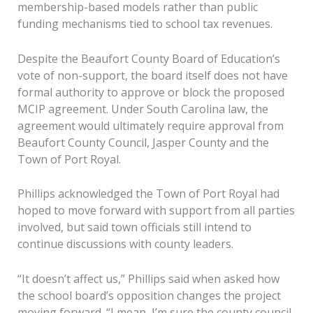
membership-based models rather than public
funding mechanisms tied to school tax revenues.
Despite the Beaufort County Board of Education’s
vote of non-support, the board itself does not have
formal authority to approve or block the proposed
MCIP agreement. Under South Carolina law, the
agreement would ultimately require approval from
Beaufort County Council, Jasper County and the
Town of Port Royal.
Phillips acknowledged the Town of Port Royal had
hoped to move forward with support from all parties
involved, but said town officials still intend to
continue discussions with county leaders.
“It doesn’t affect us,” Phillips said when asked how
the school board’s opposition changes the project
moving forward. “I mean, I’m sure the county council