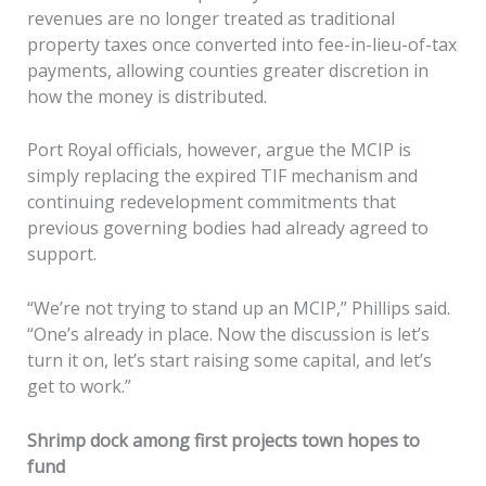
revenues are no longer treated as traditional
property taxes once converted into fee-in-lieu-of-tax
payments, allowing counties greater discretion in
how the money is distributed.
Port Royal officials, however, argue the MCIP is
simply replacing the expired TIF mechanism and
continuing redevelopment commitments that
previous governing bodies had already agreed to
support.
“We’re not trying to stand up an MCIP,” Phillips said.
“One’s already in place. Now the discussion is let’s
turn it on, let’s start raising some capital, and let’s
get to work.”
Shrimp dock among first projects town hopes to
fund