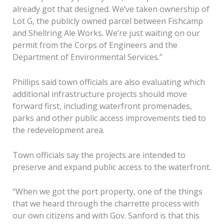
already got that designed. We’ve taken ownership of
Lot G, the publicly owned parcel between Fishcamp
and Shellring Ale Works. We’re just waiting on our
permit from the Corps of Engineers and the
Department of Environmental Services.”
Phillips said town officials are also evaluating which
additional infrastructure projects should move
forward first, including waterfront promenades,
parks and other public access improvements tied to
the redevelopment area.
Town officials say the projects are intended to
preserve and expand public access to the waterfront.
“When we got the port property, one of the things
that we heard through the charrette process with
our own citizens and with Gov. Sanford is that this