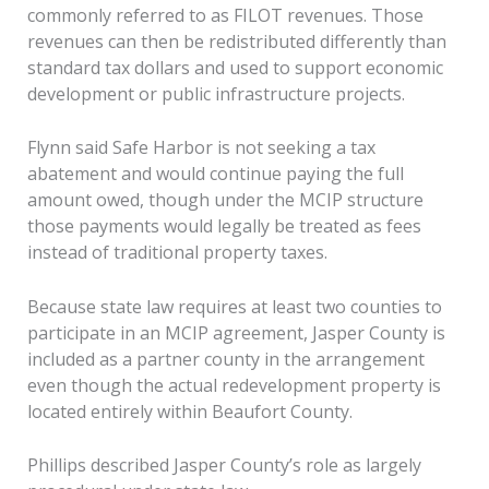
commonly referred to as FILOT revenues. Those
revenues can then be redistributed differently than
standard tax dollars and used to support economic
development or public infrastructure projects.
Flynn said Safe Harbor is not seeking a tax
abatement and would continue paying the full
amount owed, though under the MCIP structure
those payments would legally be treated as fees
instead of traditional property taxes.
Because state law requires at least two counties to
participate in an MCIP agreement, Jasper County is
included as a partner county in the arrangement
even though the actual redevelopment property is
located entirely within Beaufort County.
Phillips described Jasper County’s role as largely