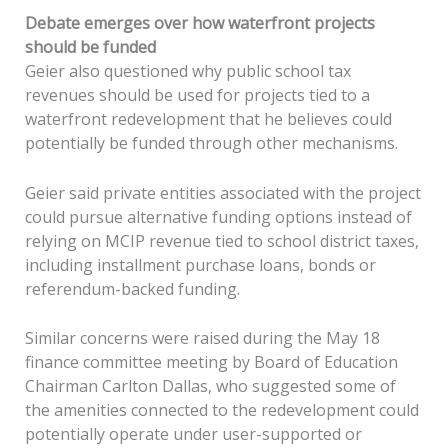
Debate emerges over how waterfront projects
should be funded
Geier also questioned why public school tax
revenues should be used for projects tied to a
waterfront redevelopment that he believes could
potentially be funded through other mechanisms.
Geier said private entities associated with the project
could pursue alternative funding options instead of
relying on MCIP revenue tied to school district taxes,
including installment purchase loans, bonds or
referendum-backed funding.
Similar concerns were raised during the May 18
finance committee meeting by Board of Education
Chairman Carlton Dallas, who suggested some of
the amenities connected to the redevelopment could
potentially operate under user-supported or