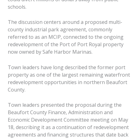
schools.
The discussion centers around a proposed multi-
county industrial park agreement, commonly
referred to as an MCIP, connected to the ongoing
redevelopment of the Port of Port Royal property
now owned by Safe Harbor Marinas.
Town leaders have long described the former port
property as one of the largest remaining waterfront
redevelopment opportunities in northern Beaufort
County.
Town leaders presented the proposal during the
Beaufort County Finance, Administration and
Economic Development Committee meeting on May
18, describing it as a continuation of redevelopment
agreements and financing structures that date back