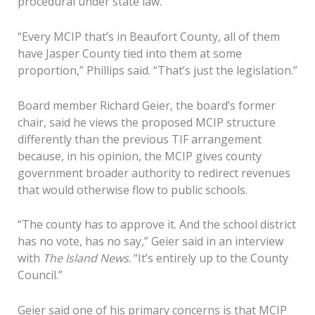
procedural under state law.
“Every MCIP that’s in Beaufort County, all of them
have Jasper County tied into them at some
proportion,” Phillips said. “That’s just the legislation.”
Board member Richard Geier, the board’s former
chair, said he views the proposed MCIP structure
differently than the previous TIF arrangement
because, in his opinion, the MCIP gives county
government broader authority to redirect revenues
that would otherwise flow to public schools.
“The county has to approve it. And the school district
has no vote, has no say,” Geier said in an interview
with
The Island News
. “It’s entirely up to the County
Council.”
Geier said one of his primary concerns is that MCIP