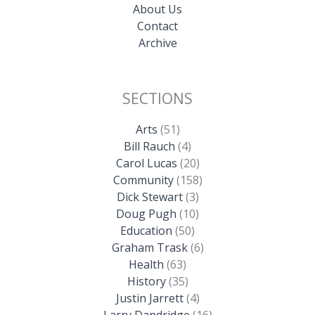
About Us
Contact
Archive
SECTIONS
Arts
(51)
Bill Rauch
(4)
Carol Lucas
(20)
Community
(158)
Dick Stewart
(3)
Doug Pugh
(10)
Education
(50)
Graham Trask
(6)
Health
(63)
History
(35)
Justin Jarrett
(4)