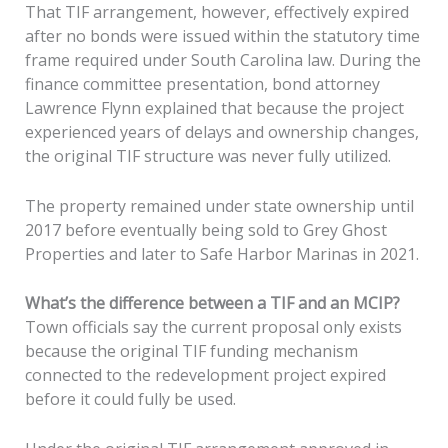
That TIF arrangement, however, effectively expired
after no bonds were issued within the statutory time
frame required under South Carolina law. During the
finance committee presentation, bond attorney
Lawrence Flynn explained that because the project
experienced years of delays and ownership changes,
the original TIF structure was never fully utilized.
The property remained under state ownership until
2017 before eventually being sold to Grey Ghost
Properties and later to Safe Harbor Marinas in 2021.
What’s the difference between a TIF and an MCIP?
Town officials say the current proposal only exists
because the original TIF funding mechanism
connected to the redevelopment project expired
before it could fully be used.