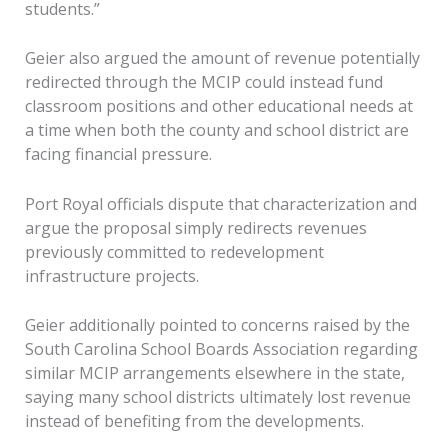
students.”
Geier also argued the amount of revenue potentially
redirected through the MCIP could instead fund
classroom positions and other educational needs at
a time when both the county and school district are
facing financial pressure.
Port Royal officials dispute that characterization and
argue the proposal simply redirects revenues
previously committed to redevelopment
infrastructure projects.
Geier additionally pointed to concerns raised by the
South Carolina School Boards Association regarding
similar MCIP arrangements elsewhere in the state,
saying many school districts ultimately lost revenue
instead of benefiting from the developments.