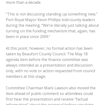
more than a decade.
“This is not discussing standing up something new,”
Port Royal Mayor Kevin Phillips told county leaders
during the meeting. “We’re literally just talking about
turning on the funding mechanism that, again, has
been in place since 2009.”
At this point, however, no formal action has been
taken by Beaufort County Council. The May 18
agenda item before the finance committee was
always intended as a presentation and discussion
only, with no vote or action requested from council
members at this stage.
Committee Chairman Mark Lawson also moved the
item ahead of public comment so attendees could
first hear the presentation and receive “factual
information” about the proposal before speaking