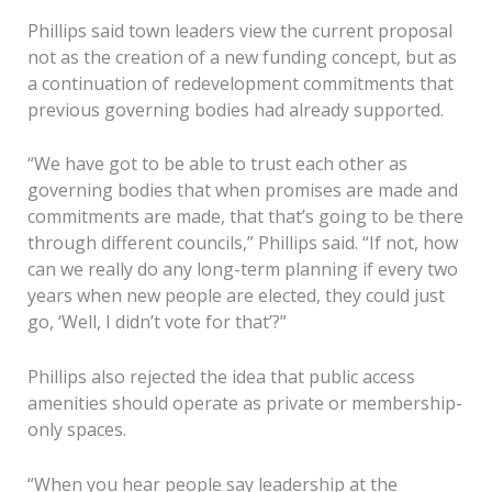
Phillips said town leaders view the current proposal
not as the creation of a new funding concept, but as
a continuation of redevelopment commitments that
previous governing bodies had already supported.
“We have got to be able to trust each other as
governing bodies that when promises are made and
commitments are made, that that’s going to be there
through different councils,” Phillips said. “If not, how
can we really do any long-term planning if every two
years when new people are elected, they could just
go, ‘Well, I didn’t vote for that’?”
Phillips also rejected the idea that public access
amenities should operate as private or membership-
only spaces.
“When you hear people say leadership at the