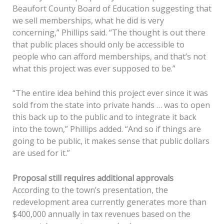
Beaufort County Board of Education suggesting that
we sell memberships, what he did is very
concerning,” Phillips said. “The thought is out there
that public places should only be accessible to
people who can afford memberships, and that’s not
what this project was ever supposed to be.”
“The entire idea behind this project ever since it was
sold from the state into private hands … was to open
this back up to the public and to integrate it back
into the town,” Phillips added. “And so if things are
going to be public, it makes sense that public dollars
are used for it.”
Proposal still requires additional approvals
According to the town’s presentation, the
redevelopment area currently generates more than
$400,000 annually in tax revenues based on the