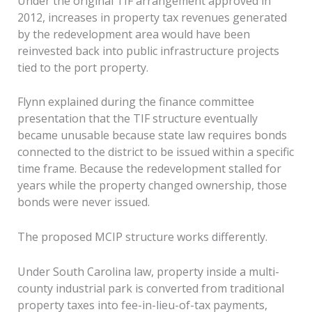
Under the original TIF arrangement approved in
2012, increases in property tax revenues generated
by the redevelopment area would have been
reinvested back into public infrastructure projects
tied to the port property.
Flynn explained during the finance committee
presentation that the TIF structure eventually
became unusable because state law requires bonds
connected to the district to be issued within a specific
time frame. Because the redevelopment stalled for
years while the property changed ownership, those
bonds were never issued.
The proposed MCIP structure works differently.
Under South Carolina law, property inside a multi-
county industrial park is converted from traditional
property taxes into fee-in-lieu-of-tax payments,