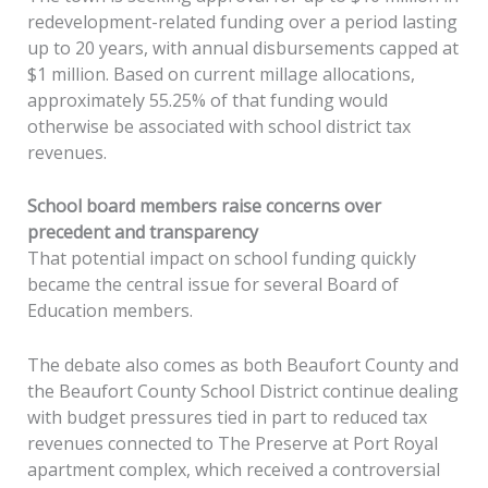
redevelopment-related funding over a period lasting
up to 20 years, with annual disbursements capped at
$1 million. Based on current millage allocations,
approximately 55.25% of that funding would
otherwise be associated with school district tax
revenues.
School board members raise concerns over
precedent and transparency
That potential impact on school funding quickly
became the central issue for several Board of
Education members.
The debate also comes as both Beaufort County and
the Beaufort County School District continue dealing
with budget pressures tied in part to reduced tax
revenues connected to The Preserve at Port Royal
apartment complex, which received a controversial