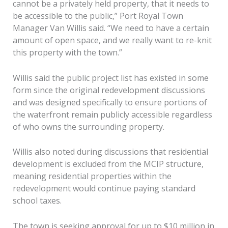
cannot be a privately held property, that it needs to
be accessible to the public,” Port Royal Town
Manager Van Willis said. “We need to have a certain
amount of open space, and we really want to re-knit
this property with the town.”
Willis said the public project list has existed in some
form since the original redevelopment discussions
and was designed specifically to ensure portions of
the waterfront remain publicly accessible regardless
of who owns the surrounding property.
Willis also noted during discussions that residential
development is excluded from the MCIP structure,
meaning residential properties within the
redevelopment would continue paying standard
school taxes.
The town is seeking approval for up to $10 million in