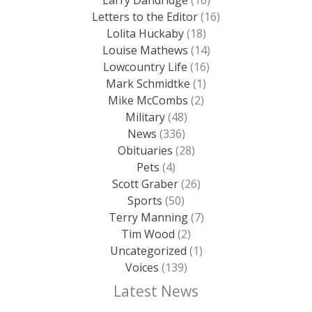
Larry Dandridge
(16)
Letters to the Editor
(16)
Lolita Huckaby
(18)
Louise Mathews
(14)
Lowcountry Life
(16)
Mark Schmidtke
(1)
Mike McCombs
(2)
Military
(48)
News
(336)
Obituaries
(28)
Pets
(4)
Scott Graber
(26)
Sports
(50)
Terry Manning
(7)
Tim Wood
(2)
Uncategorized
(1)
Voices
(139)
Latest News