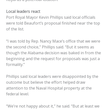
Local leaders react
Port Royal Mayor Kevin Phillips said local officials
were told Beaufort’s proposal finished near the top
of the list.
“I was told by Rep. Nancy Mace’s office that we were
the second choice,” Phillips said. “But it seems as
though the Alabama decision was baked in from the
beginning and the request for proposals was just a
formality.”
Phillips said local leaders were disappointed by the
outcome but believe the effort helped draw
attention to the Naval Hospital property at the
federal level.
“We’re not happy about it,” he said. “But at least we