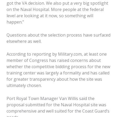
got the VA decision. We also put a very big spotlight
on the Naval Hospital. More people at the federal
level are looking at it now, so something will
happen.”
Questions about the selection process have surfaced
elsewhere as well.
According to reporting by Military.com, at least one
member of Congress has raised concerns about
whether the competitive bidding process for the new
training center was largely a formality and has called
for greater transparency about how the site was
ultimately chosen.
Port Royal Town Manager Van Willis said the
proposal submitted for the Naval Hospital site was
comprehensive and well suited for the Coast Guard’s