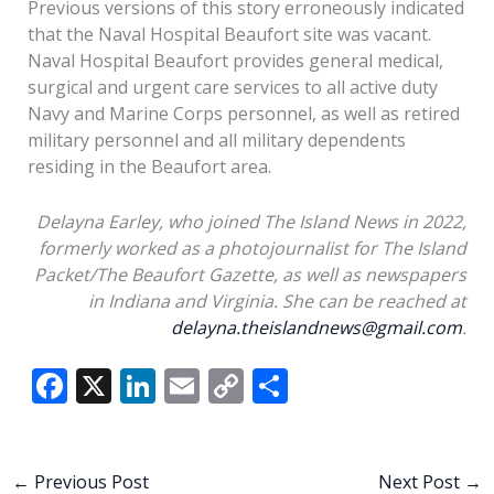
Previous versions of this story erroneously indicated
that the Naval Hospital Beaufort site was vacant.
Naval Hospital Beaufort provides general medical,
surgical and urgent care services to all active duty
Navy and Marine Corps personnel, as well as retired
military personnel and all military dependents
residing in the Beaufort area.
Delayna Earley, who joined The Island News in 2022,
formerly worked as a photojournalist for The Island
Packet/The Beaufort Gazette, as well as newspapers
in Indiana and Virginia. She can be reached at
delayna.theislandnews@gmail.com
.
F
X
Li
E
C
S
ac
n
m
o
h
e
k
ai
p
ar
b
e
l
y
e
←
Previous Post
Next Post
→