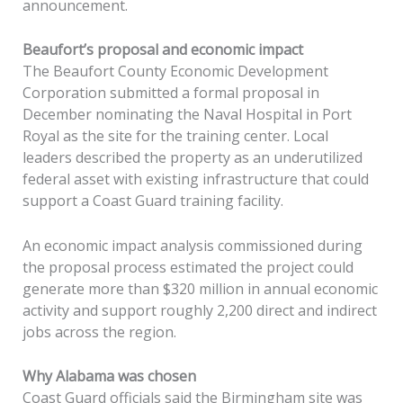
announcement.
Beaufort’s proposal and economic impact
The Beaufort County Economic Development
Corporation submitted a formal proposal in
December nominating the Naval Hospital in Port
Royal as the site for the training center. Local
leaders described the property as an underutilized
federal asset with existing infrastructure that could
support a Coast Guard training facility.
An economic impact analysis commissioned during
the proposal process estimated the project could
generate more than $320 million in annual economic
activity and support roughly 2,200 direct and indirect
jobs across the region.
Why Alabama was chosen
Coast Guard officials said the Birmingham site was