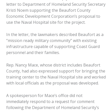
letter to Department of Homeland Security Secretary
Kristi Noem supporting the Beaufort County
Economic Development Corporation’s proposal to
use the Naval Hospital site for the project.
In the letter, the lawmakers described Beaufort as a
“mission ready military community” with existing
infrastructure capable of supporting Coast Guard
personnel and their families.
Rep. Nancy Mace, whose district includes Beaufort
County, had also expressed support for bringing the
training center to the Naval Hospital site and worked
with local officials as the proposal was developed.
A spokesperson for Mace’s office did not
immediately respond to a request for comment
following the Department of Homeland Security’s