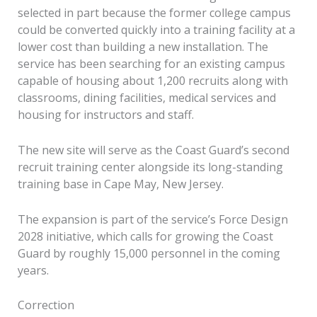
selected in part because the former college campus
could be converted quickly into a training facility at a
lower cost than building a new installation. The
service has been searching for an existing campus
capable of housing about 1,200 recruits along with
classrooms, dining facilities, medical services and
housing for instructors and staff.
The new site will serve as the Coast Guard’s second
recruit training center alongside its long-standing
training base in Cape May, New Jersey.
The expansion is part of the service’s Force Design
2028 initiative, which calls for growing the Coast
Guard by roughly 15,000 personnel in the coming
years.
Correction