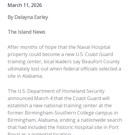
March 11, 2026
By Delayna Earley
The Island News
After months of hope that the Naval Hospital
property could become a new U.S. Coast Guard
training center, local leaders say Beaufort County
ultimately lost out when federal officials selected a
site in Alabama.
The U.S. Department of Homeland Security
announced March 4 that the Coast Guard will
establish a new national training center at the
former Birmingham-Southern College campus in
Birmingham, Alabama, ending a nationwide search
that had included the historic hospital site in Port
Royal as a potential location.