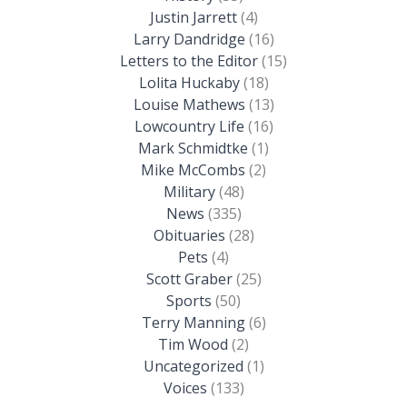
Justin Jarrett
(4)
Larry Dandridge
(16)
Letters to the Editor
(15)
Lolita Huckaby
(18)
Louise Mathews
(13)
Lowcountry Life
(16)
Mark Schmidtke
(1)
Mike McCombs
(2)
Military
(48)
News
(335)
Obituaries
(28)
Pets
(4)
Scott Graber
(25)
Sports
(50)
Terry Manning
(6)
Tim Wood
(2)
Uncategorized
(1)
Voices
(133)