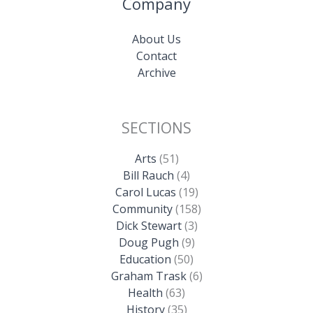
Company
About Us
Contact
Archive
SECTIONS
Arts
(51)
Bill Rauch
(4)
Carol Lucas
(19)
Community
(158)
Dick Stewart
(3)
Doug Pugh
(9)
Education
(50)
Graham Trask
(6)
Health
(63)
History
(35)