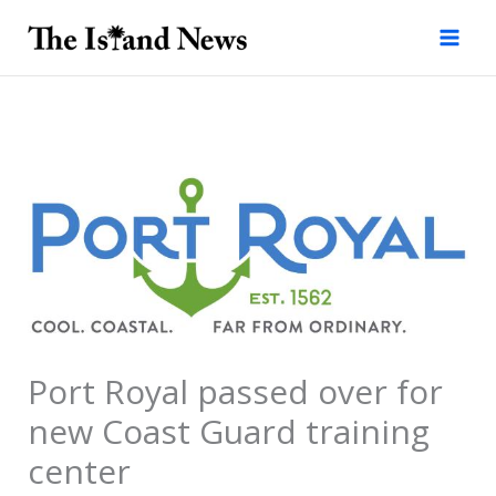
Skip
to
content
Port Royal passed over for
new Coast Guard training
center