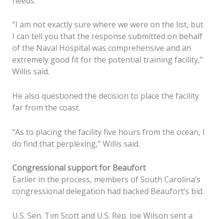
needs.
“I am not exactly sure where we were on the list, but
I can tell you that the response submitted on behalf
of the Naval Hospital was comprehensive and an
extremely good fit for the potential training facility,”
Willis said.
He also questioned the decision to place the facility
far from the coast.
“As to placing the facility five hours from the ocean, I
do find that perplexing,” Willis said.
Congressional support for Beaufort
Earlier in the process, members of South Carolina’s
congressional delegation had backed Beaufort’s bid.
U.S. Sen. Tim Scott and U.S. Rep. Joe Wilson sent a