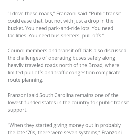
“I drive these roads,” Franzoni said. “Public transit
could ease that, but not with just a drop in the
bucket. You need park-and-ride lots. You need
facilities. You need bus shelters, pull-offs.”
Council members and transit officials also discussed
the challenges of operating buses safely along
heavily traveled roads north of the Broad, where
limited pull-offs and traffic congestion complicate
route planning.
Franzoni said South Carolina remains one of the
lowest-funded states in the country for public transit
support.
“When they started giving money out in probably
the late ’70s, there were seven systems,” Franzoni