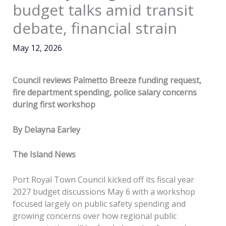
budget talks amid transit
debate, financial strain
May 12, 2026
Council reviews Palmetto Breeze funding request,
fire department spending, police salary concerns
during first workshop
By Delayna Earley
The Island News
Port Royal Town Council kicked off its fiscal year
2027 budget discussions May 6 with a workshop
focused largely on public safety spending and
growing concerns over how regional public