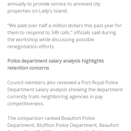
annually to provide service to annexed city
properties on Lady’s Island.
“We paid over half a million dollars this past year for
them to respond to 349 calls,” officials said during
the workshop while discussing possible
renegotiation efforts.
Police department salary analysis highlights
retention concerns
Council members also reviewed a Port Royal Police
Department salary analysis showing the department
currently trails neighboring agencies in pay
competitiveness.
The comparison ranked Beaufort Police
Department, Bluffton Police Department, Beaufort