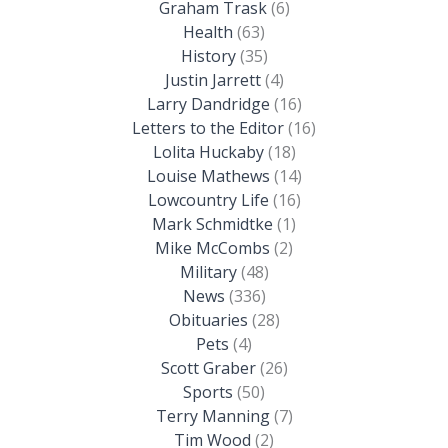
Graham Trask
(6)
Health
(63)
History
(35)
Justin Jarrett
(4)
Larry Dandridge
(16)
Letters to the Editor
(16)
Lolita Huckaby
(18)
Louise Mathews
(14)
Lowcountry Life
(16)
Mark Schmidtke
(1)
Mike McCombs
(2)
Military
(48)
News
(336)
Obituaries
(28)
Pets
(4)
Scott Graber
(26)
Sports
(50)
Terry Manning
(7)
Tim Wood
(2)