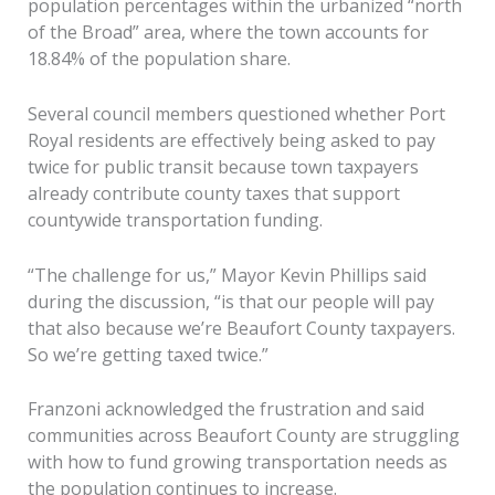
population percentages within the urbanized “north
of the Broad” area, where the town accounts for
18.84% of the population share.
Several council members questioned whether Port
Royal residents are effectively being asked to pay
twice for public transit because town taxpayers
already contribute county taxes that support
countywide transportation funding.
“The challenge for us,” Mayor Kevin Phillips said
during the discussion, “is that our people will pay
that also because we’re Beaufort County taxpayers.
So we’re getting taxed twice.”
Franzoni acknowledged the frustration and said
communities across Beaufort County are struggling
with how to fund growing transportation needs as
the population continues to increase.