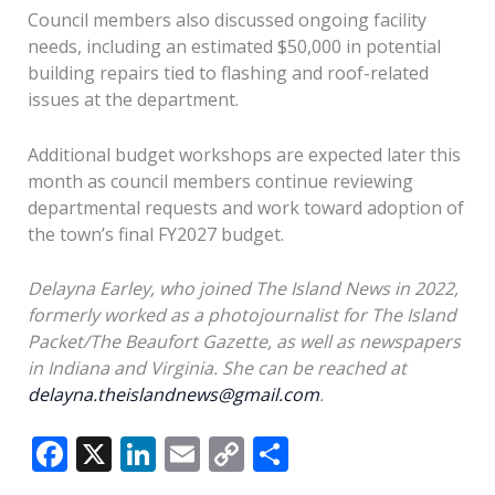
Council members also discussed ongoing facility
needs, including an estimated $50,000 in potential
building repairs tied to flashing and roof-related
issues at the department.
Additional budget workshops are expected later this
month as council members continue reviewing
departmental requests and work toward adoption of
the town’s final FY2027 budget.
Delayna Earley, who joined The Island News in 2022,
formerly worked as a photojournalist for The Island
Packet/The Beaufort Gazette, as well as newspapers
in Indiana and Virginia. She can be reached at
delayna.theislandnews@gmail.com
.
F
X
Li
E
C
S
ac
n
m
o
h