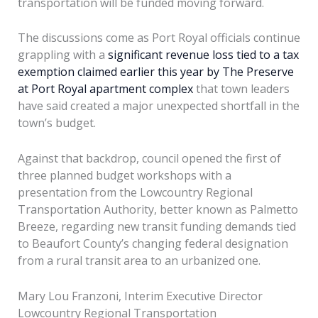
transportation will be funded moving forward.
The discussions come as Port Royal officials continue
grappling with a
significant revenue loss tied to a tax
exemption claimed earlier this year by The Preserve
at Port Royal apartment complex
that town leaders
have said created a major unexpected shortfall in the
town’s budget.
Against that backdrop, council opened the first of
three planned budget workshops with a
presentation from the Lowcountry Regional
Transportation Authority, better known as Palmetto
Breeze, regarding new transit funding demands tied
to Beaufort County’s changing federal designation
from a rural transit area to an urbanized one.
Mary Lou Franzoni, Interim Executive Director
Lowcountry Regional Transportation