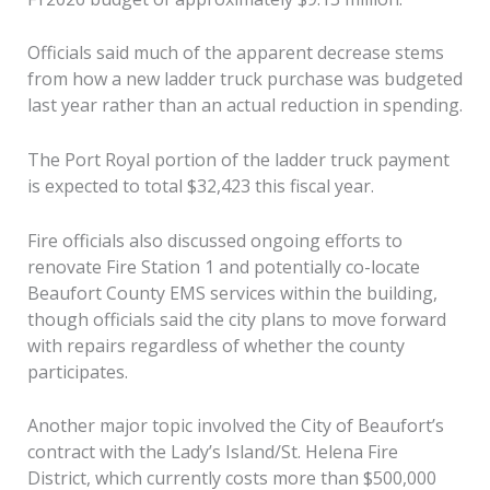
Officials said much of the apparent decrease stems
from how a new ladder truck purchase was budgeted
last year rather than an actual reduction in spending.
The Port Royal portion of the ladder truck payment
is expected to total $32,423 this fiscal year.
Fire officials also discussed ongoing efforts to
renovate Fire Station 1 and potentially co-locate
Beaufort County EMS services within the building,
though officials said the city plans to move forward
with repairs regardless of whether the county
participates.
Another major topic involved the City of Beaufort’s
contract with the Lady’s Island/St. Helena Fire
District, which currently costs more than $500,000