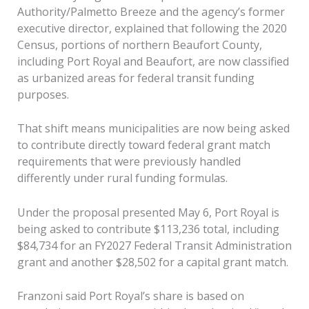
Authority/Palmetto Breeze and the agency’s former
executive director, explained that following the 2020
Census, portions of northern Beaufort County,
including Port Royal and Beaufort, are now classified
as urbanized areas for federal transit funding
purposes.
That shift means municipalities are now being asked
to contribute directly toward federal grant match
requirements that were previously handled
differently under rural funding formulas.
Under the proposal presented May 6, Port Royal is
being asked to contribute $113,236 total, including
$84,734 for an FY2027 Federal Transit Administration
grant and another $28,502 for a capital grant match.
Franzoni said Port Royal’s share is based on