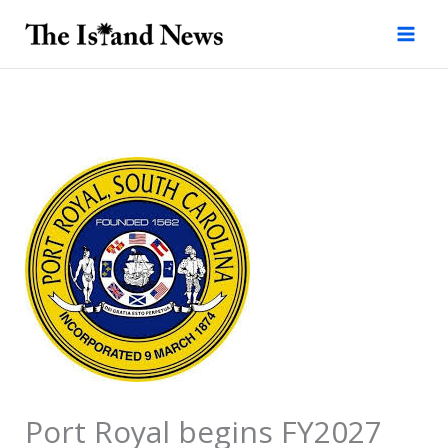
Skip
to
content
Port Royal begins FY2027