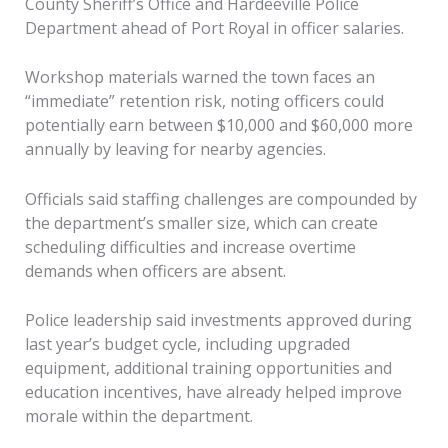
County Sheriff’s Office and Hardeeville Police
Department ahead of Port Royal in officer salaries.
Workshop materials warned the town faces an
“immediate” retention risk, noting officers could
potentially earn between $10,000 and $60,000 more
annually by leaving for nearby agencies.
Officials said staffing challenges are compounded by
the department’s smaller size, which can create
scheduling difficulties and increase overtime
demands when officers are absent.
Police leadership said investments approved during
last year’s budget cycle, including upgraded
equipment, additional training opportunities and
education incentives, have already helped improve
morale within the department.