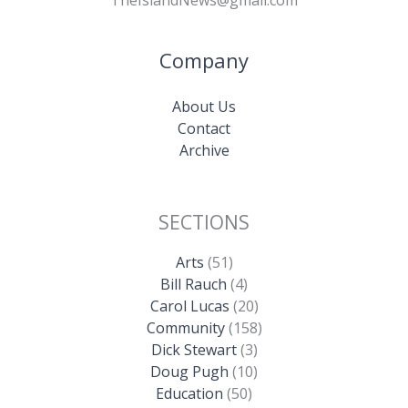
Company
About Us
Contact
Archive
SECTIONS
Arts
(51)
Bill Rauch
(4)
Carol Lucas
(20)
Community
(158)
Dick Stewart
(3)
Doug Pugh
(10)
Education
(50)