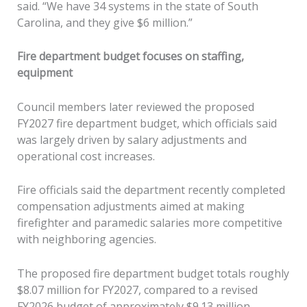
said. “We have 34 systems in the state of South
Carolina, and they give $6 million.”
Fire department budget focuses on staffing,
equipment
Council members later reviewed the proposed
FY2027 fire department budget, which officials said
was largely driven by salary adjustments and
operational cost increases.
Fire officials said the department recently completed
compensation adjustments aimed at making
firefighter and paramedic salaries more competitive
with neighboring agencies.
The proposed fire department budget totals roughly
$8.07 million for FY2027, compared to a revised
FY2026 budget of approximately $9.13 million.