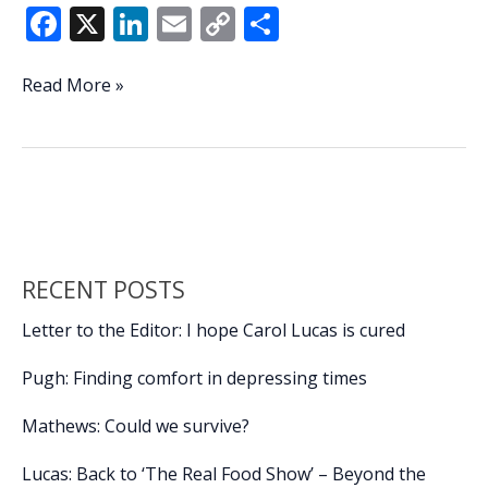
F
X
Li
E
C
S
ac
n
m
o
h
e
k
ai
p
ar
JSLB
Read More »
hosting
b
e
l
y
e
2nd
o
dI
Li
annual
o
n
n
Scales
&
k
k
Tails
Kids
RECENT POSTS
Fishing
Tournament
Letter to the Editor: I hope Carol Lucas is cured
Pugh: Finding comfort in depressing times
Mathews: Could we survive?
Lucas: Back to ‘The Real Food Show’ – Beyond the