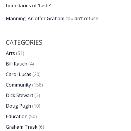
boundaries of ‘taste’
Manning: An offer Graham couldn’t refuse
CATEGORIES
Arts
(51)
Bill Rauch
(4)
Carol Lucas
(20)
Community
(158)
Dick Stewart
(3)
Doug Pugh
(10)
Education
(50)
Graham Trask
(6)