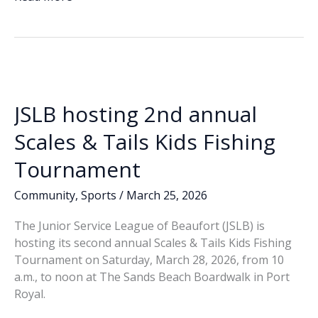
e
k
ai
p
ar
Annual
b
e
l
y
e
Scales
o
dI
Li
And
o
n
n
Tails
Fishing
k
k
Tournament
JSLB hosting 2nd annual
Scales & Tails Kids Fishing
Tournament
Community
,
Sports
/
March 25, 2026
The Junior Service League of Beaufort (JSLB) is
hosting its second annual Scales & Tails Kids Fishing
Tournament on Saturday, March 28, 2026, from 10
a.m., to noon at The Sands Beach Boardwalk in Port
Royal.