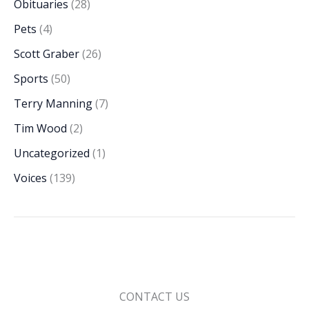
Obituaries
(28)
Pets
(4)
Scott Graber
(26)
Sports
(50)
Terry Manning
(7)
Tim Wood
(2)
Uncategorized
(1)
Voices
(139)
CONTACT US