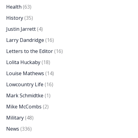
Health
(63)
History
(35)
Justin Jarrett
(4)
Larry Dandridge
(16)
Letters to the Editor
(16)
Lolita Huckaby
(18)
Louise Mathews
(14)
Lowcountry Life
(16)
Mark Schmidtke
(1)
Mike McCombs
(2)
Military
(48)
News
(336)