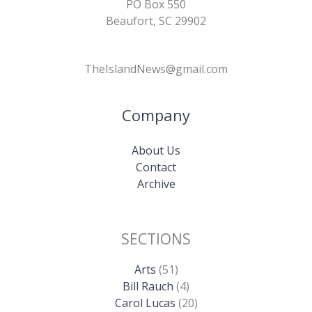
PO Box 550
Beaufort, SC 29902
TheIslandNews@gmail.com
Company
About Us
Contact
Archive
SECTIONS
Arts
(51)
Bill Rauch
(4)
Carol Lucas
(20)