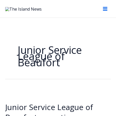
Skip
to
content
Junior Service
League of
Beaufort
Junior Service League of