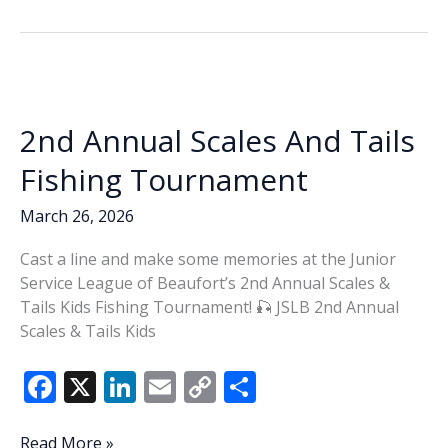
b
e
l
y
e
Tails
o
dI
Li
o
n
n
k
k
2nd Annual Scales And Tails
Fishing Tournament
March 26, 2026
Cast a line and make some memories at the Junior
Service League of Beaufort’s 2nd Annual Scales &
Tails Kids Fishing Tournament! 🎣 JSLB 2nd Annual
Scales & Tails Kids
F
X
Li
E
C
S
ac
n
m
o
h
2nd
Read More »