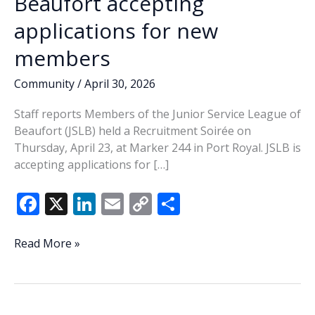
Beaufort accepting
applications for new
members
Community
/
April 30, 2026
Staff reports Members of the Junior Service League of
Beaufort (JSLB) held a Recruitment Soirée on
Thursday, April 23, at Marker 244 in Port Royal. JSLB is
accepting applications for […]
F
X
Li
E
C
S
ac
n
m
o
h
e
k
ai
p
ar
Junior
Read More »
Service
b
e
l
y
e
League
o
dI
Li
of
Beaufort