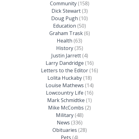
Community
(158)
Dick Stewart
(3)
Doug Pugh
(10)
Education
(50)
Graham Trask
(6)
Health
(63)
History
(35)
Justin Jarrett
(4)
Larry Dandridge
(16)
Letters to the Editor
(16)
Lolita Huckaby
(18)
Louise Mathews
(14)
Lowcountry Life
(16)
Mark Schmidtke
(1)
Mike McCombs
(2)
Military
(48)
News
(336)
Obituaries
(28)
Pets
(4)