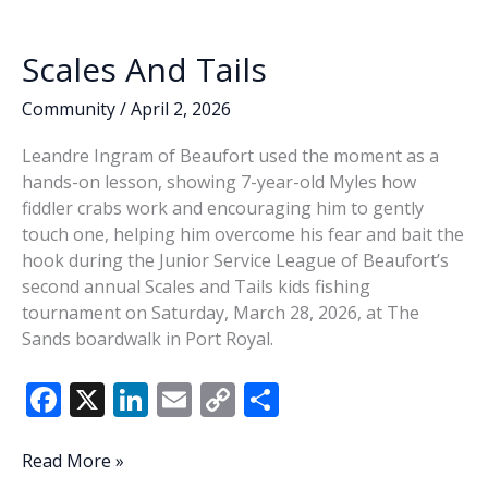
o
n
n
accepting
k
k
applications
Scales And Tails
for
new
Community
/
April 2, 2026
members
Leandre Ingram of Beaufort used the moment as a
hands-on lesson, showing 7-year-old Myles how
fiddler crabs work and encouraging him to gently
touch one, helping him overcome his fear and bait the
hook during the Junior Service League of Beaufort’s
second annual Scales and Tails kids fishing
tournament on Saturday, March 28, 2026, at The
Sands boardwalk in Port Royal.
F
X
Li
E
C
S
ac
n
m
o
h
e
k
ai
p
ar
Scales
Read More »
And