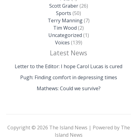
Scott Graber
(26)
Sports
(50)
Terry Manning
(7)
Tim Wood
(2)
Uncategorized
(1)
Voices
(139)
Latest News
Letter to the Editor: I hope Carol Lucas is cured
Pugh: Finding comfort in depressing times
Mathews: Could we survive?
Copyright © 2026 The Island News | Powered by The
Island News